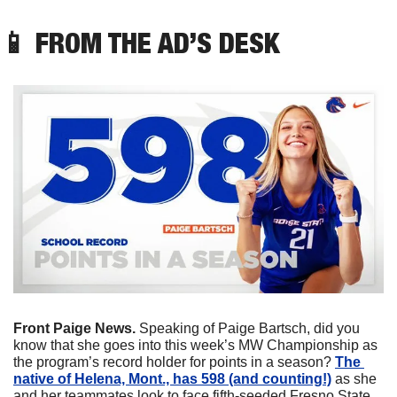
📱
 FROM THE AD’S DESK
Front Paige News.
 Speaking of Paige Bartsch, did you 
know that she goes into this week’s MW Championship as 
the program’s record holder for points in a season? 
The 
native of Helena, Mont., has 598 (and counting!)
 as she 
and her teammates look to face fifth-seeded Fresno State 