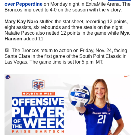
over Pepperdine
 on Monday night in ExtraMile Arena. The 
Broncos improved to 4-0 on the season with the victory. 
Mary Kay Naro
 stuffed the stat sheet, recording 12 points, 
eight assists, six rebounds and three steals on the night. 
Natalie Pasco also netted 12 points in the game while 
Mya 
Hansen
 added 11.
📆
  The Broncos return to action on Friday, Nov. 24, facing 
Santa Clara in the first game of the South Point Classic in 
Las Vegas. The game time is set for 5 p.m. MT.