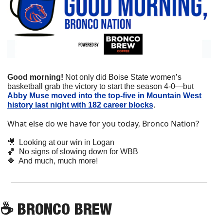
Good morning! 
Not only did Boise State women’s 
basketball grab the victory to start the season 4-0—but 
Abby Muse moved into the top-five in Mountain West 
history last night with 182 career blocks
.
What else do we have for you today, Bronco Nation?
🎥
  Looking at our win in Logan
🏀
  No signs of slowing down for WBB
🔷
  And much, much more!
☕
 BRONCO BREW