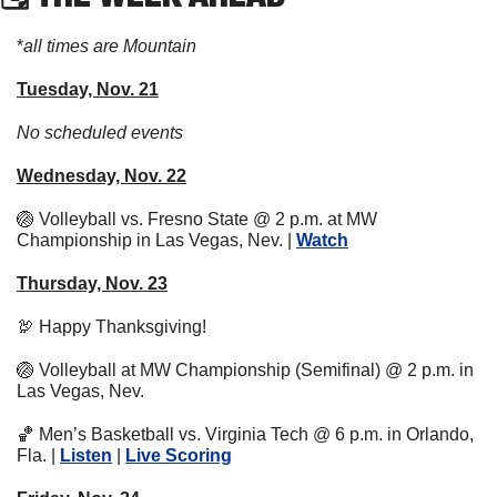
*
all times are Mountain
Tuesday, Nov. 21
No scheduled events
Wednesday, Nov. 22
🏐
 Volleyball vs. Fresno State @ 2 p.m. at MW 
Championship in Las Vegas, Nev. | 
Watch
Thursday, Nov. 23
🦃
 Happy Thanksgiving!
🏐
 Volleyball at MW Championship (Semifinal) @ 2 p.m. in 
Las Vegas, Nev. 
🏀
 Men’s Basketball vs. Virginia Tech @ 6 p.m. in Orlando, 
Fla. | 
Listen
 | 
Live Scoring