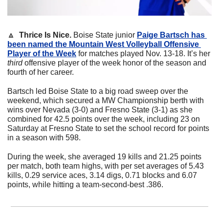
🔼
  Thrice Is Nice. 
Boise State junior 
Paige Bartsch has 
been named the Mountain West Volleyball Offensive 
Player of the Week
 for matches played Nov. 13-18. It’s her 
third
 offensive player of the week honor of the season and 
fourth of her career.
Bartsch led Boise State to a big road sweep over the 
weekend, which secured a MW Championship berth with 
wins over Nevada (3-0) and Fresno State (3-1) as she 
combined for 42.5 points over the week, including 23 on 
Saturday at Fresno State to set the school record for points 
in a season with 598.
During the week, she averaged 19 kills and 21.25 points 
per match, both team highs, with per set averages of 5.43 
kills, 0.29 service aces, 3.14 digs, 0.71 blocks and 6.07 
points, while hitting a team-second-best .386.