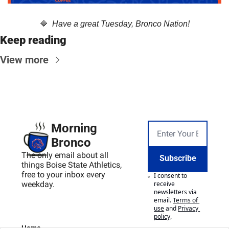
🔷
  Have a great Tuesday, Bronco Nation!
Keep reading
View more
Morning 
Bronco
The only email about all 
Subscribe
things Boise State Athletics, 
free to your inbox every 
I consent to 
weekday.
receive 
newsletters via 
email.
Terms of 
use
and
Privacy 
policy
.
Home