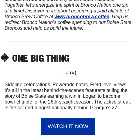
Together, let’s energize the spirit of Bronco Nation one sip 
at a time! Discover more about becoming a paid affiliate of 
Bronco Brew Coffee at 
www.broncobrew.coffee
. Help us 
redirect Bronco Nation’s coffee spending to our Boise State 
Broncos and help us build the future.
🔷
 ONE BIG THING
— #
 (#
)
Sideline celebrations. Powerade baths. Field level views. 
It’s all in the latest behind-the-scenes featurette telling the 
story of Boise State earning a win in Logan to become 
bowl-eligible for the 26th-straight season. The active streak 
is the second-longest nationally behind Georgia's 27..
WATCH IT NOW