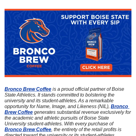
Bronco Brew Coffee
 is a proud official partner of Boise 
State Athletics. It stands committed to bolstering the 
university and its student-athletes. As a remarkable 
opportunity for Name, Image, and Likeness (NIL), 
Bronco 
Brew Coffee
 generates substantial revenue exclusively for 
the academic and athletic pursuits of Boise State 
University student-athletes. With every purchase of 
Bronco Brew Coffee
, the entirety of the retail profits is 
directed toward the university or its student-athletes. 