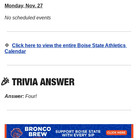
Monday, Nov. 27
No scheduled events
🔷
Click here to view the entire Boise State Athletics 
Calendar
🎉
 TRIVIA ANSWER
Answer:
 Four!