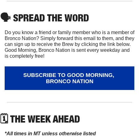
🗣
 SPREAD THE WORD
Do you know a friend or family member who is a member of 
Bronco Nation? Simply forward this email to them, and they 
can sign up to receive the Brew by clicking the link below. 
Good Morning, Bronco Nation is sent every weekday and 
is completely free!
SUBSCRIBE TO GOOD MORNING, 
BRONCO NATION
🗓 THE WEEK AHEAD
*All times in MT unless otherwise listed