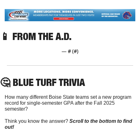
📱
 FROM THE A.D.
— #
 (#
)
🤔
 BLUE TURF TRIVIA
How many different Boise State teams set a new program 
record for single-semester GPA after the Fall 2025 
semester?
Think you know the answer? 
Scroll to the bottom to find 
out!