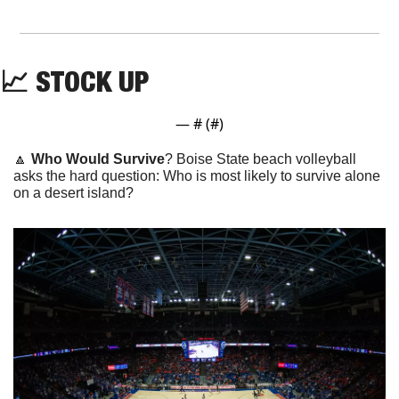
📈
 STOCK UP
— #
 (#
)
🔼
Who Would Survive
? Boise State beach volleyball 
asks the hard question: Who is most likely to survive alone 
on a desert island?