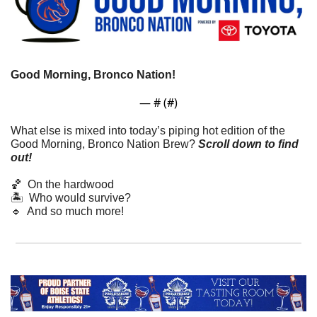
Good Morning, Bronco Nation!
— #
 (#
)
What else is mixed into today’s piping hot edition of the 
Good Morning, Bronco Nation Brew?
Scroll down to find 
out! 
🏀
  On the hardwood
🏝️  Who would survive?
🔹
  And so much more!