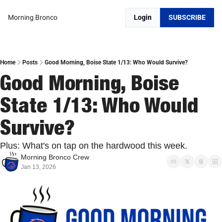
Morning Bronco
Login
SUBSCRIBE
Home
Posts
Good Morning, Boise State 1/13: Who Would Survive?
Good Morning, Boise 
State 1/13: Who Would 
Survive?
Plus: What's on tap on the hardwood this week.
Morning Bronco Crew
Jan 13, 2026