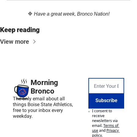
🔷
Have a great week, Bronco Nation!
Keep reading
View more
Morning 
Bronco
The only email about all 
Subscribe
things Boise State Athletics, 
free to your inbox every 
I consent to 
weekday.
receive 
newsletters via 
email.
Terms of 
use
and
Privacy 
policy
.