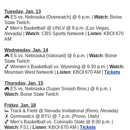
Tuesday, Jan. 13
🎮 ES vs. Nebraska (Overwatch) @ 6 p.m. | 
Watch
: Boise 
State Twitch
🏀
 Men’s Basketball @ UNLV @ 9 p.m. 
(Las Vegas, 
Nevada)
 | 
Watch
: CBS Sports Network | 
Listen
: KBOI 670 
AM 
Wednesday, Jan. 14
🎮 ES vs. Nebraska (Valorant) @ 6 p.m. | 
Watch
: Boise 
State Twitch
🏀
 Women’s Basketball vs. Wyoming @ 6:30 p.m. | 
Watch
: 
Mountain West Network | 
Listen
: KBOI 670 AM | 
Tickets
Thursday, Jan. 15
🎮 ES vs. Nebraska (Super Smash Bros.) @ 6 p.m. | 
Watch
: Boise State Twitch
Friday, Jan. 16
👟
 Track & Field @ Nevada Invitational 
(Reno, Nevada)
🤸
 Gymnastics @ BYU @ 7 p.m. 
(Provo, Utah)
🏀
 Men’s Basketball vs. Colorado State @ 8:30 p.m. | 
Watch
: FS1 | 
Listen
: KBOI 670 AM | 
Tickets