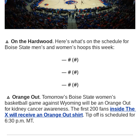
🔼
On the Hardwood
. Here’s what’s on the schedule for 
Boise State men’s and women’s hoops this week:
— #
 (#
)
— #
 (#
)
— #
 (#
)
🔼
Orange Out
. Tomorrow’s Boise State women’s 
basketball game against Wyoming will be an Orange Out 
for kidney cancer awareness. The first 200 fans 
inside The 
X will receive an Orange Out shirt
. Tip off is scheduled for 
6:30 p.m. MT.