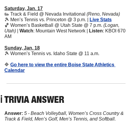
Saturday, Jan. 17
👟
 Track & Field @ Nevada Invitational 
(Reno, Nevada)
🎾
 Men’s Tennis vs. Princeton @ 3 p.m. | 
Live Stats
🏀
 Women’s Basketball @ Utah State @ 7 p.m. 
(Logan, 
Utah)
 | 
Watch
: Mountain West Network | 
Listen
: KBOI 670 
AM
Sunday, Jan. 18
🎾
 Women’s Tennis vs. Idaho State @ 11 a.m.
🔷
Go here to view the entire Boise State Athletics 
Calendar
ℹ️ TRIVIA ANSWER
Answer: 
5 - Beach Volleyball, Women’s Cross Country & 
Track & Field, Men’s Golf, Men’s Tennis, and Softball.