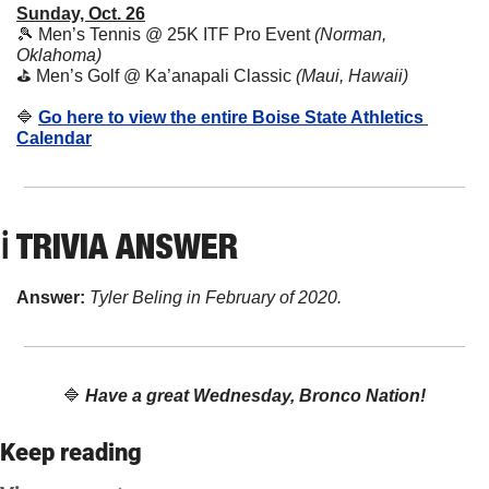
Sunday, Oct. 26
🎾
 Men’s Tennis @ 25K ITF Pro Event 
(Norman, 
Oklahoma)
⛳ Men’s Golf @ Ka’anapali Classic 
(Maui, Hawaii)
🔷
Go here to view the entire Boise State Athletics 
Calendar
ℹ️ TRIVIA ANSWER
Answer: 
Tyler Beling in February of 2020.
🔷
Have a great Wednesday, Bronco Nation!
Keep reading