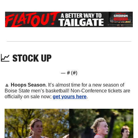
📈
 STOCK UP
— #
 (#
)
🔼
Hoops Season
. It’s almost time for a new season of 
Boise State men’s basketball! Non-Conference tickets are 
officially on sale now; 
get yours here
.