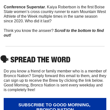
Conference Superstar
. Kaiya Robertson is the first Boise 
State women’s cross country runner to earn Mountain West 
Athlete of the Week multiple times in the same season 
since 2020. Who did it last?
Think you know the answer? 
Scroll to the bottom to find 
out!
🗣
 SPREAD THE WORD
Do you know a friend or family member who is a member of 
Bronco Nation? Simply forward this email to them, and they 
can sign up to receive the Brew by clicking the link below. 
Good Morning, Bronco Nation is sent every weekday and 
is completely free!
SUBSCRIBE TO GOOD MORNING, 
BRONCO NATION