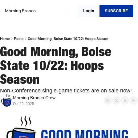
Morning Bronco
Login
SUBSCRIBE
Home
Posts
Good Morning, Boise State 10/22: Hoops Season
Good Morning, Boise 
State 10/22: Hoops 
Season
Non-Conference single-game tickets are on sale now!
Morning Bronco Crew
Oct 22, 2025