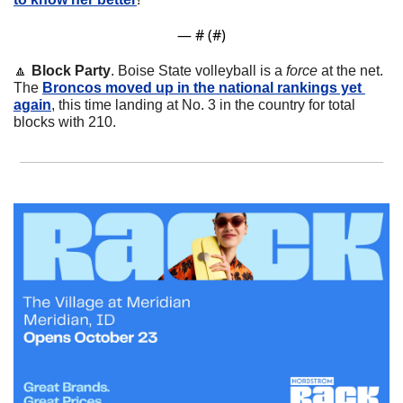
— #
 (#
)
🔼
Block Party
. Boise State volleyball is a 
force
 at the net. 
The 
Broncos moved up in the national rankings yet 
again
, this time landing at No. 3 in the country for total 
blocks with 210.