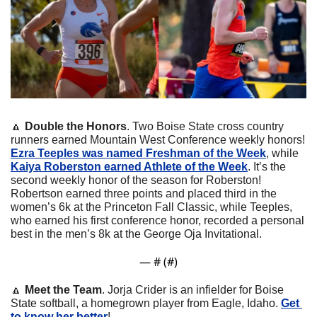
🔼
Double the Honors
.
Two Boise State cross country 
runners earned Mountain West Conference weekly honors! 
Ezra Teeples was named Freshman of the Week
, while 
Kaiya Roberston earned Athlete of the Week
. It’s the 
second weekly honor of the season for Roberston! 
Robertson earned three points and placed third in the 
women’s 6k at the Princeton Fall Classic, while Teeples, 
who earned his first conference honor, recorded a personal 
best in the men’s 8k at the George Oja Invitational.
— #
 (#
)
🔼
Meet the Team
. Jorja Crider is an infielder for Boise 
State softball, a homegrown player from Eagle, Idaho. 
Get 
to know her better
!