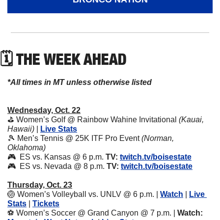
🗓 THE WEEK AHEAD
*All times in MT unless otherwise listed
Wednesday, Oct. 22
⛳ Women’s Golf @ Rainbow Wahine Invitational 
(Kauai, 
Hawaii) 
| 
Live Stats
🎾
 Men’s Tennis @ 25K ITF Pro Event 
(Norman, 
Oklahoma)
🎮  ES vs. Kansas @ 6 p.m. 
TV:
twitch.tv/boisestate
🎮  ES vs. Nevada @ 8 p.m. 
TV:
twitch.tv/boisestate
Thursday, Oct. 23
🏐
 Women’s Volleyball vs. UNLV @ 6 p.m. | 
Watch
 | 
Live 
Stats
 | 
Tickets
⚽ Women’s Soccer @ Grand Canyon @ 7 p.m. | 
Watch: 