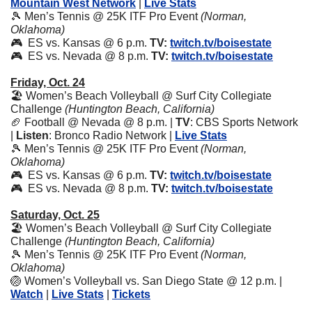
Mountain West Network
 | 
Live Stats
🎾
 Men’s Tennis @ 25K ITF Pro Event 
(Norman, 
Oklahoma)
🎮  ES vs. Kansas @ 6 p.m. 
TV:
twitch.tv/boisestate
🎮  ES vs. Nevada @ 8 p.m. 
TV:
twitch.tv/boisestate
Friday, Oct. 24
🏖️ Women’s Beach Volleyball @ Surf City Collegiate 
Challenge 
(Huntington Beach, California)
🏈
 Football @ Nevada @ 8 p.m. | 
TV
: CBS Sports Network 
| 
Listen
: Bronco Radio Network | 
Live Stats
🎾
 Men’s Tennis @ 25K ITF Pro Event 
(Norman, 
Oklahoma)
🎮  ES vs. Kansas @ 6 p.m. 
TV:
twitch.tv/boisestate
🎮  ES vs. Nevada @ 8 p.m. 
TV:
twitch.tv/boisestate
Saturday, Oct. 25
🏖️ Women’s Beach Volleyball @ Surf City Collegiate 
Challenge 
(Huntington Beach, California)
🎾
 Men’s Tennis @ 25K ITF Pro Event 
(Norman, 
Oklahoma)
🏐
 Women’s Volleyball vs. San Diego State @ 12 p.m. | 
Watch
 | 
Live Stats
 | 
Tickets