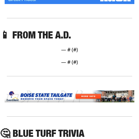
📱
 FROM THE A.D. 
— #
 (#
)
— #
 (#
)
🤔
 BLUE TURF TRIVIA