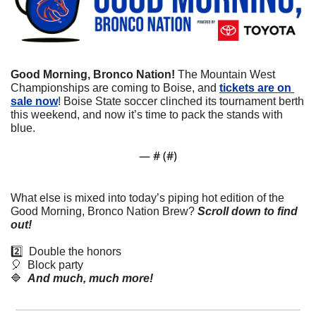
Good Morning, Bronco Nation!
 The Mountain West 
Championships are coming to Boise, and 
tickets are on 
sale now
! Boise State soccer clinched its tournament berth 
this weekend, and now it’s time to pack the stands with 
blue.
— #
 (#
)
What else is mixed into today’s piping hot edition of the 
Good Morning, Bronco Nation Brew?
Scroll down to find 
out! 
2️⃣  Double the honors
🎈
  Block party 
🔷
And much, much more!