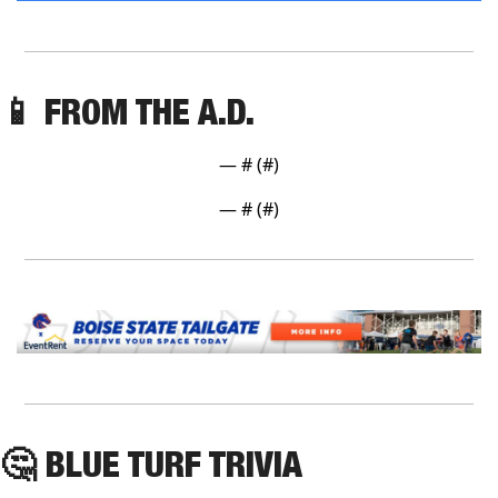
📱
 FROM THE A.D. 
— #
 (#
)
— #
 (#
)
🤔
 BLUE TURF TRIVIA