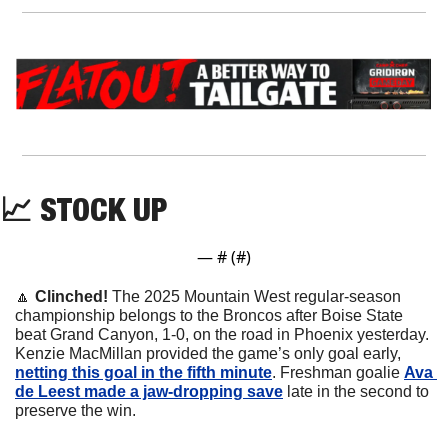
📈
 STOCK UP
— #
 (#
)
🔼
Clinched! 
The 2025 Mountain West regular-season 
championship belongs to the Broncos after Boise State 
beat Grand Canyon, 1-0, on the road in Phoenix yesterday. 
Kenzie MacMillan provided the game’s only goal early, 
netting this goal in the fifth minute
. Freshman goalie 
Ava 
de Leest made a jaw-dropping save
 late in the second to 
preserve the win.