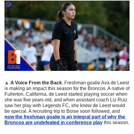
🔼
A Voice From the Back
. Freshman goalie Ava de Leest 
is making an impact this season for the Broncos. A native of 
Fullerton, California, de Leest started playing soccer when 
she was five years old, and when assistant coach Liz Ruiz 
saw her play with Legends FC, she knew de Leest would 
be special. A recruiting trip to Boise soon followed, and 
now the freshman goalie is an integral part of why the 
Broncos are undefeated in conference play
 this season.