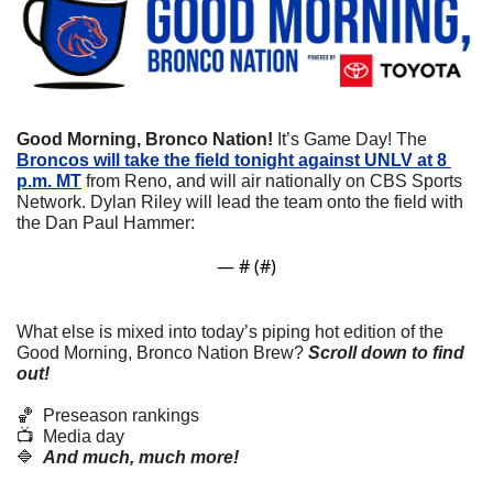
Good Morning, Bronco Nation!
 It’s Game Day! The 
Broncos will take the field tonight against UNLV at 8 
p.m. MT
 from Reno, and will air nationally on CBS Sports 
Network. Dylan Riley will lead the team onto the field with 
the Dan Paul Hammer:
— #
 (#
)
What else is mixed into today’s piping hot edition of the 
Good Morning, Bronco Nation Brew?
Scroll down to find 
out! 
🏀
  Preseason rankings
📺  Media day
🔷
And much, much more!