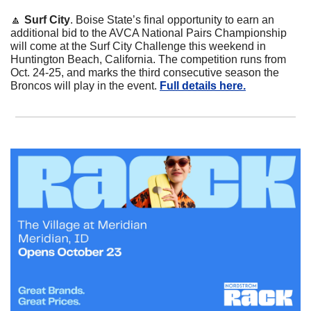
🔼
Surf City
. Boise State’s final opportunity to earn an 
additional bid to the AVCA National Pairs Championship 
will come at the Surf City Challenge this weekend in 
Huntington Beach, California. The competition runs from 
Oct. 24-25, and marks the third consecutive season the 
Broncos will play in the event. 
Full details here.