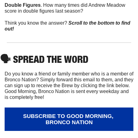
Double Figures
. How many times did Andrew Meadow 
score in double figures last season?
Think you know the answer? 
Scroll to the bottom to find 
out!
🗣
 SPREAD THE WORD
Do you know a friend or family member who is a member of 
Bronco Nation? Simply forward this email to them, and they 
can sign up to receive the Brew by clicking the link below. 
Good Morning, Bronco Nation is sent every weekday and 
is completely free!
SUBSCRIBE TO GOOD MORNING, 
BRONCO NATION