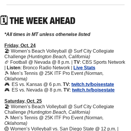
🗓 THE WEEK AHEAD
*All times in MT unless otherwise listed
Friday, Oct. 24
🏖️ Women’s Beach Volleyball @ Surf City Collegiate 
Challenge 
(Huntington Beach, California)
🏈
 Football @ Nevada @ 8 p.m. | 
TV
: CBS Sports Network 
| 
Listen
: Bronco Radio Network | 
Live Stats
🎾
 Men’s Tennis @ 25K ITF Pro Event 
(Norman, 
Oklahoma)
🎮  ES vs. Kansas @ 6 p.m. 
TV:
twitch.tv/boisestate
🎮  ES vs. Nevada @ 8 p.m. 
TV:
twitch.tv/boisestate
Saturday, Oct. 25
🏖️ Women’s Beach Volleyball @ Surf City Collegiate 
Challenge 
(Huntington Beach, California)
🎾
 Men’s Tennis @ 25K ITF Pro Event 
(Norman, 
Oklahoma)
🏐
 Women’s Volleyball vs. San Diego State @ 12 p.m. | 