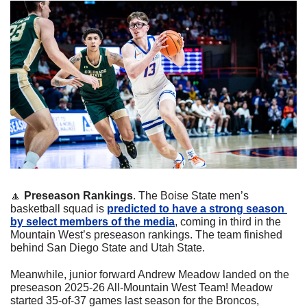
🔼
Preseason Rankings
. The Boise State men’s 
basketball squad is 
predicted to have a strong season 
by select members of the media
, coming in third in the 
Mountain West’s preseason rankings. The team finished 
behind San Diego State and Utah State.
Meanwhile, junior forward Andrew Meadow landed on the 
preseason 2025-26 All-Mountain West Team! Meadow 
started 35-of-37 games last season for the Broncos, 