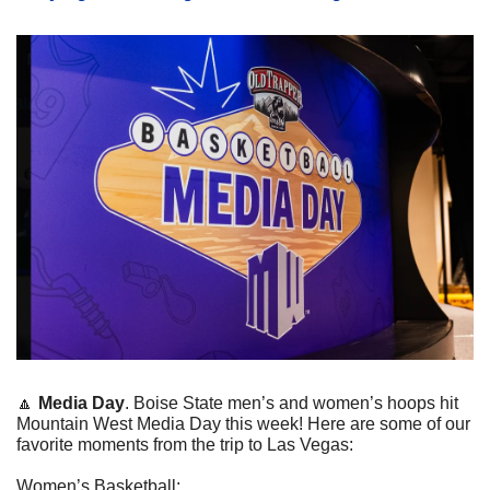
🔼
Media Day
. Boise State men’s and women’s hoops hit 
Mountain West Media Day this week! Here are some of our 
favorite moments from the trip to Las Vegas:
Women’s Basketball: