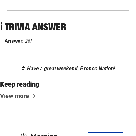
ℹ️ TRIVIA ANSWER
Answer: 
26!
🔷
Have a great weekend, Bronco Nation!
Keep reading
View more