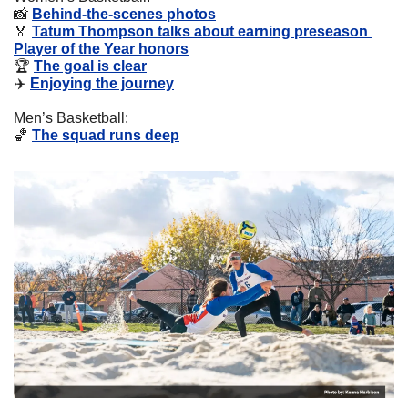
📸
Behind-the-scenes photos
🏅
Tatum Thompson talks about earning preseason 
Player of the Year honors
🏆 
The goal is clear
✈️ 
Enjoying the journey
Men’s Basketball:
🏀
The squad runs deep