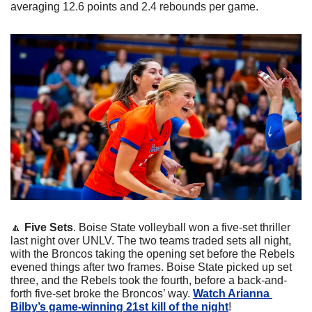
averaging 12.6 points and 2.4 rebounds per game.
🔼
Five Sets
. Boise State volleyball won a five-set thriller 
last night over UNLV. The two teams traded sets all night, 
with the Broncos taking the opening set before the Rebels 
evened things after two frames. Boise State picked up set 
three, and the Rebels took the fourth, before a back-and-
forth five-set broke the Broncos’ way. 
Watch Arianna 
Bilby’s game-winning 21st kill of the night
!