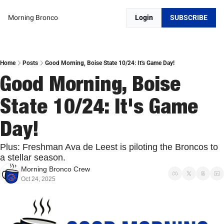
Morning Bronco
Login
SUBSCRIBE
Home
Posts
Good Morning, Boise State 10/24: It's Game Day!
Good Morning, Boise 
State 10/24: It's Game 
Day!
Plus: Freshman Ava de Leest is piloting the Broncos to 
a stellar season.
Morning Bronco Crew
Oct 24, 2025