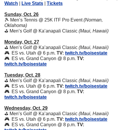
Watch
 | 
Live Stats
 | 
Tickets
Sunday, Oct. 26
🎾
 Men’s Tennis @ 25K ITF Pro Event 
(Norman, 
Oklahoma)
⛳ Men’s Golf @ Ka’anapali Classic 
(Maui, Hawaii)
Monday, Oct. 27
⛳ Men’s Golf @ Ka’anapali Classic 
(Maui, Hawaii)
🎮  ES vs. Utah @ 6 p.m. 
TV:
twitch.tv/boisestate
🎮  ES vs. Grand Canyon @ 8 p.m. 
TV:
twitch.tv/boisestate
Tuesday, Oct. 28
⛳ Men’s Golf @ Ka’anapali Classic 
(Maui, Hawaii)
🎮  ES vs. Utah @ 6 p.m. 
TV:
twitch.tv/boisestate
🎮  ES vs. Grand Canyon @ 8 p.m. 
TV:
twitch.tv/boisestate
Wednesday, Oct. 29
⛳ Men’s Golf @ Ka’anapali Classic 
(Maui, Hawaii)
🎮  ES vs. Utah @ 6 p.m. 
TV:
twitch.tv/boisestate
🎮  ES vs. Grand Canyon @ 8 p.m. 
TV: