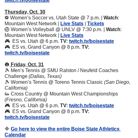
twitch.tv/boisestate
Thursday, Oct. 30
⚽ Women’s Soccer vs. Utah State @ 7 p.m. | 
Watch
: 
Mountain West Network | 
Live Stats
 | 
Tickets
🏐
 Women’s Volleyball @ UNLV @ 7:30 p.m. | 
Watch
: 
Mountain West Network | 
Live Stats
🎮  ES vs. Utah @ 6 p.m. 
TV:
twitch.tv/boisestate
🎮  ES vs. Grand Canyon @ 8 p.m. 
TV:
twitch.tv/boisestate
🎃
Friday, Oct. 31
🎾
 Men’s Tennis @ SMU Ralston / Neufeld Coaches 
Challenge 
(Dallas, Texas)
🎾
 Women’s Tennis @ Toreno Tennis Classic 
(San Diego, 
California)
👟
 Cross Country @ Mountain West Championships 
(Fresno, California)
🎮  ES vs. Utah @ 6 p.m. 
TV:
twitch.tv/boisestate
🎮  ES vs. Grand Canyon @ 8 p.m. 
TV:
twitch.tv/boisestate
🔷
Go here to view the entire Boise State Athletics 
Calendar