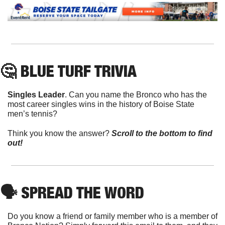
🤔
 BLUE TURF TRIVIA
Singles Leader
. Can you name the Bronco who has the 
most career singles wins in the history of Boise State 
men’s tennis?
Think you know the answer? 
Scroll to the bottom to find 
out!
🗣
 SPREAD THE WORD
Do you know a friend or family member who is a member of 