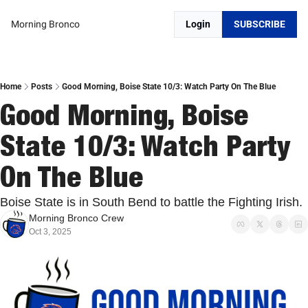
Morning Bronco
Login
SUBSCRIBE
Home
Posts
Good Morning, Boise State 10/3: Watch Party On The Blue
Good Morning, Boise 
State 10/3: Watch Party 
On The Blue
Boise State is in South Bend to battle the Fighting Irish.
Morning Bronco Crew
Oct 3, 2025