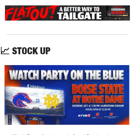
📈
 STOCK UP