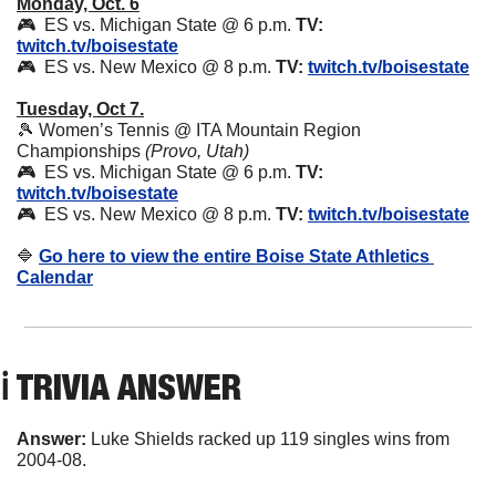
Monday, Oct. 6
🎮  ES vs. Michigan State @ 6 p.m. 
TV:
twitch.tv/boisestate
🎮  ES vs. New Mexico @ 8 p.m. 
TV:
twitch.tv/boisestate
Tuesday, Oct 7.
🎾
 Women’s Tennis @ ITA Mountain Region 
Championships 
(Provo, Utah)
🎮  ES vs. Michigan State @ 6 p.m. 
TV:
twitch.tv/boisestate
🎮  ES vs. New Mexico @ 8 p.m. 
TV:
twitch.tv/boisestate
🔷
Go here to view the entire Boise State Athletics 
Calendar
ℹ️ TRIVIA ANSWER
Answer: 
Luke Shields racked up 119 singles wins from 
2004-08.