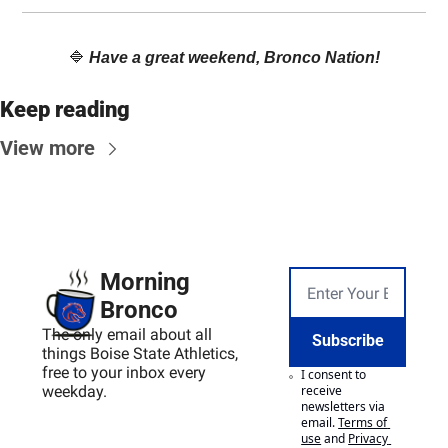
🔷
Have a great weekend, Bronco Nation!
Keep reading
View more
Morning 
Bronco
The only email about all 
Subscribe
things Boise State Athletics, 
free to your inbox every 
I consent to 
weekday.
receive 
newsletters via 
email.
Terms of 
use
and
Privacy 