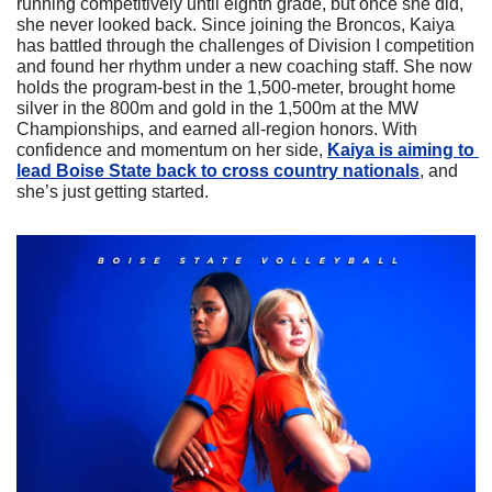
running competitively until eighth grade, but once she did, 
she never looked back. Since joining the Broncos, Kaiya 
has battled through the challenges of Division I competition 
and found her rhythm under a new coaching staff. She now 
holds the program-best in the 1,500-meter, brought home 
silver in the 800m and gold in the 1,500m at the MW 
Championships, and earned all-region honors. With 
confidence and momentum on her side, 
Kaiya is aiming to 
lead Boise State back to cross country nationals
, and 
she’s just getting started.