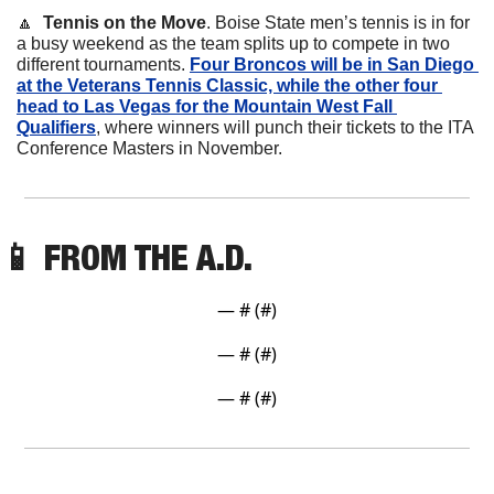
🔼
Tennis on the Move
. Boise State men’s tennis is in for 
a busy weekend as the team splits up to compete in two 
different tournaments. 
Four Broncos will be in San Diego 
at the Veterans Tennis Classic, while the other four 
head to Las Vegas for the Mountain West Fall 
Qualifiers
, where winners will punch their tickets to the ITA 
Conference Masters in November.
📱
 FROM THE A.D. 
— #
 (#
)
— #
 (#
)
— #
 (#
)