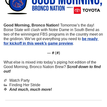
Good Morning, Bronco Nation!
 Tomorrow’s the day! 
Boise State will clash with Notre Dame in South Bend as 
two of the winningest FBS programs in the country meet on 
the gridiron. We’ve got everything you need to 
be ready 
for kickoff in this week’s game preview
.
— #
 (#
)
What else is mixed into today’s piping hot edition of the 
Good Morning, Bronco Nation Brew?
Scroll down to find 
out! 
🏈
  Watch Party
👟
  Finding Her Stride
🔷
And much, much more!