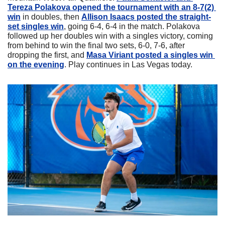
Tereza Polakova opened the tournament with an 8-7(2) 
win
 in doubles, then 
Allison Isaacs posted the straight-
set singles win
, going 6-4, 6-4 in the match. Polakova 
followed up her doubles win with a singles victory, coming 
from behind to win the final two sets, 6-0, 7-6, after 
dropping the first, and 
Masa Viriant posted a singles win 
on the evening
. Play continues in Las Vegas today.