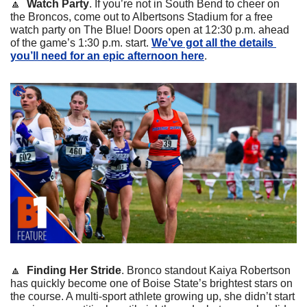
🔼
Watch Party
. If you’re not in South Bend to cheer on 
the Broncos, come out to Albertsons Stadium for a free 
watch party on The Blue! Doors open at 12:30 p.m. ahead 
of the game’s 1:30 p.m. start. 
We’ve got all the details 
you’ll need for an epic afternoon here
.
🔼
Finding Her Stride
. Bronco standout Kaiya Robertson 
has quickly become one of Boise State’s brightest stars on 
the course. A multi-sport athlete growing up, she didn’t start 