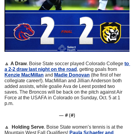
🔼
A Draw
. Boise State soccer played Colorado College 
to 
a 2-2 draw last night on the road
, getting goals from 
Kenzie MacMillan
 and 
Madie Donovan
 (the first of her 
collegiate career!). MacMillan and Jillian Anderson both 
added assists, while goalie Ava de Leest posted two 
saves. The Broncos will be back on the pitch against Air 
Force at the USAFA in Colorado on Sunday, Oct. 5 at 1 
p.m.
— #
 (#
)
🔼
 Holding Serve
. Boise State women’s tennis is at the 
Mountain West Fall Qualifiers! 
Paula Schaefer and 