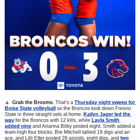
🔼
 Grab the Brooms
. That’s a 
Thursday night sweep for 
Boise State volleyball
 as the Broncos took down Fresno 
State in three straight sets at home. 
Kailyn Jager led the 
way
 for the Broncos with 12 kills, while 
Layla Smith 
added nine
 and Arianna Bilby posted eight. Smith added a 
team-high four blocks, Bre Mitchell tallied 19 digs and an 
ace, and Lilli Etter posted 26 assists, eight digs, and 
two 