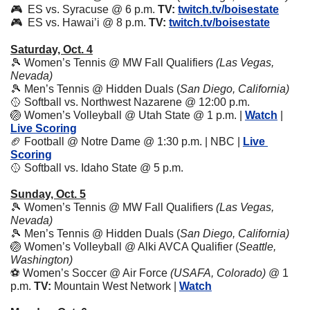
🎮  ES vs. Syracuse @ 6 p.m. 
TV:
twitch.tv/boisestate
🎮  ES vs. Hawai’i @ 8 p.m. 
TV:
twitch.tv/boisestate
Saturday, Oct. 4
🎾
 Women’s Tennis @ MW Fall Qualifiers 
(Las Vegas, 
Nevada)
🎾
 Men’s Tennis @ Hidden Duals (
San Diego, California)
🥎
 Softball vs. Northwest Nazarene @ 12:00 p.m. 
🏐
 Women’s Volleyball @ Utah State @ 1 p.m. | 
Watch
 | 
Live Scoring
🏈
 Football @ Notre Dame @ 1:30 p.m. | NBC | 
Live 
Scoring
🥎
 Softball vs. Idaho State @ 5 p.m. 
Sunday, Oct. 5
🎾
 Women’s Tennis @ MW Fall Qualifiers 
(Las Vegas, 
Nevada)
🎾
 Men’s Tennis @ Hidden Duals (
San Diego, California)
🏐
 Women’s Volleyball @ Alki AVCA Qualifier (
Seattle, 
Washington) 
⚽️ Women’s Soccer @ Air Force 
(USAFA, Colorado)
 @ 1 
p.m. 
TV:
 Mountain West Network | 
Watch