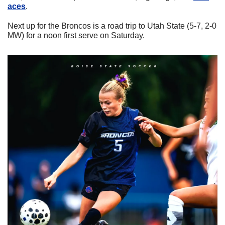
aces
.
Next up for the Broncos is a road trip to Utah State (5-7, 2-0 
MW) for a noon first serve on Saturday.