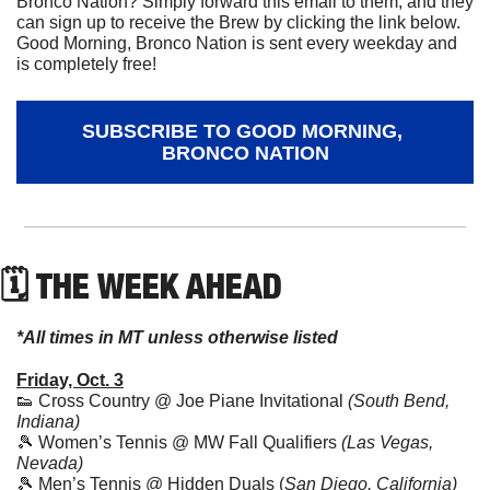
Bronco Nation? Simply forward this email to them, and they 
can sign up to receive the Brew by clicking the link below. 
Good Morning, Bronco Nation is sent every weekday and 
is completely free!
SUBSCRIBE TO GOOD MORNING, 
BRONCO NATION
🗓 THE WEEK AHEAD
*All times in MT unless otherwise listed
Friday, Oct. 3
👟
 Cross Country @ Joe Piane Invitational 
(South Bend, 
Indiana)
🎾
 Women’s Tennis @ MW Fall Qualifiers 
(Las Vegas, 
Nevada)
🎾
 Men’s Tennis @ Hidden Duals (
San Diego, California)