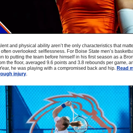
alent and physical ability aren’t the only characteristics that matte
 is often overlooked: selflessness. For Boise State men’s basketb
 to putting the team before himself in his first season as a Br
rom the floor, averaged 9.6 points and 3.8 rebounds per game, a
Year, he was playing with a compromised back and hip. 
Read m
rough injury
.