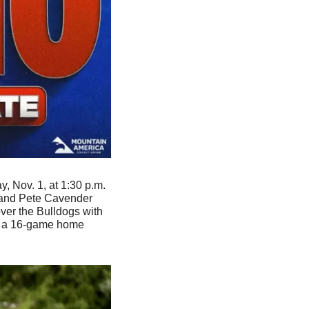
, Nov. 1, at 1:30 p.m. 
 and Pete Cavender 
ver the Bulldogs with 
d a 16-game home 