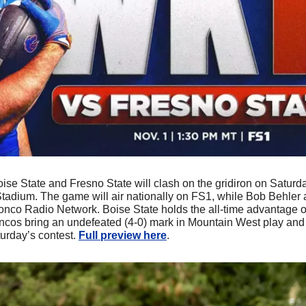
oise State and Fresno State will clash on the gridiron on Saturday
tadium. The game will air nationally on FS1, while Bob Behler
ronco Radio Network. Boise State holds the all-time advantage o
oncos bring an undefeated (4-0) mark in Mountain West play an
urday’s contest. 
Full preview here
.