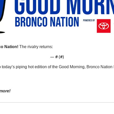
o Nation!
 The rivalry returns:
— #
 (#
)
o today’s piping hot edition of the Good Morning, Bronco Natio
more!