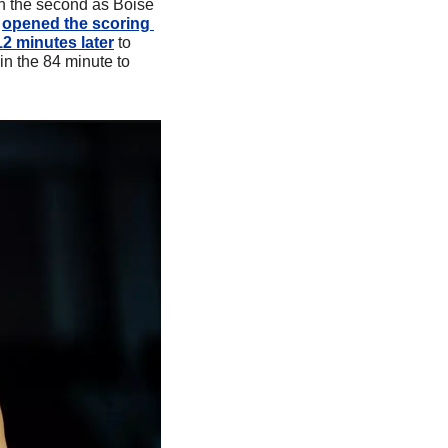
in the second as Boise 
 
opened the scoring 
12 minutes later
 to 
in the 84 minute to 