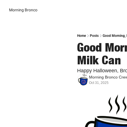
Morning Bronco
Home
Posts
Good Morning, B
Good Morn
Milk Can
Happy Halloween, Br
Morning Bronco Cre
Oct 31, 2025