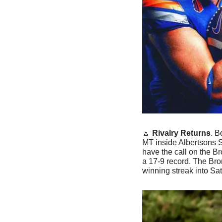
🔼
Rivalry Returns
. B
MT inside Albertsons S
have the call on the B
a 17-9 record. The Br
winning streak into Sat