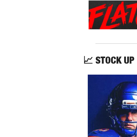
📈
 STOCK UP