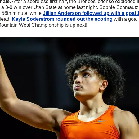
nale
. After a scoreless first half, the Broncos’ offense exploded 
 a 3-0 win over Utah State at home last night. Sophie Schmautz
e 56th minute, while 
Jillian Anderson followed up with a goal 
lead. 
Kayla Soderstrom rounded out the scoring
 with a goal 
 Mountain West Championship is up next!