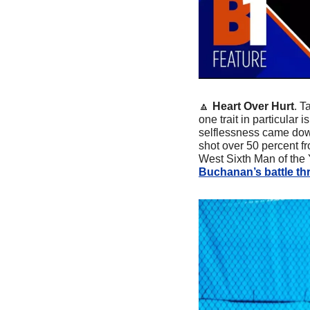
🔼
Heart Over Hurt
. T
one trait in particular
selflessness came down
shot over 50 percent f
West Sixth Man of the 
Buchanan’s battle th