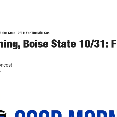
oise State 10/31: For The Milk Can
ing, Boise State 10/31: Fo
oncos!
w