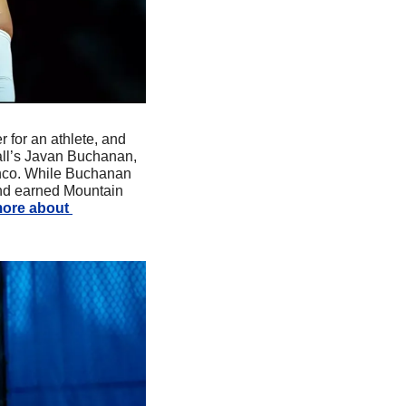
r for an athlete, and 
all’s Javan Buchanan, 
onco. While Buchanan 
nd earned Mountain 
ore about 