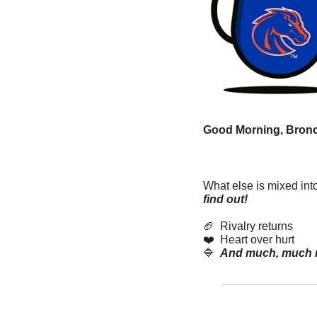
Good Morning, Bronc
What else is mixed int
find out! 
🏈
  Rivalry returns
❤️  Heart over hurt
🔷
And much, much 