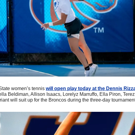
 State women’s tennis 
will open play today at the Dennis Rizza
tella Beldiman, Allison Isaacs, Lorelyz Marruffo, Ella Piron, Tere
ant will suit up for the Broncos during the three-day tournament