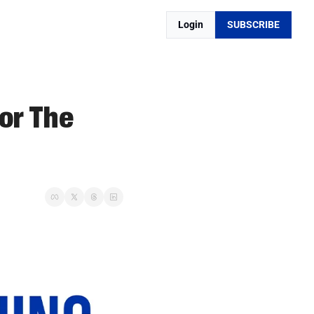
Login
SUBSCRIBE
r The 