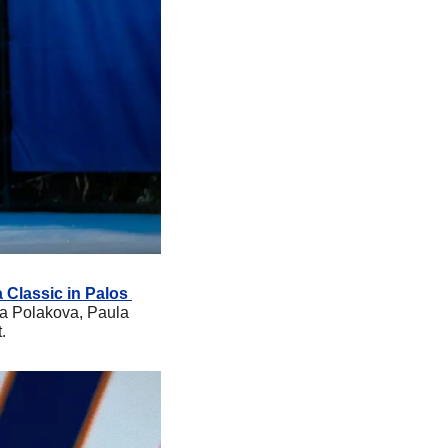
 Classic in Palos 
za Polakova, Paula 
.