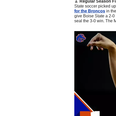
🔼
Regular Season Fi
State soccer picked up
for the Broncos
 in th
give Boise State a 2-0 
seal the 3-0 win. The