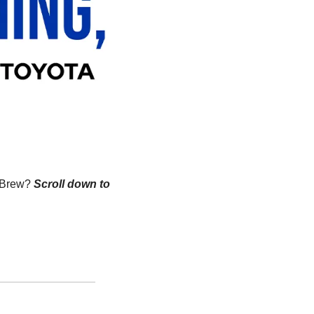
n Brew?
Scroll down to 