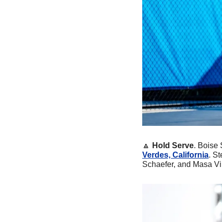
🔼
Hold Serve
. Boise
Verdes, California
. S
Schaefer, and Masa Viri