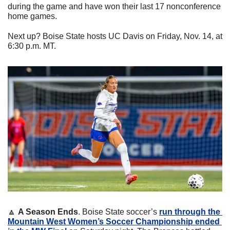
during the game and have won their last 17 nonconference 
home games.
Next up? Boise State hosts UC Davis on Friday, Nov. 14, at 
6:30 p.m. MT.
🔼
A Season Ends
. Boise State soccer’s 
run through the 
Mountain West Women’s Soccer Championship ended 