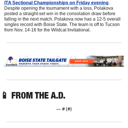
ITA Sectional Championships on Friday evening
. 
Despite opening the tournament with a loss, Polakova 
posted a straight-set win in the consolation draw before 
falling in the next match. Polakova now has a 12-5 overall 
singles record with Boise State. The team is off to Tucson 
from Nov. 14-16 for the Wildcat Invitational.
📱
 FROM THE A.D. 
— #
 (#
)