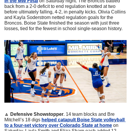
in the MW Final
 on Saturday night. The Broncos battled 
back from a 2-0 deficit to end regulation knotted at two 
before ultimately falling, 4-2, in penalty kicks. Olivia Collins 
and Kayla Soderstrom netted regulation goals for the 
Broncos. Boise State finished the season with just three 
losses, tied for the fewest in school single-season history.
🔼
Defensive Showstopper
. 14 team blocks and Bre 
Mitchell’s 18 digs 
helped catapult Boise State volleyball 
to a four-set victory over Colorado State at home
 on 
Saturday. Layla Smith and Eliza Sharp each added 12 