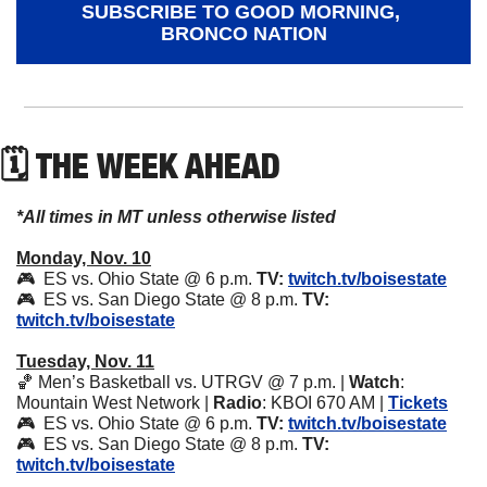
SUBSCRIBE TO GOOD MORNING, 
BRONCO NATION
🗓 THE WEEK AHEAD
*All times in MT unless otherwise listed
Monday, Nov. 10
🎮  ES vs. Ohio State @ 6 p.m. 
TV:
twitch.tv/boisestate
🎮  ES vs. San Diego State @ 8 p.m. 
TV:
twitch.tv/boisestate
Tuesday, Nov. 11
🏀
 Men’s Basketball vs. UTRGV @ 7 p.m. | 
Watch
: 
Mountain West Network | 
Radio
: KBOI 670 AM | 
Tickets
🎮  ES vs. Ohio State @ 6 p.m. 
TV:
twitch.tv/boisestate
🎮  ES vs. San Diego State @ 8 p.m. 
TV:
twitch.tv/boisestate