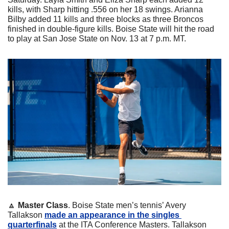
kills, with Sharp hitting .556 on her 18 swings. Arianna 
Bilby added 11 kills and three blocks as three Broncos 
finished in double-figure kills. Boise State will hit the road 
to play at San Jose State on Nov. 13 at 7 p.m. MT.
🔼
Master Class
. Boise State men’s tennis’ Avery 
Tallakson 
made an appearance in the singles 
quarterfinals
 at the ITA Conference Masters. Tallakson 