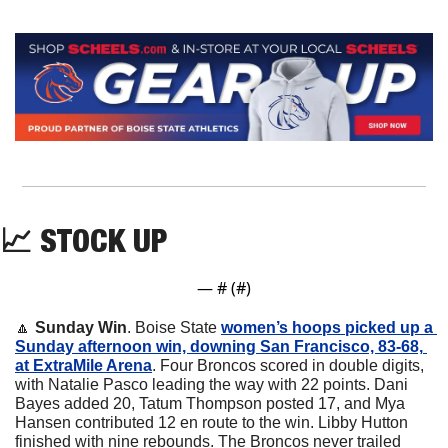
📈
 STOCK UP
— #
 (#
)
🔼
Sunday Win
. Boise State 
women’s hoops picked up a 
Sunday afternoon win, downing San Francisco, 83-68, 
at ExtraMile Arena
. Four Broncos scored in double digits, 
with Natalie Pasco leading the way with 22 points. Dani 
Bayes added 20, Tatum Thompson posted 17, and Mya 
Hansen contributed 12 en route to the win. Libby Hutton 
finished with nine rebounds. The Broncos never trailed 