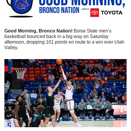
Good Morning, Bronco Nation!
 Boise State men’s 
basketball bounced back in a big way on Saturday 
afternoon, dropping 101 points en route to a win over Utah 
Valley.