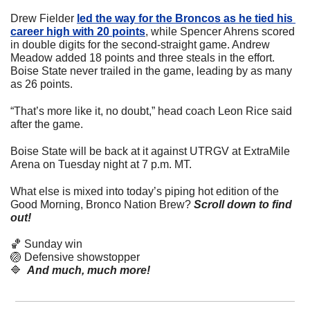
Drew Fielder 
led the way for the Broncos as he tied his 
career high with 20 points
, while Spencer Ahrens scored 
in double digits for the second-straight game. Andrew 
Meadow added 18 points and three steals in the effort. 
Boise State never trailed in the game, leading by as many 
as 26 points.
“That’s more like it, no doubt,” head coach Leon Rice said 
after the game.
Boise State will be back at it against UTRGV at ExtraMile 
Arena on Tuesday night at 7 p.m. MT. 
What else is mixed into today’s piping hot edition of the 
Good Morning, Bronco Nation Brew?
Scroll down to find 
out! 
🏀
 Sunday win
🏐
 Defensive showstopper
🔷
And much, much more!