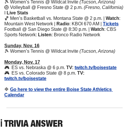
🎾
 Women’s Tennis @ Wildcat Invite 
(Tucson, Arizona)
🏐
 Volleyball @ Fresno State @ 2 p.m. 
(Fresno, California) 
I 
Live Stats
🏀
 Men’s Basketball vs. Montana State @ 2 p.m. | 
Watch
: 
Mountain West Network | 
Radio
: KBOI 670 AM | 
Tickets
Football @ San Diego State @ 8:30 p.m. | 
Watch
: CBS 
Sports Network: 
Listen
: Bronco Radio Network 
Sunday, Nov. 16
🎾
 Women’s Tennis @ Wildcat Invite 
(Tucson, Arizona)
Monday, Nov. 17
🎮  ES vs. Nebraska @ 6 p.m. 
TV:
twitch.tv/boisestate
🎮  ES vs. Colorado State @ 8 p.m. 
TV:
twitch.tv/boisestate
🔷
Go here to view the entire Boise State Athletics 
Calendar
ℹ️ TRIVIA ANSWER