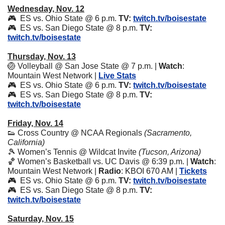
Wednesday, Nov. 12
🎮  ES vs. Ohio State @ 6 p.m. 
TV:
twitch.tv/boisestate
🎮  ES vs. San Diego State @ 8 p.m. 
TV:
twitch.tv/boisestate
Thursday, Nov. 13
🏐
 Volleyball @ San Jose State @ 7 p.m. | 
Watch
: 
Mountain West Network | 
Live Stats
🎮  ES vs. Ohio State @ 6 p.m. 
TV:
twitch.tv/boisestate
🎮  ES vs. San Diego State @ 8 p.m. 
TV:
twitch.tv/boisestate
Friday, Nov. 14
👟
 Cross Country @ NCAA Regionals 
(Sacramento, 
California)
🎾
 Women’s Tennis @ Wildcat Invite 
(Tucson, Arizona)
🏀
 Women’s Basketball vs. UC Davis @ 6:39 p.m. | 
Watch
: 
Mountain West Network | 
Radio
: KBOI 670 AM | 
Tickets
🎮  ES vs. Ohio State @ 6 p.m. 
TV:
twitch.tv/boisestate
🎮  ES vs. San Diego State @ 8 p.m. 
TV:
twitch.tv/boisestate
Saturday, Nov. 15