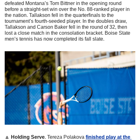
defeated Montana’s Tom Bittner in the opening round 
before a straight-set win over the No. 88-ranked player in 
the nation. Tallakson fell in the quarterfinals to the 
tournament’s fourth-seeded player. In the doubles draw, 
Tallakson and Carson Baker fell in the round of 32, then 
lost a close match in the consolation bracket. Boise State 
men’s tennis has now completed its fall slate.
🔼
Holding Serve
. Tereza Polakova 
finished play at the 