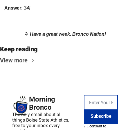
Answer: 
34!
🔷
Have a great week, Bronco Nation!
Keep reading
View more
Morning 
Bronco
The only email about all 
Subscribe
things Boise State Athletics, 
free to your inbox every 
I consent to 