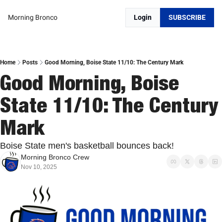
Morning Bronco
Login
SUBSCRIBE
Home
Posts
Good Morning, Boise State 11/10: The Century Mark
Good Morning, Boise 
State 11/10: The Century 
Mark
Boise State men's basketball bounces back!
Morning Bronco Crew
Nov 10, 2025