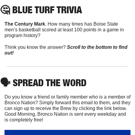
🤔
 BLUE TURF TRIVIA
The Century Mark
. How many times has Boise State 
men’s basketball scored at least 100 points in a game in 
program history?
Think you know the answer? 
Scroll to the bottom to find 
out!
🗣
 SPREAD THE WORD
Do you know a friend or family member who is a member of 
Bronco Nation? Simply forward this email to them, and they 
can sign up to receive the Brew by clicking the link below. 
Good Morning, Bronco Nation is sent every weekday and 
is completely free!