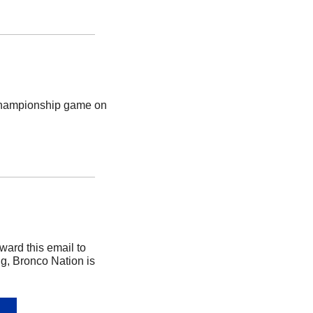
Championship game on 
rd this email to 
g, Bronco Nation is 