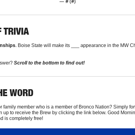
— #
 (#
)
 TRIVIA
onships
. Boise State will make its ___ appearance in the MW 
swer? 
Scroll to the bottom to find out!
THE WORD
r family member who is a member of Bronco Nation? Simply forwa
n up to receive the Brew by clicking the link below. Good Mornin
 is completely free!