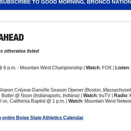
SUBSCRIBE TO GOOD MORNING, BRONCO NATIO
 AHEAD
ss otherwise listed
@ 6 p.m. - Mountain West Championship | 
Watch
: FOX | 
Listen
Sharon Colyear-Danville Season Opener 
(Boston, Massachusett
 Butler @ Noon 
(Indianapolis, Indiana)
 | 
Watch
: truTV | 
Radio
:
vs. California Baptist @ 1 p.m. | 
Watch
: Mountain West Networ
e entire Boise State Athletics Calendar