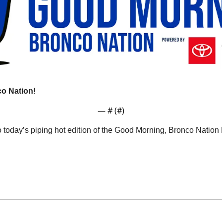
o Nation!
— #
 (#
)
o today’s piping hot edition of the Good Morning, Bronco Natio