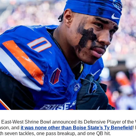
e East-West Shrine Bowl announced its Defensive Player of the 
ason, and 
it was none other than Boise State’s Ty Benefield
!
th seven tackles, one pass breakup, and one QB hit. 