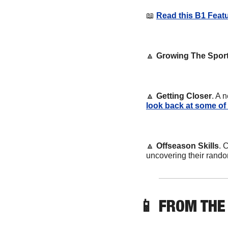
📖
Read this B1 Featu
🔼
Growing The Spor
🔼
Getting Closer
. A 
look back at some of
🔼
Offseason Skills
. 
uncovering their rando
📱
 FROM THE 