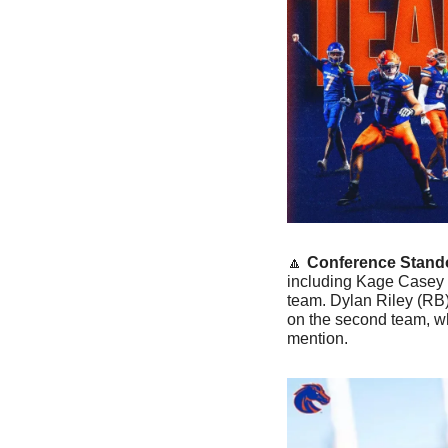
🔼
Conference Stand
including Kage Casey (
team. Dylan Riley (RB
on the second team, wh
mention.