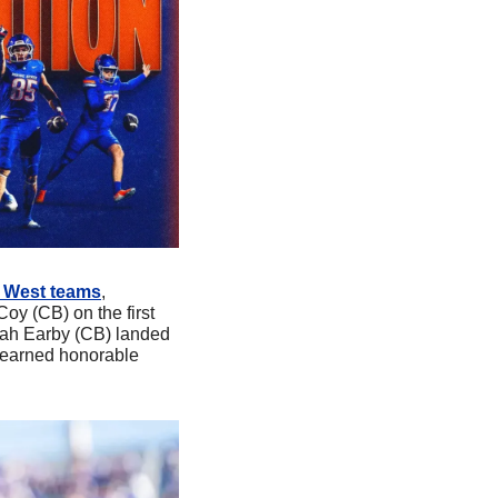
n West teams
, 
y (CB) on the first 
ah Earby (CB) landed 
 earned honorable 