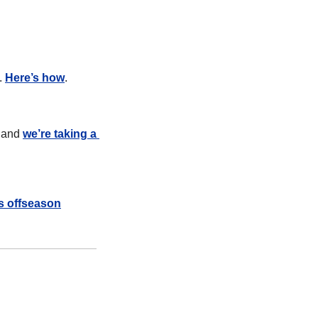
. 
Here’s how
.
 and 
we’re taking a 
is offseason