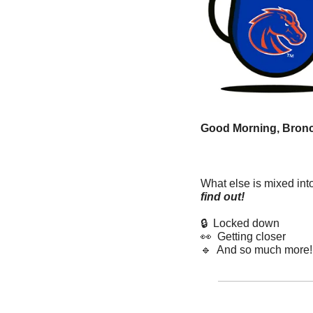
Good Morning, Bronc
What else is mixed int
find out! 
🔒  Locked down
👀
  Getting closer  
🔹
  And so much more!