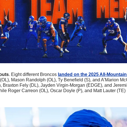
outs
. Eight different Broncos 
landed on the 2025 All-Mountai
OL), Mason Randolph (OL), Ty Benefield (S), and A’Marion McCo
), Braxton Fely (DL), Jayden Virgin-Morgan (EDGE), and Jeremi
ile Roger Carreon (OL), Oscar Doyle (P), and Matt Lauter (TE)