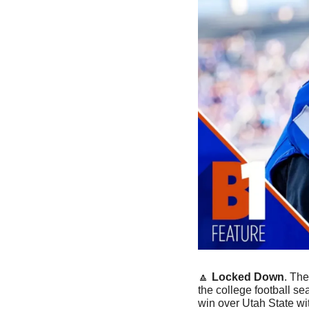
🔼
Locked Down
. Th
the college football se
win over Utah State wi