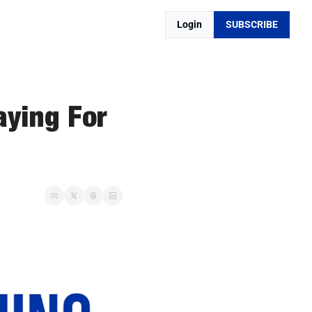
Login
SUBSCRIBE
ying For 