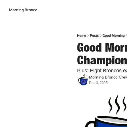
Morning Bronco
Home
Posts
Good Morning, B
Good Morn
Champion
Plus: Eight Broncos e
Morning Bronco Cre
Dec 3, 2025