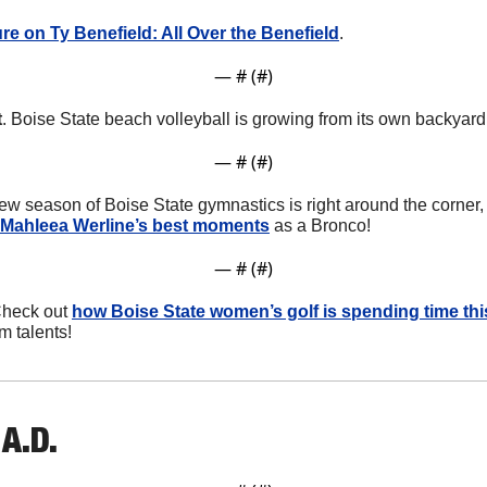
re on Ty Benefield: All Over the Benefield
.
— #
 (#
)
t
. Boise State beach volleyball is growing from its own backyard
— #
 (#
)
new season of Boise State gymnastics is right around the corner,
 Mahleea Werline’s best moments
 as a Bronco!
— #
 (#
)
Check out 
how Boise State women’s golf is spending time th
m talents!
A.D. 