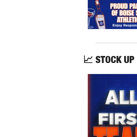
📈
 STOCK UP