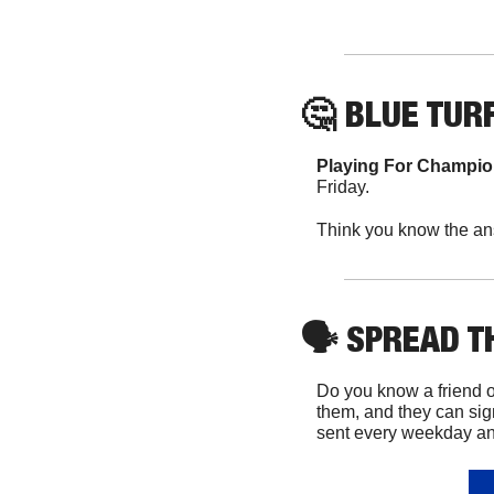
🤔
 BLUE TURF
Playing For Champi
Friday.
Think you know the an
🗣
 SPREAD 
Do you know a friend o
them, and they can sig
sent every weekday and