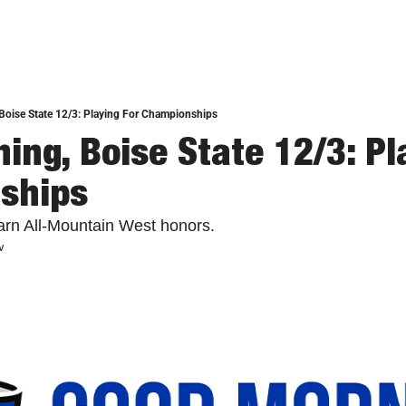
oise State 12/3: Playing For Championships
ing, Boise State 12/3: Pla
ships
arn All-Mountain West honors.
w