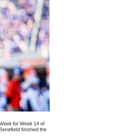
Week for Week 14 of 
 Benefield finished the 