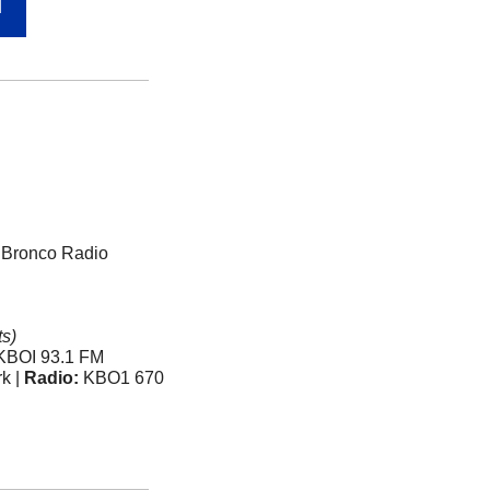
N
: Bronco Radio 
s)
 KBOI 93.1 FM 
k | 
Radio:
 KBO1 670 