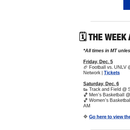
🗓 THE WEEK
*All times in MT unle
Friday, Dec. 5
🏈
 Football vs. UNLV 
Network | 
Tickets
Saturday, Dec. 6
👟
 Track and Field @ 
🏀
 Men’s Basketball @
🏀
 Women’s Basketball 
AM
🔷
Go here to view th