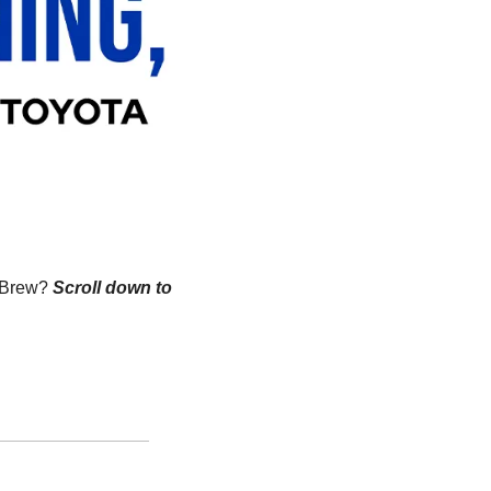
n Brew?
Scroll down to 