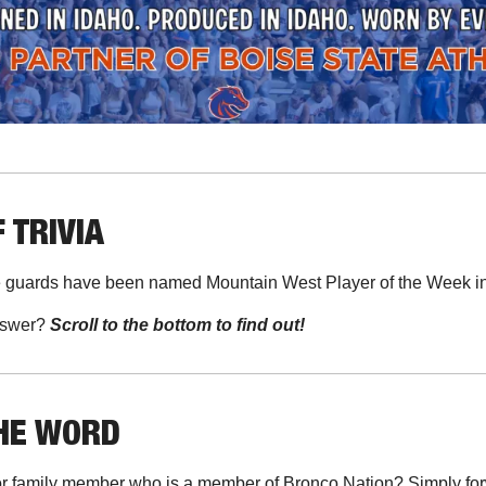
 TRIVIA
guards have been named Mountain West Player of the Week in
swer? 
Scroll to the bottom to find out!
THE WORD
r family member who is a member of Bronco Nation? Simply forwa