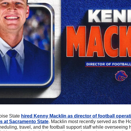
oise State 
hired Kenny Macklin as director of football operati
s at Sacramento State
. Macklin most recently served as the Horn
uling, travel, and the football support staff while overseeing 