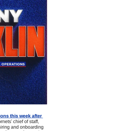
ons this week after 
ets' chief of staff, 
hiring and onboarding 