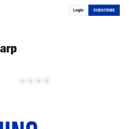
Login
SUBSCRIBE
arp 