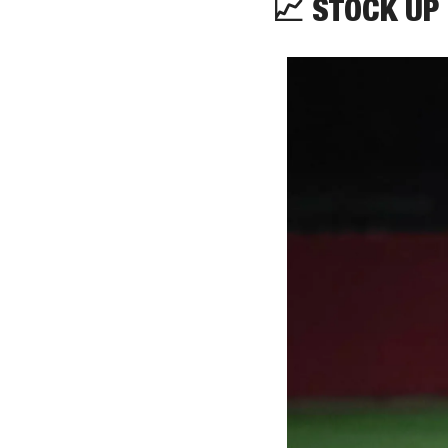
📈
 STOCK UP