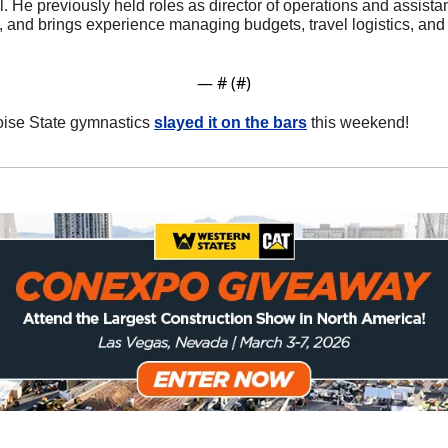
l. He previously held roles as director of operations and assistan
 and brings experience managing budgets, travel logistics, and
— #
 (#
)
oise State gymnastics 
slayed it on the bars
 this weekend!