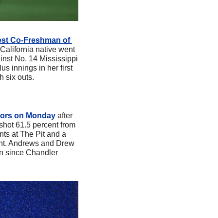
st Co-Freshman of 
California native went 
inst No. 14 Mississippi 
s innings in her first 
h six outs.
nors on Monday
 after 
ot 61.5 percent from 
nts at The Pit and a 
nt. Andrews and Drew 
n since Chandler 