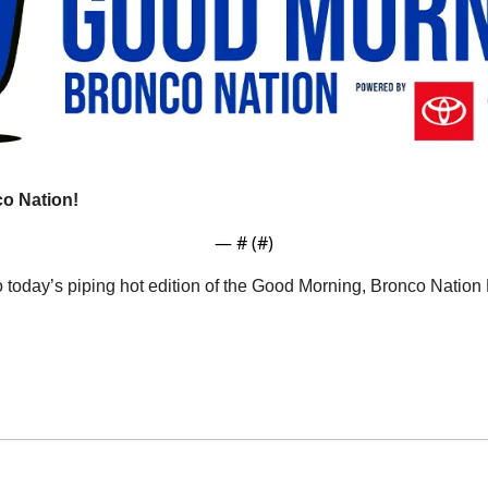
o Nation!
— #
 (#
)
o today’s piping hot edition of the Good Morning, Bronco Natio