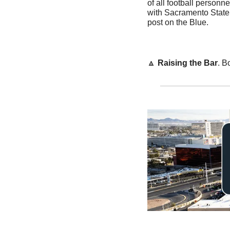
of all football personne
with Sacramento State,
post on the Blue.
🔼
Raising the Bar
. B