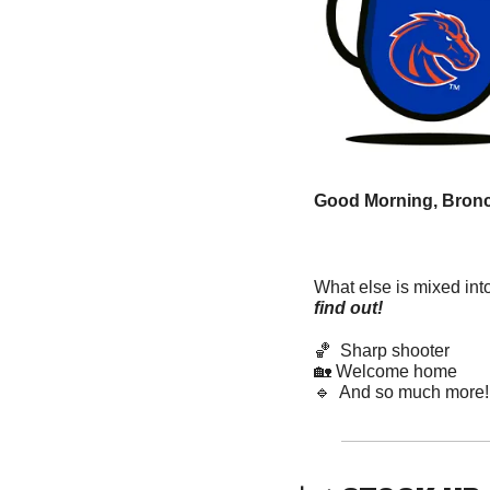
Good Morning, Bronc
What else is mixed int
find out! 
🏀
  Sharp shooter
🏡
 Welcome home  
🔹
  And so much more!