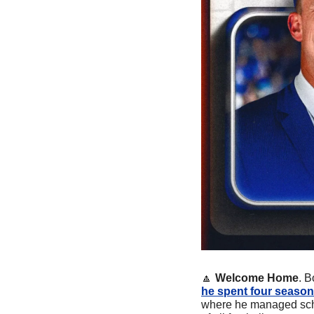
🔼
Welcome Home
. B
he spent four season
where he managed sched