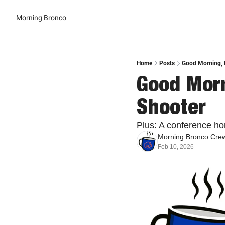
Morning Bronco
Home
Posts
Good Morning, B
Good Morn
Shooter
Plus: A conference hon
Morning Bronco Cre
Feb 10, 2026