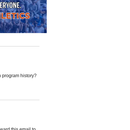
 program history?
rd this email to 