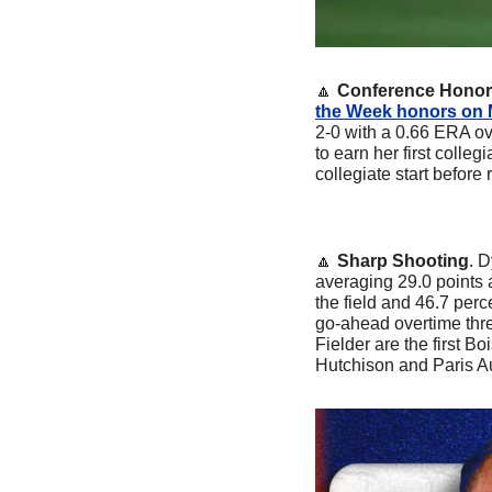
🔼
Conference Hono
the Week honors on
2-0 with a 0.66 ERA ove
to earn her first colleg
collegiate start before 
🔼
Sharp Shooting
. 
averaging 29.0 points
the field and 46.7 perc
go-ahead overtime thr
Fielder are the first 
Hutchison and Paris Au