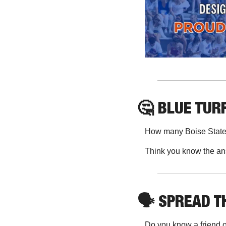
🤔
 BLUE TURF
How many Boise State 
Think you know the an
🗣
 SPREAD 
Do you know a friend o