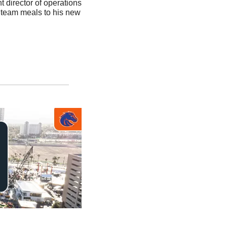
t director of operations 
 team meals to his new 