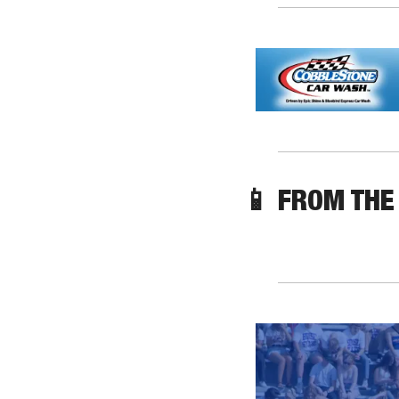
📱
 FROM THE 