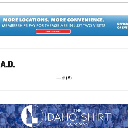
A.D.
— #
 (#
)