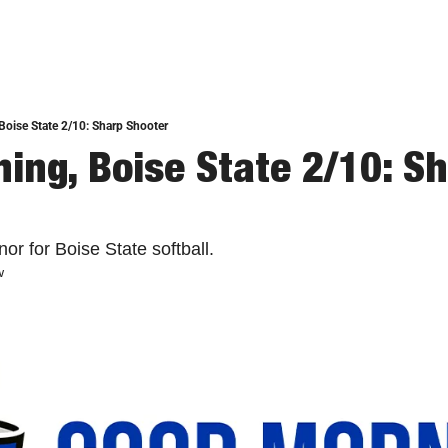
oise State 2/10: Sharp Shooter
ing, Boise State 2/10: Sh
or for Boise State softball.
w