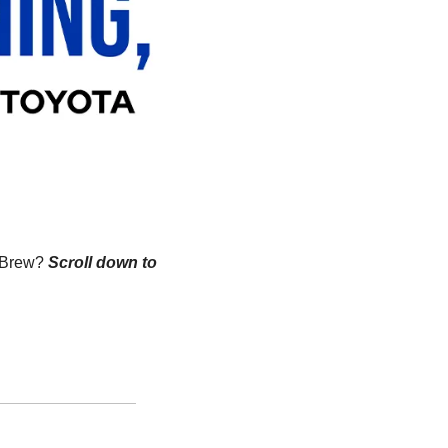
n Brew?
Scroll down to 