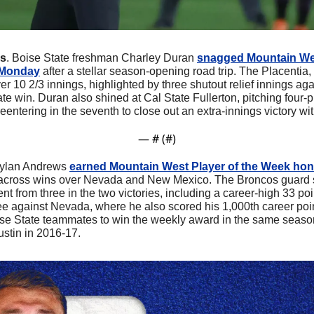
rs
. Boise State freshman Charley Duran 
snagged Mountain We
 Monday
 after a stellar season-opening road trip. The Placentia, 
r 10 2/3 innings, highlighted by three shutout relief innings aga
iate win. Duran also shined at Cal State Fullerton, pitching four-plu
reentering in the seventh to close out an extra-innings victory wit
— #
 (#
)
Dylan Andrews 
earned Mountain West Player of the Week ho
 across wins over Nevada and New Mexico. The Broncos guard sh
ent from three in the two victories, including a career-high 33 poi
ee against Nevada, where he also scored his 1,000th career poi
Boise State teammates to win the weekly award in the same seaso
stin in 2016-17.