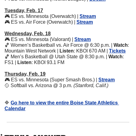
Tuesday, Feb. 17
🎮 ES vs. Minnesota (Overwatch) | 
Stream
🎮 ES vs. Air Force (Overwatch) | 
Stream
Wednesday, Feb. 18
🎮 ES vs. Minnesota (Valorant) | 
Stream
🏀
 Women’s Basketball vs. Air Force @ 6:30 p.m. | 
Watch
: 
Mountain West Network | 
Listen
: KBOI 670 AM | 
Tickets
🏀
 Men’s Basketball @ Utah State @ 8:30 p.m. | 
Watch
: 
FS1 | 
Listen
: KBOI 93.1 FM
Thursday, Feb. 19
🎮 ES vs. Minnesota (Super Smash Bros.) | 
Stream
🥎
 Softball vs. Arizona @ 3 p.m. 
(Stanford, Calif.)
🔷
Go here to view the entire Boise State Athletics 
Calendar