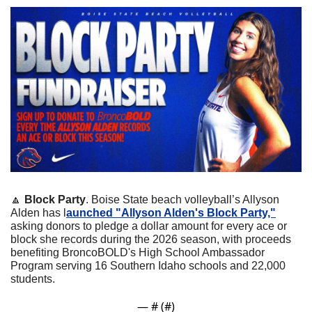
🔼
Block Party
. Boise State beach volleyball’s Allyson 
Alden has l
aunched "Allyson Alden's Block Party,"
asking donors to pledge a dollar amount for every ace or 
block she records during the 2026 season, with proceeds 
benefiting BroncoBOLD's High School Ambassador 
Program serving 16 Southern Idaho schools and 22,000 
students. 
— #
 (#
)