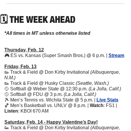
🗓 THE WEEK AHEAD
*All times in MT unless otherwise listed
Thursday, Feb. 12
🎮 ES vs. Kansas (Super Smash Bros.) @ 6 p.m. | 
Stream
Friday, Feb. 13
👟
 Track & Field @ Don Kirby Invitational 
(Albuquerque, 
N.M.)
👟
 Track & Field @ Husky Classic 
(Seattle, Wash.)
🥎
 Softball @ Weber State @ 12:30 p.m. 
(La Jolla, Calif.)
🥎
 Softball @ FDU @ 3 p.m. 
(La Jolla, Calif.)
🎾
 Men’s Tennis vs. Wichita State @ 5 p.m. | 
Live Stats
🏀
 Men’s Basketball vs. UNLV @ 8 p.m. | 
Watch
: FS1 | 
Listen
: KBOI 670 AM
Saturday, Feb. 14 - Happy Valentine’s Day!
👟
 Track & Field @ Don Kirby Invitational 
(Albuquerque, 