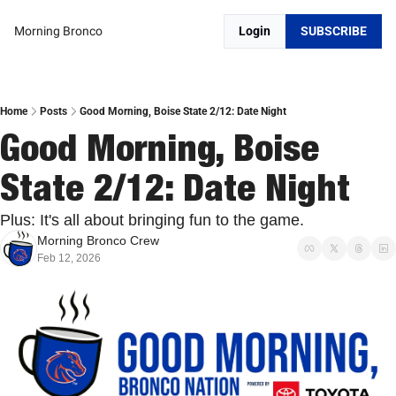
Morning Bronco
Login
SUBSCRIBE
Home
Posts
Good Morning, Boise State 2/12: Date Night
Good Morning, Boise 
State 2/12: Date Night
Plus: It's all about bringing fun to the game.
Morning Bronco Crew
Feb 12, 2026