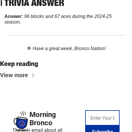
ℹ️ TRIVIA ANSWER
Answer: 
96 blocks and 67 aces during the 2024-25 
season.
🔷
Have a great week, Bronco Nation!
Keep reading
View more
Morning 
Bronco
The only email about all 
Subscribe