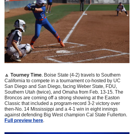
🔼
Tourney Time
. Boise State (4-2) travels to Southern 
California to compete in a tournament co-hosted by UC 
San Diego and San Diego, facing Weber State, FDU, 
Southern Utah (twice), and Omaha from Feb. 13-15. The 
Broncos are coming off a strong showing at the Easton 
Classic that included a program-record 3-2 victory over 
then-No. 14 Mississippi and a 4-1 win in eight innings 
against defending Big West champion Cal State Fullerton. 
Full preview here
.