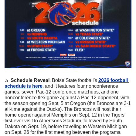
🔼
Schedule Reveal
. Boise State football's 
2026 football 
schedule is here
, and it features four nonconference 
games, seven Pac-12 conference matchups, and one 
nonconference flex game against a Pac-12 opponent, with 
the season opening Sept. 5 at Oregon (the Broncos are 3-1 
all-time against the Ducks). The Broncos will host their 
home opener against Memphis on Sept. 12 in the Tigers' 
first-ever visit to Albertsons Stadium, followed by South 
Dakota on Sept. 19, before traveling to Western Michigan 
on Sept. 26 for the first meeting between the programs. 