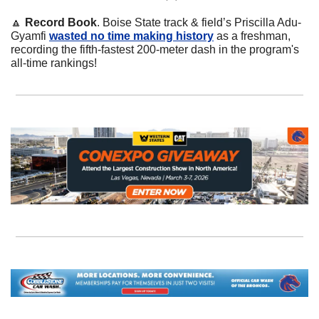
🔼
Record Book
. Boise State track & field’s Priscilla Adu-
Gyamfi 
wasted no time making history
 as a freshman, 
recording the fifth-fastest 200-meter dash in the program's 
all-time rankings!