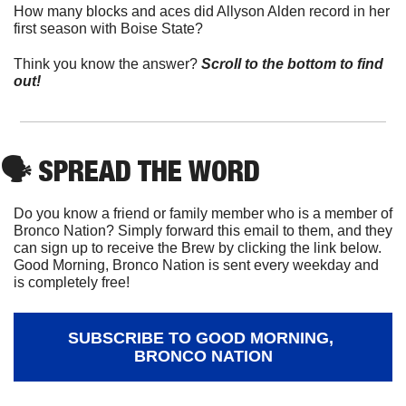
How many blocks and aces did Allyson Alden record in her 
first season with Boise State?
Think you know the answer? 
Scroll to the bottom to find 
out!
🗣
 SPREAD THE WORD
Do you know a friend or family member who is a member of 
Bronco Nation? Simply forward this email to them, and they 
can sign up to receive the Brew by clicking the link below. 
Good Morning, Bronco Nation is sent every weekday and 
is completely free!
SUBSCRIBE TO GOOD MORNING, 
BRONCO NATION