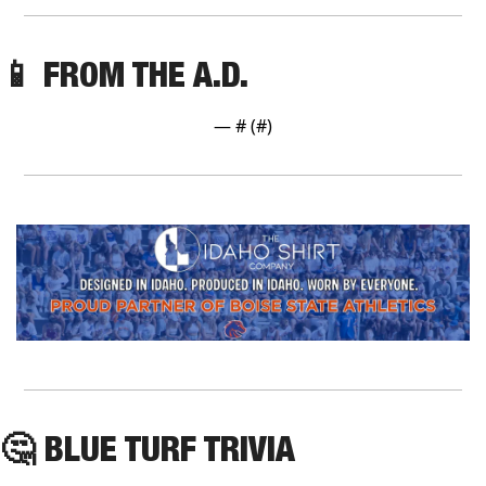
📱
 FROM THE A.D.
— #
 (#
)
🤔
 BLUE TURF TRIVIA