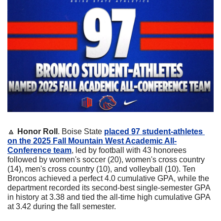
🔼
Honor Roll
. Boise State 
placed 97 student-athletes 
on the 2025 Fall Mountain West Academic All-
Conference team
, led by football with 43 honorees 
followed by women's soccer (20), women's cross country 
(14), men's cross country (10), and volleyball (10). Ten 
Broncos achieved a perfect 4.0 cumulative GPA, while the 
department recorded its second-best single-semester GPA 
in history at 3.38 and tied the all-time high cumulative GPA 
at 3.42 during the fall semester. 