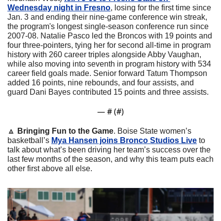
Wednesday night in Fresno
, losing for the first time since 
Jan. 3 and ending their nine-game conference win streak, 
the program's longest single-season conference run since 
2007-08. Natalie Pasco led the Broncos with 19 points and 
four three-pointers, tying her for second all-time in program 
history with 260 career triples alongside Abby Vaughan, 
while also moving into seventh in program history with 534 
career field goals made. Senior forward Tatum Thompson 
added 16 points, nine rebounds, and four assists, and 
guard Dani Bayes contributed 15 points and three assists.
— #
 (#
)
🔼
Bringing Fun to the Game
. Boise State women’s 
basketball’s 
Mya Hansen joins Bronco Studios Live
 to 
talk about what’s been driving her team’s success over the 
last few months of the season, and why this team puts each 
other first above all else.