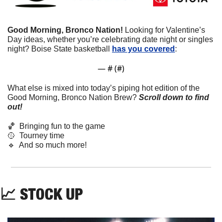
Good Morning, Bronco Nation!
 Looking for Valentine’s 
Day ideas, whether you’re celebrating date night or singles 
night? Boise State basketball 
has you covered
: 
— #
 (#
)
What else is mixed into today’s piping hot edition of the 
Good Morning, Bronco Nation Brew?
Scroll down to find 
out! 
🏀
  Bringing fun to the game
🥎
  Tourney time
🔹
  And so much more!
📈
 STOCK UP