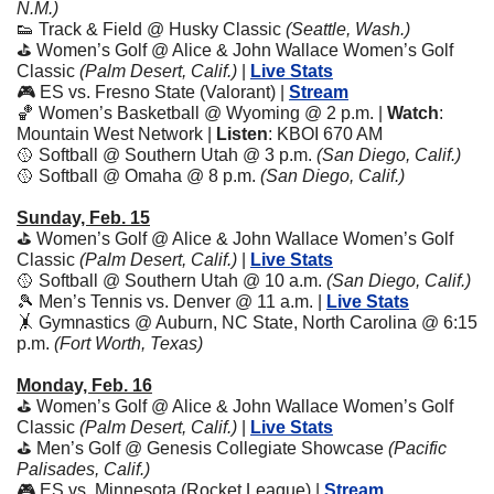
N.M.)
👟
 Track & Field @ Husky Classic 
(Seattle, Wash.)
⛳ Women’s Golf @ Alice & John Wallace Women’s Golf 
Classic 
(Palm Desert, Calif.) 
| 
Live Stats
🎮 ES vs. Fresno State (Valorant) | 
Stream
🏀
 Women’s Basketball @ Wyoming @ 2 p.m. | 
Watch
: 
Mountain West Network | 
Listen
: KBOI 670 AM
🥎
 Softball @ Southern Utah @ 3 p.m. 
(San Diego, Calif.)
🥎
 Softball @ Omaha @ 8 p.m. 
(San Diego, Calif.)
Sunday, Feb. 15
⛳ Women’s Golf @ Alice & John Wallace Women’s Golf 
Classic 
(Palm Desert, Calif.) 
| 
Live Stats
🥎
 Softball @ Southern Utah @ 10 a.m. 
(San Diego, Calif.)
🎾
 Men’s Tennis vs. Denver @ 11 a.m. | 
Live Stats
🤸
 Gymnastics @ Auburn, NC State, North Carolina @ 6:15 
p.m. 
(Fort Worth, Texas)
Monday, Feb. 16
⛳ Women’s Golf @ Alice & John Wallace Women’s Golf 
Classic 
(Palm Desert, Calif.) 
| 
Live Stats
⛳ Men’s Golf @ Genesis Collegiate Showcase 
(Pacific 
Palisades, Calif.)
🎮 ES vs. Minnesota (Rocket League) | 
Stream