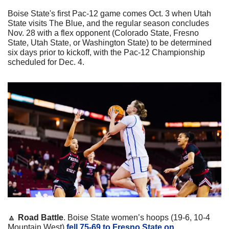
Boise State's first Pac-12 game comes Oct. 3 when Utah 
State visits The Blue, and the regular season concludes 
Nov. 28 with a flex opponent (Colorado State, Fresno 
State, Utah State, or Washington State) to be determined 
six days prior to kickoff, with the Pac-12 Championship 
scheduled for Dec. 4.
🔼
Road Battle
. Boise State women’s hoops (19-6, 10-4 
Mountain West) 
fell 75-69 to Fresno State on 