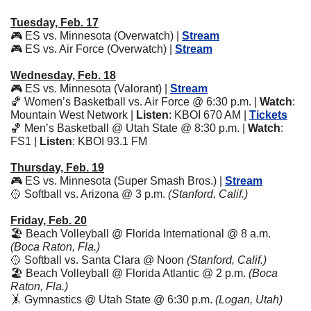
Tuesday, Feb. 17
🎮 ES vs. Minnesota (Overwatch) | 
Stream
🎮 ES vs. Air Force (Overwatch) | 
Stream
Wednesday, Feb. 18
🎮 ES vs. Minnesota (Valorant) | 
Stream
🏀
 Women’s Basketball vs. Air Force @ 6:30 p.m. | 
Watch
: 
Mountain West Network | 
Listen
: KBOI 670 AM | 
Tickets
🏀
 Men’s Basketball @ Utah State @ 8:30 p.m. | 
Watch
: 
FS1 | 
Listen
: KBOI 93.1 FM
Thursday, Feb. 19
🎮 ES vs. Minnesota (Super Smash Bros.) | 
Stream
🥎
 Softball vs. Arizona @ 3 p.m. 
(Stanford, Calif.)
Friday, Feb. 20
🏖️ Beach Volleyball @ Florida International @ 8 a.m. 
(Boca Raton, Fla.)
🥎
 Softball vs. Santa Clara @ Noon 
(Stanford, Calif.)
🏖️ Beach Volleyball @ Florida Atlantic @ 2 p.m. 
(Boca 
Raton, Fla.)
🤸
 Gymnastics @ Utah State @ 6:30 p.m. 
(Logan, Utah)