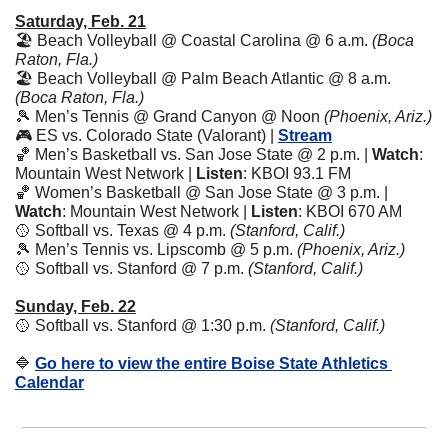
Saturday, Feb. 21
🏖️ Beach Volleyball @ Coastal Carolina @ 6 a.m. 
(Boca 
Raton, Fla.)
🏖️ Beach Volleyball @ Palm Beach Atlantic @ 8 a.m. 
(Boca Raton, Fla.)
🎾
 Men’s Tennis @ Grand Canyon @ Noon 
(Phoenix, Ariz.)
🎮 ES vs. Colorado State (Valorant) | 
Stream
🏀
 Men’s Basketball vs. San Jose State @ 2 p.m. | 
Watch
: 
Mountain West Network | 
Listen
: KBOI 93.1 FM 
🏀
 Women’s Basketball @ San Jose State @ 3 p.m. | 
Watch
: Mountain West Network | 
Listen
: KBOI 670 AM 
🥎
 Softball vs. Texas @ 4 p.m. 
(Stanford, Calif.)
🎾
 Men’s Tennis vs. Lipscomb @ 5 p.m. 
(Phoenix, Ariz.)
🥎
 Softball vs. Stanford @ 7 p.m. 
(Stanford, Calif.)
Sunday, Feb. 22
🥎
 Softball vs. Stanford @ 1:30 p.m. 
(Stanford, Calif.)
🔷
Go here to view the entire Boise State Athletics 
Calendar