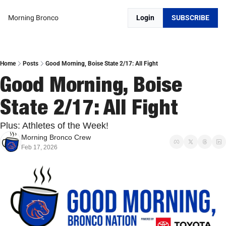
Morning Bronco
Login
SUBSCRIBE
Home
Posts
Good Morning, Boise State 2/17: All Fight
Good Morning, Boise 
State 2/17: All Fight
Plus: Athletes of the Week!
Morning Bronco Crew
Feb 17, 2026