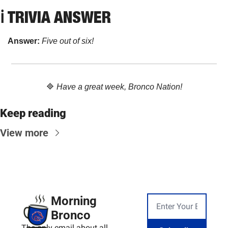
ℹ️ TRIVIA ANSWER
Answer: 
Five out of six!
🔷
Have a great week, Bronco Nation!
Keep reading
View more
Morning 
Bronco
The only email about all 