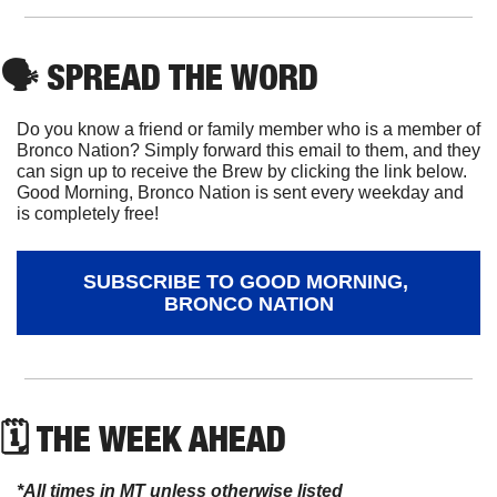
🗣
 SPREAD THE WORD
Do you know a friend or family member who is a member of 
Bronco Nation? Simply forward this email to them, and they 
can sign up to receive the Brew by clicking the link below. 
Good Morning, Bronco Nation is sent every weekday and 
is completely free!
SUBSCRIBE TO GOOD MORNING, 
BRONCO NATION
🗓 THE WEEK AHEAD
*All times in MT unless otherwise listed