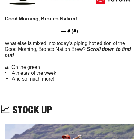
Good Morning, Bronco Nation!
— #
 (#
)
What else is mixed into today’s piping hot edition of the 
Good Morning, Bronco Nation Brew?
Scroll down to find 
out! 
⛳  On the green
👟
  Athletes of the week
🔹
  And so much more!
📈
 STOCK UP