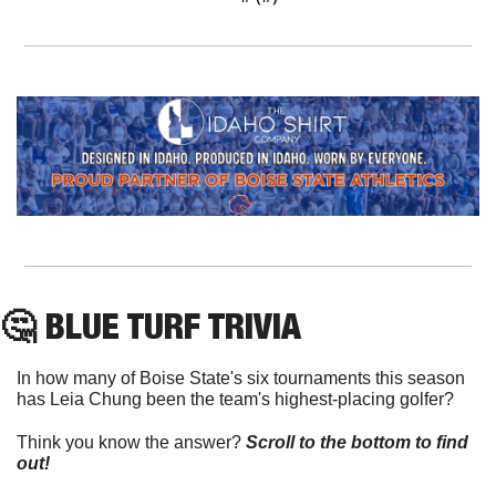
🤔
 BLUE TURF TRIVIA
In how many of Boise State's six tournaments this season 
has Leia Chung been the team's highest-placing golfer?
Think you know the answer? 
Scroll to the bottom to find 
out!