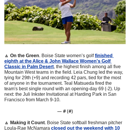
🔼
On the Green
. Boise State women’s golf 
finished 
eighth at the Alice & John Wallace Women's Golf 
Classic in Palm Desert
, the highest finish among all five 
Mountain West teams in the field. Leia Chung led the way, 
tying for 29th (+9) and recording 42 pars, tied for the most 
of anyone in the tournament. Teal Matsueda fired the 
team's best single round with an opening-day 69 (-2). Up 
next: the Juli Inkster Invitational at Harding Park in San 
Francisco from March 9-10.
— #
 (#
)
🔼
Making it Count
. Boise State softball freshman pitcher 
Loula-Rae McNamara 
closed out the weekend with 10 