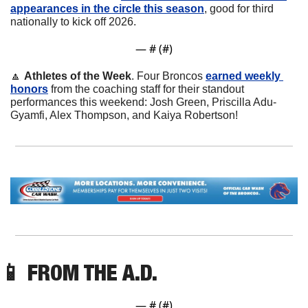
appearances in the circle this season
, good for third 
nationally to kick off 2026.
— #
 (#
)
🔼
Athletes of the Week
. Four Broncos 
earned weekly 
honors
 from the coaching staff for their standout 
performances this weekend: Josh Green, Priscilla Adu-
Gyamfi, Alex Thompson, and Kaiya Robertson!
📱
 FROM THE A.D.
— #
 (#
)