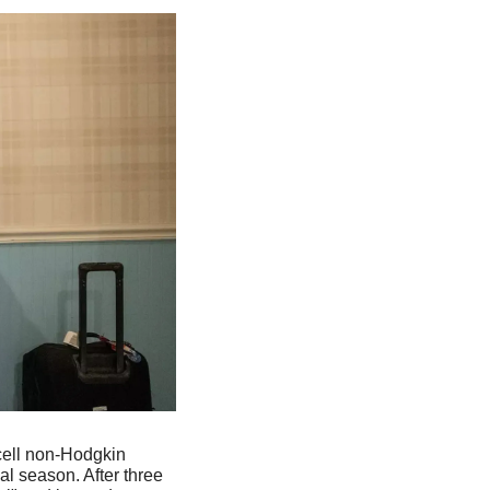
ell non-Hodgkin 
 season. After three 