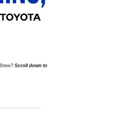
n Brew?
Scroll down to 