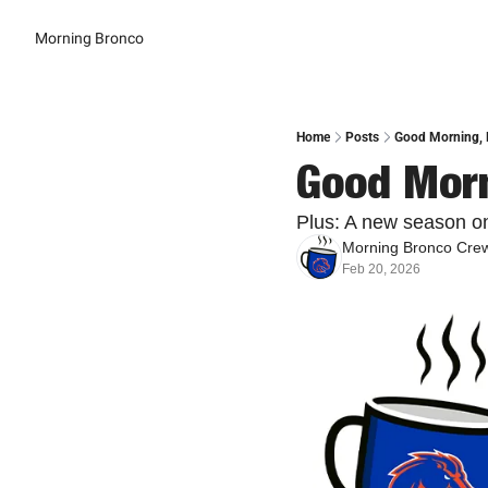
Morning Bronco
Home
Posts
Good Morning, B
Good Morn
Plus: A new season on
Morning Bronco Cre
Feb 20, 2026