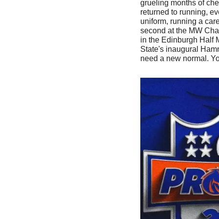
grueling months of che
returned to running, e
uniform, running a care
second at the MW Cham
in the Edinburgh Half 
State's inaugural Ham
need a new normal. Yo