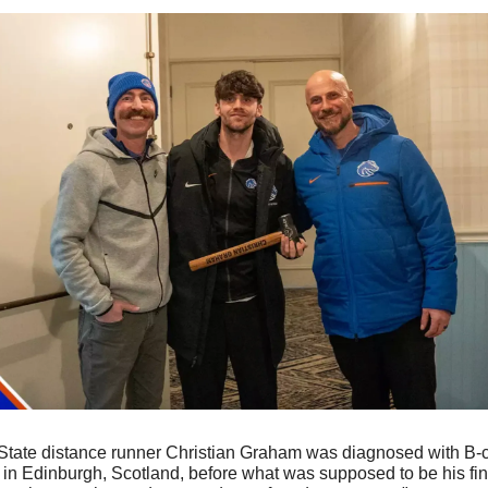
 State distance runner Christian Graham was diagnosed with B-c
 Edinburgh, Scotland, before what was supposed to be his final