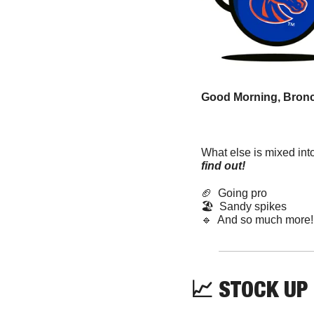
Good Morning, Bronc
What else is mixed int
find out! 
🏈
  Going pro
🏖️  Sandy spikes  
🔹
  And so much more!
📈
 STOCK UP