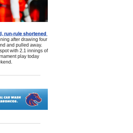
d, run-rule shortened 
nning after drawing four 
ond and pulled away. 
pot with 2.1 innings of 
rnament play today 
ekend.