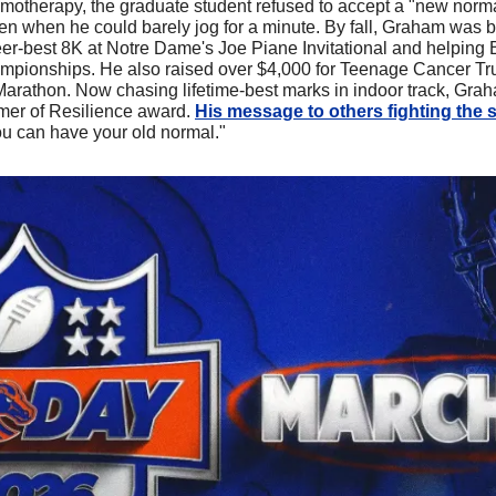
motherapy, the graduate student refused to accept a "new norma
ven when he could barely jog for a minute. By fall, Graham was b
er-best 8K at Notre Dame's Joe Piane Invitational and helping Bo
pionships. He also raised over $4,000 for Teenage Cancer Trus
Marathon. Now chasing lifetime-best marks in indoor track, Gra
mer of Resilience award. 
His message to others fighting the 
u can have your old normal."