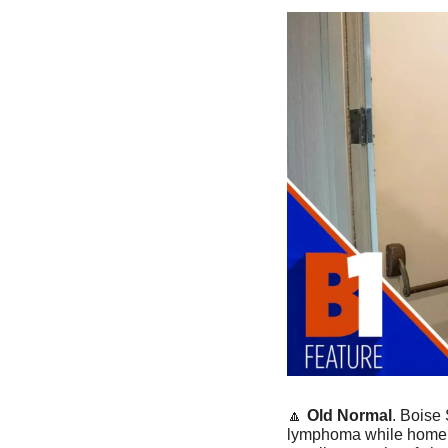
🔼
Old Normal
. Boise
lymphoma while home in