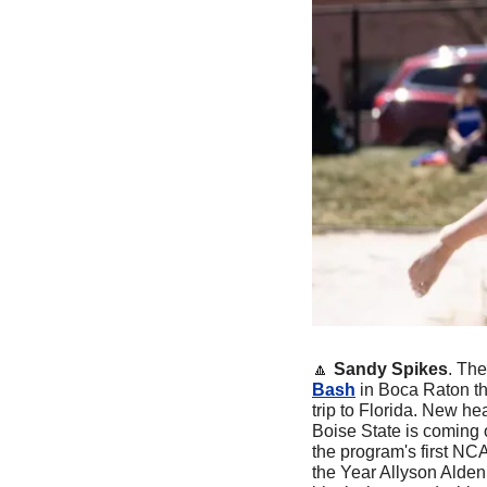
🔼
Sandy Spikes
. The
Bash
 in Boca Raton th
trip to Florida. New h
Boise State is coming 
the program's first NC
the Year Allyson Alden