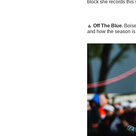
block she records this
🔼
Off The Blue
. Bois
and how the season is 