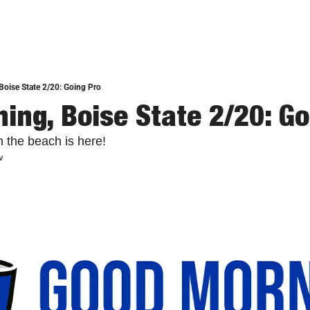
oise State 2/20: Going Pro
ing, Boise State 2/20: Go
 the beach is here!
w