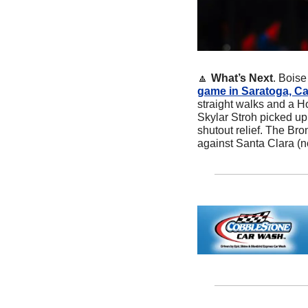
🔼
What’s Next
. Boise
game in Saratoga, Cal
straight walks and a Ho
Skylar Stroh picked up 
shutout relief. The Br
against Santa Clara (n