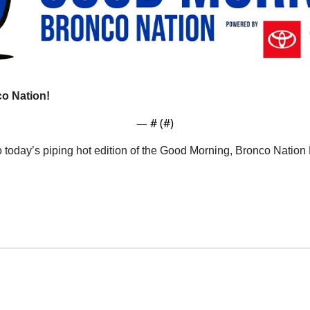
o Nation!
— #
 (#
)
o today’s piping hot edition of the Good Morning, Bronco Natio