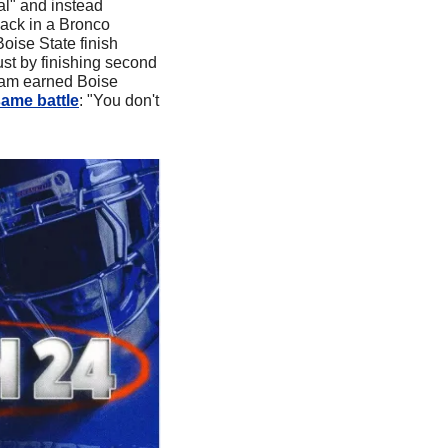
l" and instead 
ack in a Bronco 
ise State finish 
t by finishing second 
ham earned Boise 
same battle
: "You don't 