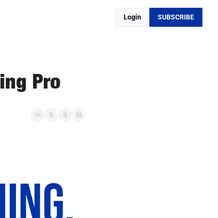
Login
SUBSCRIBE
ing Pro