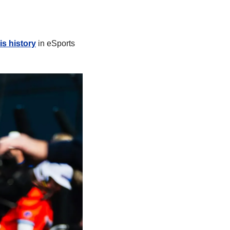
is history
 in eSports 