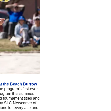
at the Beach Burrow 
 program's first-ever 
rogram this summer. 
 tournament titles and 
d by SLC Newcomer of 
ons for every ace and 