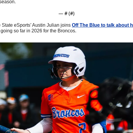
 season.
— #
 (#
)
e State eSports’ Austin Julian joins 
Off The Blue to talk about h
going so far in 2026 for the Broncos.