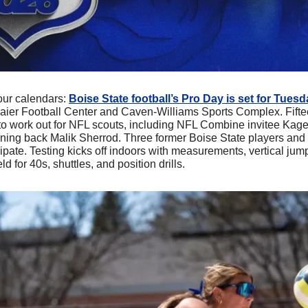
our calendars: 
Boise State football’s Pro Day is set for Tues
maier Football Center and Caven-Williams Sports Complex. Fifte
 to work out for NFL scouts, including NFL Combine invitee Kage
nning back Malik Sherrod. Three former Boise State players and 
icipate. Testing kicks off indoors with measurements, vertical jum
ld for 40s, shuttles, and position drills.