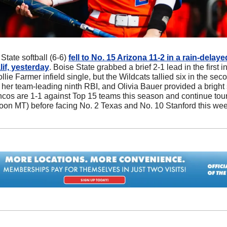
 State softball (6-6) 
fell to No. 15 Arizona 11-2 in a rain-delaye
if, yesterday
. Boise State grabbed a brief 2-1 lead in the first i
llie Farmer infield single, but the Wildcats tallied six in the sec
her team-leading ninth RBI, and Olivia Bauer provided a bright s
oncos are 1-1 against Top 15 teams this season and continue tou
oon MT) before facing No. 2 Texas and No. 10 Stanford this we