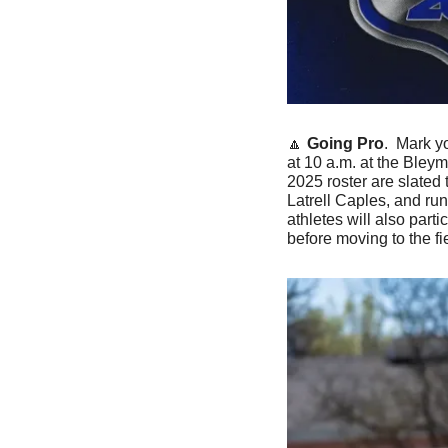
🔼
Going Pro
.  Mark y
at 10 a.m. at the Bley
2025 roster are slated
Latrell Caples, and ru
athletes will also part
before moving to the fie