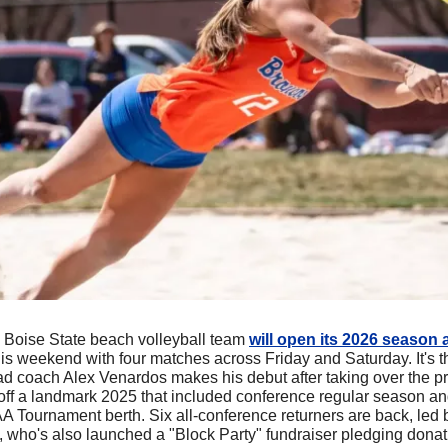
 Boise State beach volleyball team 
will open its 2026 season 
is weekend with four matches across Friday and Saturday. It's the
ead coach Alex Venardos makes his debut after taking over the p
off a landmark 2025 that included conference regular season and
AA Tournament berth. Six all-conference returners are back, le
, who's also launched a "Block Party" fundraiser pledging donati