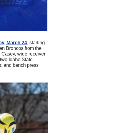
day, March 24
, starting 
en Broncos from the 
 Casey, wide receiver 
two Idaho State 
p, and bench press 