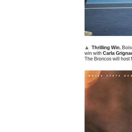
🔼
 Thrilling Win. 
Bois
win with 
Carla Grignac
The Broncos will host