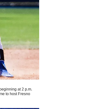
beginning at 2 p.m. 
me to host Fresno 