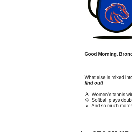
Good Morning, Bronc
What else is mixed int
find out! 
🎾
  Women’s tennis wins
🥎
  Softball plays dou
🔹
  And so much more!