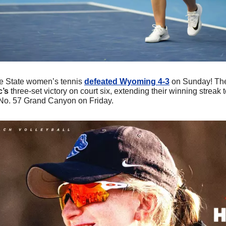
e State women’s tennis 
defeated Wyoming 4-3
 on Sunday! The
’s 
three-set victory on court six, extending their winning streak 
 No. 57 Grand Canyon on Friday.