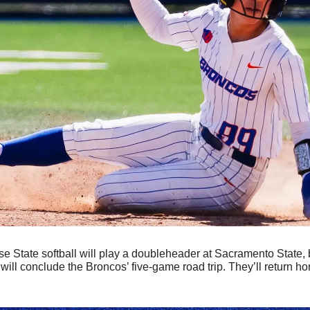
se State softball will play a doubleheader at Sacramento State, 
ill conclude the Broncos’ five-game road trip. They’ll return ho