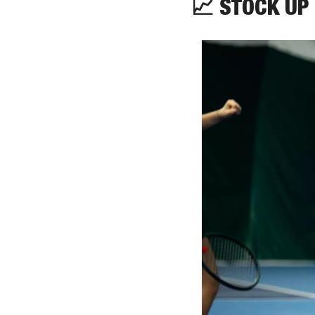
📈
 STOCK UP