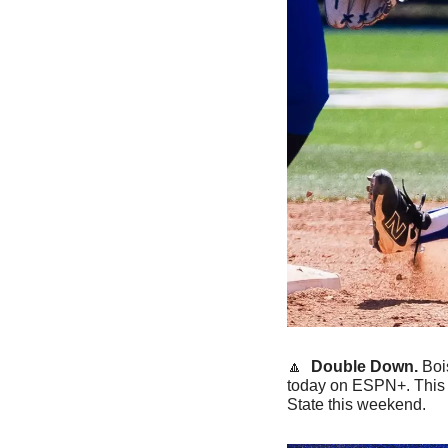
🔼
 Double Down.
 Boi
today on ESPN+. This w
State this weekend. 