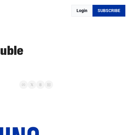
Login
SUBSCRIBE
uble 