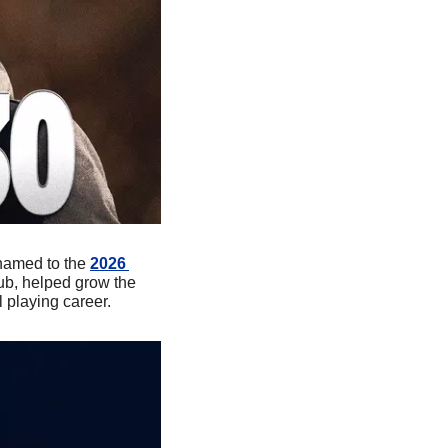
named to the 
2026 
ub, helped grow the 
playing career.