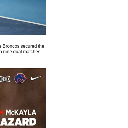
 Broncos secured the 
to nine dual matches. 