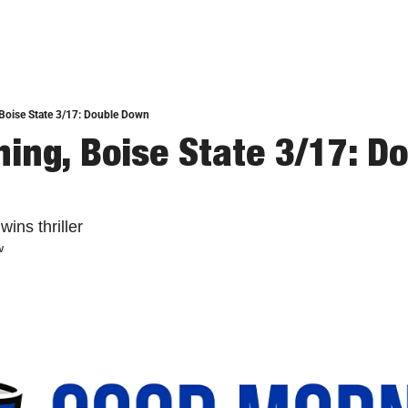
Boise State 3/17: Double Down
ing, Boise State 3/17: Do
ins thriller
w