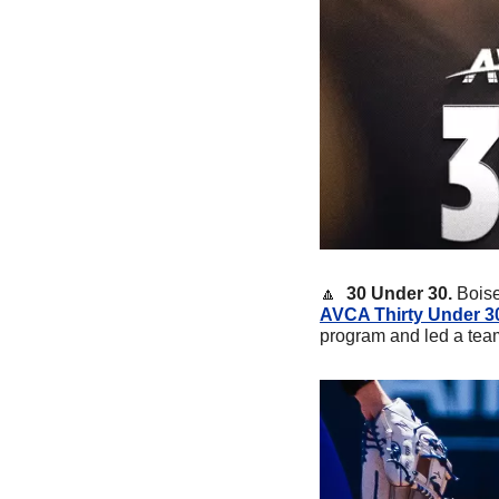
🔼
30 Under 30.
 Bois
AVCA Thirty Under 3
program and led a tea