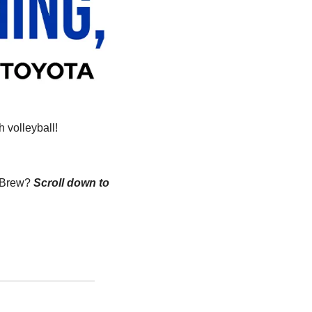
 volleyball!
n Brew?
Scroll down to 