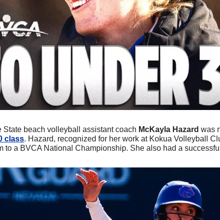
e State beach volleyball assistant coach 
McKayla Hazard
 was 
0 class
. Hazard, recognized for her work at Kokua Volleyball Cl
m to a BVCA National Championship. She also had a successful 