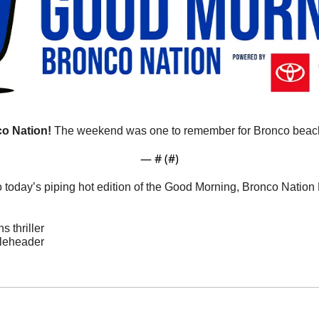
o Nation!
 The weekend was one to remember for Bronco beach
— #
 (#
)
o today’s piping hot edition of the Good Morning, Bronco Natio
 thriller
bleheader