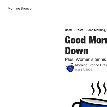
Morning Bronco
Home
Posts
Good Morning, 
Good Morn
Down
Plus: Women's tennis w
Morning Bronco Cre
Mar 17, 2026