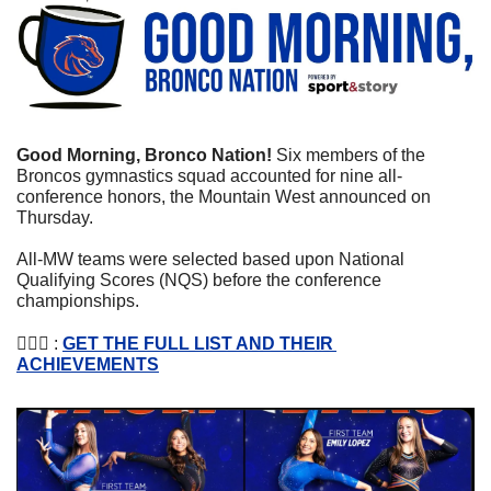
Good Morning, Bronco Nation! 
Six members of the 
Broncos gymnastics squad accounted for nine all-
conference honors, the Mountain West announced on 
Thursday.
All-MW teams were selected based upon National 
Qualifying Scores (NQS) before the conference 
championships.
🤸🏽‍♀️ : 
GET THE FULL LIST AND THEIR 
ACHIEVEMENTS