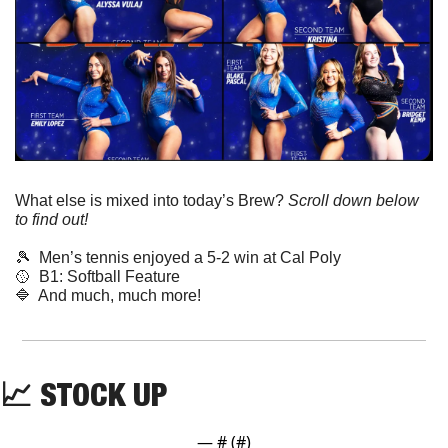
What else is mixed into today’s Brew? 
Scroll down below 
to find out! 
🎾
  Men’s tennis enjoyed a 5-2 win at Cal Poly
🥎
  B1: Softball Feature
🔷
  And much, much more!
📈
 STOCK UP
— #
 (#
)