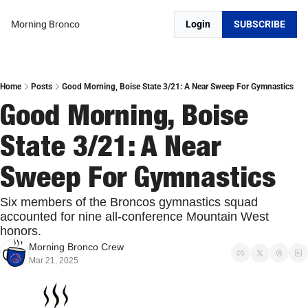
Morning Bronco
Login
SUBSCRIBE
Home
Posts
Good Morning, Boise State 3/21: A Near Sweep For Gymnastics
Good Morning, Boise 
State 3/21: A Near 
Sweep For Gymnastics
Six members of the Broncos gymnastics squad 
accounted for nine all-conference Mountain West 
honors.
Morning Bronco Crew
Mar 21, 2025