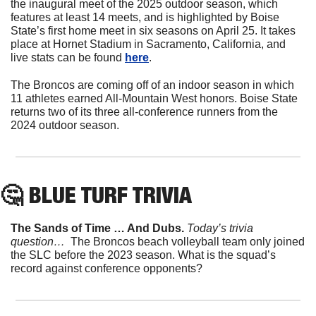
the inaugural meet of the 2025 outdoor season, which 
features at least 14 meets, and is highlighted by Boise 
State’s first home meet in six seasons on April 25. It takes 
place at Hornet Stadium in Sacramento, California, and 
live stats can be found 
here
.
The Broncos are coming off of an indoor season in which 
11 athletes earned All-Mountain West honors. Boise State 
returns two of its three all-conference runners from the 
2024 outdoor season.
🤔
 BLUE TURF TRIVIA
The Sands of Time … And Dubs. 
Today’s trivia 
question… 
 The Broncos beach volleyball team only joined 
the SLC before the 2023 season. What is the squad’s 
record against conference opponents?