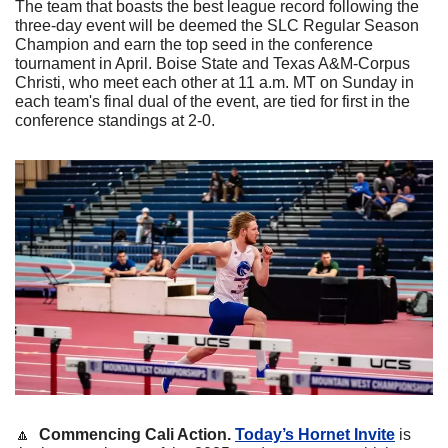
The team that boasts the best league record following the 
three-day event will be deemed the SLC Regular Season 
Champion and earn the top seed in the conference 
tournament in April. Boise State and Texas A&M-Corpus 
Christi, who meet each other at 11 a.m. MT on Sunday in 
each team's final dual of the event, are tied for first in the 
conference standings at 2-0. 
🔼
Commencing Cali Action. 
Today’s Hornet Invite
 is 