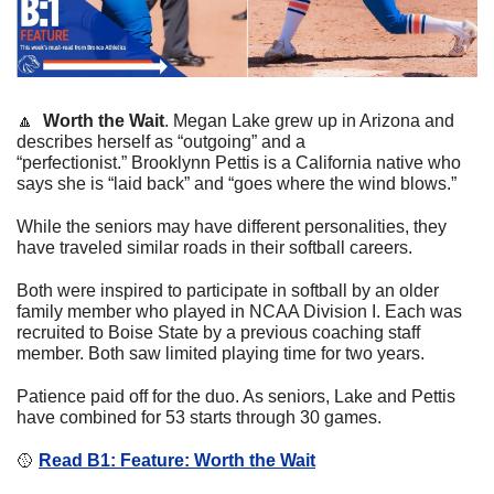
🔼
  Worth the Wait
. 
Megan Lake grew up in Arizona and 
describes herself as “outgoing” and a 
“perfectionist.” Brooklynn Pettis is a California native who 
says she is “laid back” and “goes where the wind blows.”
While the seniors may have different personalities, they 
have traveled similar roads in their softball careers.
Both were inspired to participate in softball by an older 
family member who played in NCAA Division I. Each was 
recruited to Boise State by a previous coaching staff 
member. Both saw limited playing time for two years.
Patience paid off for the duo. As seniors, Lake and Pettis 
have combined for 53 starts through 30 games.
🥎
Read B1: Feature: Worth the Wait