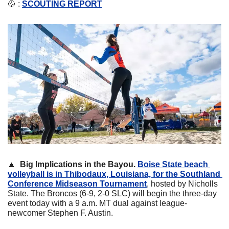
🥎
 : 
SCOUTING REPORT
🔼
  Big Implications in the Bayou. 
Boise State beach 
volleyball is in Thibodaux, Louisiana, for the Southland 
Conference Midseason Tournament
, hosted by Nicholls 
State. The Broncos (6-9, 2-0 SLC) will begin the three-day 
event today with a 9 a.m. MT dual against league-
newcomer Stephen F. Austin.