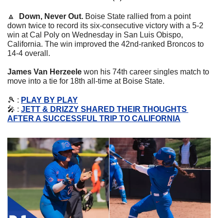
🔼
Down, Never Out. 
Boise State rallied from a point 
down twice to record its six-consecutive victory with a 5-2 
win at Cal Poly on Wednesday in San Luis Obispo, 
California. The win improved the 42nd-ranked Broncos to 
14-4 overall.
James Van Herzeele
 won his 74th career singles match to 
move into a tie for 18th all-time at Boise State.
🎾
 : 
PLAY BY PLAY
🎤
 : 
JETT & DRIZZY SHARED THEIR THOUGHTS 
AFTER A SUCCESSFUL TRIP TO CALIFORNIA