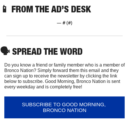
📱
FROM THE AD’S DESK
— #
 (#
)
🗣
 SPREAD THE WORD
Do you know a friend or family member who is a member of 
Bronco Nation? Simply forward them this email and they 
can sign up to receive the newsletter by clicking the link 
below to subscribe. Good Morning, Bronco Nation is sent 
every weekday and is completely free!
SUBSCRIBE TO GOOD MORNING, 
BRONCO NATION