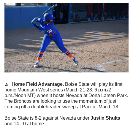
🔼
  Home Field Advantage. 
Boise State will play its first 
home Mountain West series (March 21-23, 6 p.m./2 
p.m./Noon MT) when it hosts Nevada at Dona Larsen Park. 
The Broncos are looking to use the momentum of just 
coming off a doubleheader sweep at Pacific, March 18.
Boise State is 8-2 against Nevada under 
Justin Shults
and 14-10 at home.