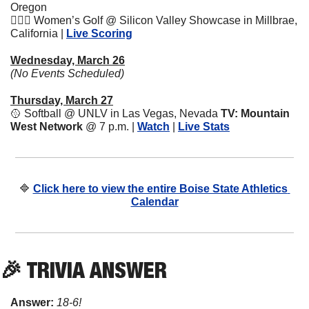
Oregon
🏌🏽‍♀️ Women’s Golf @ Silicon Valley Showcase in Millbrae, 
California | 
Live Scoring
Wednesday, March 26
(No Events Scheduled)
Thursday, March 27
🥎
 Softball @ UNLV in Las Vegas, Nevada 
TV: Mountain 
West Network
 @ 7 p.m.
| 
Watch
 | 
Live Stats
🔷
Click here to view the entire Boise State Athletics 
Calendar
🎉
 TRIVIA ANSWER
Answer: 
18-6!