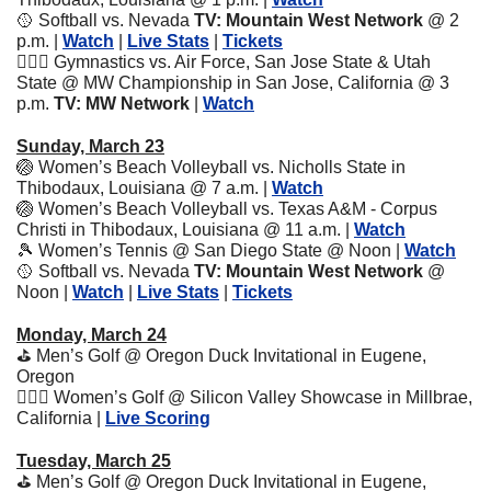
🥎
 Softball vs. Nevada 
TV: Mountain West Network
 @ 2 
p.m.
| 
Watch
 | 
Live Stats
 | 
Tickets
🤸🏽‍♀️ Gymnastics vs. Air Force, San Jose State & Utah 
State @ MW Championship in San Jose, California @ 3 
p.m.
 TV: MW Network
 | 
Watch
Sunday, March 23
🏐
 Women’s Beach Volleyball vs. Nicholls State in 
Thibodaux, Louisiana @ 7 a.m. | 
Watch
🏐
 Women’s Beach Volleyball vs. Texas A&M - Corpus 
Christi in Thibodaux, Louisiana @ 11 a.m. | 
Watch
🎾
 Women’s Tennis @ San Diego State @ Noon | 
Watch
🥎
 Softball vs. Nevada 
TV: Mountain West Network
 @ 
Noon
| 
Watch
 | 
Live Stats
 | 
Tickets
Monday, March 24
⛳️ Men’s Golf @ Oregon Duck Invitational in Eugene, 
Oregon
🏌🏽‍♀️ Women’s Golf @ Silicon Valley Showcase in Millbrae, 
California | 
Live Scoring
Tuesday, March 25
⛳️ Men’s Golf @ Oregon Duck Invitational in Eugene, 