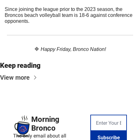
Since joining the league prior to the 2023 season, the 
Broncos beach volleyball team is 18-6 against conference 
opponents.
🔷
Happy Friday, Bronco Nation!
Keep reading
View more
Morning 
Bronco
The only email about all 
Subscribe