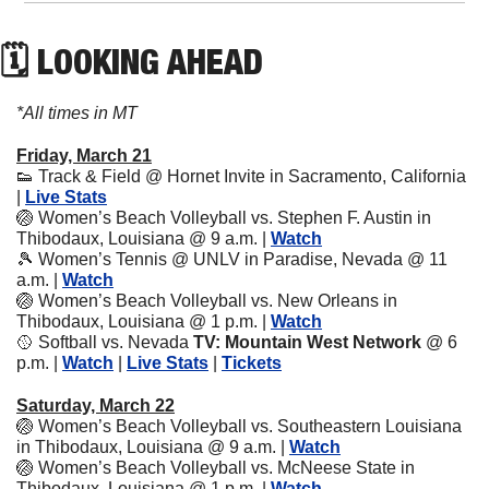
🗓 LOOKING AHEAD
*All times in MT
Friday, March 21
👟
 Track & Field @ Hornet Invite in 
Sacramento, California 
| 
Live Stats
🏐
 Women’s Beach Volleyball vs. Stephen F. Austin in 
Thibodaux, Louisiana @ 9 a.m. | 
Watch
🎾
 Women’s Tennis @ UNLV in Paradise, Nevada @ 11 
a.m. | 
Watch
🏐
 Women’s Beach Volleyball vs. New Orleans in 
Thibodaux, Louisiana @ 1 p.m. | 
Watch
🥎
 Softball vs. Nevada 
TV: Mountain West Network
 @ 6 
p.m.
| 
Watch
 | 
Live Stats
 | 
Tickets
Saturday, March 22
🏐
 Women’s Beach Volleyball vs. Southeastern Louisiana 
in Thibodaux, Louisiana @ 9 a.m. | 
Watch
🏐
 Women’s Beach Volleyball vs. McNeese State in 
Thibodaux, Louisiana @ 1 p.m. | 
Watch