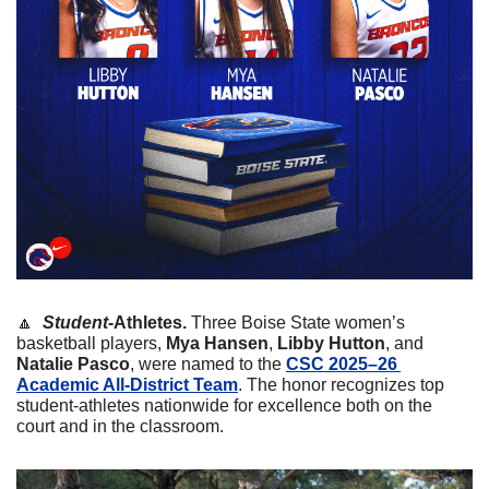
🔼
 Student
-Athletes. 
Three Boise State women’s 
basketball players, 
Mya Hansen
, 
Libby Hutton
, and
Natalie Pasco
, were named to the 
CSC 2025–26 
Academic All-District Team
. The honor recognizes top 
student-athletes nationwide for excellence both on the 
court and in the classroom.