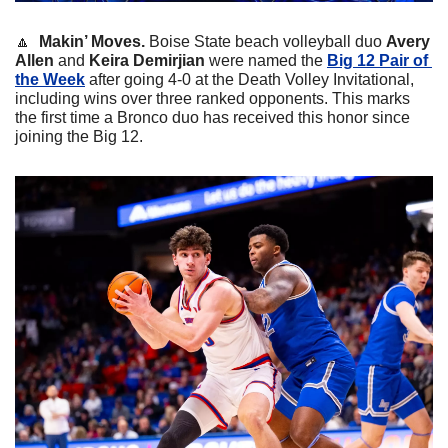
🔼
 Makin’ Moves. 
Boise State beach volleyball duo 
Avery 
Allen
 and 
Keira Demirjian 
were named the 
Big 12 Pair of 
the Week
 after going 4-0 at the Death Volley Invitational, 
including wins over three ranked opponents. This marks 
the first time a Bronco duo has received this honor since 
joining the Big 12.