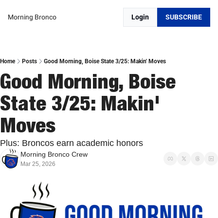
Morning Bronco
Login
SUBSCRIBE
Home
Posts
Good Morning, Boise State 3/25: Makin' Moves
Good Morning, Boise 
State 3/25: Makin' 
Moves
Plus: Broncos earn academic honors
Morning Bronco Crew
Mar 25, 2026