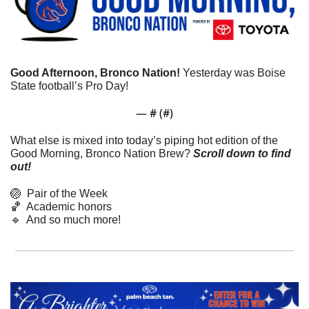
Good Afternoon, Bronco Nation!
 Yesterday was Boise 
State football’s Pro Day!
— #
 (#
)
What else is mixed into today’s piping hot edition of the 
Good Morning, Bronco Nation Brew?
Scroll down to find 
out! 
🏐
  Pair of the Week
🏀
  Academic honors
🔹
  And so much more!