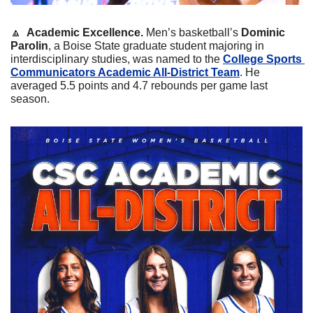
🔼
 Academic Excellence. 
Men’s basketball’s 
Dominic 
Parolin
, a Boise State graduate student majoring in 
interdisciplinary studies, was named to the 
College Sports 
Communicators Academic All-District Team
. He 
averaged 5.5 points and 4.7 rebounds per game last 
season.