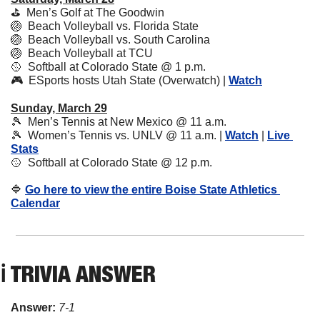
⛳️  Men’s Golf at The Goodwin
🏐
  Beach Volleyball vs. Florida State
🏐
  Beach Volleyball vs. South Carolina
🏐
  Beach Volleyball at TCU 
🥎
  Softball at Colorado State @ 1 p.m.
🎮  ESports hosts Utah State (Overwatch) | 
Watch
Sunday, March 29
🎾
  Men’s Tennis at New Mexico @ 11 a.m.
🎾
  Women’s Tennis vs. UNLV @ 11 a.m. | 
Watch
 | 
Live 
Stats
🥎
  Softball at Colorado State @ 12 p.m.
🔷
Go here to view the entire Boise State Athletics 
Calendar
ℹ️ TRIVIA ANSWER
Answer: 
7-1