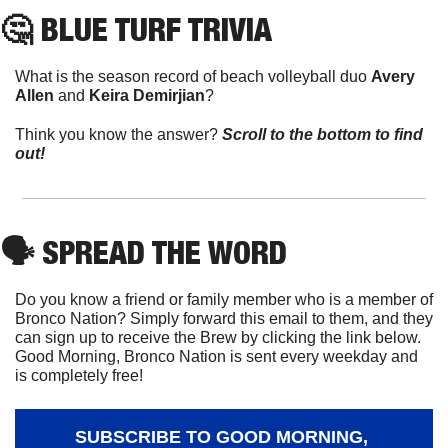
🤔
 BLUE TURF TRIVIA
What is the season record of beach volleyball duo 
Avery 
Allen 
and 
Keira Demirjian
?
Think you know the answer? 
Scroll to the bottom to find 
out!
🗣
 SPREAD THE WORD
Do you know a friend or family member who is a member of 
Bronco Nation? Simply forward this email to them, and they 
can sign up to receive the Brew by clicking the link below. 
Good Morning, Bronco Nation is sent every weekday and 
is completely free!
SUBSCRIBE TO GOOD MORNING, 