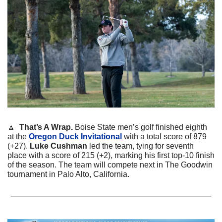
🔼
That’s A Wrap. 
Boise State men’s golf finished eighth 
at the 
Oregon Duck Invitational
 with a total score of 879 
(+27). 
Luke Cushman
 led the team, tying for seventh 
place with a score of 215 (+2), marking his first top-10 finish 
of the season. The team will compete next in The Goodwin 
tournament in Palo Alto, California.