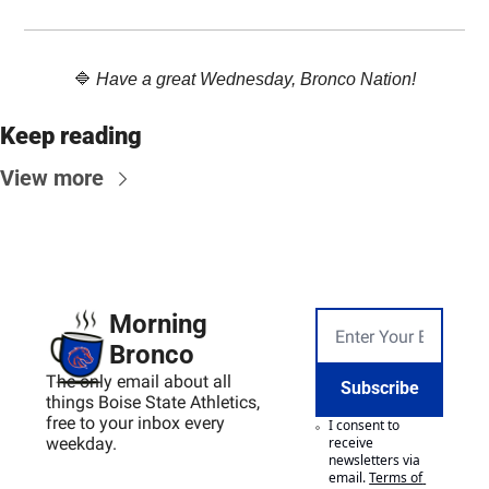
🔷
Have a great Wednesday, Bronco Nation!
Keep reading
View more
Morning 
Bronco
The only email about all 
Subscribe
things Boise State Athletics, 
free to your inbox every 
I consent to 
weekday.
receive 
newsletters via 
email.
Terms of 