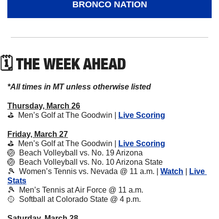
BRONCO NATION
🗓 THE WEEK AHEAD
*All times in MT unless otherwise listed
Thursday, March 26
⛳️  Men’s Golf at The Goodwin | 
Live Scoring
Friday, March 27
⛳️  Men’s Golf at The Goodwin | 
Live Scoring
🏐
  Beach Volleyball vs. No. 19 Arizona 
🏐
  Beach Volleyball vs. No. 10 Arizona State
🎾
  Women’s Tennis vs. Nevada @ 11 a.m. | 
Watch
 | 
Live 
Stats
🎾
  Men’s Tennis at Air Force @ 11 a.m.
🥎
  Softball at Colorado State @ 4 p.m.
Saturday, March 28