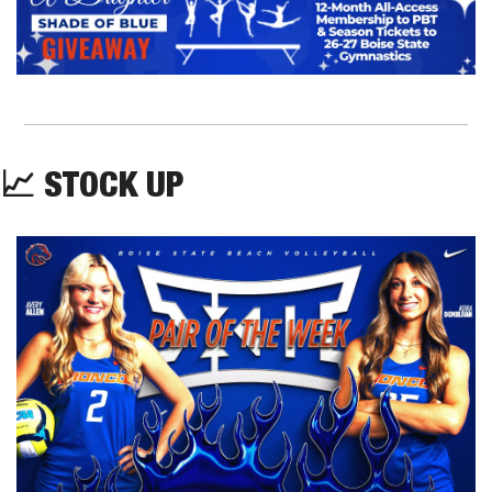
📈
 STOCK UP