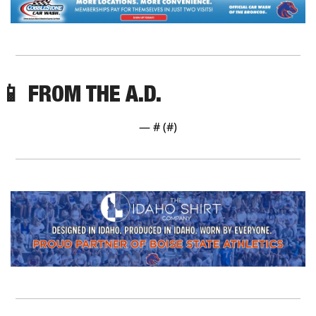
📱
 FROM THE A.D.
— #
 (#
)