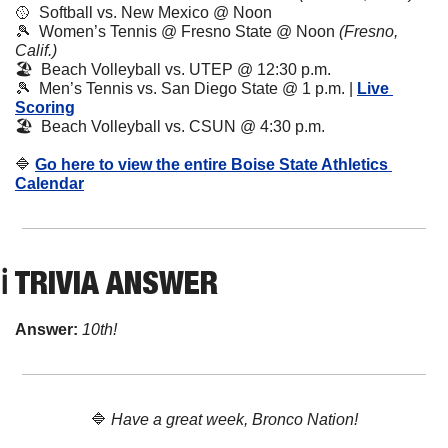
🥎
  Softball vs. New Mexico @ Noon
🎾
  Women’s Tennis @ Fresno State @ Noon 
(Fresno, 
Calif.)
🏖️  Beach Volleyball vs. UTEP @ 12:30 p.m.
🎾
  Men’s Tennis vs. San Diego State @ 1 p.m. | 
Live 
Scoring
🏖️  Beach Volleyball vs. CSUN @ 4:30 p.m.
🔷
Go here to view the entire Boise State Athletics 
Calendar
ℹ️ TRIVIA ANSWER
Answer: 
10th!
🔷
Have a great week, Bronco Nation!