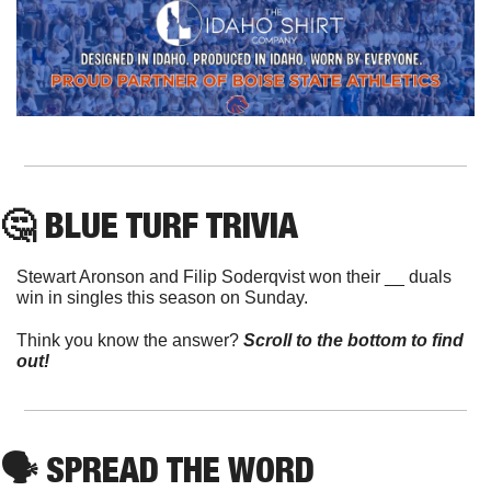
🤔
 BLUE TURF TRIVIA
Stewart Aronson and Filip Soderqvist won their __ duals 
win in singles this season on Sunday.
Think you know the answer? 
Scroll to the bottom to find 
out!
🗣
 SPREAD THE WORD