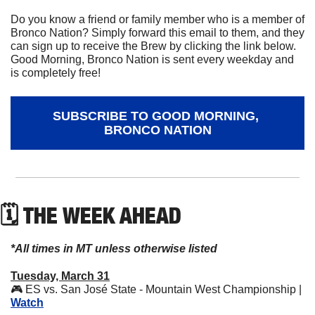
Do you know a friend or family member who is a member of 
Bronco Nation? Simply forward this email to them, and they 
can sign up to receive the Brew by clicking the link below. 
Good Morning, Bronco Nation is sent every weekday and 
is completely free!
SUBSCRIBE TO GOOD MORNING, 
BRONCO NATION
🗓 THE WEEK AHEAD
*All times in MT unless otherwise listed
Tuesday, March 31
🎮 ES vs. San José State - Mountain West Championship | 
Watch