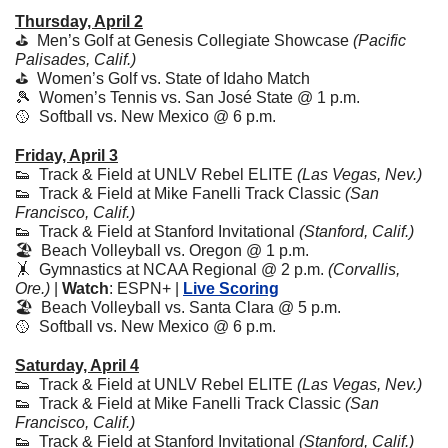
Thursday, April 2
⛳️  Men’s Golf at Genesis Collegiate Showcase 
(Pacific 
Palisades, Calif.)
⛳️  Women’s Golf vs. State of Idaho Match
🎾
  Women’s Tennis vs. San José State @ 1 p.m.
🥎
  Softball vs. New Mexico @ 6 p.m.
Friday, April 3
👟
  Track & Field at UNLV Rebel ELITE 
(Las Vegas, Nev.)
👟
  Track & Field at Mike Fanelli Track Classic 
(San 
Francisco, Calif.)
👟
  Track & Field at Stanford Invitational 
(Stanford, Calif.)
🏖️  Beach Volleyball vs. Oregon @ 1 p.m. 
🤸
  Gymnastics at NCAA Regional @ 2 p.m. 
(Corvallis, 
Ore.)
 | 
Watch
: ESPN+ | 
Live Scoring
🏖️  Beach Volleyball vs. Santa Clara @ 5 p.m.
🥎
  Softball vs. New Mexico @ 6 p.m.
Saturday, April 4
👟
  Track & Field at UNLV Rebel ELITE 
(Las Vegas, Nev.)
👟
  Track & Field at Mike Fanelli Track Classic 
(San 
Francisco, Calif.)
👟
  Track & Field at Stanford Invitational 
(Stanford, Calif.)