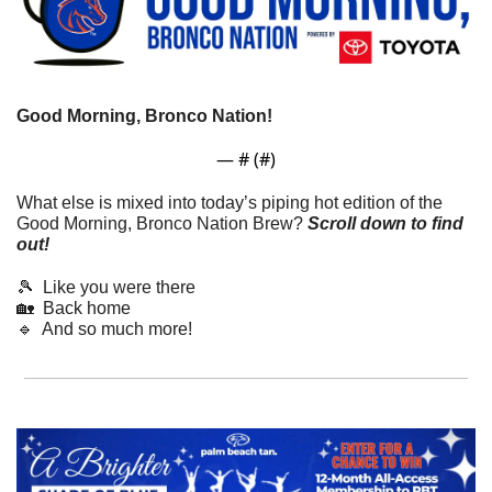
Good Morning, Bronco Nation!
— #
 (#
)
What else is mixed into today’s piping hot edition of the 
Good Morning, Bronco Nation Brew?
Scroll down to find 
out! 
🎾
  Like you were there
🏡
  Back home
🔹
  And so much more!