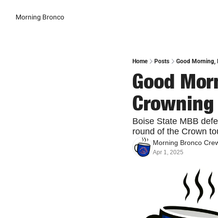
Morning Bronco
Home
Posts
Good Morning, 
Good Morn
Crowning
Boise State MBB defea
round of the Crown to
Morning Bronco Cre
Apr 1, 2025