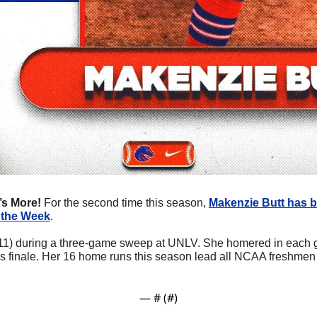
’s More! 
For the second time this season, 
Makenzie Butt
 has 
 the Week
.
r-11) during a three-game sweep at UNLV. She homered in each g
s finale. Her 16 home runs this season lead all NCAA freshmen an
— #
 (#
)