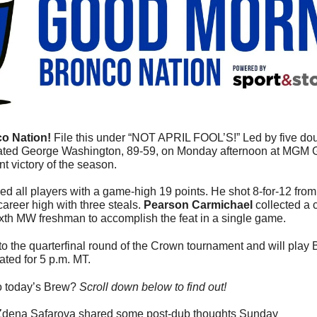
o Nation! 
File this under “NOT APRIL FOOL’S!” 
Led by five dou
ated George Washington, 89-59, on Monday afternoon at MGM
nt victory of the season.
ed all players with a game-high 19 points. He shot 8-for-12 from t
areer high with three steals. 
Pearson Carmichael
 collected a 
xth MW freshman to accomplish the feat in a single game.
 the quarterfinal round of the Crown tournament and will play Bu
lated for 5 p.m. MT.
o today’s Brew? 
Scroll down below to find out! 
Zdena Safarova shared some post-dub thoughts Sunday