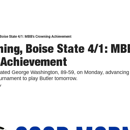
Boise State 4/1: MBB's Crowning Achievement
ing, Boise State 4/1: MBB
 Achievement
ted George Washington, 89-59, on Monday, advancing to
urnament to play Butler tomorrow.
w