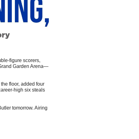
ble-figure scorers, 
 Grand Garden Arena—
he floor, added four 
career-high six steals 
tler tomorrow. Airing 