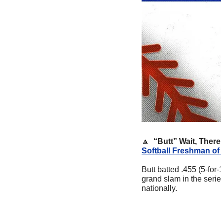
🔼
  “Butt” Wait, There
Softball Freshman of
Butt batted .455 (5-fo
grand slam in the serie
nationally. 