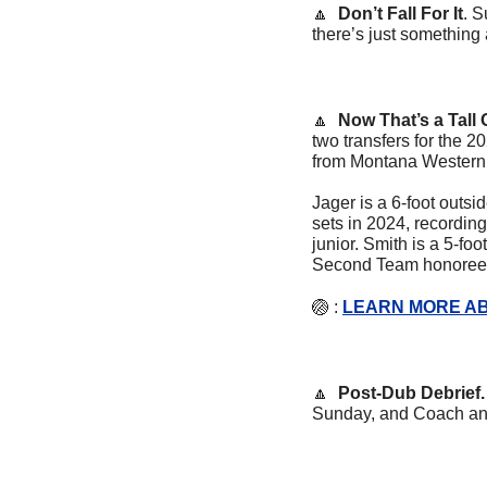
🔼
Don’t Fall For It
. S
there’s just something 
🔼
  Now That’s a Tall 
two transfers for the 
from Montana Western
Jager is a 6-foot outsi
sets in 2024, recording
junior. Smith is a 5-f
Second Team honoree 
🏐
 : 
LEARN MORE AB
🔼
  Post-Dub Debrief.
Sunday, and Coach and