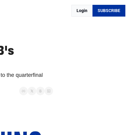
Login
SUBSCRIBE
's 
 the quarterfinal 