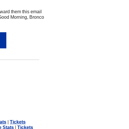
ard them this email 
 Good Morning, Bronco 
ats
 | 
Tickets
e Stats
 | 
Tickets