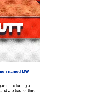
been named MW 
ame, including a 
d are tied for third 