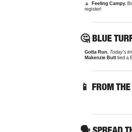
🔼
  Feeling Campy. 
Bo
register!
🤔
 BLUE TURF
Gotta Run. 
Today’s tr
Makenzie Butt
 tied a
📱
FROM THE
🗣
 SPREAD 