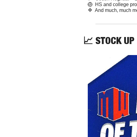
🏐
  HS and college pr
🔷
  And much, much m
📈
 STOCK UP