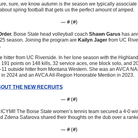
ure, sure, we know autumn is the season we typically associate wi
about spring football that gets us the perfect amount of amped.
— #
 (#
)
Order. 
Boise State head volleyball coach 
Shawn Garus
 has ann
2025 season. Joining the program are 
Kailyn Jager 
from UC Rive
.
de hitter from UC Riverside. In her lone season with the Highland
 191 points on 148 kills, 32 service aces, one block solo, and 20
oot-11 outside hitter from Montana Western. She was an AVCA NAI
in 2024 and an AVCA All-Region Honorable Mention in 2023. 
OUT THE NEW RECRUITS
— #
 (#
)
 
ICYMI! The Boise State women’s tennis team secured a 4-0 wi
 Zdena Safarova shared their thoughts on the dub over a rank
— #
 (#
)