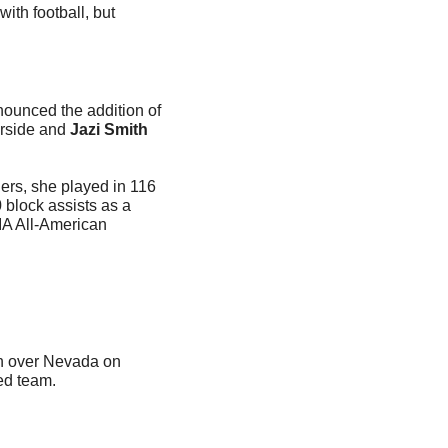
th football, but 
ounced the addition of 
rside and
 Jazi Smith
ers, she played in 116 
 block assists as a 
A All-American 
n over Nevada on 
ed team.