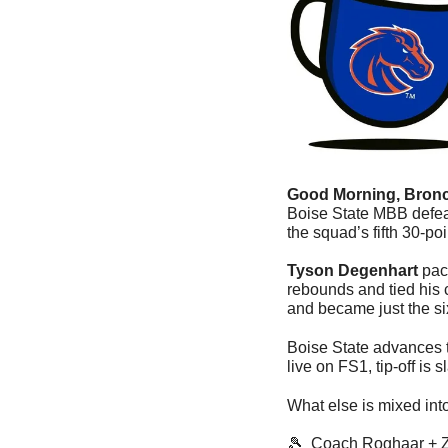
Good Morning, Bronc
Boise State MBB defe
the squad’s fifth 30-poi
Tyson Degenhart
 pac
rebounds and tied his c
and became just the si
Boise State advances to
live on FS1, tip-off is s
What else is mixed int
🎾
  Coach Roghaar + 