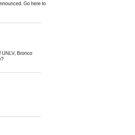
nnounced. Go here to 
In the Boise State softball team’s recent sweep of UNLV, Bronco 
e?