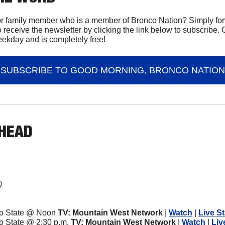
or family member who is a member of Bronco Nation? Simply forw
 receive the newsletter by clicking the link below to subscribe.
eekday and is completely free!
SUBSCRIBE TO GOOD MORNING, BRONCO NATION
AHEAD
)
ado State @ Noon
 TV: Mountain West Network
 | 
Watch
 | 
Live St
do State @ 2:30 p.m.
 TV: Mountain West Network
 | 
Watch
 | 
Liv