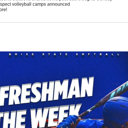
ospect volleyball camps announced
ore!