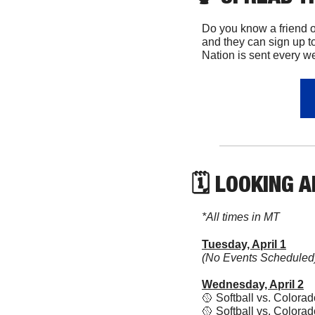
Do you know a friend 
and they can sign up to
Nation is sent every w
🗓 LOOKING 
*All times in MT
Tuesday, April 1
(No Events Scheduled
Wednesday, April 2
🥎
 Softball vs. Color
🥎
 Softball vs. Colora