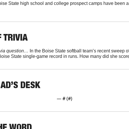
ise State high school and college prospect camps have been a
 TRIVIA
ivia question… 
 Boise State single-game record in runs. How many did she scor
 AD’S DESK
— #
 (#
)
THE WORD