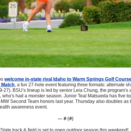
os 
welcome in-state rival Idaho to Warm Springs Golf Course
o Match
, a fun 27-hole event featuring three formats: alternate sho
9-27). BSU's lineup is led by senior Leia Chung, the program's al
, who's had a monster season. Junior Teal Matsueda has five top-
-MW Second Team honors last year. Thursday also doubles as t
alth awareness event.
— #
 (#
)
 State track & field is set to open outdoor season this weekend!