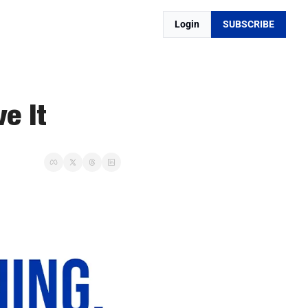
Login
SUBSCRIBE
e It