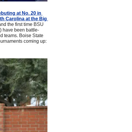
buting at No. 20 in 
h Carolina at the Big 
nd the first time BSU 
 have been battle-
ed teams. Boise State 
ournaments coming up: 