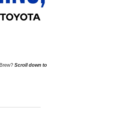
n Brew?
Scroll down to 