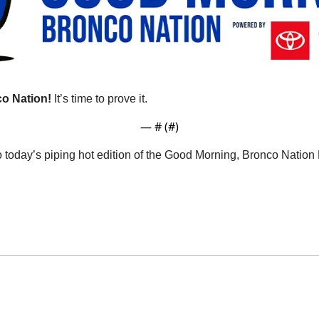
o Nation!
 It’s time to prove it.
— #
 (#
)
o today’s piping hot edition of the Good Morning, Bronco Natio