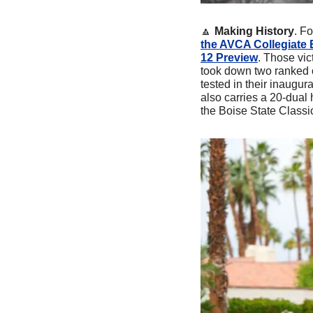
🔼
Making History
. Fo
the AVCA Collegiate B
12 Preview
. Those vic
took down two ranked 
tested in their inaugur
also carries a 20-dual
the Boise State Classi