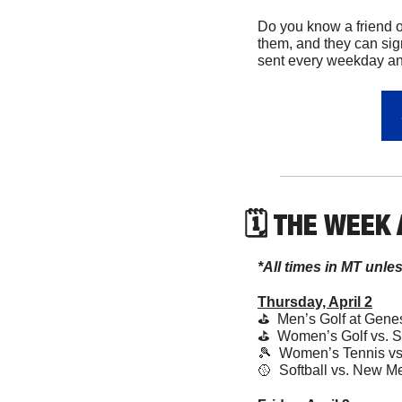
Do you know a friend o
them, and they can sig
sent every weekday and
🗓 THE WEEK
*All times in MT unle
Thursday, April 2
⛳️  Men’s Golf at Gen
⛳️  Women’s Golf vs. S
🎾
  Women’s Tennis vs
🥎
  Softball vs. New M