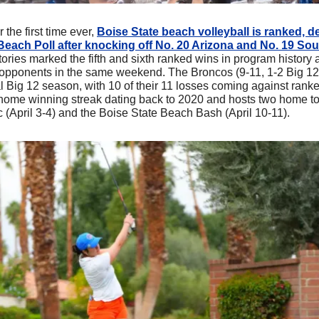
r the first time ever, 
Boise State beach volleyball is ranked, de
each Poll after knocking off No. 20 Arizona and No. 19 Sout
tories marked the fifth and sixth ranked wins in program history a
opponents in the same weekend. The Broncos (9-11, 1-2 Big 12)
al Big 12 season, with 10 of their 11 losses coming against rank
 home winning streak dating back to 2020 and hosts two home t
c (April 3-4) and the Boise State Beach Bash (April 10-11).