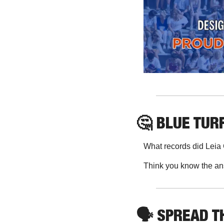
🤔
 BLUE TURF
What records did Leia
Think you know the an
🗣
 SPREAD 