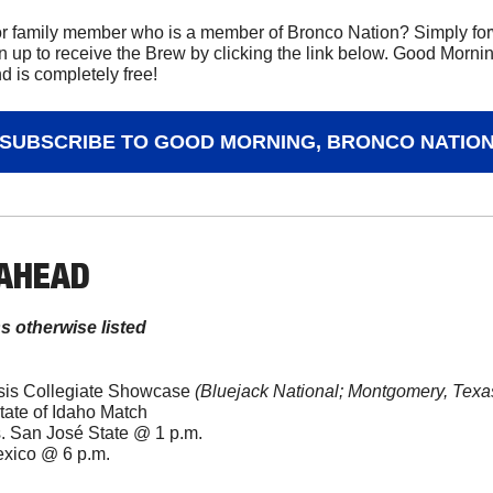
r family member who is a member of Bronco Nation? Simply forwa
n up to receive the Brew by clicking the link below. Good Mornin
 is completely free!
SUBSCRIBE TO GOOD MORNING, BRONCO NATIO
 AHEAD
ss otherwise listed
esis Collegiate Showcase 
(Bluejack National; Montgomery, Texa
tate of Idaho Match
. San José State @ 1 p.m.
exico @ 6 p.m.