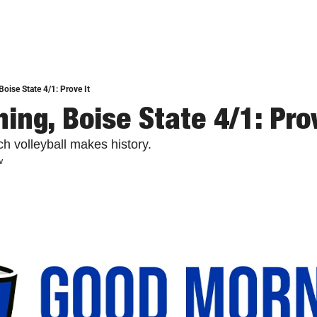
oise State 4/1: Prove It
ing, Boise State 4/1: Prov
h volleyball makes history.
w