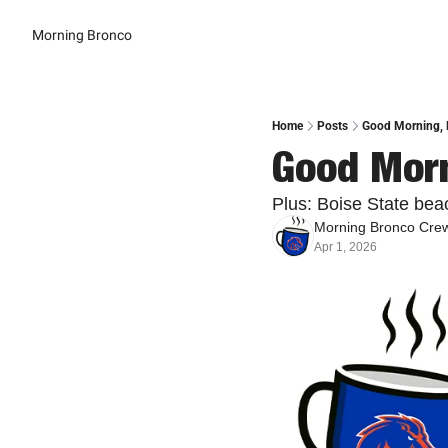
Morning Bronco
Home
Posts
Good Morning, B
Good Morn
Plus: Boise State beac
Morning Bronco Cre
Apr 1, 2026