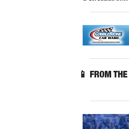
📱
 FROM THE 