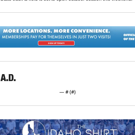
A.D.
— #
 (#
)