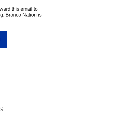
rd this email to 
g, Bronco Nation is 
N
s)