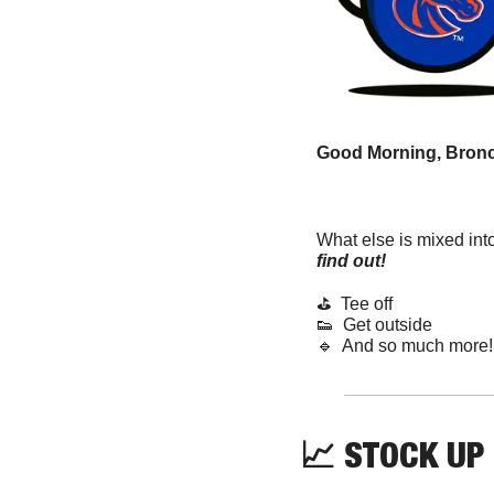
Good Morning, Bronc
What else is mixed int
find out! 
⛳️  Tee off
👟
  Get outside
🔹
  And so much more!
📈
 STOCK UP