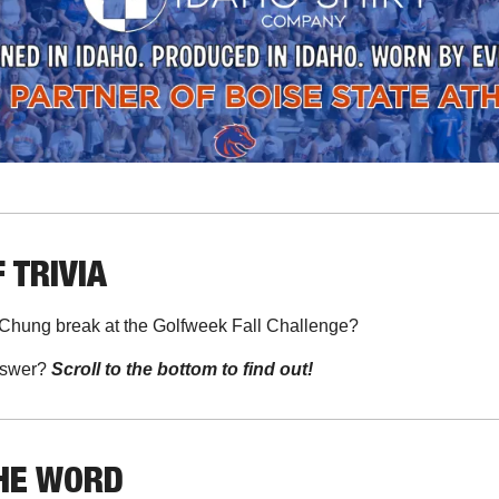
 TRIVIA
 Chung break at the Golfweek Fall Challenge?
swer? 
Scroll to the bottom to find out!
THE WORD