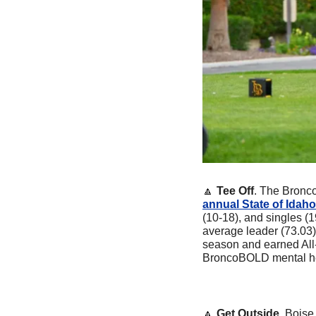
🔼
Tee Off
. The Bronc
annual State of Idah
(10-18), and singles (1
average leader (73.03)
season and earned All
BroncoBOLD mental he
🔼
Get Outside
. Boise