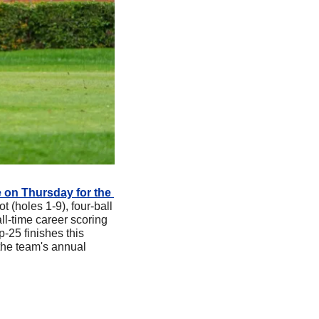
 on Thursday for the 
t (holes 1-9), four-ball 
l-time career scoring 
25 finishes this 
he team's annual 