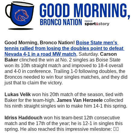
Good Morning, Bronco Nation! 
Boise State men's 
tennis rallied from losing the doubles point to defeat 
Nevada 4-1 in a road MW match
, Saturday. 
Carson 
Baker
 clinched the win at No. 2 singles as Boise State 
won its 10th straight match and improved to 18-4 overall 
and 4-0 in conference. Trailing 1-0 following doubles, the 
Broncos needed to win four singles matches, and they did 
just that to claim the victory.
Lukas Velik
 won his 20th match of the season, tied with 
Baker for the team-high. 
James Van Herzeele
 collected 
his ninth straight singles win to make him 14-1 this spring.
Idriss Haddouch
 won his team-best 12th consecutive 
match and the 17th of the year; he is 12-1 in singles this 
spring. He also reached this impressive milestone: 👇🏼