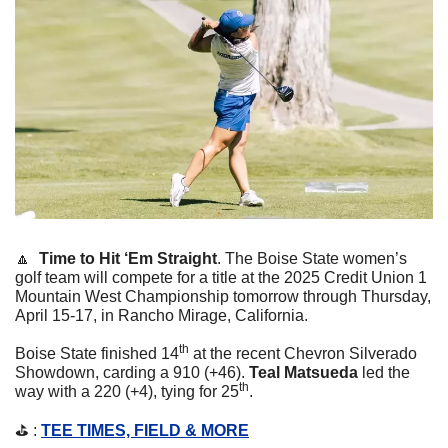
🔼
  Time to Hit ‘Em Straight
. 
The Boise State women’s 
golf team will compete for a title at the 2025 Credit Union 1 
Mountain West Championship tomorrow through Thursday, 
April 15-17, in Rancho Mirage, California. 
th
Boise State finished 14
 at the recent Chevron Silverado 
Showdown, carding a 910 (+46). 
Teal Matsueda
 led the 
th
way with a 220 (+4), tying for 25
. 
⛳️ : 
TEE TIMES, FIELD & MORE