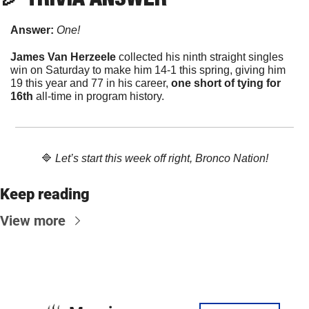
Answer: 
One!
James Van Herzeele
 collected his ninth straight singles 
win on Saturday to make him 14-1 this spring, giving him 
19 this year and 77 in his career, 
one short of tying for 
16th
 all-time in program history. 
🔷
Let’s start this week off right, Bronco Nation!
Keep reading
View more