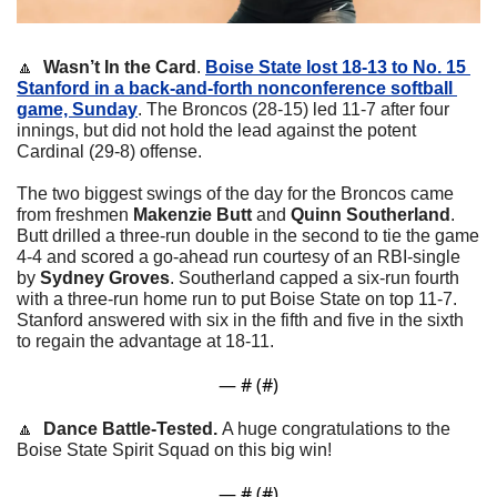
🔼
Wasn’t In the Card
. 
Boise State lost 18-13 to No. 15 
Stanford in a back-and-forth nonconference softball 
game, Sunday
. The Broncos (28-15) led 11-7 after four 
innings, but did not hold the lead against the potent 
Cardinal (29-8) offense.
The two biggest swings of the day for the Broncos came 
from freshmen 
Makenzie Butt
 and 
Quinn Southerland
. 
Butt drilled a three-run double in the second to tie the game 
4-4 and scored a go-ahead run courtesy of an RBI-single 
by 
Sydney Groves
. Southerland capped a six-run fourth 
with a three-run home run to put Boise State on top 11-7. 
Stanford answered with six in the fifth and five in the sixth 
to regain the advantage at 18-11.
— #
 (#
)
🔼
  Dance Battle-Tested. 
A huge congratulations to the 
Boise State Spirit Squad on this big win!
— #
 (#
)