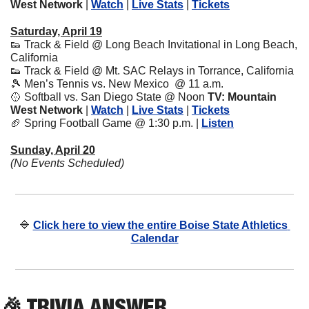
West Network
 | 
Watch
 | 
Live Stats
 | 
Tickets
Saturday, April 19
👟
 Track & Field @ Long Beach Invitational in Long Beach, 
California
👟
 Track & Field @ Mt. SAC Relays in Torrance, California
🎾
 Men’s Tennis vs. New Mexico  @ 11 a.m. 
🥎
 Softball vs. San Diego State @ Noon 
TV: Mountain 
West Network
 | 
Watch
 | 
Live Stats
 | 
Tickets
🏈
 Spring Football Game @ 1:30 p.m. | 
Listen
Sunday, April 20
(No Events Scheduled)
🔷
Click here to view the entire Boise State Athletics 
Calendar
🎉
 TRIVIA ANSWER