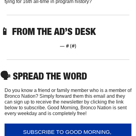
tying for 16th all-time in program history?
📱
FROM THE AD’S DESK
— #
 (#
)
🗣
 SPREAD THE WORD
Do you know a friend or family member who is a member of 
Bronco Nation? Simply forward them this email and they 
can sign up to receive the newsletter by clicking the link 
below to subscribe. Good Morning, Bronco Nation is sent 
every weekday and is completely free!
SUBSCRIBE TO GOOD MORNING, 