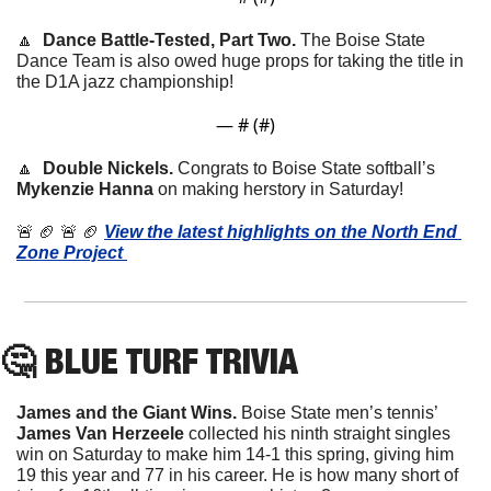
🔼
  Dance Battle-Tested, Part Two. 
The Boise State 
Dance Team is also owed huge props for taking the title in 
the D1A jazz championship!
— #
 (#
)
🔼
  Double Nickels. 
Congrats to Boise State softball’s 
Mykenzie Hanna
 on making herstory in Saturday!
🚨
🏈
🚨
🏈
View the latest highlights on the North End 
Zone Project 
🤔
 BLUE TURF TRIVIA
James and the Giant Wins. 
Boise State men’s tennis’ 
James Van Herzeele
 collected his ninth straight singles 
win on Saturday to make him 14-1 this spring, giving him 
19 this year and 77 in his career. He is how many short of 