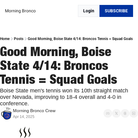
Morning Bronco
Login
SUBSCRIBE
Home
Posts
Good Morning, Boise State 4/14: Broncos Tennis = Squad Goals
Good Morning, Boise 
State 4/14: Broncos 
Tennis = Squad Goals
Boise State men's tennis won its 10th straight match 
over Nevada, improving to 18-4 overall and 4-0 in 
conference.
Morning Bronco Crew
Apr 14, 2025