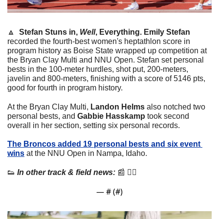
🔼
  Stefan Stuns in, 
Well
, Everything. 
Emily Stefan
recorded the fourth-best women's heptathlon score in 
program history as Boise State wrapped up competition at 
the Bryan Clay Multi and NNU Open. Stefan set personal 
bests in the 100-meter hurdles, shot put, 200-meters, 
javelin and 800-meters, finishing with a score of 5146 pts, 
good for fourth in program history. 
At the Bryan Clay Multi, 
Landon Helms
 also notched two 
personal bests, and 
Gabbie Hasskamp
 took second 
overall in her section, setting six personal records.
The Broncos added 19 personal bests and six event 
wins
 at the NNU Open in Nampa, Idaho.
👟
 In other track & field news:
📰
 👇🏼
— #
 (#
)