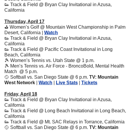
👟
 Track & Field @ Bryan Clay Invitational in Azusa, 
California
Thursday, April 17
⛳️ Women’s Golf @ Mountain West Championship in Palm 
Desert, California | 
Watch
👟
 Track & Field @ Bryan Clay Invitational in Azusa, 
California
👟
 Track & Field @ Pacific Coast Invitational in Long 
Beach, California
🎾
 Women’s Tennis vs. Utah State @ 1 p.m. 
🎾
 Men’s Tennis vs. Air Force - BroncoBold, Mental Health 
Match  @ 5 p.m. 
🥎
 Softball vs. San Diego State @ 6 p.m. 
TV: Mountain 
West Network
 | 
Watch
 | 
Live Stats
 | 
Tickets
Friday, April 18
👟
 Track & Field @ Bryan Clay Invitational in Azusa, 
California
👟
 Track & Field @ Long Beach Invitational in Long Beach, 
California
👟
 Track & Field @ Mt. SAC Relays in Torrance, California
🥎
 Softball vs. San Diego State @ 6 p.m. 
TV: Mountain 