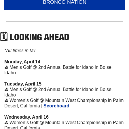
BRONCO NATION
🗓 LOOKING AHEAD
*All times in MT
Monday, April 14
⛳️ Men’s Golf @ 2nd Annual Battle for Idaho in Boise, 
Idaho
Tuesday, April 15
⛳️ Men’s Golf @ 2nd Annual Battle for Idaho in Boise, 
Idaho
⛳️ Women’s Golf @ Mountain West Championship in Palm 
Desert, California | 
Scoreboard
Wednesday, April 16
⛳️ Women’s Golf @ Mountain West Championship in Palm 
Desert, California