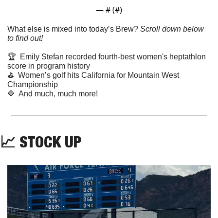
— #
 (#
)
What else is mixed into today’s Brew? 
Scroll down below 
to find out! 
🏆  Emily Stefan recorded fourth-best women's heptathlon 
score in program history
⛳️  Women’s golf hits California for Mountain West 
Championship
🔷
  And much, much more!
📈
 STOCK UP