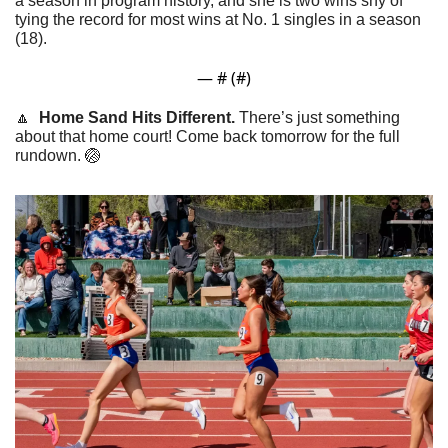
a season in program history, and she is two wins shy of 
tying the record for most wins at No. 1 singles in a season 
(18).
— #
 (#
)
🔼
  Home Sand Hits Different. 
There’s just something 
about that home court! Come back tomorrow for the full 
rundown. 
🏐