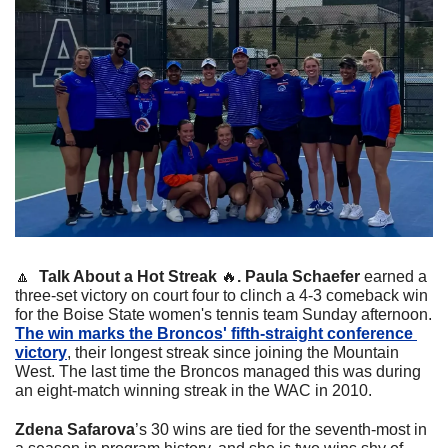
🔼
Talk About a Hot Streak 
🔥
. 
Paula Schaefer
 earned a 
three-set victory on court four to clinch a 4-3 comeback win 
for the Boise State women's tennis team Sunday afternoon. 
The win marks the Broncos' fifth-straight conference 
victory
, their longest streak since joining the Mountain 
West. 
The last time the Broncos managed this was during 
an eight-match winning streak in the WAC in 2010.
Zdena Safarova
’s 30 wins are tied for the seventh-most in 