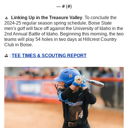
— #
 (#
)
🔼
Linking Up in the Treasure Valley
. 
To conclude the 
2024-25 regular season spring schedule, Boise State 
men's golf will face off against the University of Idaho in the 
2nd Annual Battle of Idaho. Beginning this morning, the two 
teams will play 54 holes in two days at Hillcrest Country 
Club in Boise.
⛳️ : 
TEE TIMES & SCOUTING REPORT