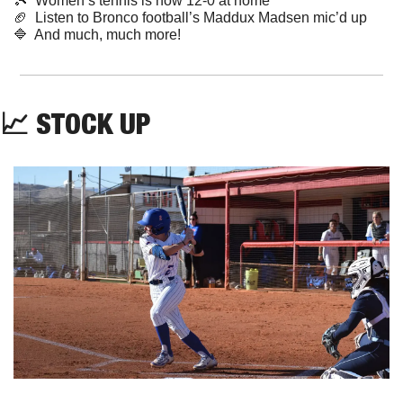
🎾
  Women’s tennis is now 12-0 at home
🏈
  Listen to Bronco football’s Maddux Madsen mic’d up
🔷
  And much, much more!
📈
 STOCK UP