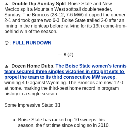
🔼
  Double Dip Sunday Split. 
Boise State and New 
Mexico split a Mountain West softball doubleheader, 
Sunday. The Broncos (28-12, 7-6 MW) dropped the opener 
2-1 and took game two 6-3. Boise State trailed 2-0 after an 
inning in the nightcap before rallying for its 13th come-from-
behind win of the season.
🥎
 : 
FULL RUNDOWN
— #
 (#
)
🔼
  Dozen Home Dubs
. 
The Boise State women's tennis 
team secured three singles victories in straight sets to 
propel the team to its third consecutive MW sweep
, 
winning 4-0 against Wyoming. 
The Broncos are now 12-0 
at home, marking the third-best home record in program 
history in a single season.
Some Impressive Stats: 👇🏼
Boise State has racked up 10 sweeps this 
season, the first time since doing so in 2010.