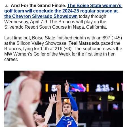
🔼
  And For the Grand Finale. 
The Boise State women’s 
golf team will conclude the 2024-25 regular season at 
the Chevron Silverado Showdown
 today through 
Wednesday, April 7-9. The Broncos will play on the 
Silverado Resort South Course in Napa, California.
Last time out, Boise State finished eighth with an 897 (+45) 
at the Silicon Valley Showcase. 
Teal Matsueda
 paced the 
Broncos, tying for 11th at 216 (+3). The sophomore was the 
MW Women’s Golfer of the Week for the first time in her 
career. 