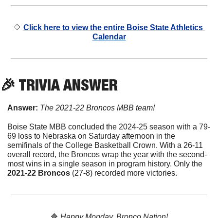
🔷
Click here to view the entire Boise State Athletics 
Calendar
🎉
 TRIVIA ANSWER
Answer: 
The 2021-22 Broncos MBB team!
Boise State MBB concluded the 2024-25 season with a 79-
69 loss to Nebraska on Saturday afternoon in the 
semifinals of the College Basketball Crown. With a 26-11 
overall record, the Broncos wrap the year with the second-
most wins in a single season in program history. Only the 
2021-22 Broncos
 (27-8) recorded more victories.
🔷
Happy Monday, Bronco Nation!