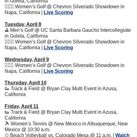
in Goleta, California
🏌🏽‍♀️ Women’s Golf @ Chevron Silverado Showdown in 
Napa, California | 
Live Scoring
Tuesday, April 8
⛳️ Men’s Golf @ UC Santa Barbara Gaucho Intercollegiate 
in Goleta, California
🏌🏽‍♀️ Women’s Golf @ Chevron Silverado Showdown in 
Napa, California | 
Live Scoring
Wednesday, April 9
🏌🏽‍♀️ Women’s Golf @ Chevron Silverado Showdown in 
Napa, California | 
Live Scoring
Thursday, April 10
👟
 Track & Field @ Bryan Clay Multi Event in Azusa, 
California 
Friday, April 11
👟
 Track & Field @ Bryan Clay Multi Event in Azusa, 
California
🎾
 Women’s Tennis @ New Mexico in Albuquerque, New 
Mexico @ 10:30 a.m.
⚾️ Beach Volleyball vs. Colorado Mesa @ 11 a.m. | 
Watch