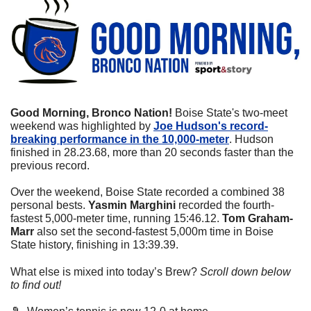
Good Morning, Bronco Nation! 
Boise State's two-meet 
weekend was highlighted by 
Joe Hudson's record-
breaking performance in the 10,000-meter
. Hudson 
finished in 28.23.68, more than 20 seconds faster than the 
previous record.
Over the weekend, Boise State recorded a combined 38 
personal bests. 
Yasmin Marghini
 recorded the fourth-
fastest 5,000-meter time, running 15:46.12. 
Tom Graham-
Marr
 also set the second-fastest 5,000m time in Boise 
State history, finishing in 13:39.39.
What else is mixed into today’s Brew? 
Scroll down below 
to find out! 