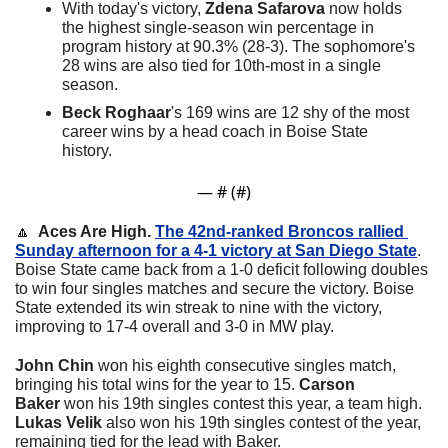
With today's victory, 
Zdena Safarova
 now holds 
the highest single-season win percentage in 
program history at 90.3% (28-3). The sophomore's 
28 wins are also tied for 10th-most in a single 
season.
Beck Roghaar
's 169 wins are 12 shy of the most 
career wins by a head coach in Boise State 
history.
— #
 (#
)
🔼
  Aces Are High. 
The 42nd-ranked Broncos rallied 
Sunday afternoon for a 4-1 victory at San Diego State
. 
Boise State came back from a 1-0 deficit following doubles 
to win four singles matches and secure the victory. 
Boise 
State extended its win streak to nine with the victory, 
improving to 17-4 overall and 3-0 in MW play.
John Chin
 won his eighth consecutive singles match, 
bringing his total wins for the year to 15. 
Carson 
Baker
 won his 19th singles contest this year, a team high. 
Lukas Velik
 also won his 19th singles contest of the year, 
remaining tied for the lead with Baker.