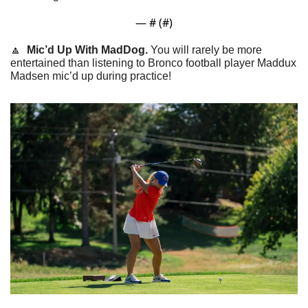
— #
 (#
)
🔼
  Mic’d Up With MadDog. 
You will rarely be more 
entertained than listening to Bronco football player Maddux 
Madsen mic’d up during practice!