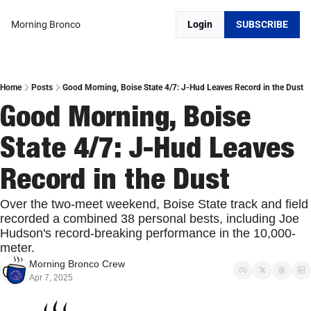
Morning Bronco
Login
SUBSCRIBE
Home
Posts
Good Morning, Boise State 4/7: J-Hud Leaves Record in the Dust
Good Morning, Boise 
State 4/7: J-Hud Leaves 
Record in the Dust
Over the two-meet weekend, Boise State track and field 
recorded a combined 38 personal bests, including Joe 
Hudson's record-breaking performance in the 10,000-
meter.
Morning Bronco Crew
Apr 7, 2025