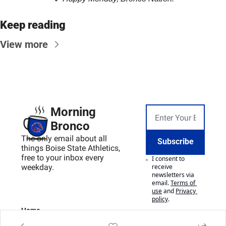
Keep reading
View more
Morning 
Bronco
The only email about all 
Subscribe
things Boise State Athletics, 
free to your inbox every 
I consent to 
weekday.
receive 
newsletters via 
email.
Terms of 
use
and
Privacy 
policy
.
Home
Posts