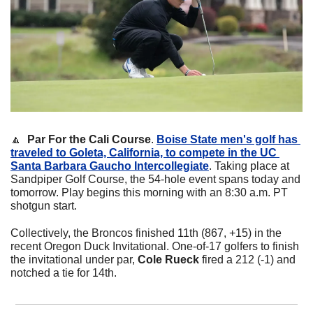
🔼
Par For the Cali Course
. 
Boise State men's golf has 
traveled to Goleta, California, to compete in the UC 
Santa Barbara Gaucho Intercollegiate
. Taking place at 
Sandpiper Golf Course, the 54-hole event spans today and 
tomorrow. Play begins this morning with an 8:30 a.m. PT 
shotgun start. 
Collectively, the Broncos finished 11th (867, +15) in the 
recent Oregon Duck Invitational. One-of-17 golfers to finish 
the invitational under par, 
Cole Rueck
 fired a 212 (-1) and 
notched a tie for 14th.