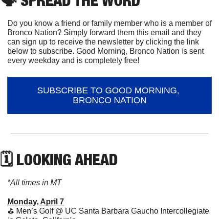
🗣
 SPREAD THE WORD
Do you know a friend or family member who is a member of 
Bronco Nation? Simply forward them this email and they 
can sign up to receive the newsletter by clicking the link 
below to subscribe. Good Morning, Bronco Nation is sent 
every weekday and is completely free!
SUBSCRIBE TO GOOD MORNING, 
BRONCO NATION
🗓 LOOKING AHEAD
*All times in MT
Monday, April 7
⛳️ Men’s Golf @ UC Santa Barbara Gaucho Intercollegiate 