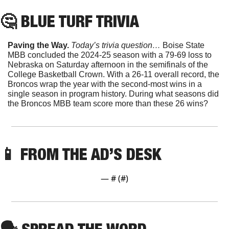
🤔
 BLUE TURF TRIVIA
Paving the Way. 
Today’s trivia question… 
Boise State 
MBB concluded the 2024-25 season with a 79-69 loss to 
Nebraska on Saturday afternoon in the semifinals of the 
College Basketball Crown. With a 26-11 overall record, the 
Broncos wrap the year with the second-most wins in a 
single season in program history. During what seasons did 
the Broncos MBB team score more than these 26 wins?
📱
FROM THE AD’S DESK
— #
 (#
)