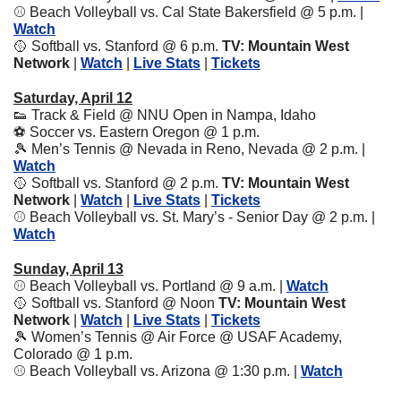
⚾️ Beach Volleyball vs. Cal State Bakersfield @ 5 p.m. | 
Watch
🥎
 Softball vs. Stanford @ 6 p.m. 
TV: Mountain West 
Network
 | 
Watch
 | 
Live Stats
 | 
Tickets
Saturday, April 12
👟
 Track & Field @ NNU Open in Nampa, Idaho
⚽️ Soccer vs. Eastern Oregon @ 1 p.m.
🎾
 Men’s Tennis @ Nevada in Reno, Nevada @ 2 p.m. | 
Watch
🥎
 Softball vs. Stanford @ 2 p.m. 
TV: Mountain West 
Network
 | 
Watch
 | 
Live Stats
 | 
Tickets
⚾️ Beach Volleyball vs. St. Mary’s - Senior Day @ 2 p.m. | 
Watch
Sunday, April 13
⚾️ Beach Volleyball vs. Portland @ 9 a.m. | 
Watch
🥎
 Softball vs. Stanford @ Noon 
TV: Mountain West 
Network
 | 
Watch
 | 
Live Stats
 | 
Tickets
🎾
 Women’s Tennis @ Air Force @ USAF Academy, 
Colorado @ 1 p.m. 
⚾️ Beach Volleyball vs. Arizona @ 1:30 p.m. | 
Watch