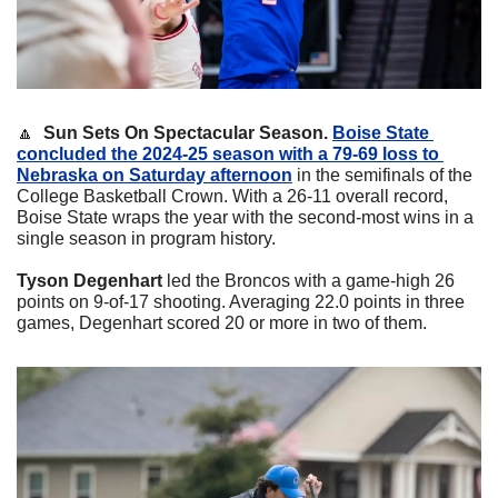
🔼
Sun Sets On Spectacular Season. 
Boise State 
concluded the 2024-25 season with a 79-69 loss to 
Nebraska on Saturday afternoon
 in the semifinals of the 
College Basketball Crown. With a 26-11 overall record, 
Boise State wraps the year with the second-most wins in a 
single season in program history. 
Tyson Degenhart
 led the Broncos with a game-high 26 
points on 9-of-17 shooting. Averaging 22.0 points in three 
games, Degenhart scored 20 or more in two of them.