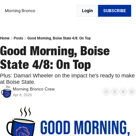
Morning Bronco
Login
SUBSCRIBE
Home
Posts
Good Morning, Boise State 4/8: On Top
Good Morning, Boise 
State 4/8: On Top
Plus: Damari Wheeler on the impact he's ready to make 
at Boise State.
Morning Bronco Crew
Apr 8, 2026