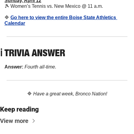
Sunday, April 12
🎾
 Women’s Tennis vs. New Mexico @ 11 a.m.
🔷
Go here to view the entire Boise State Athletics 
Calendar
ℹ️ TRIVIA ANSWER
Answer: 
Fourth all-time.
🔷
Have a great week, Bronco Nation!
Keep reading
View more