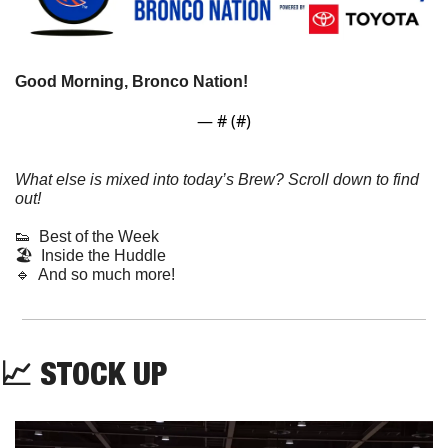
Good Morning, Bronco Nation!
— #
 (#
)
What else is mixed into today’s Brew? Scroll down to find 
out!
👟
  Best of the Week
🏖️  Inside the Huddle
🔹
  And so much more! 
📈
 STOCK UP