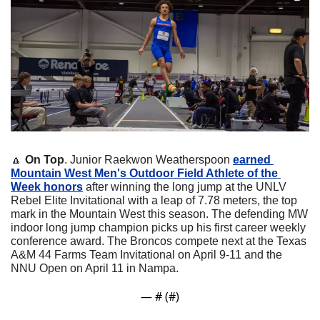
🔼
On Top
. Junior Raekwon Weatherspoon 
earned 
Mountain West Men's Outdoor Field Athlete of the 
Week honors
 after winning the long jump at the UNLV 
Rebel Elite Invitational with a leap of 7.78 meters, the top 
mark in the Mountain West this season. The defending MW 
indoor long jump champion picks up his first career weekly 
conference award. The Broncos compete next at the Texas 
A&M 44 Farms Team Invitational on April 9-11 and the 
NNU Open on April 11 in Nampa.
— #
 (#
)