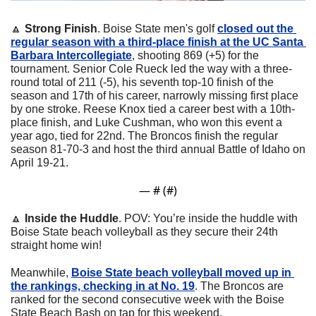
🔼
Strong Finish
. Boise State men's golf 
closed out the 
regular season with a third-place finish at the UC Santa 
Barbara Intercollegiate
, shooting 869 (+5) for the 
tournament. Senior Cole Rueck led the way with a three-
round total of 211 (-5), his seventh top-10 finish of the 
season and 17th of his career, narrowly missing first place 
by one stroke. Reese Knox tied a career best with a 10th-
place finish, and Luke Cushman, who won this event a 
year ago, tied for 22nd. The Broncos finish the regular 
season 81-70-3 and host the third annual Battle of Idaho on 
April 19-21.
— #
 (#
)
🔼
Inside the Huddle
. POV: You’re inside the huddle with 
Boise State beach volleyball as they secure their 24th 
straight home win! 
Meanwhile, 
Boise State beach volleyball moved up in 
the rankings, checking in at No. 19
. The Broncos are 
ranked for the second consecutive week with the Boise 
State Beach Bash on tap for this weekend.