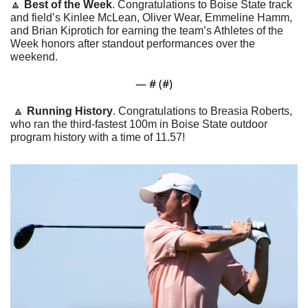
🔼
Best of the Week
. Congratulations to Boise State track 
and field’s Kinlee McLean, Oliver Wear, Emmeline Hamm, 
and Brian Kiprotich for earning the team’s Athletes of the 
Week honors after standout performances over the 
weekend.
— #
 (#
)
🔼
Running History
. Congratulations to Breasia Roberts, 
who ran the third-fastest 100m in Boise State outdoor 
program history with a time of 11.57!