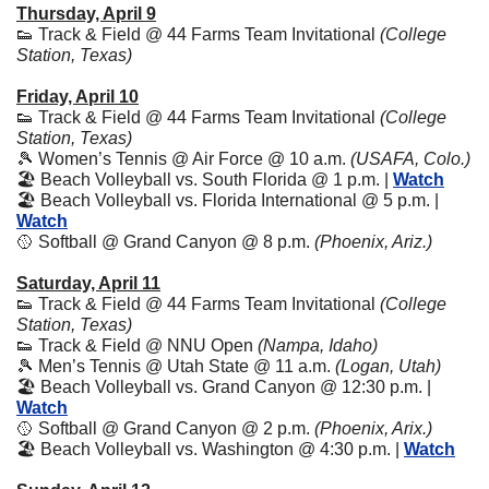
Thursday, April 9
👟
 Track & Field @ 44 Farms Team Invitational 
(College 
Station, Texas)
Friday, April 10
👟
 Track & Field @ 44 Farms Team Invitational 
(College 
Station, Texas)
🎾
 Women’s Tennis @ Air Force @ 10 a.m. 
(USAFA, Colo.)
🏖️ Beach Volleyball vs. South Florida @ 1 p.m. | 
Watch
🏖️ Beach Volleyball vs. Florida International @ 5 p.m. | 
Watch
🥎
 Softball @ Grand Canyon @ 8 p.m. 
(Phoenix, Ariz.)
Saturday, April 11
👟
 Track & Field @ 44 Farms Team Invitational 
(College 
Station, Texas)
👟
 Track & Field @ NNU Open 
(Nampa, Idaho)
🎾
 Men’s Tennis @ Utah State @ 11 a.m. 
(Logan, Utah)
🏖️ Beach Volleyball vs. Grand Canyon @ 12:30 p.m. | 
Watch
🥎
 Softball @ Grand Canyon @ 2 p.m. 
(Phoenix, Arix.)
🏖️ Beach Volleyball vs. Washington @ 4:30 p.m. | 
Watch