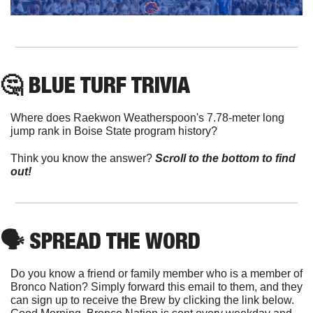
🤔
 BLUE TURF TRIVIA
Where does Raekwon Weatherspoon's 7.78-meter long 
jump rank in Boise State program history?
Think you know the answer? 
Scroll to the bottom to find 
out!
🗣
 SPREAD THE WORD
Do you know a friend or family member who is a member of 
Bronco Nation? Simply forward this email to them, and they 
can sign up to receive the Brew by clicking the link below. 