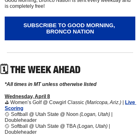
Good Morning, Bronco Nation is sent every weekday and 
is completely free!
SUBSCRIBE TO GOOD MORNING, 
BRONCO NATION
🗓 THE WEEK AHEAD
*All times in MT unless otherwise listed
Wednesday, April 8
⛳️ Women’s Golf @ Cowgirl Classic 
(Maricopa, Ariz.) 
| 
Live 
Scoring
🥎
 Softball @ Utah State @ Noon 
(Logan, Utah)
 | 
Doubleheader
🥎
 Softball @ Utah State @ TBA 
(Logan, Utah)
 | 
Doubleheader