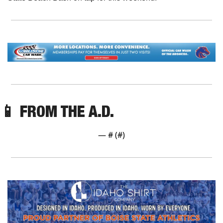
📱
 FROM THE A.D.
— #
 (#
)