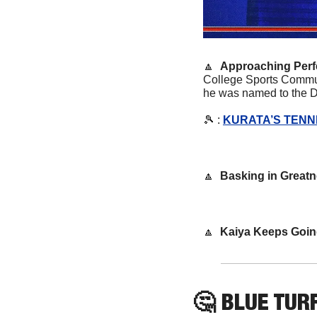
🔼
Approaching Perfe
College Sports Communi
he was named to the De
🎾
 : 
KURATA’S TENN
🔼
Basking in Great
🔼
Kaiya Keeps Goin
🤔
 BLUE TURF