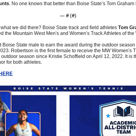
unts
. No one knows that better than Boise State’s Tom Graham 
— #
 (#
)
 what we did there? Boise State track and field athletes 
Tom Gr
d the Mountain West Men's and Women's Track Athletes of the 
st Boise State male to earn the award during the outdoor seas
023. Robertson is the first female to receive the MW Women's Tra
utdoor season since Kristie Schoffield on April 12, 2022. It is th
r for both athletes.
 HERE