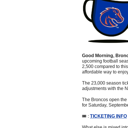
Good Morning, Bronc
upcoming football seas
2,500 compared to this 
affordable way to enjoy
The 23,000 season ticke
adjustments with the N
The Broncos open the 
for Saturday, Septemb
🎟 : 
TICKETING INFO
What else is mixed int