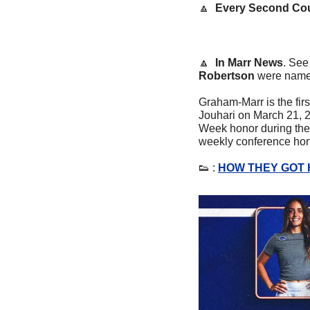
🔼
Every Second Co
🔼
In Marr News
. See
Robertson
 were name
Graham-Marr is the fir
Jouhari on March 21, 2
Week honor during the o
weekly conference hono
👟
 : 
HOW THEY GOT