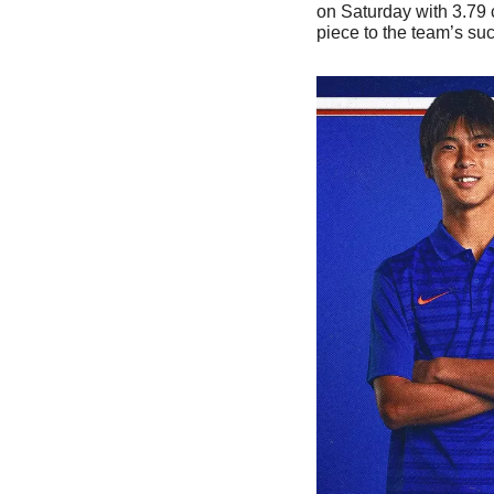
on Saturday with 3.79 c
piece to the team’s suc