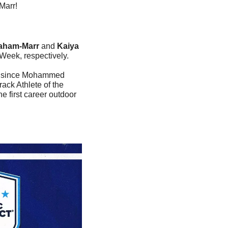
Marr!
aham-Marr
 and 
Kaiya 
Week, respectively.
on since Mohammed 
ck Athlete of the 
e first career outdoor 