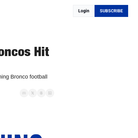
Login
SUBSCRIBE
ncos Hit 
ing Bronco football 