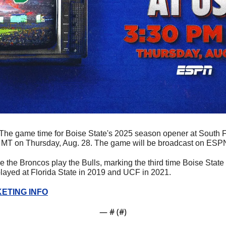
The game time for Boise State's 2025 season opener at South Fl
. MT on Thursday, Aug. 28. The game will be broadcast on ESPN
time the Broncos play the Bulls, marking the third time Boise Stat
layed at Florida State in 2019 and UCF in 2021. 
ETING INFO
— #
 (#
)