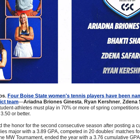
s. 
Four Boise State women's tennis players have been na
ict team
—
Ariadna Briones Ginesta
, 
Ryan Kershner
, 
Zdena 
 student-athletes must play in 70% or more of spring competitions
3.50 or better.
 the honor for the second consecutive season after posting a cu
dies major with a 3.89 GPA, competed in 20 doubles' matches fo
the MW Tournament, ended the year with a 3.76 cumulative GPA