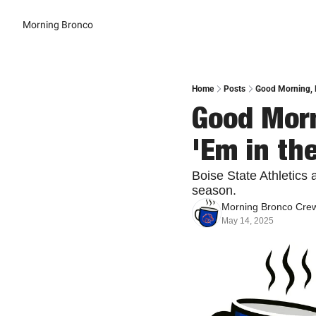
Morning Bronco
Home
Posts
Good Morning, B
Good Morn
'Em in th
Boise State Athletics 
season.
Morning Bronco Cre
May 14, 2025