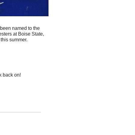
 been named to the 
ters at Boise State, 
 this summer.
k back on! 