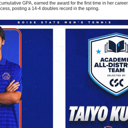
umulative GPA, earned the award for the first time in her career.
cess, posting a 14-4 doubles record in the spring. 