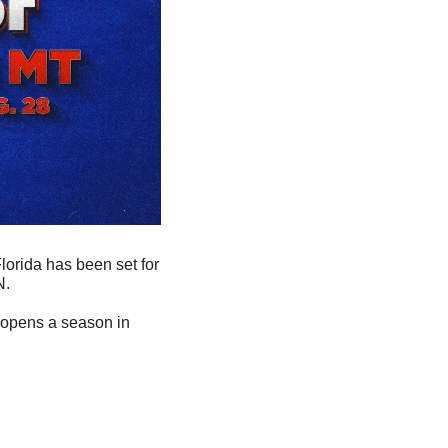
orida has been set for 
. 
e opens a season in 