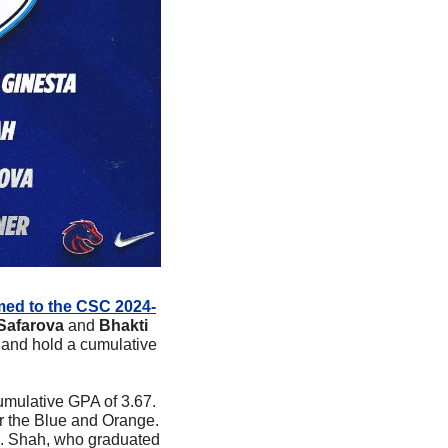
med to the CSC 2024-
Safarova
 and 
Bhakti 
 and hold a cumulative 
mulative GPA of 3.67. 
r the Blue and Orange. 
. Shah, who graduated 