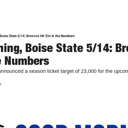
oise State 5/14: Broncos Hit 'Em in the Numbers
ing, Boise State 5/14: Bro
e Numbers
announced a season ticket target of 23,000 for the upcom
w