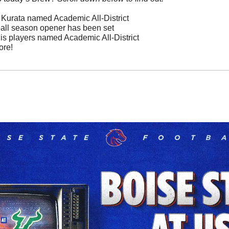
o Kurata named Academic All-District
ball season opener has been set
is players named Academic All-District  
ore!