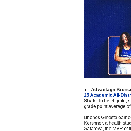
🔼
Advantage Bronco
25 Academic All-Distr
Shah
. To be eligible,
grade point average of 
Briones Ginesta earned
Kershner, a health stu
Safarova, the MVP of 