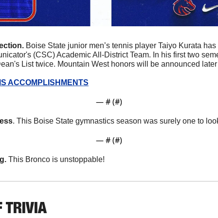
ction. 
Boise State junior men’s tennis player Taiyo Kurata has
cator's (CSC) Academic All-District Team. In his first two semes
an's List twice. Mountain West honors will be announced later
IS ACCOMPLISHMENTS
— #
 (#
)
ness
. This Boise State gymnastics season was surely one to loo
— #
 (#
)
g. 
This Bronco is unstoppable!
 TRIVIA