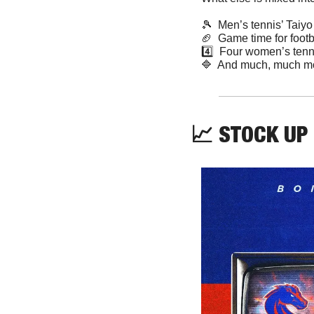
🎾
  Men’s tennis’ Taiy
🏈
  Game time for foot
4️⃣  Four women’s tenn
🔷
  And much, much m
📈
 STOCK UP