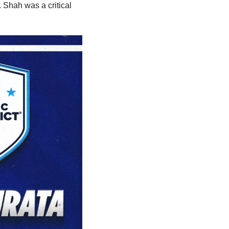
 Shah was a critical 