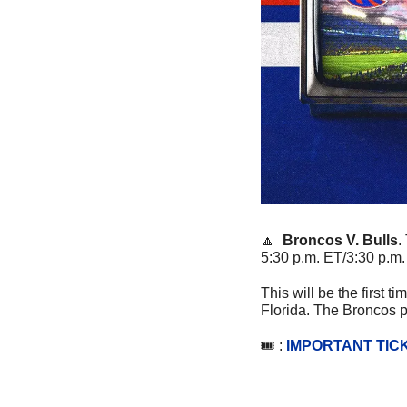
🔼
Broncos V. Bulls
. 
5:30 p.m. ET/3:30 p.m
This will be the first 
Florida. The Broncos p
🎟 : 
IMPORTANT TICK