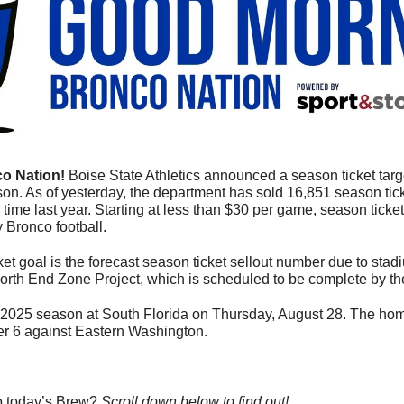
o Nation! 
Boise State Athletics announced a season ticket target
on. As of yesterday, the department has sold 16,851 season tick
time last year. Starting at less than $30 per game, season ticket
 Bronco football.
t goal is the forecast season ticket sellout number due to stadi
orth End Zone Project, which is scheduled to be complete by t
2025 season at South Florida on Thursday, August 28. The hom
er 6 against Eastern Washington.
o today’s Brew? 
Scroll down below to find out! 