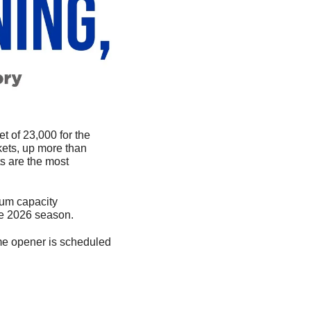
 of 23,000 for the 
ets, up more than 
s are the most 
um capacity 
he 2026 season.
e opener is scheduled 