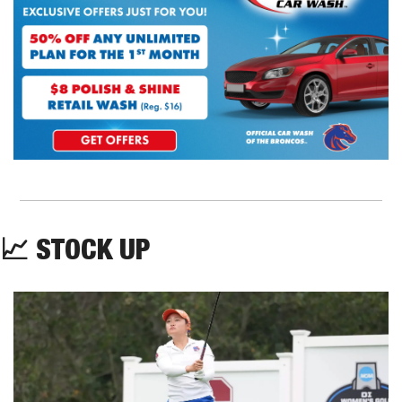
📈
 STOCK UP