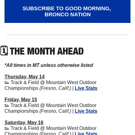
SUBSCRIBE TO GOOD MORNING, 
BRONCO NATION
🗓 THE MONTH AHEAD
*All times in MT unless otherwise listed
Thursday, May 14
👟
 Track & Field @ Mountain West Outdoor 
Championships 
(Fresno, Calif.)
 | 
Live Stats
Friday, May 15
👟
 Track & Field @ Mountain West Outdoor 
Championships 
(Fresno, Calif.)
 | 
Live Stats
Saturday, May 16
👟
 Track & Field @ Mountain West Outdoor 
Championships 
(Fresno, Calif.)
 | 
Live Stats