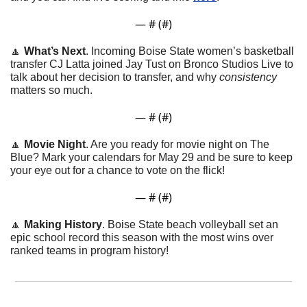
— #
 (#
)
🔼
What’s Next
. Incoming Boise State women’s basketball 
transfer CJ Latta joined Jay Tust on Bronco Studios Live to 
talk about her decision to transfer, and why 
consistency
matters so much.
— #
 (#
)
🔼
Movie Night
. Are you ready for movie night on The 
Blue? Mark your calendars for May 29 and be sure to keep 
your eye out for a chance to vote on the flick!
— #
 (#
)
🔼
Making History
. Boise State beach volleyball set an 
epic school record this season with the most wins over 
ranked teams in program history!