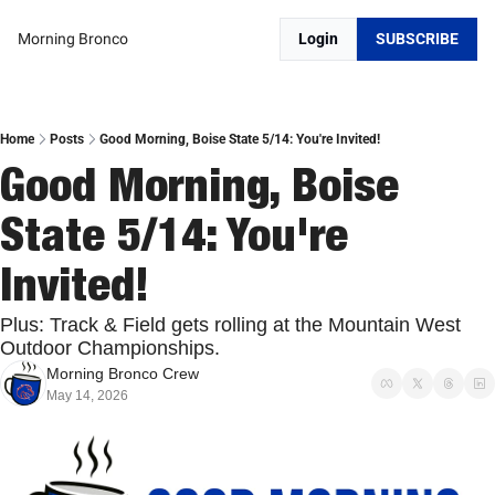
Morning Bronco
Login
SUBSCRIBE
Home
Posts
Good Morning, Boise State 5/14: You're Invited!
Good Morning, Boise 
State 5/14: You're 
Invited!
Plus: Track & Field gets rolling at the Mountain West 
Outdoor Championships.
Morning Bronco Crew
May 14, 2026