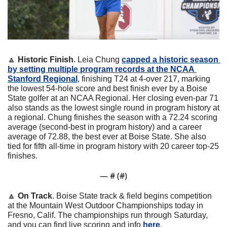
🔼
Historic Finish
. Leia Chung 
capped a historic season 
by setting multiple program records at the NCAA 
Stanford Regional
, finishing T24 at 4-over 217, marking 
the lowest 54-hole score and best finish ever by a Boise 
State golfer at an NCAA Regional. Her closing even-par 71 
also stands as the lowest single round in program history at 
a regional. Chung finishes the season with a 72.24 scoring 
average (second-best in program history) and a career 
average of 72.88, the best ever at Boise State. She also 
tied for fifth all-time in program history with 20 career top-25 
finishes.
— #
 (#
)
🔼
On Track
. Boise State track & field begins competition 
at the Mountain West Outdoor Championships today in 
Fresno, Calif. The championships run through Saturday, 
and you can find live scoring and info 
here
.