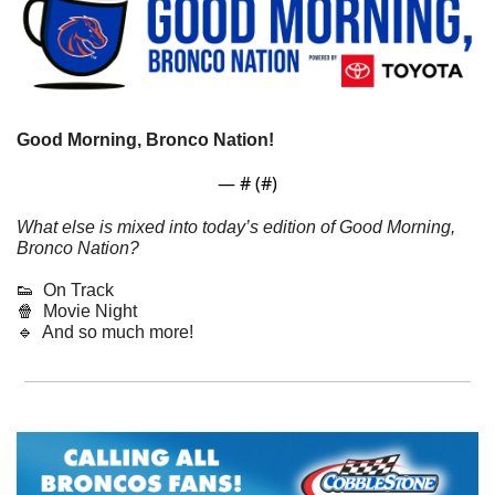
Good Morning, Bronco Nation! 
— #
 (#
)
What else is mixed into today’s edition of Good Morning, 
Bronco Nation?
👟
  On Track
🍿
  Movie Night
🔹
  And so much more!