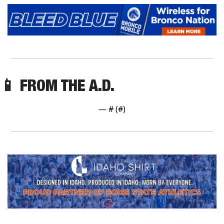
📱
 FROM THE A.D.
— #
 (#
)