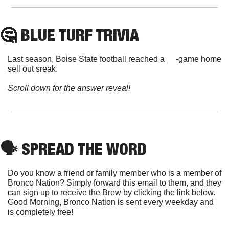
🤔
 BLUE TURF TRIVIA
Last season, Boise State football reached a __-game home 
sell out sreak.
Scroll down for the answer reveal!
🗣
 SPREAD THE WORD
Do you know a friend or family member who is a member of 
Bronco Nation? Simply forward this email to them, and they 
can sign up to receive the Brew by clicking the link below. 
Good Morning, Bronco Nation is sent every weekday and 
is completely free!