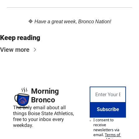
🔷
Have a great week, Bronco Nation!
Keep reading
View more
Morning 
Bronco
The only email about all 
Subscribe
things Boise State Athletics, 
free to your inbox every 
I consent to 
weekday.
receive 
newsletters via 
email.
Terms of 