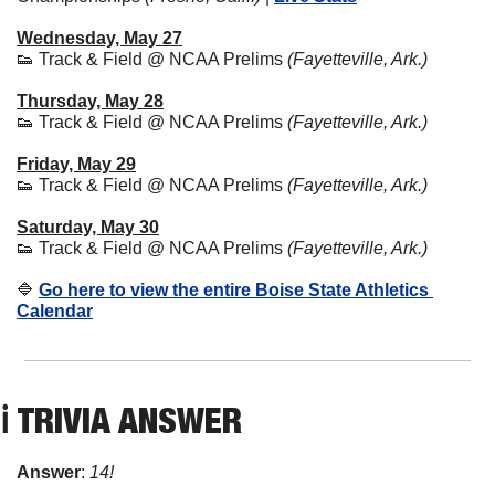
Wednesday, May 27
👟
 Track & Field @ NCAA Prelims 
(Fayetteville, Ark.)
Thursday, May 28
👟
 Track & Field @ NCAA Prelims 
(Fayetteville, Ark.)
Friday, May 29
👟
 Track & Field @ NCAA Prelims 
(Fayetteville, Ark.)
Saturday, May 30
👟
 Track & Field @ NCAA Prelims 
(Fayetteville, Ark.)
🔷
Go here to view the entire Boise State Athletics 
Calendar
ℹ️ 
TRIVIA ANSWER
Answer
: 
14!