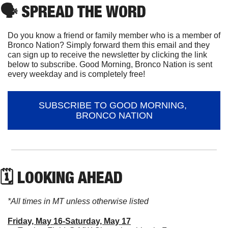
🗣
 SPREAD THE WORD
Do you know a friend or family member who is a member of 
Bronco Nation? Simply forward them this email and they 
can sign up to receive the newsletter by clicking the link 
below to subscribe. Good Morning, Bronco Nation is sent 
every weekday and is completely free!
SUBSCRIBE TO GOOD MORNING, 
BRONCO NATION
🗓 LOOKING AHEAD
*All times in MT unless otherwise listed
Friday, May 16-Saturday, May 17