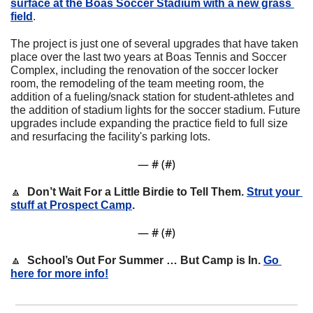
surface at the Boas Soccer Stadium with a new grass 
field
. 
The project is just one of several upgrades that have taken 
place over the last two years at Boas Tennis and Soccer 
Complex, including the renovation of the soccer locker 
room, the remodeling of the team meeting room, the 
addition of a fueling/snack station for student-athletes and 
the addition of stadium lights for the soccer stadium. Future 
upgrades include expanding the practice field to full size 
and resurfacing the facility's parking lots.
— #
 (#
)
🔼
Don’t Wait For a Little Birdie to Tell Them. 
Strut your 
stuff at Prospect Camp
.
— #
 (#
)
🔼
School’s Out For Summer … But Camp is In. 
Go 
here for more info!