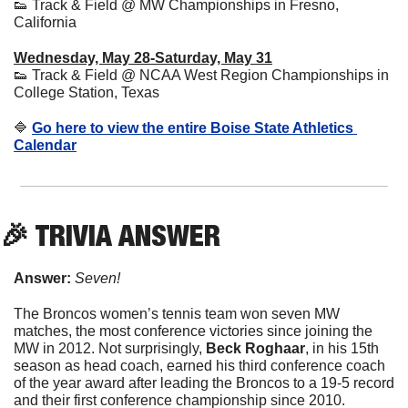
👟
 Track & Field @ MW Championships in Fresno, 
California
Wednesday, May 28-Saturday, May 31
👟
 Track & Field @ NCAA West Region Championships in 
College Station, Texas
🔷
Go here to view the entire Boise State Athletics 
Calendar
🎉
 TRIVIA ANSWER
Answer:
 Seven!
The Broncos women’s tennis team won seven MW 
matches, the most conference victories since joining the 
MW in 2012. Not surprisingly, 
Beck 
Roghaar
, in his 15th 
season as head coach, earned his third conference coach 
of the year award after leading the Broncos to a 19-5 record 
and their first conference championship since 2010. 