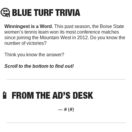
🤔
 BLUE TURF TRIVIA
Winningest is a Word. 
This past season, the Boise State 
women’s tennis team won its most conference matches 
since joining the Mountain West in 2012. Do you know the 
number of victories?
Think you know the answer? 
Scroll to the bottom to find out!
📱
FROM THE AD’S DESK
— #
 (#
)