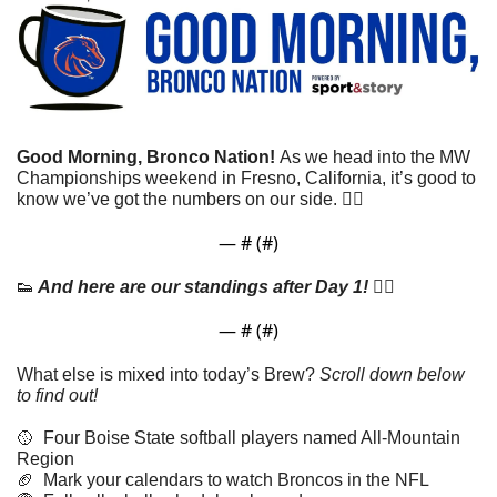
Good Morning, Bronco Nation! 
As we head into the MW 
Championships weekend in Fresno, California, it’s good to 
know we’ve got the numbers on our side. 👇🏼
— #
 (#
)
👟
 And here are our standings after Day 1! 👇🏼
— #
 (#
)
What else is mixed into today’s Brew? 
Scroll down below 
to find out! 
🥎
  Four Boise State softball players named All-Mountain 
Region
🏈
  Mark your calendars to watch Broncos in the NFL