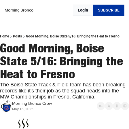
Morning Bronco
Login
SUBSCRIBE
Home
Posts
Good Morning, Boise State 5/16: Bringing the Heat to Fresno
Good Morning, Boise 
State 5/16: Bringing the 
Heat to Fresno
The Boise State Track & Field team has been breaking 
records like it's their job as the squad heads into the 
MW Championships in Fresno, California.
Morning Bronco Crew
May 16, 2025