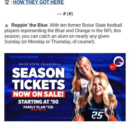
🏆 : 
HOW THEY GOT HERE
— #
 (#
)
🔼
Reppin’ the Blue
. With ten former Boise State football 
players representing the Blue and Orange in the NFL this 
season, you can catch an alum on nearly any given 
Sunday (or Monday or Thursday, of course!). 