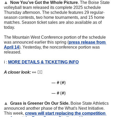
🔼
Now You’ve Got the Whole Picture
. 
The Boise State 
volleyball team released its complete 2025 schedule 
Thursday afternoon. The schedule features 29 regular-
season contests, two home tournaments, and 15 home 
matches. Season ticket sales are also available as of 
today.
The Mountain West Conference portion of the schedule 
was announced earlier this spring (
press release from 
April 14
). Yesterday, the nonconference portion was  
released.
ℹ️ : 
MORE DETAILS & TICKETING INFO
A closer look: 
👀
 👇🏼
— #
 (#
)
— #
 (#
)
🔼
Grass is Greener On Our Side. 
Boise State Athletics 
announced another phase of the What's Next Initiative. 
This week, 
crews will start replacing the competition 