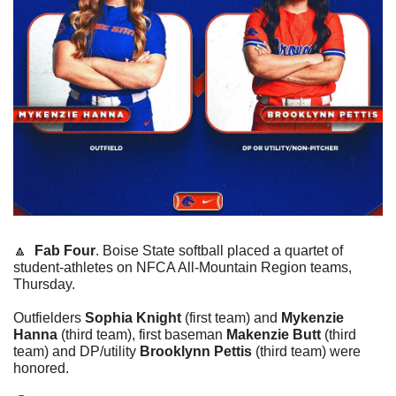
🔼
Fab Four
. Boise State softball placed a quartet of 
student-athletes on NFCA All-Mountain Region teams, 
Thursday.
Outfielders 
Sophia Knight
 (first team) and 
Mykenzie 
Hanna
 (third team), first baseman 
Makenzie Butt
 (third 
team) and DP/utility 
Brooklynn Pettis
 (third team) were 
honored.