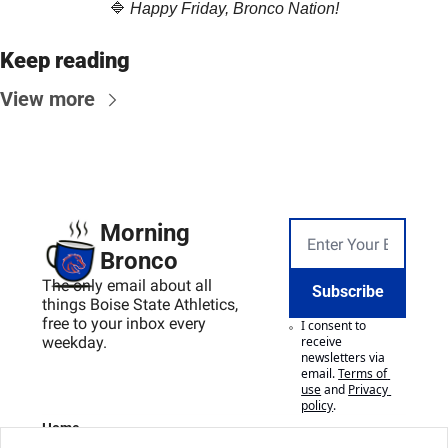
🔷
Happy Friday, Bronco Nation!
Keep reading
View more
Morning 
Bronco
The only email about all 
Subscribe
things Boise State Athletics, 
free to your inbox every 
I consent to 
weekday.
receive 
newsletters via 
email.
Terms of 
use
and
Privacy 
policy
.
Home