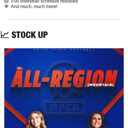
🏐
  Full volleyball schedule released
🔷
  And much, much more!
📈
 STOCK UP