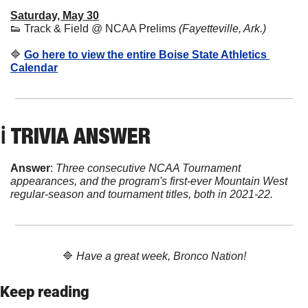
Saturday, May 30
👟
 Track & Field @ NCAA Prelims 
(Fayetteville, Ark.)
🔷
Go here to view the entire Boise State Athletics 
Calendar
ℹ️ 
TRIVIA ANSWER
Answer
: 
Three consecutive NCAA Tournament 
appearances, and the program's first-ever Mountain West 
regular-season and tournament titles, both in 2021-22.
🔷
Have a great week, Bronco Nation!
Keep reading