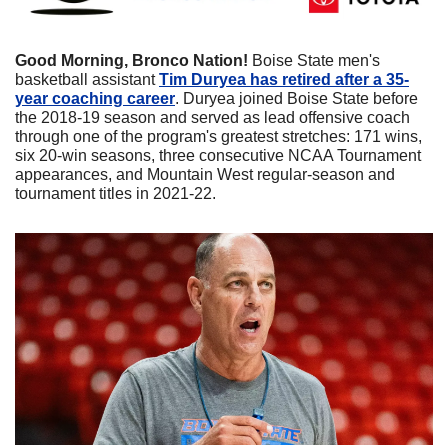
Good Morning, Bronco Nation! 
Boise State men's 
basketball assistant 
Tim Duryea has retired after a 35-
year coaching career
. Duryea joined Boise State before 
the 2018-19 season and served as lead offensive coach 
through one of the program's greatest stretches: 171 wins, 
six 20-win seasons, three consecutive NCAA Tournament 
appearances, and Mountain West regular-season and 
tournament titles in 2021-22. 