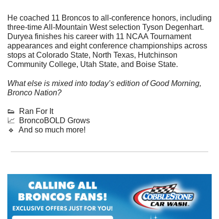
He coached 11 Broncos to all-conference honors, including 
three-time All-Mountain West selection Tyson Degenhart. 
Duryea finishes his career with 11 NCAA Tournament 
appearances and eight conference championships across 
stops at Colorado State, North Texas, Hutchinson 
Community College, Utah State, and Boise State.
What else is mixed into today’s edition of Good Morning, 
Bronco Nation?
👟
  Ran For It
📈
  BroncoBOLD Grows
🔹
  And so much more!