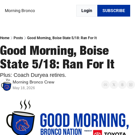
Morning Bronco
Login
SUBSCRIBE
Home
Posts
Good Morning, Boise State 5/18: Ran For It
Good Morning, Boise 
State 5/18: Ran For It
Plus: Coach Duryea retires.
Morning Bronco Crew
May 18, 2026