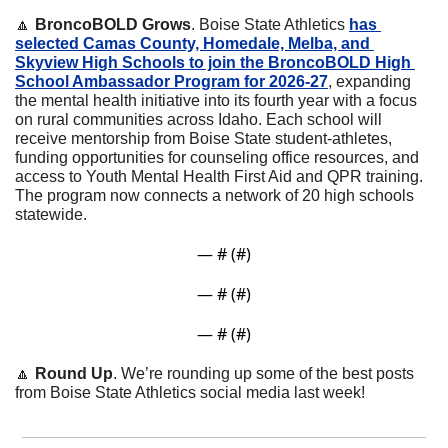
🔼
BroncoBOLD Grows
. Boise State Athletics 
has 
selected Camas County, Homedale, Melba, and 
Skyview High Schools to join the BroncoBOLD High 
School Ambassador Program for 2026-27
, expanding 
the mental health initiative into its fourth year with a focus 
on rural communities across Idaho. Each school will 
receive mentorship from Boise State student-athletes, 
funding opportunities for counseling office resources, and 
access to Youth Mental Health First Aid and QPR training. 
The program now connects a network of 20 high schools 
statewide.
— #
 (#
)
— #
 (#
)
— #
 (#
)
🔼
Round Up
. We’re rounding up some of the best posts 
from Boise State Athletics social media last week!