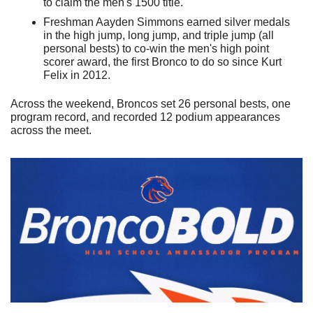
to claim the men's 1500 title.
Freshman Aayden Simmons earned silver medals 
in the high jump, long jump, and triple jump (all 
personal bests) to co-win the men's high point 
scorer award, the first Bronco to do so since Kurt 
Felix in 2012.
Across the weekend, Broncos set 26 personal bests, one 
program record, and recorded 12 podium appearances 
across the meet.