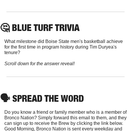
🤔
 BLUE TURF TRIVIA
What milestone did Boise State men's basketball achieve 
for the first time in program history during Tim Duryea's 
tenure?
Scroll down for the answer reveal!
🗣
 SPREAD THE WORD
Do you know a friend or family member who is a member of 
Bronco Nation? Simply forward this email to them, and they 
can sign up to receive the Brew by clicking the link below. 
Good Morning, Bronco Nation is sent every weekday and 