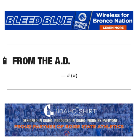
📱
 FROM THE A.D.
— #
 (#
)