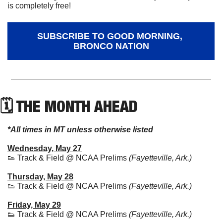
is completely free!
SUBSCRIBE TO GOOD MORNING, 
BRONCO NATION
🗓 THE MONTH AHEAD
*All times in MT unless otherwise listed
Wednesday, May 27
👟
 Track & Field @ NCAA Prelims 
(Fayetteville, Ark.)
Thursday, May 28
👟
 Track & Field @ NCAA Prelims 
(Fayetteville, Ark.)
Friday, May 29
👟
 Track & Field @ NCAA Prelims 
(Fayetteville, Ark.)