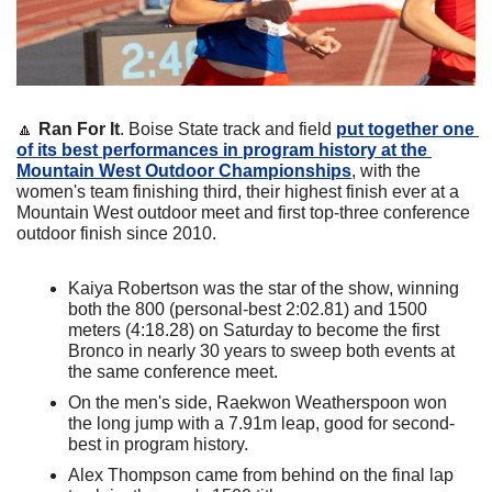
🔼
Ran For It
. Boise State track and field 
put together one 
of its best performances in program history at the 
Mountain West Outdoor Championships
, with the 
women's team finishing third, their highest finish ever at a 
Mountain West outdoor meet and first top-three conference 
outdoor finish since 2010. 
Kaiya Robertson was the star of the show, winning 
both the 800 (personal-best 2:02.81) and 1500 
meters (4:18.28) on Saturday to become the first 
Bronco in nearly 30 years to sweep both events at 
the same conference meet. 
On the men's side, Raekwon Weatherspoon won 
the long jump with a 7.91m leap, good for second-
best in program history. 
Alex Thompson came from behind on the final lap 