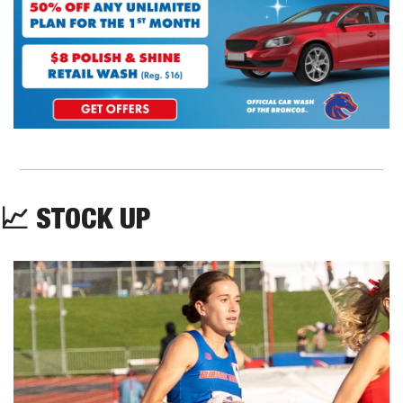
📈
 STOCK UP