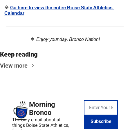
🔷
Go here to view the entire Boise State Athletics 
Calendar
🔷
Enjoy your day, Bronco Nation!
Keep reading
View more
Morning 
Bronco
The only email about all 
Subscribe
things Boise State Athletics, 