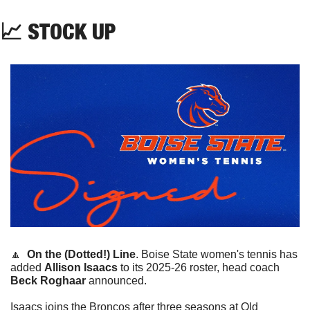
📈
 STOCK UP
🔼
On the (Dotted!) Line
. 
Boise State women's tennis has 
added 
Allison Isaacs
 to its 2025-26 roster, head coach 
Beck Roghaar
 announced.
Isaacs joins the Broncos after three seasons at Old 