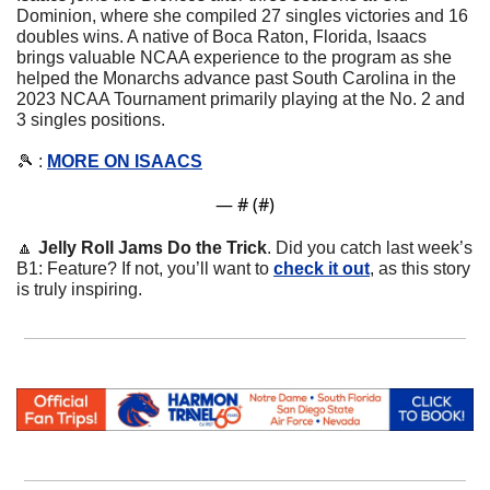
Dominion, where she compiled 27 singles victories and 16 
doubles wins. A native of Boca Raton, Florida, Isaacs 
brings valuable NCAA experience to the program as she 
helped the Monarchs advance past South Carolina in the 
2023 NCAA Tournament primarily playing at the No. 2 and 
3 singles positions.
🎾
 : 
MORE ON ISAACS
— #
 (#
)
🔼
Jelly Roll Jams Do the Trick
. Did you catch last week’s 
B1: Feature? If not, you’ll want to 
check it out
, as this story 
is truly inspiring. 