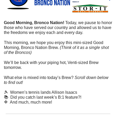
Good Morning, Bronco Nation! 
Today, we pause to honor 
those who have served our country and allowed us to have 
the freedoms we enjoy each and every day.
This morning, we hope you enjoy this mini-sized Good 
Morning, Bronco Nation Brew. 
(Think of it as a single shot 
of the Broncos)
We’ll be back with your piping hot, Venti-sized Brew 
tomorrow.
What else is mixed into today’s Brew? 
Scroll down below 
to find out! 
🎾
  Women’s tennis lands Allison Isaacs
📚  Did you catch last week’s B:1 feature?! 
🔷
  And much, much more!