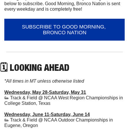
below to subscribe. Good Morning, Bronco Nation is sent 
every weekday and is completely free!
SUBSCRIBE TO GOOD MORNING, 
BRONCO NATION
🗓 LOOKING AHEAD
*All times in MT unless otherwise listed
Wednesday, May 28-Saturday, May 31
👟
 Track & Field @ NCAA West Region Championships in 
College Station, Texas
Wednesday, June 11-Saturday, June 14
👟
 Track & Field @ NCAA Outdoor Championships in 
Eugene, Oregon