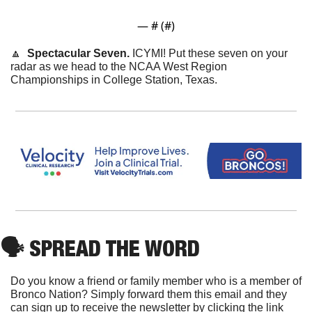
— #
 (#
)
🔼
Spectacular Seven.
 ICYMI! Put these seven on your 
radar as we head to the NCAA West Region 
Championships in College Station, Texas.
🗣
 SPREAD THE WORD
Do you know a friend or family member who is a member of 
Bronco Nation? Simply forward them this email and they 
can sign up to receive the newsletter by clicking the link 