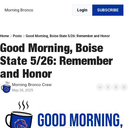
Morning Bronco
Login
SUBSCRIBE
Home
Posts
Good Morning, Boise State 5/26: Remember and Honor
Good Morning, Boise 
State 5/26: Remember 
and Honor
Morning Bronco Crew
May 26, 2025