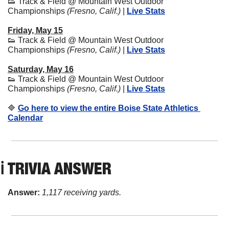
👟
 Track & Field @ Mountain West Outdoor 
Championships 
(Fresno, Calif.)
 | 
Live Stats
Friday, May 15
👟
 Track & Field @ Mountain West Outdoor 
Championships 
(Fresno, Calif.)
 | 
Live Stats
Saturday, May 16
👟
 Track & Field @ Mountain West Outdoor 
Championships 
(Fresno, Calif.)
 | 
Live Stats
🔷
Go here to view the entire Boise State Athletics 
Calendar
ℹ️ TRIVIA ANSWER
Answer: 
1,117 receiving yards.