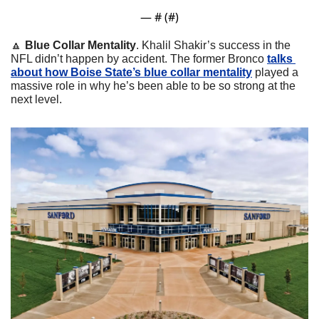
— #
 (#
)
🔼
Blue Collar Mentality
. Khalil Shakir’s success in the 
NFL didn’t happen by accident. The former Bronco 
talks 
about how Boise State’s blue collar mentality
 played a 
massive role in why he’s been able to be so strong at the 
next level.