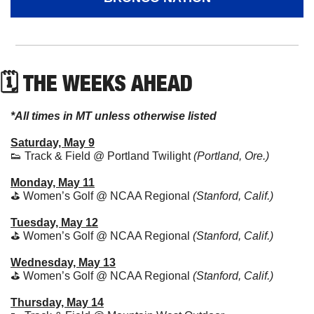
🗓 THE WEEKS AHEAD
*All times in MT unless otherwise listed
Saturday, May 9
👟
 Track & Field @ Portland Twilight 
(Portland, Ore.)
Monday, May 11
⛳ Women’s Golf @ NCAA Regional 
(Stanford, Calif.)
Tuesday, May 12
⛳ Women’s Golf @ NCAA Regional 
(Stanford, Calif.)
Wednesday, May 13
⛳ Women’s Golf @ NCAA Regional 
(Stanford, Calif.)
Thursday, May 14