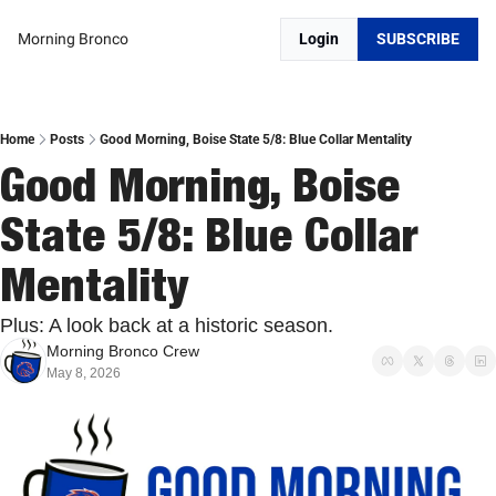
Morning Bronco
Login
SUBSCRIBE
Home
Posts
Good Morning, Boise State 5/8: Blue Collar Mentality
Good Morning, Boise 
State 5/8: Blue Collar 
Mentality
Plus: A look back at a historic season.
Morning Bronco Crew
May 8, 2026