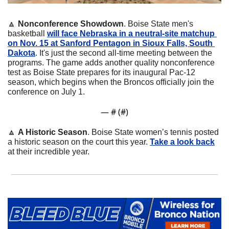
🔼
Nonconference Showdown
. Boise State men's 
basketball 
will face Nebraska in a neutral-site matchup 
on Nov. 15 at Sanford Pentagon in Sioux Falls, South 
Dakota
. It's just the second all-time meeting between the 
programs. The game adds another quality nonconference 
test as Boise State prepares for its inaugural Pac-12 
season, which begins when the Broncos officially join the 
conference on July 1.
— #
 (#
)
🔼
A Historic Season
. Boise State women’s tennis posted 
a historic season on the court this year. 
Take a look back
at their incredible year.