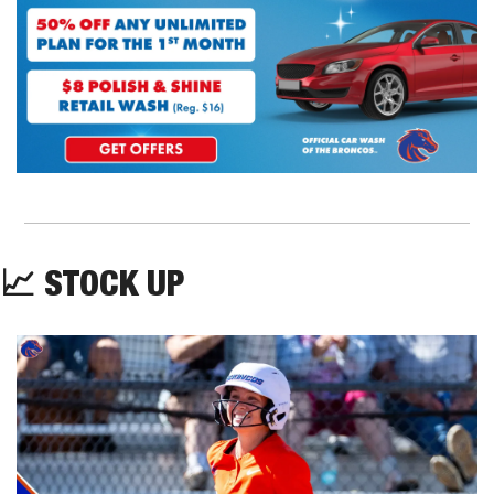
📈
 STOCK UP