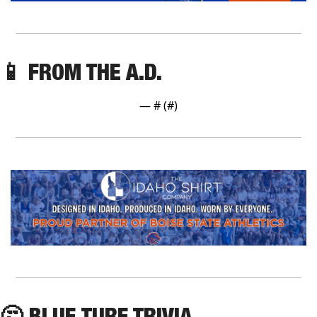
📱
 FROM THE A.D.
— #
 (#
)
🤔
 BLUE TURF TRIVIA