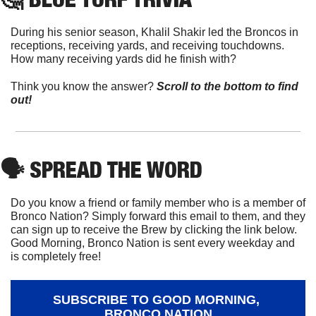
During his senior season, Khalil Shakir led the Broncos in 
receptions, receiving yards, and receiving touchdowns. 
How many receiving yards did he finish with?
Think you know the answer? 
Scroll to the bottom to find 
out!
🗣
 SPREAD THE WORD
Do you know a friend or family member who is a member of 
Bronco Nation? Simply forward this email to them, and they 
can sign up to receive the Brew by clicking the link below. 
Good Morning, Bronco Nation is sent every weekday and 
is completely free!
SUBSCRIBE TO GOOD MORNING, 
BRONCO NATION