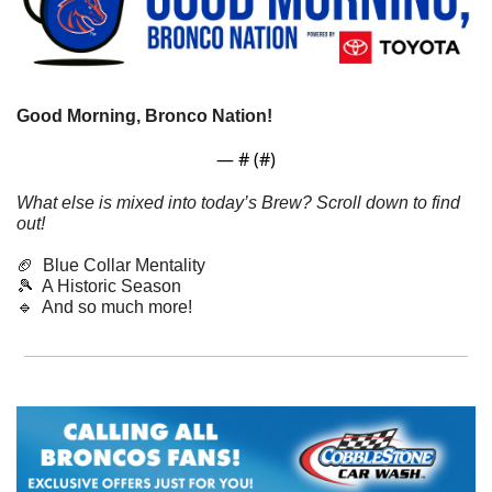
Good Morning, Bronco Nation! 
— #
 (#
)
What else is mixed into today’s Brew? Scroll down to find 
out!
🏈
  Blue Collar Mentality
🎾
  A Historic Season
🔹
  And so much more! 