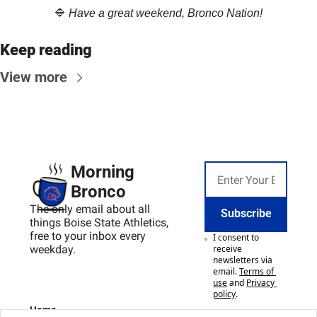
🔷
Have a great weekend, Bronco Nation!
Keep reading
View more
Morning 
Bronco
The only email about all 
Subscribe
things Boise State Athletics, 
free to your inbox every 
I consent to 
weekday.
receive 
newsletters via 
email.
Terms of 
use
and
Privacy 
policy
.
Home