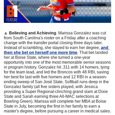
🔼
Believing and Achieving
. Marissa Gonzalez was cut 
from South Carolina's roster on a Friday after a coaching 
change with the transfer portal closing three days later. 
Instead of scrambling, she stayed to earn her degree, 
and 
then she bet on herself one more time
. That bet landed 
her at Boise State, where she turned a one-year 
opportunity into one of the most memorable senior seasons 
in program history. Gonzalez hit .311 with 14 homers, tying 
for the team lead, and led the Broncos with 48 RBI, saving 
her best for last with five homers and 12 RBI in a season-
ending sweep of San José State. Softball runs deep in the 
Gonzalez family (all five sisters played, with Jessica 
providing a Super Regional-clinching grand slam at Dixie 
State and Sarah earning three All-MAC selections at 
Bowling Green). Marissa will complete her MBA at Boise 
State in July, becoming the first in her family to earn a 
master's degree, before pursuing a career in medical sales.