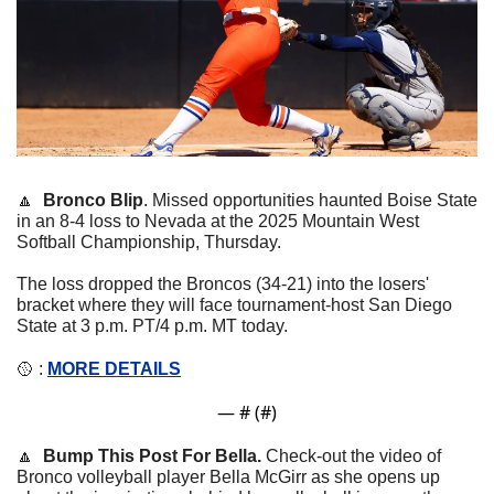
🔼
Bronco Blip
. 
Missed opportunities haunted Boise State 
in an 8-4 loss to Nevada at the 2025 Mountain West 
Softball Championship, Thursday.
The loss dropped the Broncos (34-21) into the losers' 
bracket where they will face tournament-host San Diego 
State at 3 p.m. PT/4 p.m. MT today.
🥎
 : 
MORE DETAILS
— #
 (#
)
🔼
Bump This Post For Bella. 
Check-out the video of 
Bronco volleyball player 
Bella McGirr as she opens up 