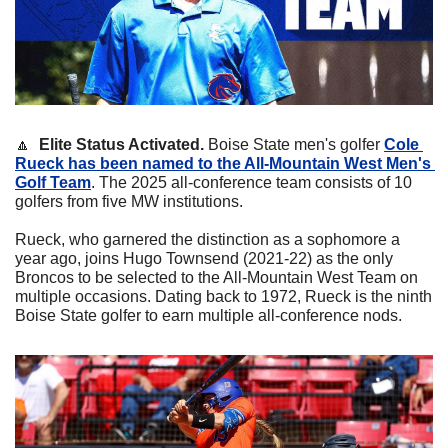
🔼
Elite Status Activated. 
Boise State men's golfer 
Cole 
Rueck has been named to the All-Mountain West Men's 
Golf Team
. The 2025 all-conference team consists of 10 
golfers from five MW institutions. 
Rueck, who garnered the distinction as a sophomore a 
year ago, joins Hugo Townsend (2021-22) as the only 
Broncos to be selected to the All-Mountain West Team on 
multiple occasions. Dating back to 1972, Rueck is the ninth 
Boise State golfer to earn multiple all-conference nods.