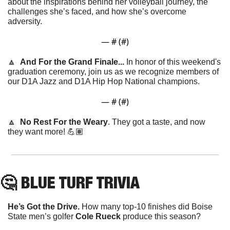
about the inspirations behind her volleyball journey, the 
challenges she’s faced, and how she’s overcome 
adversity. 
— #
 (#
)
🔼
And For the Grand Finale... 
In honor of this weekend's 
graduation ceremony, join us as we recognize members of 
our D1A Jazz and D1A Hip Hop National champions.
— #
 (#
)
🔼
No Rest For the Weary
. They got a taste, and now 
they want more! 💪🏽
🤔
 BLUE TURF TRIVIA
He’s Got the Drive. 
How many top-10 finishes did Boise 
State men’s golfer 
Cole Rueck 
produce this season?