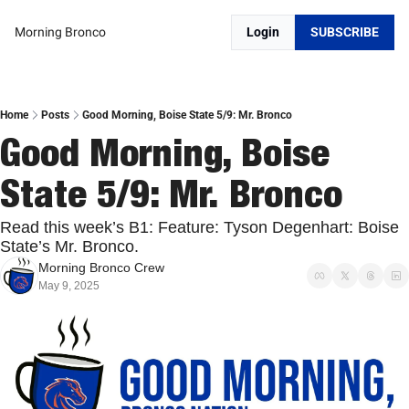
Morning Bronco
Login
SUBSCRIBE
Home
Posts
Good Morning, Boise State 5/9: Mr. Bronco
Good Morning, Boise 
State 5/9: Mr. Bronco
Read this week’s B1: Feature: Tyson Degenhart: Boise 
State’s Mr. Bronco.
Morning Bronco Crew
May 9, 2025