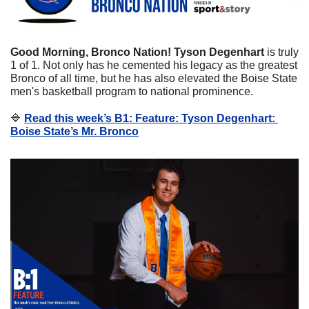
Good Morning, Bronco Nation! Tyson Degenhart
 is truly 
1 of 1. Not only has he cemented his legacy as the greatest 
Bronco of all time, but he has also elevated the Boise State 
men's basketball program to national prominence.
🔷
Read this week’s B1: Feature: Tyson Degenhart: 
Boise State’s Mr. Bronco