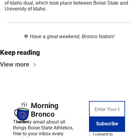
of Idaho dual, which took place between Boise State and 
University of Idaho. 
🔷
Have a great weekend, Bronco Nation!
Keep reading
View more
Morning 
Bronco
The only email about all 
Subscribe
things Boise State Athletics, 
free to your inbox every 
I consent to 