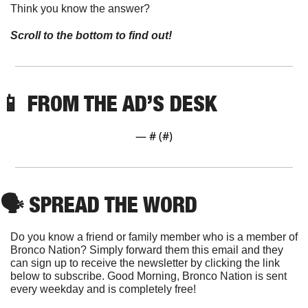
Think you know the answer? 
Scroll to the bottom to find out!
📱
FROM THE AD’S DESK
— #
 (#
)
🗣
 SPREAD THE WORD
Do you know a friend or family member who is a member of 
Bronco Nation? Simply forward them this email and they 
can sign up to receive the newsletter by clicking the link 
below to subscribe. Good Morning, Bronco Nation is sent 
every weekday and is completely free!