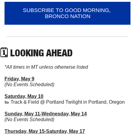
SUBSCRIBE TO GOOD MORNING, 
BRONCO NATION
🗓 LOOKING AHEAD
*All times in MT unless otherwise listed
Friday, May 9
(No Events Scheduled)
Saturday, May 10
👟
 Track & Field @ Portland Twilight in Portland, Oregon
Sunday, May 11-Wednesday, May 14
(No Events Scheduled)
Thursday, May 15-Saturday, May 17