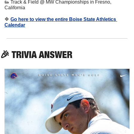
👟
 Track & Field @ MW Championships in Fresno, 
California
🔷
Go here to view the entire Boise State Athletics 
Calendar
🎉
 TRIVIA ANSWER