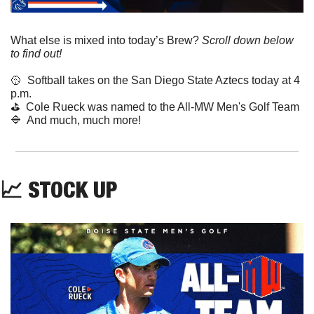
What else is mixed into today’s Brew? 
Scroll down below 
to find out! 
🥎
  Softball takes on the San Diego State Aztecs today at 4 
p.m.
⛳️  Cole Rueck was named to the All-MW Men's Golf Team
🔷
  And much, much more!
📈
 STOCK UP