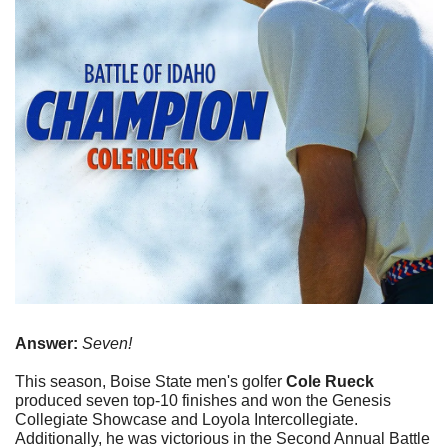
Answer:
 Seven!
This season, Boise State men's golfer 
Cole Rueck
produced seven top-10 finishes and won the Genesis 
Collegiate Showcase and Loyola Intercollegiate. 
Additionally, he was victorious in the Second Annual Battle 