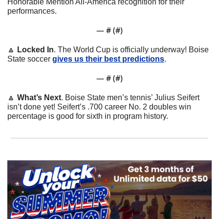
Honorable Mention All-America recognition for their 
performances. 
— #
 (#
)
🔼
Locked In
. The World Cup is officially underway! Boise 
State soccer 
gives us their best predictions
.
— #
 (#
)
🔼
What’s Next
. Boise State men’s tennis’ Julius Seifert 
isn’t done yet! Seifert’s .700 career No. 2 doubles win 
percentage is good for sixth in program history.