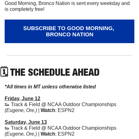
Good Morning, Bronco Nation is sent every weekday and 
is completely free!
SUBSCRIBE TO GOOD MORNING, 
BRONCO NATION
🗓 THE SCHEDULE AHEAD
*All times in MT unless otherwise listed
Friday, June 12
👟
 Track & Field @ NCAA Outdoor Championships 
(Eugene, Ore.) 
| 
Watch
: ESPN2
Saturday, June 13
👟
 Track & Field @ NCAA Outdoor Championships 
(Eugene, Ore.) 
| 
Watch
: ESPN2