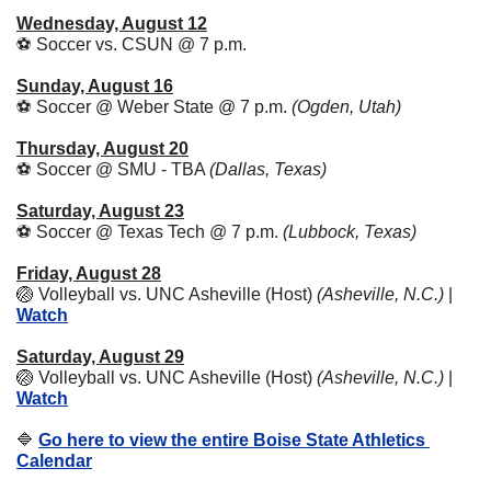
Wednesday, August 12
⚽ Soccer vs. CSUN @ 7 p.m. 
Sunday, August 16
⚽ Soccer @ Weber State @ 7 p.m. 
(Ogden, Utah)
Thursday, August 20
⚽ Soccer @ SMU - TBA 
(Dallas, Texas)
Saturday, August 23
⚽ Soccer @ Texas Tech @ 7 p.m. 
(Lubbock, Texas)
Friday, August 28
🏐
 Volleyball vs. UNC Asheville (Host) 
(Asheville, N.C.)
 | 
Watch
Saturday, August 29
🏐
 Volleyball vs. UNC Asheville (Host) 
(Asheville, N.C.)
 | 
Watch
🔷
Go here to view the entire Boise State Athletics 
Calendar