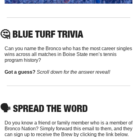
🤔
 BLUE TURF TRIVIA
Can you name the Bronco who has the most career singles 
wins across all matches in Boise State men’s tennis 
program history?
Got a guess? 
Scroll down for the answer reveal!
🗣
 SPREAD THE WORD
Do you know a friend or family member who is a member of 
Bronco Nation? Simply forward this email to them, and they 
can sign up to receive the Brew by clicking the link below. 