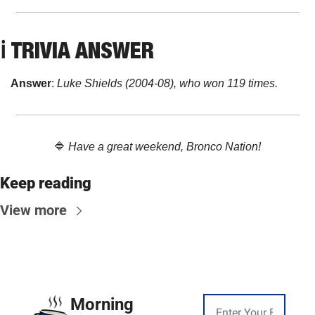
ℹ️ 
TRIVIA ANSWER
Answer
: 
Luke Shields (2004-08), who won 119 times.
🔷
Have a great weekend, Bronco Nation!
Keep reading
View more
Morning 