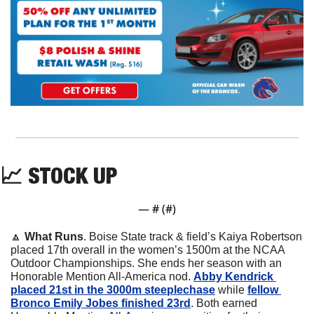
📈
 STOCK UP
— #
 (#
)
🔼
What Runs
. Boise State track & field’s Kaiya Robertson 
placed 17th overall in the women’s 1500m at the NCAA 
Outdoor Championships. She ends her season with an 
Honorable Mention All-America nod. 
Abby Kendrick 
placed 21st in the 3000m steeplechase
 while 
fellow 
Bronco Emily Jobes finished 23rd
. Both earned 