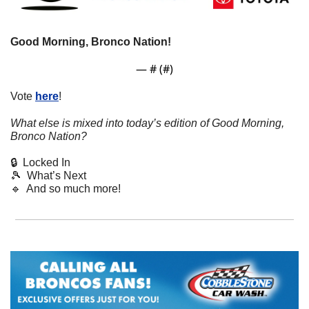
Good Morning, Bronco Nation! 
— #
 (#
)
Vote 
here
!
What else is mixed into today’s edition of Good Morning, 
Bronco Nation?
🔒  Locked In
🎾
  What’s Next
🔹
  And so much more!