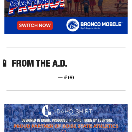
📱
 FROM THE A.D.
— #
 (#
)