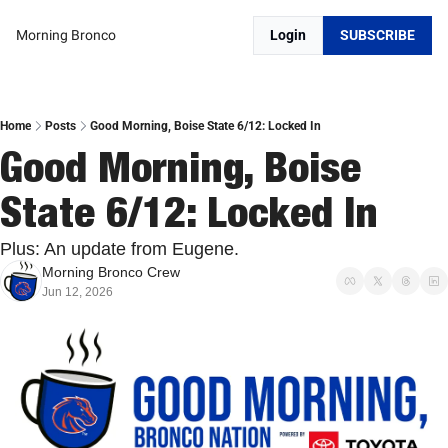
Morning Bronco
Login
SUBSCRIBE
Home
Posts
Good Morning, Boise State 6/12: Locked In
Good Morning, Boise 
State 6/12: Locked In
Plus: An update from Eugene.
Morning Bronco Crew
Jun 12, 2026