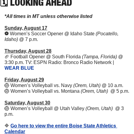
🗓 LOOKING AHEAD
*All times in MT unless otherwise listed
Sunday, August 17
⚽️ 
Women’s Soccer Opener @ Idaho State 
(Pocatello, 
Idaho) 
@ 7 p.m.
Thursday, August 28
🏈
Football Opener @ South Florida 
(Tampa, Florida)
 @ 
3:30 p.m. TV: ESPN Radio: Bronco Radio Network | 
WEAR BLUE
Friday, August 29
🏐
Women’s Volleyball vs. Navy 
(Orem, Utah)
 @ 10 a.m. 
🏐
Women’s Volleyball vs. Montana 
(Orem, Utah)
  @ 5 p.m. 
Saturday, August 30
🏐
Women’s Volleyball @ Utah Valley 
(Orem, Utah)
  @ 3 
p.m. 
🔷
Go here to view the entire Boise State Athletics 
Calendar