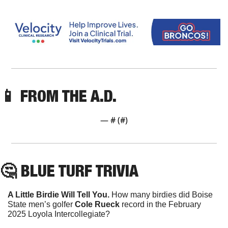
📱
 FROM THE A.D. 
— #
 (#
)
🤔
 BLUE TURF TRIVIA
A Little Birdie Will Tell You. 
How many birdies did Boise 
State men’s golfer 
Cole Rueck 
record in the February 
2025 Loyola Intercollegiate?