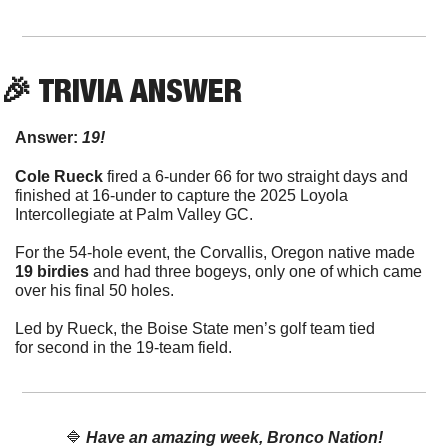
🎉
 TRIVIA ANSWER
Answer:
 19!
Cole Rueck
 fired a 6-under 66 for two straight days and 
finished at 16-under to capture the 2025 Loyola 
Intercollegiate at Palm Valley GC.
For the 54-hole event, the Corvallis, Oregon native made 
19 birdies
 and had three bogeys, only one of which came 
over his final 50 holes.
Led by Rueck, the Boise State men’s golf team tied 
for second in the 19-team field.
🔷
Have an amazing week, Bronco Nation!