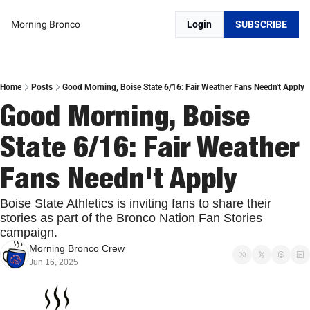
Morning Bronco
Login
SUBSCRIBE
Home
Posts
Good Morning, Boise State 6/16: Fair Weather Fans Needn't Apply
Good Morning, Boise 
State 6/16: Fair Weather 
Fans Needn't Apply
Boise State Athletics is inviting fans to share their 
stories as part of the Bronco Nation Fan Stories 
campaign.
Morning Bronco Crew
Jun 16, 2025