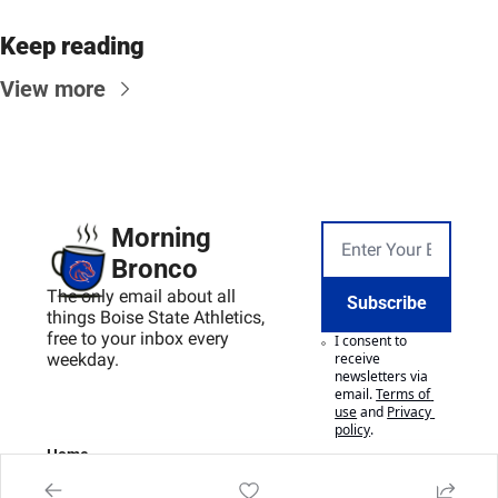
Keep reading
View more
Morning 
Bronco
The only email about all 
Subscribe
things Boise State Athletics, 
free to your inbox every 
I consent to 
weekday.
receive 
newsletters via 
email.
Terms of 
use
and
Privacy 
policy
.
Home
Posts