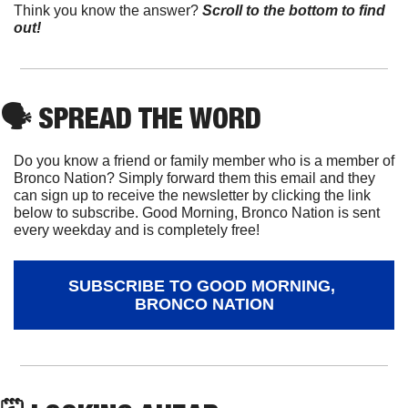
Think you know the answer?
Scroll to the bottom to find 
out!
🗣
 SPREAD THE WORD
Do you know a friend or family member who is a member of 
Bronco Nation? Simply forward them this email and they 
can sign up to receive the newsletter by clicking the link 
below to subscribe. Good Morning, Bronco Nation is sent 
every weekday and is completely free!
SUBSCRIBE TO GOOD MORNING, 
BRONCO NATION