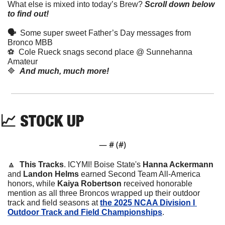
What else is mixed into today’s Brew?
Scroll down below 
to find out! 
🗣  
Some super sweet Father’s Day messages from 
Bronco MBB
⚽️  Cole Rueck snags second place @ Sunnehanna 
Amateur
🔷
And much, much more!
📈
 STOCK UP
— #
 (#
)
🔼
This Tracks
. 
ICYMI! Boise State's 
Hanna Ackermann
and 
Landon Helms
 earned Second Team All-America 
honors, while 
Kaiya Robertson
 received honorable 
mention as all three Broncos wrapped up their outdoor 
track and field seasons at 
the 2025 NCAA Division I 
Outdoor Track and Field Championships
.