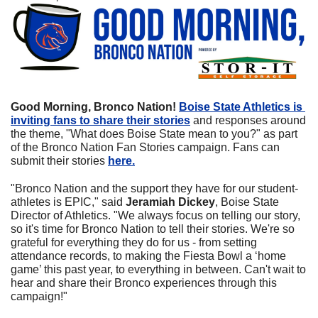
Good Morning, Bronco Nation! 
Boise State Athletics is 
inviting fans to share their stories
 and responses around 
the theme, "What does Boise State mean to you?" as part 
of the Bronco Nation Fan Stories campaign. Fans can 
submit their stories 
here.
"Bronco Nation and the support they have for our student-
athletes is EPIC," said 
Jeramiah Dickey
, Boise State 
Director of Athletics. "We always focus on telling our story, 
so it's time for Bronco Nation to tell their stories. We're so 
grateful for everything they do for us - from setting 
attendance records, to making the Fiesta Bowl a ‘home 
game’ this past year, to everything in between. Can't wait to 
hear and share their Bronco experiences through this 
campaign!"