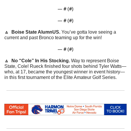
— #
 (#
)
— #
 (#
)
🔼
Boise State AlumnUS. 
You’ve gotta love seeing a 
current and past Bronco teaming up for the win!
— #
 (#
)
🔼
  No “Cole” In His Stocking. 
Way to represent Boise 
State, Cole! Rueck finished 
four shots behind Tyler Watts—
who, at 17, became the youngest winner in event history— 
in this first tournament of the Elite Amateur Golf Series.