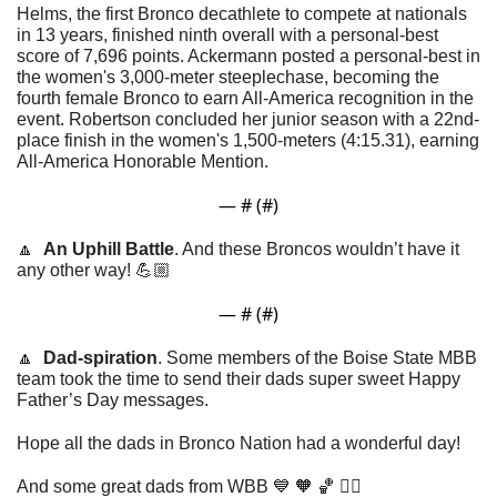
Helms, the first Bronco decathlete to compete at nationals 
in 13 years, finished ninth overall with a personal-best 
score of 7,696 points. Ackermann posted a personal-best 
in 
the women's 3,000-meter steeplechase
, becoming the 
fourth female Bronco to earn All-America recognition in the 
event. Robertson concluded her junior season with a 22nd-
place finish in the women's 1,500-meters (4:15.31), earning 
All-America Honorable Mention. 
— #
 (#
)
🔼
An Uphill Battle
. And these Broncos wouldn’t have it 
any other way! 💪🏼
— #
 (#
)
🔼
Dad-spiration
. Some members of the Boise State MBB 
team took the time to send their dads super sweet Happy 
Father’s Day messages. 
Hope all the dads in Bronco Nation had a wonderful day!
And some great dads from WBB 
💙
🧡
🏀
 👇🏼