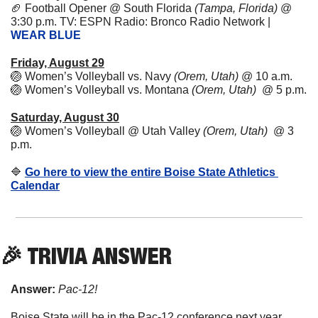
🏈
Football Opener @ South Florida 
(Tampa, Florida)
 @ 
3:30 p.m. TV: ESPN Radio: Bronco Radio Network | 
WEAR BLUE
Friday, August 29
🏐
Women’s Volleyball vs. Navy 
(Orem, Utah)
 @ 10 a.m. 
🏐
Women’s Volleyball vs. Montana 
(Orem, Utah)
  @ 5 p.m. 
Saturday, August 30
🏐
Women’s Volleyball @ Utah Valley 
(Orem, Utah)
  @ 3 
p.m. 
🔷
Go here to view the entire Boise State Athletics 
Calendar
🎉
 TRIVIA ANSWER
Answer:
Pac-12!
Boise State will be in the Pac-12 conference next year, 