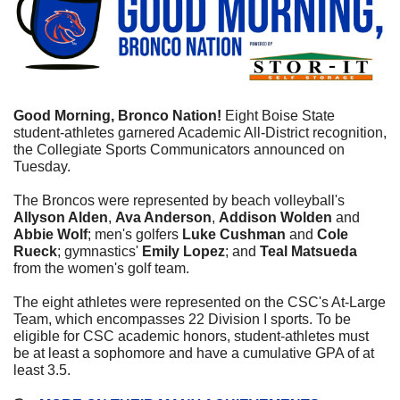
Good Morning, Bronco Nation! 
Eight Boise State 
student-athletes garnered Academic All-District recognition, 
the Collegiate Sports Communicators announced on 
Tuesday.
The Broncos were represented by beach volleyball's 
Allyson Alden
, 
Ava Anderson
, 
Addison Wolden
 and 
Abbie Wolf
; men's golfers 
Luke Cushman
 and 
Cole 
Rueck
; gymnastics' 
Emily Lopez
; and 
Teal Matsueda
from the women's golf team.
The eight athletes were represented on the CSC's At-Large 
Team, which encompasses 22 Division I sports. To be 
eligible for CSC academic honors, student-athletes must 
be at least a sophomore and have a cumulative GPA of at 
least 3.5.