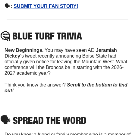
🗣 : 
SUBMIT YOUR FAN STORY!
🤔
 BLUE TURF TRIVIA
New Beginnings. 
You may have seen AD 
Jeramiah 
Dickey
’s tweet recently announcing Boise State had 
officially given notice for leaving the Mountain West. What 
conference will the Broncos be in starting with the 2026-
2027 academic year?
Think you know the answer?
Scroll to the bottom to find 
out!
🗣
 SPREAD THE WORD
Do you know a friend or family member who is a member of 