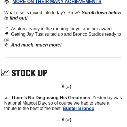
📚 : 
MORE ON THEIR MANY ACHIEVEMENTS
What else is mixed into today’s Brew?
Scroll down below 
to find out! 
🏈
Ashton Jeanty in the running for yet another award
🎥
  Getting Jay Tust suited up and Bronco Studios ready to 
go!
🔷
And much, much more!
📈
 STOCK UP
— #
 (#
)
🔼
There’s No Disguising His Greatness
. Yesterday was 
National Mascot Day, so of course we had to share a 
tribute to the best of the best, 
Buster Bronco
.
— #
 (#
)