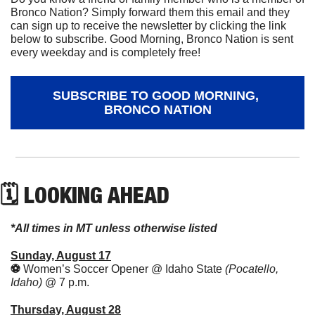
Bronco Nation? Simply forward them this email and they 
can sign up to receive the newsletter by clicking the link 
below to subscribe. Good Morning, Bronco Nation is sent 
every weekday and is completely free!
SUBSCRIBE TO GOOD MORNING, 
BRONCO NATION
🗓 LOOKING AHEAD
*All times in MT unless otherwise listed
Sunday, August 17
⚽️ 
Women’s Soccer Opener @ Idaho State 
(Pocatello, 
Idaho) 
@ 7 p.m.
Thursday, August 28