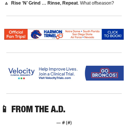
🔼
Rise ‘N’ Grind … Rinse, Repeat
. What offseason?
📱
 FROM THE A.D. 
— #
 (#
)