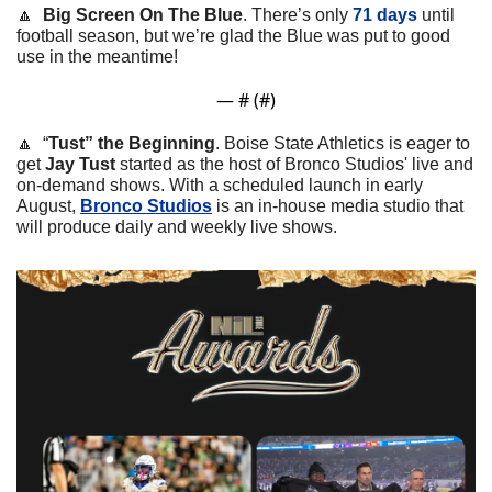
🔼
Big Screen On The Blue
. There’s only 
71 days
 until 
football season, but we’re glad the Blue was put to good 
use in the meantime!
— #
 (#
)
🔼
  “
Tust” the Beginning
. 
Boise State Athletics is eager to 
get 
Jay Tust
 started as the host of Bronco Studios' live and 
on-demand shows. With a scheduled launch in early 
August, 
Bronco Studios
 is an in-house media studio that 
will produce daily and weekly live shows.