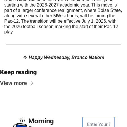
starting with the 2026-2027 academic year. This move is 
part of a larger conference realignment, where Boise State, 
along with several other MW schools, will be joining the 
Pac-12. The transition will be effective July 1, 2026, with 
the 2026 football season marking the start of their Pac-12 
play.
🔷
Happy Wednesday, Bronco Nation!
Keep reading
View more
Morning 