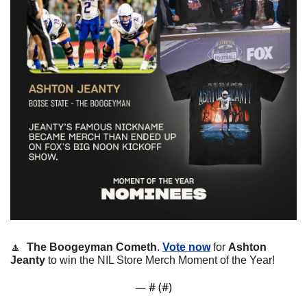
🔼
The Boogeyman Cometh
. 
Vote now
 for 
Ashton 
Jeanty
 to win the NIL Store Merch Moment of the Year!
— #
 (#
)