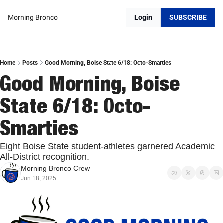
Morning Bronco
Login
SUBSCRIBE
Home
Posts
Good Morning, Boise State 6/18: Octo-Smarties
Good Morning, Boise 
State 6/18: Octo-
Smarties
Eight Boise State student-athletes garnered Academic 
All-District recognition.
Morning Bronco Crew
Jun 18, 2025