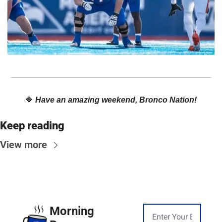
🔷
Have an amazing weekend, Bronco Nation!
Keep reading
View more
Morning 