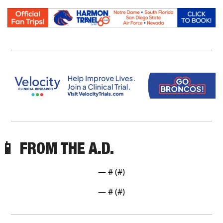
📱
 FROM THE A.D. 
— #
 (#
)
— #
 (#
)