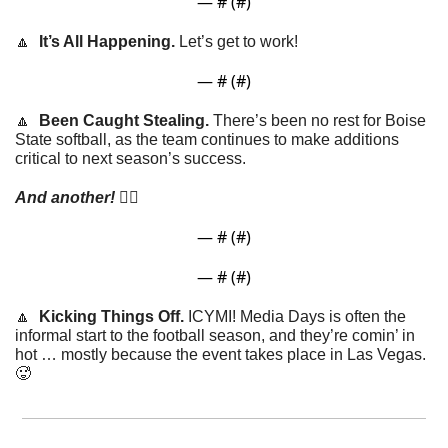
— #
 (#
)
🔼
It’s All Happening. 
Let’s get to work!
— #
 (#
)
🔼
Been Caught Stealing. 
There’s been no rest for Boise 
State softball, as the team continues to make additions 
critical to next season’s success. 
And another!
 👇🏼
— #
 (#
)
— #
 (#
)
🔼
Kicking Things Off.
 ICYMI! Media Days is often the 
informal start to the football season, and they’re comin’ in 
hot … mostly because the event takes place in Las Vegas. 
🥵