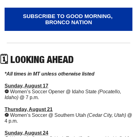
SUBSCRIBE TO GOOD MORNING, 
BRONCO NATION
🗓 LOOKING AHEAD
*All times in MT unless otherwise listed
Sunday, August 17
⚽️ 
Women’s Soccer Opener @ Idaho State 
(Pocatello, 
Idaho) 
@ 7 p.m.
Thursday, August 21
⚽️ 
Women’s Soccer @ Southern Utah 
(Cedar City, Utah) 
@ 
4 p.m.
Sunday, August 24