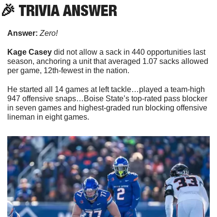
🎉
 TRIVIA ANSWER
Answer:
Zero!
Kage Casey
 did not allow a sack in 440 opportunities last 
season, anchoring a unit that averaged 1.07 sacks allowed 
per game, 12th-fewest in the nation. 
He started all 14 games at left tackle…played a team-high 
947 offensive snaps…Boise State’s top-rated pass blocker 
in seven games and highest-graded run blocking offensive 
lineman in eight games.