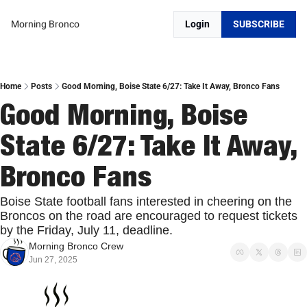
Morning Bronco
Login
SUBSCRIBE
Home
Posts
Good Morning, Boise State 6/27: Take It Away, Bronco Fans
Good Morning, Boise 
State 6/27: Take It Away, 
Bronco Fans
Boise State football fans interested in cheering on the 
Broncos on the road are encouraged to request tickets 
by the Friday, July 11, deadline. 
Morning Bronco Crew
Jun 27, 2025