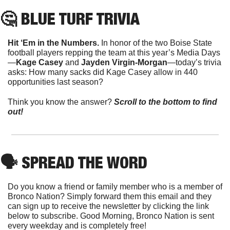
🤔
 BLUE TURF TRIVIA
Hit ‘Em in the Numbers. 
In honor of the two Boise State 
football players repping the team at this year’s Media Days
—
Kage Casey
 and 
Jayden Virgin-Morgan
—today’s trivia 
asks: How many sacks did Kage Casey allow in 440 
opportunities last season?
Think you know the answer?
Scroll to the bottom to find 
out!
🗣
 SPREAD THE WORD
Do you know a friend or family member who is a member of 
Bronco Nation? Simply forward them this email and they 
can sign up to receive the newsletter by clicking the link 
below to subscribe. Good Morning, Bronco Nation is sent 
every weekday and is completely free!