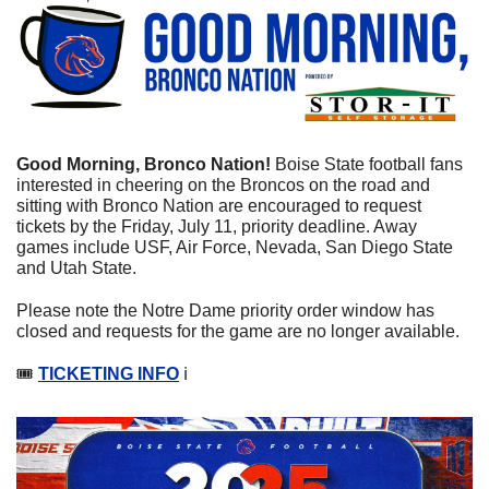
Good Morning, Bronco Nation! 
Boise State football fans 
interested in cheering on the Broncos on the road and 
sitting with Bronco Nation are encouraged to request 
tickets by the Friday, July 11, priority deadline. Away 
games include USF, Air Force, Nevada, San Diego State 
and Utah State.
Please note the Notre Dame priority order window has 
closed and requests for the game are no longer available.
🎟️ 
TICKETING INFO
 ℹ️