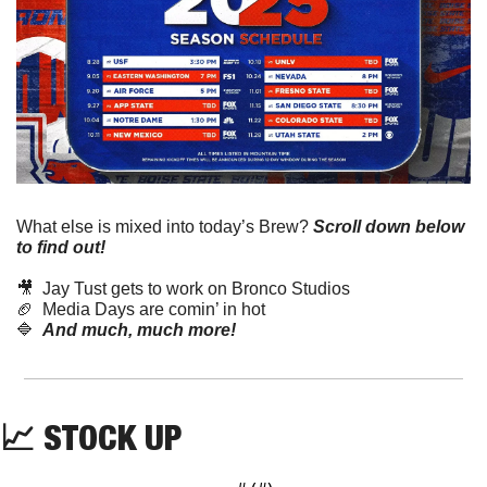
What else is mixed into today’s Brew?
Scroll down below 
to find out! 
🎥
  Jay Tust gets to work on Bronco Studios
🏈
  Media Days are comin’ in hot
🔷
And much, much more!
📈
 STOCK UP