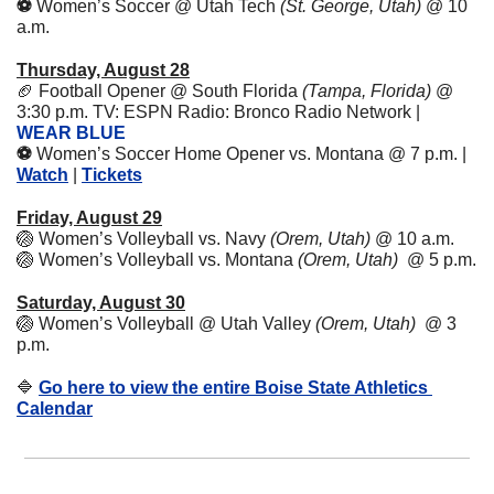
⚽️ 
Women’s Soccer @ Utah Tech 
(St. George, Utah) 
@ 10 
a.m.
Thursday, August 28
🏈
Football Opener @ South Florida 
(Tampa, Florida)
 @ 
3:30 p.m. TV: ESPN Radio: Bronco Radio Network | 
WEAR BLUE
⚽️ 
Women’s Soccer Home Opener vs. Montana @ 7 p.m. | 
Watch
 | 
Tickets
Friday, August 29
🏐
Women’s Volleyball vs. Navy 
(Orem, Utah)
 @ 10 a.m. 
🏐
Women’s Volleyball vs. Montana 
(Orem, Utah)
  @ 5 p.m. 
Saturday, August 30
🏐
Women’s Volleyball @ Utah Valley 
(Orem, Utah)
  @ 3 
p.m. 
🔷
Go here to view the entire Boise State Athletics 
Calendar