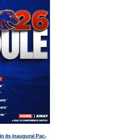
in its inaugural Pac-