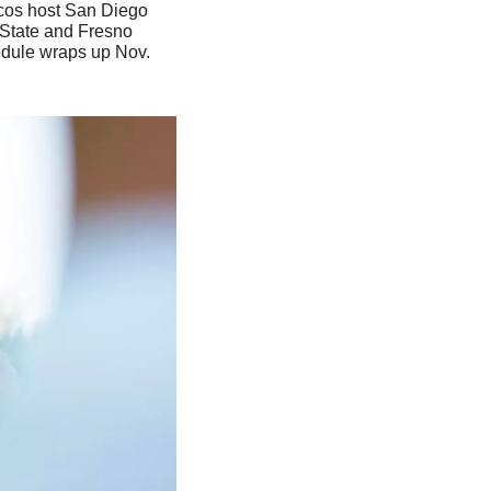
cos host San Diego 
 State and Fresno 
edule wraps up Nov. 