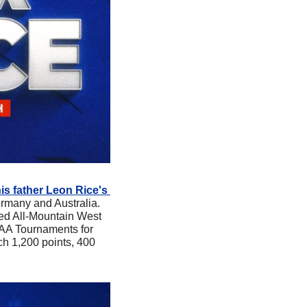
is father Leon Rice's 
rmany and Australia. 
ed All-Mountain West 
AA Tournaments for 
ch 1,200 points, 400 