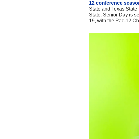
12 conference seaso
State and Texas State i
State. Senior Day is s
19, with the Pac-12 Ch