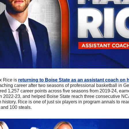
x Rice is 
returning to Boise State as an assistant coach on h
aching career after two seasons of professional basketball in Ge
ed 1,257 career points across five seasons from 2019-24, earn
 2022-23, and helped Boise State reach three consecutive NC
m history. Rice is one of just six players in program annals to rea
 and 100 steals.