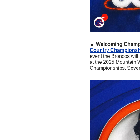
🔼
Welcoming Champi
Country Championship
event the Broncos will
at the 2025 Mountain 
Championships. Seven 