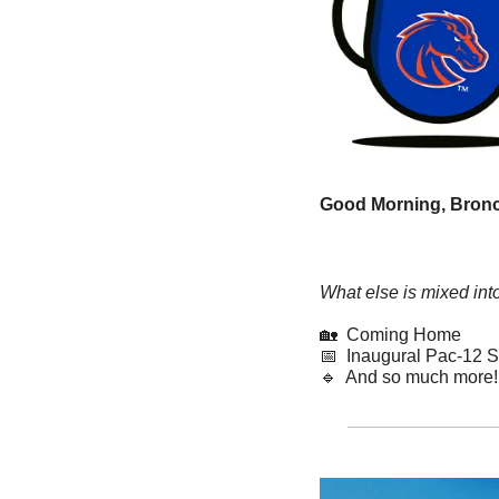
Good Morning, Bronc
What else is mixed int
🏡
  Coming Home
📅
  Inaugural Pac-12 S
🔹
  And so much more!