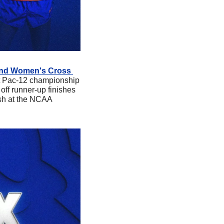
 and Women's Cross 
rst Pac-12 championship 
f runner-up finishes 
sh at the NCAA 