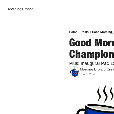
Morning Bronco
Home
Posts
Good Morning, 
Good Morn
Champions
Plus: Inaugural Pac-1
Morning Bronco Cre
Jun 4, 2026