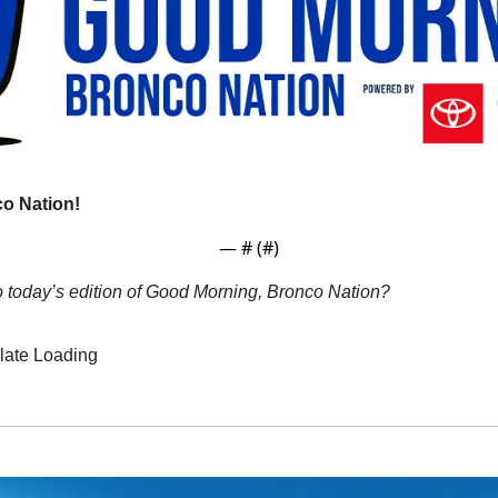
o Nation! 
— #
 (#
)
o today’s edition of Good Morning, Bronco Nation?
late Loading  