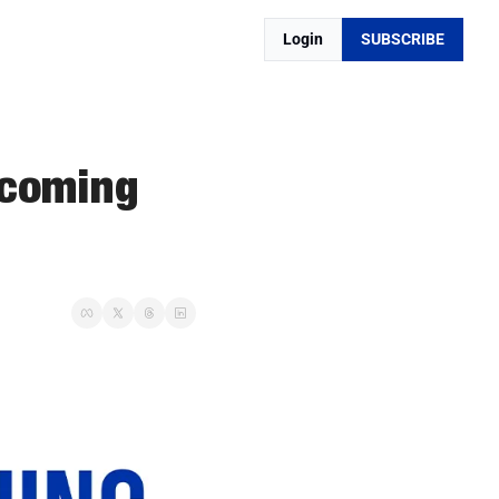
Login
SUBSCRIBE
coming 