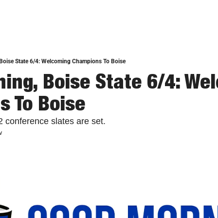
Boise State 6/4: Welcoming Champions To Boise
ing, Boise State 6/4: Wel
 To Boise
2 conference slates are set.
w