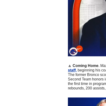
🔼
Coming Home
. Ma
staff,
 beginning his co
The former Bronco scor
Second Team honors in
the first time in progra
rebounds, 200 assists,