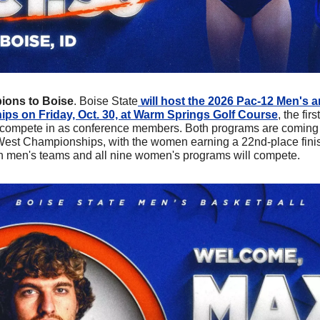
ons to Boise
. Boise State
 will host the 2026 Pac-12 Men's
s on Friday, Oct. 30, at Warm Springs Golf Course
, the fi
 compete in as conference members. Both programs are coming of
West Championships, with the women earning a 22nd-place fini
men's teams and all nine women's programs will compete.