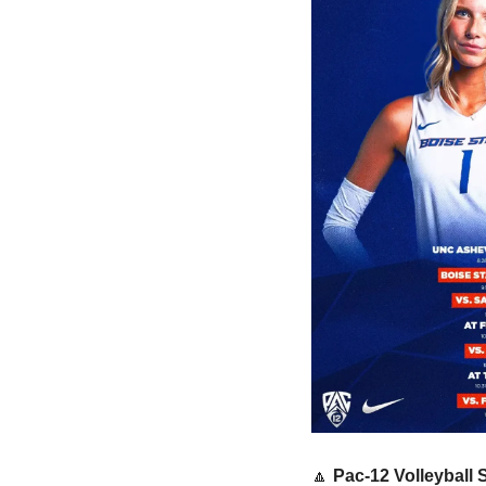
🔼
 Pac-12 Volleyball 