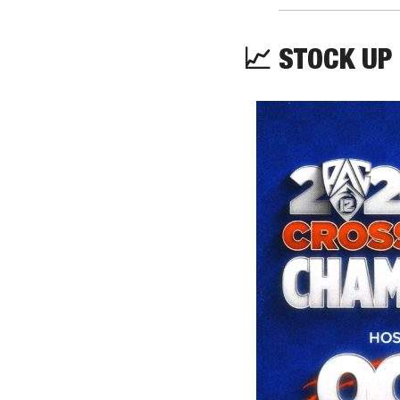
📈
 STOCK UP