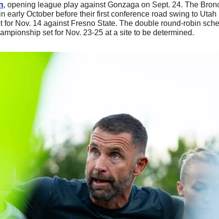
n
, opening league play against Gonzaga on Sept. 24. The Bron
n early October before their first conference road swing to Utah
et for Nov. 14 against Fresno State. The double round-robin sch
ampionship set for Nov. 23-25 at a site to be determined.