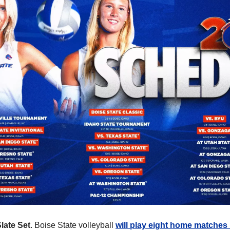
Slate Set
. Boise State volleyball 
will play eight home matches 