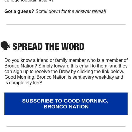
Got a guess? 
Scroll down for the answer reveal!
🗣
 SPREAD THE WORD
Do you know a friend or family member who is a member of 
Bronco Nation? Simply forward this email to them, and they 
can sign up to receive the Brew by clicking the link below. 
Good Morning, Bronco Nation is sent every weekday and 
is completely free!
SUBSCRIBE TO GOOD MORNING, 
BRONCO NATION