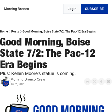
Morning Bronco
Login
SUBSCRIBE
Home
Posts
Good Morning, Boise State 7/2: The Pac-12 Era Begins
Good Morning, Boise 
State 7/2: The Pac-12 
Era Begins
Plus: Kellen Moore's statue is coming.
Morning Bronco Crew
Jul 2, 2026