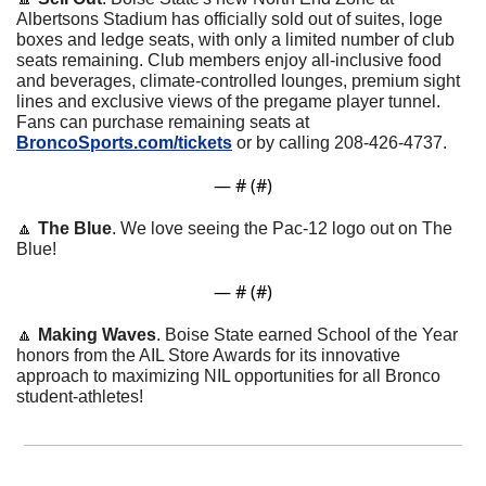
Albertsons Stadium has officially sold out of suites, loge 
boxes and ledge seats, with only a limited number of club 
seats remaining. Club members enjoy all-inclusive food 
and beverages, climate-controlled lounges, premium sight 
lines and exclusive views of the pregame player tunnel. 
Fans can purchase remaining seats at 
BroncoSports.com/tickets
 or by calling 208-426-4737.
— #
 (#
)
🔼
The Blue
. We love seeing the Pac-12 logo out on The 
Blue!
— #
 (#
)
🔼
Making Waves
. Boise State earned School of the Year 
honors from the AIL Store Awards for its innovative 
approach to maximizing NIL opportunities for all Bronco 
student-athletes! 