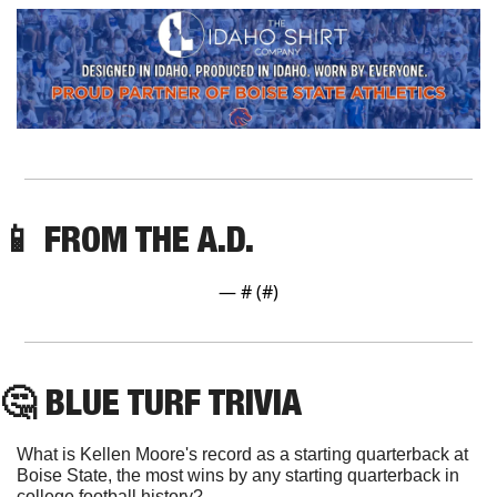
📱
 FROM THE A.D.
— #
 (#
)
🤔
 BLUE TURF TRIVIA
What is Kellen Moore's record as a starting quarterback at 
Boise State, the most wins by any starting quarterback in 
college football history?