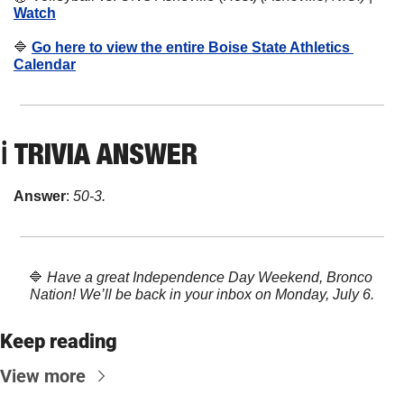
Watch
🔷
Go here to view the entire Boise State Athletics 
Calendar
ℹ️ 
TRIVIA ANSWER
Answer
: 
50-3.
🔷
Have a great Independence Day Weekend, Bronco 
Nation! We’ll be back in your inbox on Monday, July 6.
Keep reading
View more