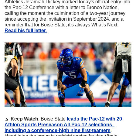
Athletics Jeramiah Dickey marked today's official entry into 
the Pac-12 Conference with a letter to Bronco Nation, 
calling the moment the culmination of a two-year journey 
since accepting the invitation in September 2024, and a 
reminder that for Boise State, it's always What's Next. 
Read his full letter.
🔼
Keep Watch
. Boise State 
leads the Pac-12 with 20 
Athlon Sports Preseason All-Pac-12 selections, 
including a conference-high nine first-teamers
. 