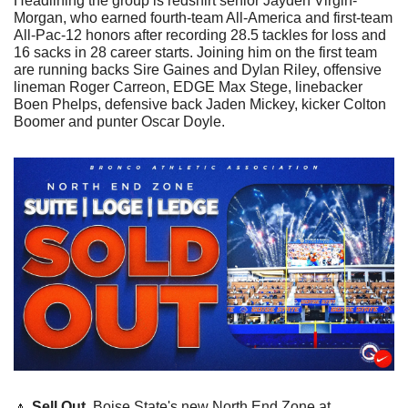
Headlining the group is redshirt senior Jayden Virgin-
Morgan, who earned fourth-team All-America and first-team 
All-Pac-12 honors after recording 28.5 tackles for loss and 
16 sacks in 28 career starts. Joining him on the first team 
are running backs Sire Gaines and Dylan Riley, offensive 
lineman Roger Carreon, EDGE Max Stege, linebacker 
Boen Phelps, defensive back Jaden Mickey, kicker Colton 
Boomer and punter Oscar Doyle.
🔼
Sell Out
. Boise State's new North End Zone at 