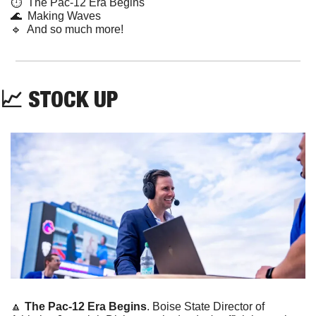
⏱️  The Pac-12 Era Begins
🌊
  Making Waves
🔹
  And so much more!
📈
 STOCK UP
🔼
The Pac-12 Era Begins
. Boise State Director of 