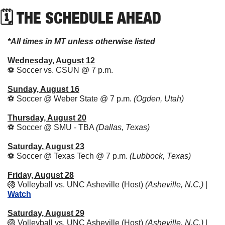
🗓 THE SCHEDULE AHEAD
*All times in MT unless otherwise listed
Wednesday, August 12
⚽ Soccer vs. CSUN @ 7 p.m. 
Sunday, August 16
⚽ Soccer @ Weber State @ 7 p.m. 
(Ogden, Utah)
Thursday, August 20
⚽ Soccer @ SMU - TBA 
(Dallas, Texas)
Saturday, August 23
⚽ Soccer @ Texas Tech @ 7 p.m. 
(Lubbock, Texas)
Friday, August 28
🏐
 Volleyball vs. UNC Asheville (Host) 
(Asheville, N.C.)
 | 
Watch
Saturday, August 29
🏐
 Volleyball vs. UNC Asheville (Host) 
(Asheville, N.C.)
 | 