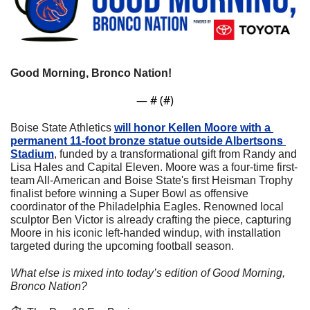
Good Morning, Bronco Nation! 
— #
 (#
)
Boise State Athletics 
will honor Kellen Moore with a 
permanent 11-foot bronze statue outside Albertsons 
Stadium
, funded by a transformational gift from Randy and 
Lisa Hales and Capital Eleven. Moore was a four-time first-
team All-American and Boise State's first Heisman Trophy 
finalist before winning a Super Bowl as offensive 
coordinator of the Philadelphia Eagles. Renowned local 
sculptor Ben Victor is already crafting the piece, capturing 
Moore in his iconic left-handed windup, with installation 
targeted during the upcoming football season.
What else is mixed into today’s edition of Good Morning, 
Bronco Nation?