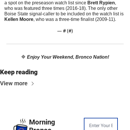
a spot on the preseason watch list since 
Brett Rypien
, 
who was featured three times (2016-18). The only other 
Boise State signal-caller to be included on the watch list is 
Kellen Moore
, who was a three-time finalist (2009-11).
— #
 (#
)
🔷
Enjoy Your Weekend, Bronco Nation!
Keep reading
View more
Morning 