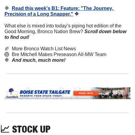
🔷
Read this week's B1: Feature: "The Journey, 
Precision of a Long Snapper."
🔶
What else is mixed into today’s piping hot edition of the 
Good Morning, Bronco Nation Brew?
Scroll down below 
to find out! 
🏈
  More Bronco Watch List News
🏐
  Bre Mitchell Makes Preseason All-MW Team
🔷
And much, much more!
📈
 STOCK UP