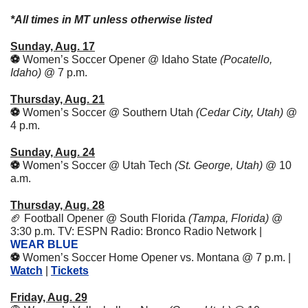
*All times in MT unless otherwise listed
Sunday, Aug. 17
⚽️ 
Women’s Soccer Opener @ Idaho State 
(Pocatello, 
Idaho) 
@ 7 p.m.
Thursday, Aug. 21
⚽️ 
Women’s Soccer @ Southern Utah 
(Cedar City, Utah) 
@ 
4 p.m.
Sunday, Aug. 24
⚽️ 
Women’s Soccer @ Utah Tech 
(St. George, Utah) 
@ 10 
a.m.
Thursday, Aug. 28
🏈
Football Opener @ South Florida 
(Tampa, Florida)
 @ 
3:30 p.m. TV: ESPN Radio: Bronco Radio Network | 
WEAR BLUE
⚽️ 
Women’s Soccer Home Opener vs. Montana @ 7 p.m. | 
Watch
 | 
Tickets
Friday, Aug. 29