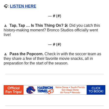
🎧: 
LISTEN HERE
— #
 (#
)
🔼
Tap, Tap … Is This Thing On? 
🎤
Did you catch this 
history-making moment? Bronco Studios officially went 
live!
— #
 (#
)
🔼
Pass the Popcorn. 
Check in with the soccer team as 
they share a few of their favorite movie snacks, all in 
preparation for the start of the season.