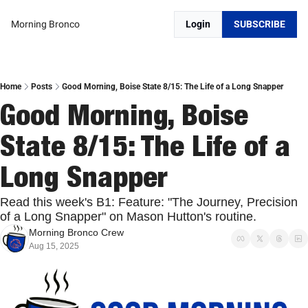
Morning Bronco
Login
SUBSCRIBE
Home
Posts
Good Morning, Boise State 8/15: The Life of a Long Snapper
Good Morning, Boise 
State 8/15: The Life of a 
Long Snapper
Read this week's B1: Feature: "The Journey, Precision 
of a Long Snapper" on Mason Hutton's routine.
Morning Bronco Crew
Aug 15, 2025