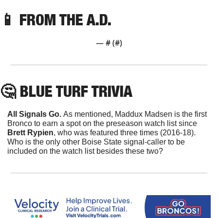
📱
 FROM THE A.D. 
— #
 (#
)
🤔
 BLUE TURF TRIVIA
All Signals Go. 
As mentioned, Maddux Madsen is the first 
Bronco to earn a spot on the preseason watch list since 
Brett Rypien
, who was featured three times (2016-18). 
Who is the only other Boise State signal-caller to be 
included on the watch list besides these two?