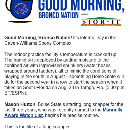
Good Morning, Bronco Nation!
 It’s Inferno Day in the 
Caven-Williams Sports Complex. 
The indoor practice facility’s temperature is cranked up. 
The humidity is deployed by adding moisture to the 
confined air with improvised sprinklers (water hoses 
wrapped around ladders), all to mimic the conditions of 
playing in the south in August—something Boise State will 
do for the second year in a row to start the season when it 
takes on South Florida on Aug. 28 in Tampa, Fla. (5:30 p.m. 
ET/ESPN).
Mason Hutton
, Boise State’s starting long snapper for the 
last three years, who was recently named to the 
Mannelly 
Award Watch List
, begins his precise routine. 
This is the life of a long snapper.