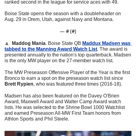
ranked second in the league for service aces with 49. 
Boise State opens the season with a doubleheader on 
Aug. 29 in Orem, Utah, against Navy and Montana. 
— #
 (#
)
🔼
Maddog Mania
. Boise State QB 
Maddux Madsen was 
tabbed to the Manning Award Watch List
. The award is 
presented annually to the nation's top quarterback. Madsen 
is the only MW player on the 27-member watch list.
The MW Preseason Offensive Player of the Year is the first 
Bronco to earn a spot on the preseason watch list since 
Brett Rypien
, who was featured three times (2016-18). 
Madsen has also been featured on the Davey O'Brien 
Award, Maxwell Award and Walter Camp Award watch 
lists. He was selected to the Shrine Bowl 1000 Watchlist 
and earned Preseason All-MW First Team honors from 
Athlon Sports and Phil Steele.