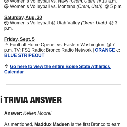
🏐
Women’s Volleyball vs. Navy 
(Orem, Utah)
 @ 10 a.m. 
🏐
Women’s Volleyball vs. Montana 
(Orem, Utah)
  @ 5 p.m. 
Saturday, Aug. 30
🏐
Women’s Volleyball @ Utah Valley 
(Orem, Utah)
  @ 3 
p.m. 
Friday, Sept. 5
🏈
Football Home Opener vs. Eastern Washington  @ 7 
p.m. TV: FS1 Radio: Bronco Radio Network | 
ORANGE
🍊
BLUE STRIPEOUT
🔷
Go here to view the entire Boise State Athletics 
Calendar
ℹ️ TRIVIA ANSWER
Answer:
Kellen Moore!
As mentioned, 
Maddux Madsen
 is the first Bronco to earn 