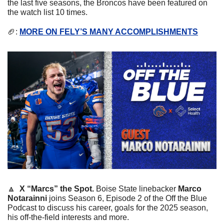
the last five seasons, the Broncos have been featured on 
the watch list 10 times.
🏈
: 
MORE ON FELY’S MANY ACCOMPLISHMENTS
🔼
X “Marcs” the Spot. 
Boise State linebacker 
Marco 
Notarainni
 joins Season 6, Episode 2 of the Off the Blue 
Podcast to discuss his career, goals for the 2025 season, 
his off-the-field interests and more.