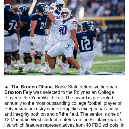
🔼
The Bronco Ohana. 
Boise State defensive lineman 
Braxton Fely
 was selected to the Polynesian College 
Player of the Year Watch List. The award is presented 
annually to the most outstanding college football player of 
Polynesian ancestry who exemplifies exceptional ability 
and integrity both on and off the field. The senior is one of 
12 Mountain West student-athletes on the 81-player watch 
list, which features representatives from 40 FBS schools. In 