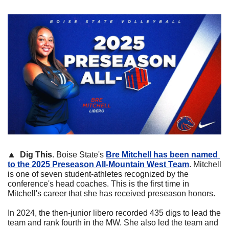
🔼
Dig This
. Boise State's 
Bre Mitchell has been named 
to the 2025 Preseason All-Mountain West Team
. Mitchell 
is one of seven student-athletes recognized by the 
conference's head coaches. This is the first time in 
Mitchell's career that she has received preseason honors.
In 2024, the then-junior libero recorded 435 digs to lead the 
team and rank fourth in the MW. She also led the team and 