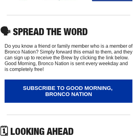
🗣
 SPREAD THE WORD
Do you know a friend or family member who is a member of 
Bronco Nation? Simply forward this email to them, and they 
can sign up to receive the Brew by clicking the link below. 
Good Morning, Bronco Nation is sent every weekday and 
is completely free!
SUBSCRIBE TO GOOD MORNING, 
BRONCO NATION
🗓 LOOKING AHEAD