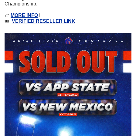
Championship.
🏈
MORE INFO
 ℹ️
🎟️: 
VERIFIED RESELLER LINK