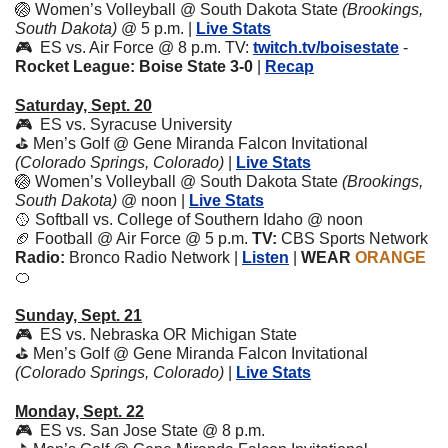
🏐
Women’s Volleyball @ South Dakota State 
(Brookings, 
South Dakota)
 @ 5 p.m. | 
Live Stats
🎮  ES vs. Air Force @ 8 p.m. TV: 
twitch.tv/boisestate
 - 
Rocket League: Boise State 3-0 
|
Recap
Saturday, Sept. 20
🎮  ES vs. Syracuse University
⛳️ Men’s Golf @ Gene Miranda Falcon Invitational 
(Colorado Springs, Colorado) 
| 
Live Stats
🏐
Women’s Volleyball @ South Dakota State 
(Brookings, 
South Dakota)
 @ noon | 
Live Stats
🥎
 Softball vs. College of Southern Idaho @ noon
🏈
 Football @ Air Force @ 5 p.m. 
TV:
 CBS Sports Network 
Radio:
 Bronco Radio Network | 
Listen
 | 
WEAR 
ORANGE
🍊
Sunday, Sept. 21
🎮  ES vs. Nebraska OR Michigan State
⛳️ Men’s Golf @ Gene Miranda Falcon Invitational 
(Colorado Springs, Colorado) 
| 
Live Stats
Monday, Sept. 22
🎮  ES vs. San Jose State @ 8 p.m. 