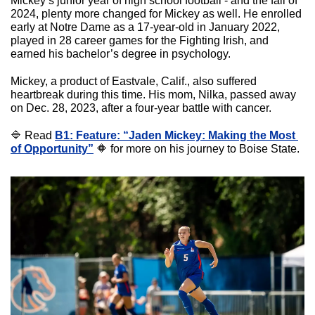
Mickey’s junior year of high school football - and the fall of 
2024, plenty more changed for Mickey as well. He enrolled 
early at Notre Dame as a 17-year-old in January 2022, 
played in 28 career games for the Fighting Irish, and 
earned his bachelor’s degree in psychology.
Mickey, a product of Eastvale, Calif., also suffered 
heartbreak during this time. His mom, Nilka, passed away 
on Dec. 28, 2023, after a four-year battle with cancer. 
🔷
 Read 
B1: Feature: “Jaden Mickey: Making the Most 
of Opportunity”
🔶
 for more on his journey to Boise State.