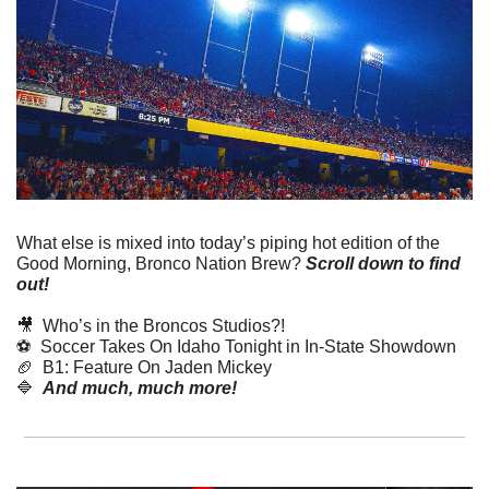
What else is mixed into today’s piping hot edition of the 
Good Morning, Bronco Nation Brew?
Scroll down to find 
out! 
🎥
  Who’s in the Broncos Studios?!
⚽️  Soccer Takes On Idaho Tonight in In-State Showdown
🏈
  B1: Feature On Jaden Mickey
🔷
And much, much more!