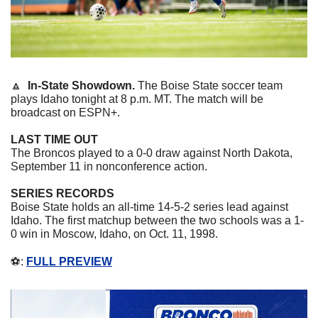
🔼
In-State Showdown. 
The Boise State soccer team 
plays Idaho tonight at 8 p.m. MT. The match will be 
broadcast on ESPN+. 
LAST TIME OUT
The Broncos played to a 0-0 draw against North Dakota, 
September 11 in nonconference action. 
SERIES RECORDS
Boise State holds an all-time 14-5-2 series lead against 
Idaho. The first matchup between the two schools was a 1-
0 win in Moscow, Idaho, on Oct. 11, 1998. 
⚽️: 
FULL PREVIEW