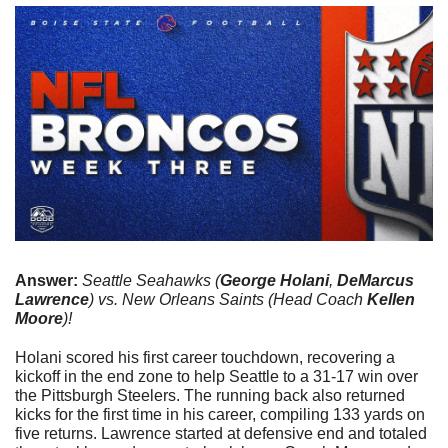
Answer: 
Seattle Seahawks (
George Holani
, 
DeMarcus 
Lawrence
) vs. New Orleans Saints (Head Coach 
Kellen 
Moore
)!
Holani scored his first career touchdown, recovering a 
kickoff in the end zone to help Seattle to a 31-17 win over 
the Pittsburgh Steelers. The running back also returned 
kicks for the first time in his career, compiling 133 yards on 
five returns. Lawrence started at defensive end and totaled 