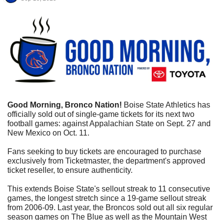
Good Morning, Bronco Nation!
 Boise State Athletics has 
officially sold out of single-game tickets for its next two 
football games: against Appalachian State on Sept. 27 and 
New Mexico on Oct. 11.
Fans seeking to buy tickets are encouraged to purchase 
exclusively from Ticketmaster, the department's approved 
ticket reseller, to ensure authenticity.
This extends Boise State's sellout streak to 11 consecutive 
games, the longest stretch since a 19-game sellout streak 
from 2006-09. Last year, the Broncos sold out all six regular 
season games on The Blue as well as the Mountain West 