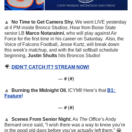
🔼
No Time to Get Camera Shy. 
We went LIVE yesterday 
at 4 PM inside Bronco Studios. Hear from Boise State 
senior LB 
Marco Notarainni
, who will play against Air 
Force for the first time in his career on Saturday.  Also, the 
Voice of Falcons Football, Jesse Kurtz, will break down 
this week's matchup, and with the fall softball schedule 
beginning, 
Justin Shults
 hits Broncos Studio!  
🎥
: 
DIDN’T CATCH IT? STREAM NOW!
— #
 (#
)
🔼
Burning the Midnight Oil. 
ICYMI! Here’s that 
B1: 
Feature
! 
— #
 (#
)
🔼
Scenes From Senior Night.
 As 
The Office
’s Andy 
Bernard once said, “I wish there was a way to know you’re 
in the good old days before you’ve actually left them.” 
😭