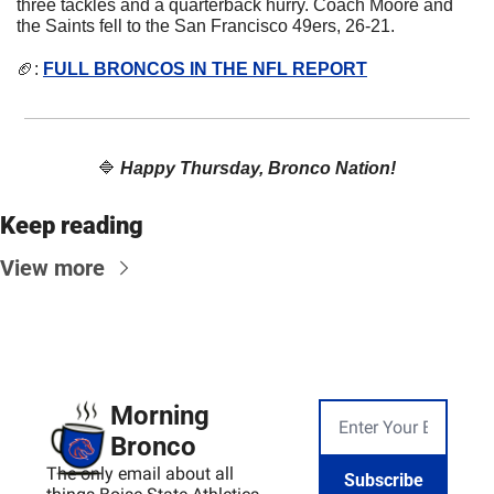
three tackles and a quarterback hurry. Coach Moore and 
the Saints fell to the San Francisco 49ers, 26-21.
🏈
: 
FULL BRONCOS IN THE NFL REPORT
🔷
Happy Thursday, Bronco Nation!
Keep reading
View more
Morning 
Bronco
The only email about all 
Subscribe