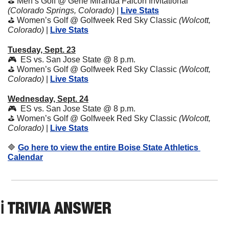
⛳️ Men’s Golf @ Gene Miranda Falcon Invitational 
(Colorado Springs, Colorado) 
| 
Live Stats
⛳️ Women’s Golf @ Golfweek Red Sky Classic 
(Wolcott, 
Colorado) 
| 
Live Stats
Tuesday, Sept. 23
🎮  ES vs. San Jose State @ 8 p.m. 
⛳️ Women’s Golf @ Golfweek Red Sky Classic 
(Wolcott, 
Colorado) 
| 
Live Stats
Wednesday, Sept. 24
🎮  ES vs. San Jose State @ 8 p.m. 
⛳️ Women’s Golf @ Golfweek Red Sky Classic 
(Wolcott, 
Colorado) 
| 
Live Stats
🔷
Go here to view the entire Boise State Athletics 
Calendar
ℹ️ TRIVIA ANSWER