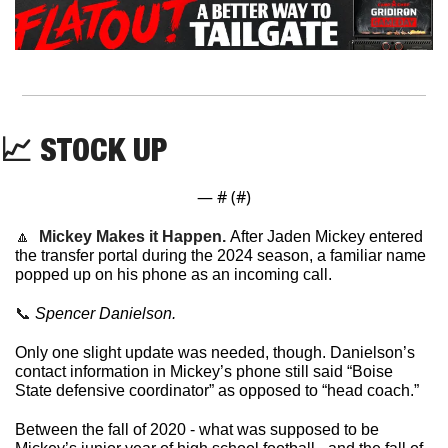
📈
 STOCK UP 
— #
 (#
)
🔼
Mickey Makes it Happen. 
After Jaden Mickey entered 
the transfer portal during the 2024 season, a familiar name 
popped up on his phone as an incoming call.
📞
 Spencer Danielson. 
Only one slight update was needed, though. Danielson’s 
contact information in Mickey’s phone still said “Boise 
State defensive coordinator” as opposed to “head coach.”
Between the fall of 2020 - what was supposed to be 