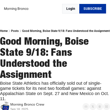
Morning Bronco
Login
SUBSCRIBE
Home
Posts
Good Morning, Boise State 9/18: Fans Understood the Assignment
Good Morning, Boise 
State 9/18: Fans 
Understood the 
Assignment
Boise State Athletics has officially sold out of single-
game tickets for its next two football games: against 
Appalachian State on Sept. 27 and New Mexico on Oct. 
11.
Morning Bronco Crew
Sep 18, 2025