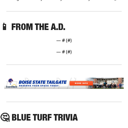
📱
 FROM THE A.D. 
— #
 (#
)
— #
 (#
)
🤔
 BLUE TURF TRIVIA