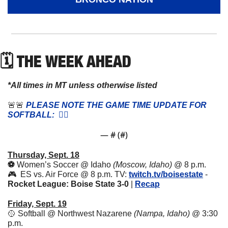
🗓 THE WEEK AHEAD
*All times in MT unless otherwise listed
🚨
🚨
 PLEASE NOTE THE GAME TIME UPDATE FOR 
SOFTBALL:  👇🏼
— #
 (#
)
Thursday, Sept. 18
⚽️ 
Women’s Soccer @ Idaho 
(Moscow, Idaho) 
@ 8 p.m. 
🎮  ES vs. Air Force @ 8 p.m. TV: 
twitch.tv/boisestate
 - 
Rocket League: Boise State 3-0 
|
Recap
Friday, Sept. 19
🥎
 Softball @ Northwest Nazarene 
(Nampa, Idaho)
 @ 3:30 
p.m.