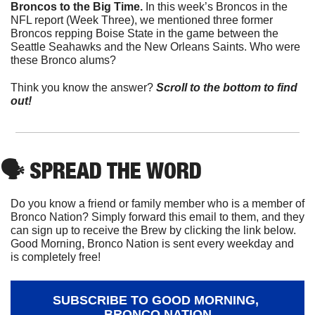
Broncos to the Big Time. 
In this week’s Broncos in the 
NFL report (Week Three), we mentioned three former 
Broncos repping Boise State in the game between the 
Seattle Seahawks and the New Orleans Saints. Who were 
these Bronco alums?
Think you know the answer? 
Scroll to the bottom to find 
out!
🗣
 SPREAD THE WORD
Do you know a friend or family member who is a member of 
Bronco Nation? Simply forward this email to them, and they 
can sign up to receive the Brew by clicking the link below. 
Good Morning, Bronco Nation is sent every weekday and 
is completely free!
SUBSCRIBE TO GOOD MORNING, 
BRONCO NATION