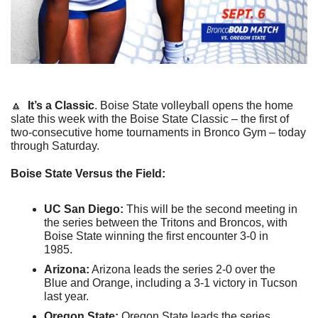
🔼
It’s a Classic
. Boise State volleyball opens the home 
slate this week with the Boise State Classic – the first of 
two-consecutive home tournaments in Bronco Gym – today 
through Saturday.
Boise State Versus the Field:
UC San Diego:
 This will be the second meeting in 
the series between the Tritons and Broncos, with 
Boise State winning the first encounter 3-0 in 
1985.
Arizona:
 Arizona leads the series 2-0 over the 
Blue and Orange, including a 3-1 victory in Tucson 
last year.
Oregon State:
 Oregon State leads the series 