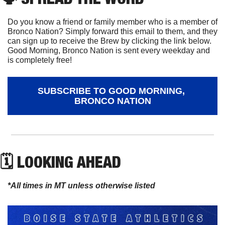
Do you know a friend or family member who is a member of 
Bronco Nation? Simply forward this email to them, and they 
can sign up to receive the Brew by clicking the link below. 
Good Morning, Bronco Nation is sent every weekday and 
is completely free!
SUBSCRIBE TO GOOD MORNING, 
BRONCO NATION
🗓 LOOKING AHEAD
*All times in MT unless otherwise listed