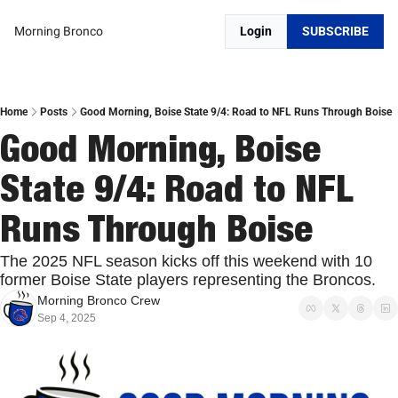
Morning Bronco
Login
SUBSCRIBE
Home
Posts
Good Morning, Boise State 9/4: Road to NFL Runs Through Boise
Good Morning, Boise 
State 9/4: Road to NFL 
Runs Through Boise
The 2025 NFL season kicks off this weekend with 10 
former Boise State players representing the Broncos. 
Morning Bronco Crew
Sep 4, 2025