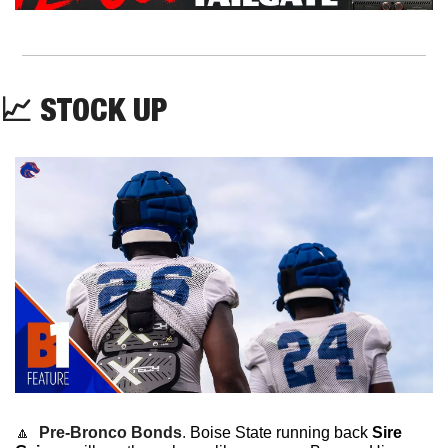
📈
 STOCK UP
🔼
Pre-Bronco Bonds
. 
Boise State running back 
Sire 