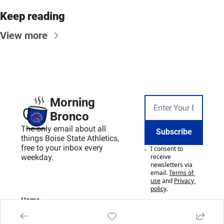
Keep reading
View more
Morning 
Bronco
The only email about all 
Subscribe
things Boise State Athletics, 
free to your inbox every 
I consent to 
weekday.
receive 
newsletters via 
email.
Terms of 
use
and
Privacy 
policy
.
Home
Posts