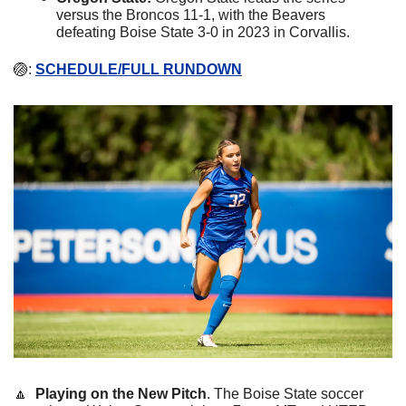
versus the Broncos 11-1, with the Beavers 
defeating Boise State 3-0 in 2023 in Corvallis.
🏐
: 
SCHEDULE/FULL RUNDOWN
🔼
Playing on the New Pitch
. The Boise State soccer 