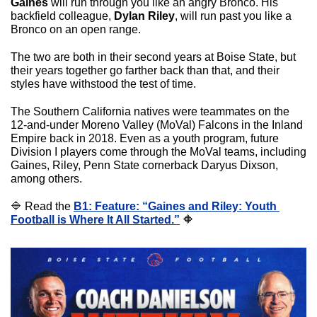
Gaines
 will run through you like an angry Bronco. His 
backfield colleague, 
Dylan Riley
, will run past you like a 
Bronco on an open range.
The two are both in their second years at Boise State, but 
their years together go farther back than that, and their 
styles have withstood the test of time.
The Southern California natives were teammates on the 
12-and-under Moreno Valley (MoVal) Falcons in the Inland 
Empire back in 2018. Even as a youth program, future 
Division I players come through the MoVal teams, including 
Gaines, Riley, Penn State cornerback Daryus Dixson, 
among others.
🔷
 Read the 
B1: Feature: “Gaines and Riley: Youth 
Football is Where It All Started.”
🔶