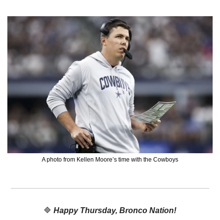
A photo from Kellen Moore’s time with the Cowboys
🔷
Happy Thursday, Bronco Nation!