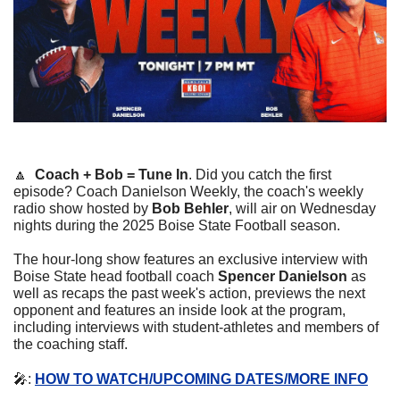
🔼
Coach + Bob = Tune In
. Did you catch the first 
episode? Coach Danielson Weekly, the coach's weekly 
radio show hosted by 
Bob Behler
, will air on Wednesday 
nights during the 2025 Boise State Football season.
The hour-long show features an exclusive interview with 
Boise State head football coach 
Spencer Danielson
 as 
well as recaps the past week's action, previews the next 
opponent and features an inside look at the program, 
including interviews with student-athletes and members of 
the coaching staff.
🎤
: 
HOW TO WATCH/UPCOMING DATES/MORE INFO