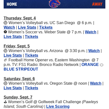
Thursday, Sept. 4
🏐
Women’s Volleyball vs. UC San Diego  @ 6 p.m. | 
Watch
 | 
Live Stats
 | 
Tickets
⚽️ 
Women’s Soccer vs. Weber State @ 7 p.m. | 
Watch
 | 
Live Stats
 | 
Tickets
Friday, Sept. 5
🏐
Women’s Volleyball vs. Arizona  @ 3:30 p.m. | 
Watch
 | 
Live Stats
 | 
Tickets
🏈
Football Home Opener vs. Eastern Washington  @ 7 
p.m. TV: FS1 Radio: Bronco Radio Network | 
ORANGE 
🍊
BLUE STRIPEOUT
Saturday, Sept. 6
🏐
Women’s Volleyball vs. Oregon State @ noon | 
Watch
 | 
Live Stats
 | 
Tickets
Sunday, Sept. 7
⛳️ Women’s Golf @ Golfweek Fall Challenge 
(Pawleys 
Island, South Carolina) 
| 
Live Scoring