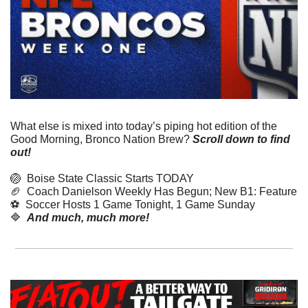
What else is mixed into today’s piping hot edition of the 
Good Morning, Bronco Nation Brew?
Scroll down to find 
out! 
🏐
  Boise State Classic Starts TODAY
🏈
  Coach Danielson Weekly Has Begun; New B1: Feature
⚽️  Soccer Hosts 1 Game Tonight, 1 Game Sunday
🔷
And much, much more!