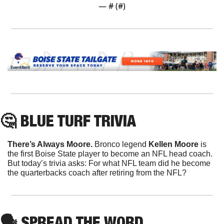
— #
 (#
)
🤔
 BLUE TURF TRIVIA
There’s Always Moore. 
Bronco legend 
Kellen Moore
 is 
the first Boise State player to become an NFL head coach. 
But today’s trivia asks: For what NFL team did he become 
the quarterbacks coach after retiring from the NFL?
🗣
 SPREAD THE WORD