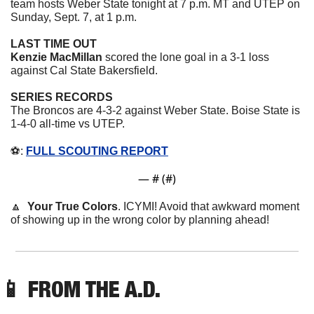
team hosts Weber State tonight at 7 p.m. MT and UTEP on 
Sunday, Sept. 7, at 1 p.m.
LAST TIME OUT
Kenzie MacMillan
 scored the lone goal in a 3-1 loss 
against Cal State Bakersfield.
SERIES RECORDS
The Broncos are 4-3-2 against Weber State. Boise State is 
1-4-0 all-time vs UTEP. 
⚽️: 
FULL SCOUTING REPORT
— #
 (#
)
🔼
Your True Colors
. ICYMI! Avoid that awkward moment 
of showing up in the wrong color by planning ahead!
📱
 FROM THE A.D. 