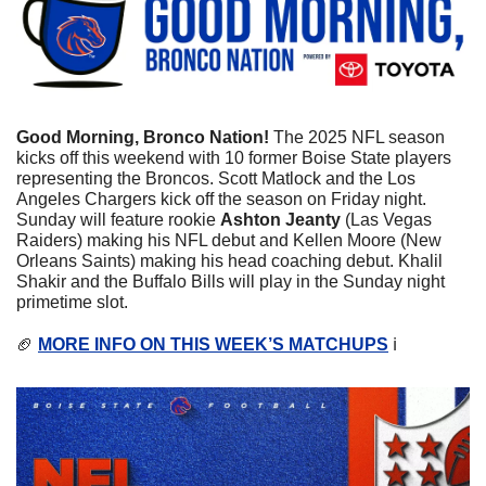
Good Morning, Bronco Nation!
 The 2025 NFL season 
kicks off this weekend with 10 former Boise State players 
representing the Broncos. Scott Matlock and the Los 
Angeles Chargers kick off the season on Friday night. 
Sunday will feature rookie 
Ashton Jeanty
 (Las Vegas 
Raiders) making his NFL debut and Kellen Moore (New 
Orleans Saints) making his head coaching debut. Khalil 
Shakir and the Buffalo Bills will play in the Sunday night 
primetime slot. 
🏈
MORE INFO ON THIS WEEK’S MATCHUPS
 ℹ️