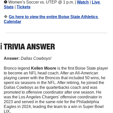
⚽️ 
Women’s Soccer vs. UTEP @ 1 p.m. | 
Watch
 | 
Live 
Stats
 | 
Tickets
🔷
Go here to view the entire Boise State Athletics 
Calendar
ℹ️ TRIVIA ANSWER
Answer: 
Dallas Cowboys!
Bronco legend 
Kellen Moore
 is the first Boise State player 
to become an NFL head coach. After an All-American 
playing career with the Broncos that included 50 wins, he 
spent six seasons in the NFL. After retiring, he joined the 
Dallas Cowboys as the quarterbacks coach and was 
promoted to offensive coordinator after one season. He 
was the Los Angeles Chargers' offensive coordinator in 
2023 and served in the same role for the Philadelphia 
Eagles in 2024, leading the team to a win in Super Bowl 
LIX.