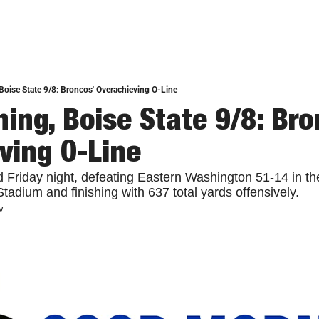
oise State 9/8: Broncos' Overachieving O-Line
ing, Boise State 9/8: Bron
ving O-Line
 Friday night, defeating Eastern Washington 51-14 in th
tadium and finishing with 637 total yards offensively.
w