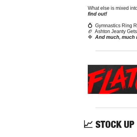
What else is mixed int
find out! 
💍
  Gymnastics Ring 
🏈
  Ashton Jeanty Get
🔷
And much, much 
📈
 STOCK UP