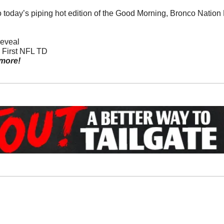
o today’s piping hot edition of the Good Morning, Bronco Natio
Reveal
s First NFL TD
more!