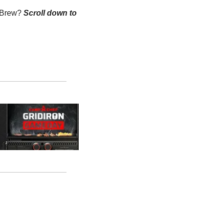
n Brew?
Scroll down to 