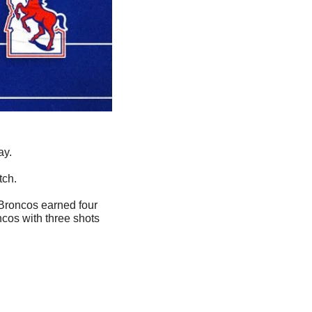
ay.
tch.
 Broncos earned four 
ncos with three shots 