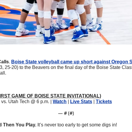
alls
. 
Boise State volleyball came up short against Oregon 
23, 25-20) to the Beavers on the final day of the Boise State Cla
all.
 (FIRST GAME OF BOISE STATE INVITATIONAL)
vs. Utah Tech @ 6 p.m. | 
Watch
 | 
Live Stats
 | 
Tickets
— #
 (#
)
nd Then You Play.
 It’s never too early to get some digs in!