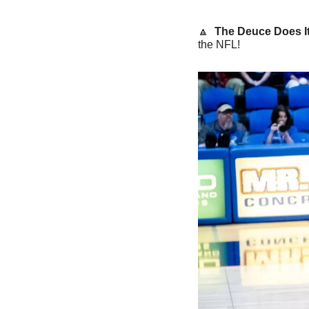
🔼
The Deuce Does It
the NFL!