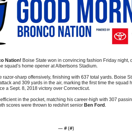
o Nation!
 Boise State won in convincing fashion Friday night, 
he squad's home opener at Albertsons Stadium.
razor-sharp offensively, finishing with 637 total yards. Boise S
ttack and 309 yards in the air, marking the first time the squad 
ce a Sept. 8, 2018 victory over Connecticut.
efficient in the pocket, matching his career-high with 307 passi
th scores were thrown to redshirt senior 
Ben Ford
.
— #
 (#
)