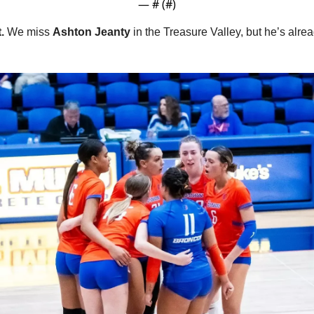
— #
 (#
)
.
 We miss 
Ashton Jeanty 
in the Treasure Valley, but he’s alrea