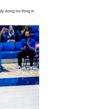
dy doing his thing in 