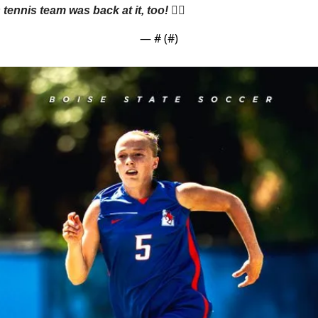
nnis team was back at it, too! 👇🏼
— #
 (#
)