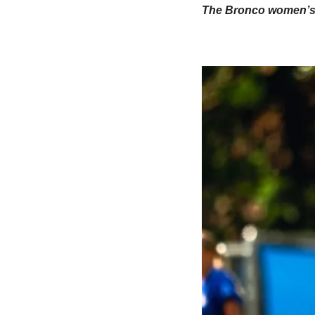
The Bronco women’s te