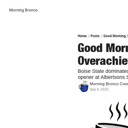
Morning Bronco
Home
Posts
Good Morning, B
Good Morn
Overachie
Boise State dominated
opener at Albertsons S
Morning Bronco Cre
Sep 8, 2025