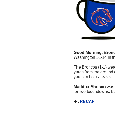
Good Morning, Bronc
Washington 51-14 in t
The Broncos (1-1) were 
yards from the ground a
yards in both areas sin
Maddux Madsen
 was 
for two touchdowns. Bo
🏈
: 
RECAP