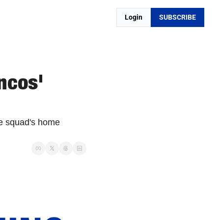
Login
SUBSCRIBE
cos' 
e squad's home 