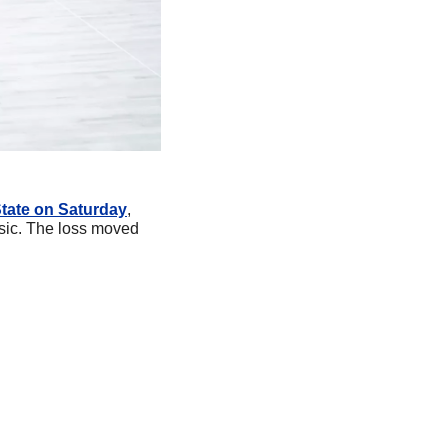
State on Saturday
, 
ssic. The loss moved 