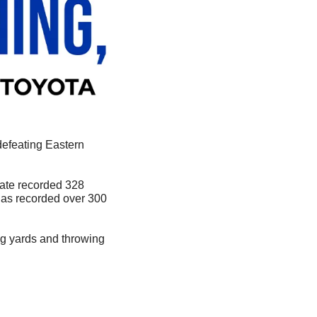
defeating Eastern 
tate recorded 328 
has recorded over 300 
ng yards and throwing 