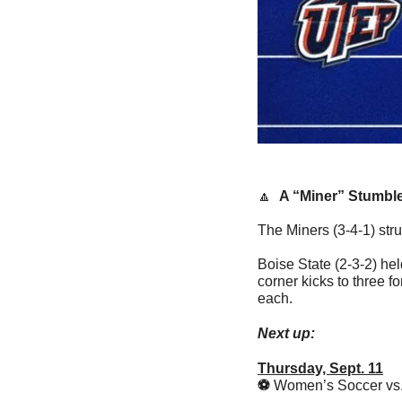
🔼
A “Miner” Stumbl
The Miners (3-4-1) stru
Boise State (2-3-2) hel
corner kicks to three fo
each.
Next up:
Thursday, Sept. 11
⚽️ 
Women’s Soccer vs. 