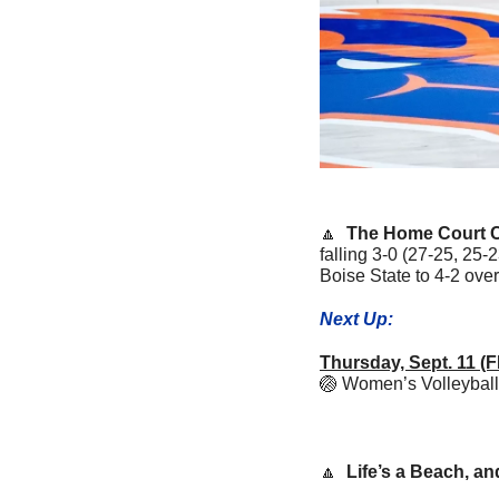
🔼
The Home Court C
falling 3-0 (27-25, 25-
Boise State to 4-2 over
Next Up:
Thursday, Sept. 11
🏐
Women’s Volleyball 
🔼
Life’s a Beach, a