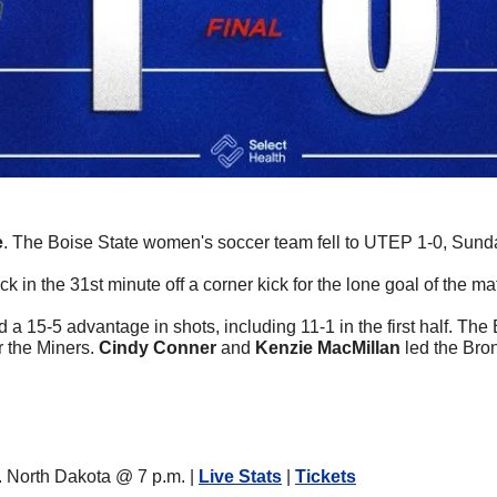
e
. The Boise State women's soccer team fell to UTEP 1-0, Sund
ck in the 31st minute off a corner kick for the lone goal of the ma
d a 15-5 advantage in shots, including 11-1 in the first half. The
r the Miners. 
Cindy Conner
 and 
Kenzie MacMillan
 led the Bro
North Dakota @ 7 p.m. | 
Live Stats
 | 
Tickets