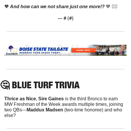
🧡
 And how can we not share just one more!? 
💙
 👇🏼
— #
 (#
)
🤔
 BLUE TURF TRIVIA
Thrice as Nice. Sire Gaines
 is the third Bronco to earn 
MW Freshman of the Week awards multiple times, joining 
two QBs—
Maddux Madsen
 (two-time honoree) and who 
else?