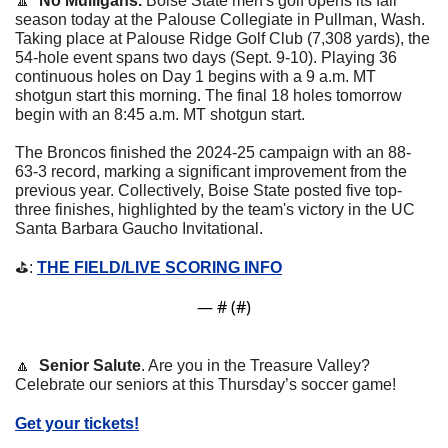
🔼
No Mulligans.
 Boise State men's golf opens its fall 
season today at the Palouse Collegiate in Pullman, Wash. 
Taking place at Palouse Ridge Golf Club (7,308 yards), the 
54-hole event spans two days (Sept. 9-10). Playing 36 
continuous holes on Day 1 begins with a 9 a.m. MT 
shotgun start this morning. The final 18 holes tomorrow 
begin with an 8:45 a.m. MT shotgun start.
The Broncos finished the 2024-25 campaign with an 88-
63-3 record, marking a significant improvement from the 
previous year. Collectively, Boise State posted five top-
three finishes, highlighted by the team's victory in the UC 
Santa Barbara Gaucho Invitational.
⛳️: 
THE FIELD/LIVE SCORING INFO
— #
 (#
)
🔼
Senior Salute
. Are you in the Treasure Valley? 
Celebrate our seniors at this Thursday’s soccer game! 
Get your tickets!