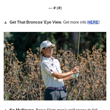
— #
 (#
)
🔼
Get That Broncos’ Eye View
. Get more info 
HERE
! 