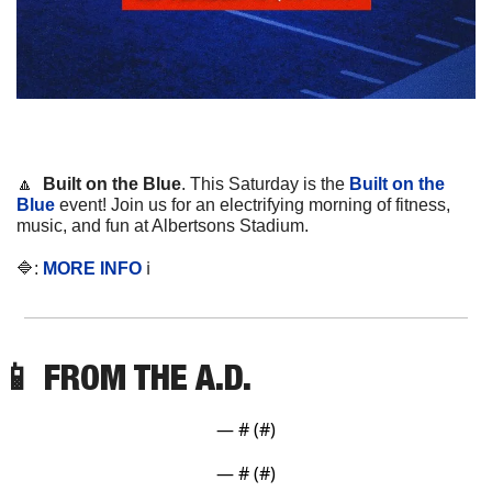
🔼
Built on the Blue
. This Saturday is the 
Built on the 
Blue
 event! Join us for an electrifying morning of fitness, 
music, and fun at Albertsons Stadium.
🔷
: 
MORE INFO
 ℹ️
📱
 FROM THE A.D. 
— #
 (#
)
— #
 (#
)