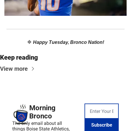
🔷
Happy Tuesday, Bronco Nation!
Keep reading
View more
Morning 
Bronco
The only email about all 
Subscribe
things Boise State Athletics, 