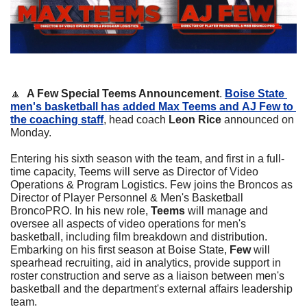
🔼
A Few Special Teems Announcement
. 
Boise State 
men's basketball has added 
Max Teems
 and 
AJ Few
 to 
the coaching staff
, head coach 
Leon Rice
 announced on 
Monday.
Entering his sixth season with the team, and first in a full-
time capacity, Teems will serve as Director of Video 
Operations & Program Logistics. Few joins the Broncos as 
Director of Player Personnel & Men's Basketball 
BroncoPRO. In his new role, 
Teems 
will manage and 
oversee all aspects of video operations for men's 
basketball, including film breakdown and distribution. 
Embarking on his first season at Boise State, 
Few
 will 
spearhead recruiting, aid in analytics, provide support in 
roster construction and serve as a liaison between men's 
basketball and the department's external affairs leadership 
team.