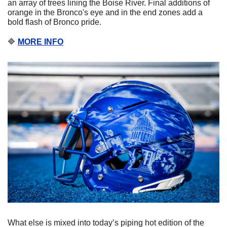
an array of trees lining the Boise River. Final additions of 
orange in the Bronco's eye and in the end zones add a 
bold flash of Bronco pride.
🔷
MORE INFO
What else is mixed into today’s piping hot edition of the 