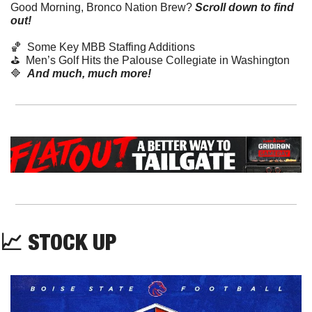
Good Morning, Bronco Nation Brew?
Scroll down to find 
out! 
🏀
  Some Key MBB Staffing Additions
⛳️  Men’s Golf Hits the Palouse Collegiate in Washington
🔷
And much, much more!
📈
 STOCK UP