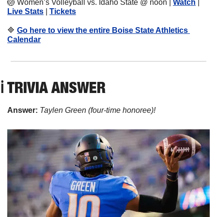
🏐
Women’s Volleyball vs. Idaho State @ noon | 
Watch
 | 
Live Stats
 | 
Tickets
🔷
Go here to view the entire Boise State Athletics 
Calendar
ℹ️ TRIVIA ANSWER
Answer: 
Taylen Green (four-time honoree)!