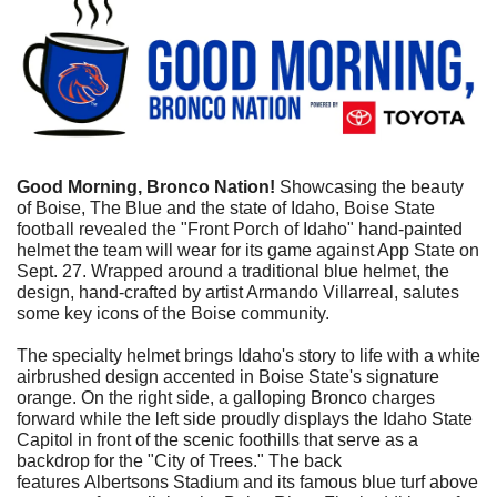
Good Morning, Bronco Nation!
 Showcasing the beauty 
of Boise, The Blue and the state of Idaho, Boise State 
football revealed the "Front Porch of Idaho" hand-painted 
helmet the team will wear for its game against App State on 
Sept. 27. Wrapped around a traditional blue helmet, the 
design, hand-crafted by artist Armando Villarreal, salutes 
some key icons of the Boise community.
The specialty helmet brings Idaho's story to life with a white 
airbrushed design accented in Boise State's signature 
orange. On the right side, a galloping Bronco charges 
forward while the left side proudly displays the Idaho State 
Capitol in front of the scenic foothills that serve as a 
backdrop for the "City of Trees." The back 
features Albertsons Stadium and its famous blue turf above 