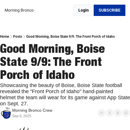
Morning Bronco
Login
SUBSCRIBE
Home
Posts
Good Morning, Boise State 9/9: The Front Porch of Idaho
Good Morning, Boise 
State 9/9: The Front 
Porch of Idaho
Showcasing the beauty of Boise, Boise State football 
revealed the "Front Porch of Idaho" hand-painted 
helmet the team will wear for its game against App State 
on Sept. 27. 
Morning Bronco Crew
Sep 9, 2025