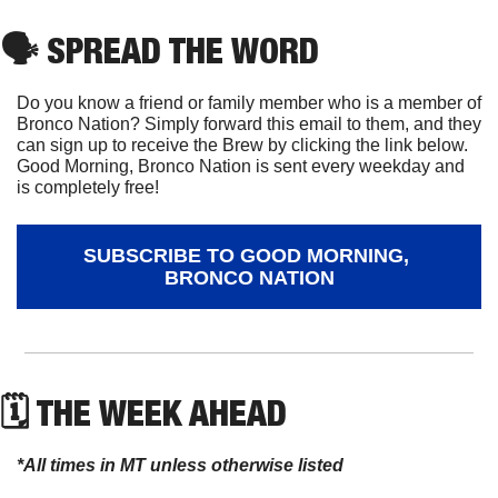
🗣
 SPREAD THE WORD
Do you know a friend or family member who is a member of 
Bronco Nation? Simply forward this email to them, and they 
can sign up to receive the Brew by clicking the link below. 
Good Morning, Bronco Nation is sent every weekday and 
is completely free!
SUBSCRIBE TO GOOD MORNING, 
BRONCO NATION
🗓 THE WEEK AHEAD
*All times in MT unless otherwise listed