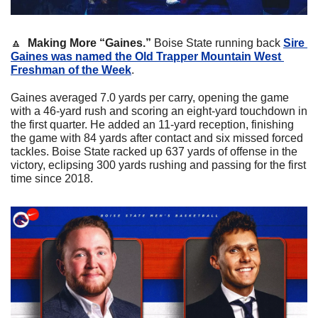
🔼
Making More “Gaines.”
 Boise State running back 
Sire 
Gaines was named the Old Trapper Mountain West 
Freshman of the Week
.
Gaines averaged 7.0 yards per carry, opening the game 
with a 46-yard rush and scoring an eight-yard touchdown in 
the first quarter. He added an 11-yard reception, finishing 
the game with 84 yards after contact and six missed forced 
tackles. Boise State racked up 637 yards of offense in the 
victory, eclipsing 300 yards rushing and passing for the first 
time since 2018.