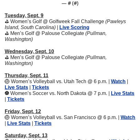
— #
 (#
)
Tuesday, Sept. 9
⛳️ Women’s Golf @ Golfweek Fall Challenge 
(Pawleys 
Island, South Carolina) 
| 
Live Scoring
⛳️ Men’s Golf @ Palouse Collegiate 
(Pullman, 
Washington)
Wednesday, Sept. 10
⛳️ Men’s Golf @ Palouse Collegiate 
(Pullman, 
Washington)
Thursday, Sept. 11
🏐
Women’s Volleyball vs. Utah Tech @ 6 p.m. | 
Watch
 | 
Live Stats
 | 
Tickets
⚽️ 
Women’s Soccer vs. North Dakota @ 7 p.m. | 
Live Stats
| 
Tickets
Friday, Sept. 12
🏐
Women’s Volleyball vs. San Francisco @ 6 p.m. | 
Watch
| 
Live Stats
 | 
Tickets
Saturday, Sept. 13