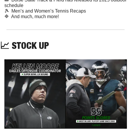
schedule
🎾
  Men’s and Women’s Tennis Recaps
🔷
  And much, much more!
📈
 STOCK UP