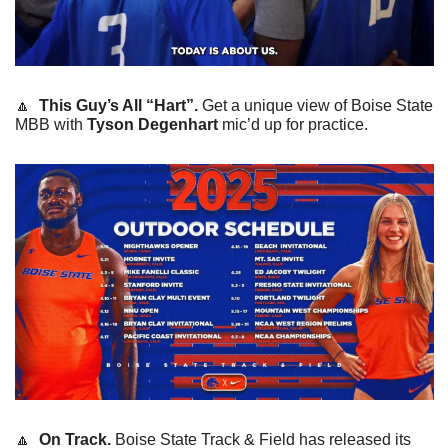
🔼
This Guy’s All “Hart”. 
Get a unique view of Boise State 
MBB with 
Tyson Degenhart 
mic’d up for practice.
🔼
On Track. 
Boise State Track & Field has released its 