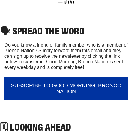
— #
 (#
)
🗣
 SPREAD THE WORD
Do you know a friend or family member who is a member of 
Bronco Nation? Simply forward them this email and they 
can sign up to receive the newsletter by clicking the link 
below to subscribe. Good Morning, Bronco Nation is sent 
every weekday and is completely free!
SUBSCRIBE TO GOOD MORNING, BRONCO 
NATION
🗓 LOOKING AHEAD