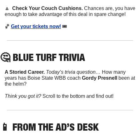
🔼
Check Your Couch Cushions. 
Chances are, you have 
enough to take advantage of this deal in spare change!
🏀
Get your tickets now!
 🎟
🤔
 BLUE TURF TRIVIA
A Storied Career. 
Today’s trivia question… 
How many 
years has Boise State WBB coach 
Gordy Presnell
 been at 
the helm?
Think you got it? 
Scroll to the bottom and find out!
📱
FROM THE AD’S DESK