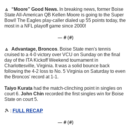
🔼
“Moore” Good News. 
In breaking news, former Boise 
State All-American QB Kellen Moore is going to the Super 
Bowl! The Eagles play-caller dialed up 55 points today, the 
most in a NFL playoff game since 2000!
— #
 (#
)
🔼
Advantage, Broncos
. 
Boise State men's tennis 
cruised to a 4-0 victory over VCU on Sunday on the final 
day of the ITA Kickoff Weekend tournament in 
Charlottesville, Virginia. It was a solid bounce back 
following the 4-2 loss to No. 5 Virginia on Saturday to even 
the Broncos' record at 1-1.
Taiyo Kurata
 had the match-clinching point in singles on 
court 6. 
John Chin
 recorded the first singles win for Boise 
State on court 5.
🎾
 : 
FULL RECAP
— #
 (#
)