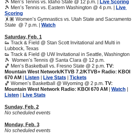
🎾
 Men’s Tennis vs. Idaho State @ 12 p.m. | 
Live Scoring
🎾
 Men’s Tennis vs. Eastern Washington @ 4 p.m. | 
Live 
Scoring
🤸🏽 Women’s Gymnastics vs. Utah State and Sacramento 
State  @ 7 p.m. | 
Watch
Saturday, Feb. 1
👟
 Track & Field @ Stan Scott Invitational and Multi in 
Lubbock, Texas
👟
 Track & Field @ UW Invitational in Seattle, Washington
🎾
  Women’s Tennis @ Santa Clara @ 12 p.m. 
🏀
 Men’s Basketball vs. Fresno State
@ 2 p.m. 
TV: 
Mountain West Network/KTVB 7.2/KTVB+ Radio: KBOI 
670 AM 
| 
Listen
 | 
Live Stats
 | 
Tickets
🏀
 Women’s Basketball @ Wyoming
@ 2 p.m. 
TV: 
Mountain West Network Radio: KBOI 670 AM 
| 
Watch
 | 
Listen
 | 
Live Stats
Sunday, Feb. 2
No scheduled events
Monday, Feb. 3
No scheduled events