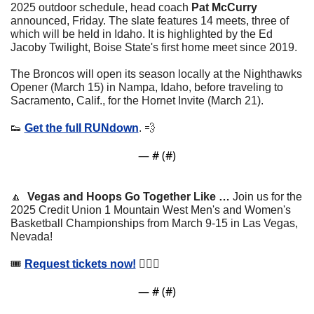
2025 outdoor schedule, head coach 
Pat McCurry
announced, Friday. The slate features 14 meets, three of 
which will be held in Idaho. It is highlighted by the Ed 
Jacoby Twilight, Boise State's first home meet since 2019.
The Broncos will open its season locally at the Nighthawks 
Opener (March 15) in Nampa, Idaho, before traveling to 
Sacramento, Calif., for the Hornet Invite (March 21).
👟
Get the full RUNdown
. 
💨
— #
 (#
)
🔼
Vegas and Hoops Go Together Like … 
Join us for the 
2025 Credit Union 1 Mountain West Men's and Women's 
Basketball Championships from March 9-15 in Las Vegas, 
Nevada!
🎟 
Request tickets now!
 ⛹🏽‍♂️
— #
 (#
)