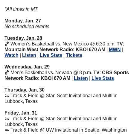
*All times in MT
Monday, Jan. 27
No scheduled events
Tuesday, Jan. 28
🏀
 Women’s Basketball vs. New Mexico
@ 6:30 p.m. 
TV: 
Mountain West Network Radio: KBOI 670 AM 
| 
MWN
 | 
Watch
 | 
Listen
 | 
Live Stats
 | 
Tickets
Wednesday, Jan. 29
🏀
 Men’s Basketball vs. Nevada
@ 8 p.m. 
TV: CBS Sports 
Network Radio: KBOI 670 AM 
| 
Listen
 | 
Live Stats
Thursday, Jan. 30
👟
 Track & Field @ Stan Scott Invitational and Multi in 
Lubbock, Texas
Friday, Jan. 31
👟
 Track & Field @ Stan Scott Invitational and Multi in 
Lubbock, Texas
👟
 Track & Field @ UW Invitational in Seattle, Washington