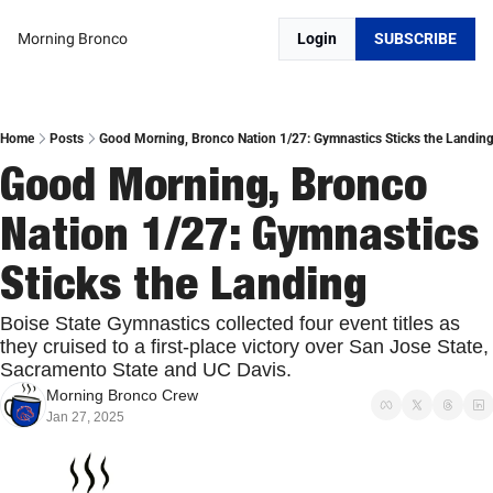
Morning Bronco
Login
SUBSCRIBE
Home
Posts
Good Morning, Bronco Nation 1/27: Gymnastics Sticks the Landin
Good Morning, Bronco 
Nation 1/27: Gymnastics 
Sticks the Landing
Boise State Gymnastics collected four event titles as 
they cruised to a first-place victory over San Jose State, 
Sacramento State and UC Davis.
Morning Bronco Crew
Jan 27, 2025