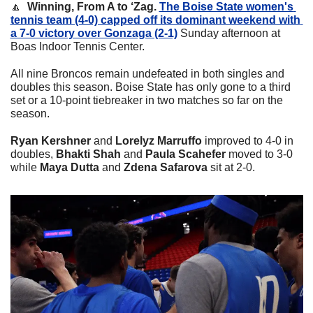
🔼
Winning, From A to ‘Zag. 
The Boise State women's 
tennis team (4-0) capped off its dominant weekend with 
a 7-0 victory over Gonzaga (2-1)
 Sunday afternoon at 
Boas Indoor Tennis Center. 
All nine Broncos remain undefeated in both singles and 
doubles this season. 
Boise State has only gone to a third 
set or a 10-point tiebreaker in two matches so far on the 
season.
Ryan Kershner
 and 
Lorelyz Marruffo
 improved to 4-0 in 
doubles, 
Bhakti Shah
 and 
Paula Scahefer
 moved to 3-0 
while 
Maya Dutta
 and 
Zdena Safarova
 sit at 2-0.