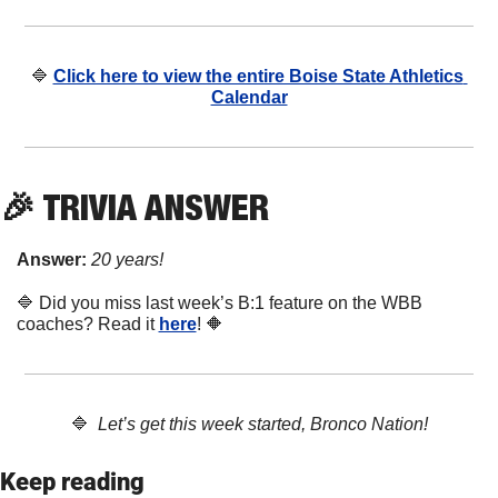
🔷
Click here to view the entire Boise State Athletics 
Calendar
🎉
 TRIVIA ANSWER
Answer:
20 years!
🔷
 Did you miss last week’s B:1 feature on the WBB 
coaches? Read it 
here
! 
🔶
🔷
Let’s get this week started, Bronco Nation!
Keep reading