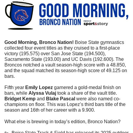
Good Morning, Bronco Nation! 
Boise State gymnastics 
collected four event titles as they cruised to a first-place 
victory (195.575) over San Jose State (194.500), 
Sacramento State (193.00) and UC Davis (192.600). 
The 
Broncos notched a vault season-high score with a 48.850, 
and the squad matched its season-high score of 49.125 on 
bars.
Fifth year 
Emily Lopez
 garnered a gold-medal finish on 
bars, while 
Alyssa Vulaj
 took a share of the vault title. 
Bridget Kemp
 and 
Blake Pascal
 were also named co-
champions on floor. This was Lopez’s 
third bars title of the 
season and 16th of her career with a 9.900.
What else is brewing in today’s edition, Bronco Nation?
👟
  Boise State Track & Field has released its 2025 outdoor 