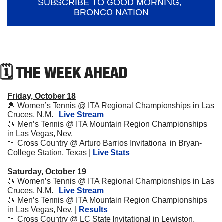
SUBSCRIBE TO GOOD MORNING, 
BRONCO NATION
🗓 THE WEEK AHEAD
Friday, October 18
🎾
 Women’s Tennis @ ITA Regional Championships in Las 
Cruces, N.M. | 
Live Stream
🎾
 Men’s Tennis @ ITA Mountain Region Championships 
in Las Vegas, Nev.
👟
 Cross Country @ Arturo Barrios Invitational in Bryan-
College Station, Texas | 
Live Stats
Saturday, October 19
🎾
 Women’s Tennis @ ITA Regional Championships in Las 
Cruces, N.M. | 
Live Stream
🎾
 Men’s Tennis @ ITA Mountain Region Championships 
in Las Vegas, Nev. | 
Results
👟
 Cross Country @ LC State Invitational in Lewiston, 