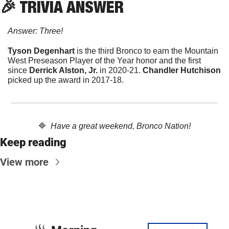
🎉
 TRIVIA ANSWER
Answer: Three!
Tyson Degenhart
 is the third Bronco to earn the Mountain 
West Preseason Player of the Year honor and the first 
since 
Derrick Alston, Jr.
 in 2020-21. 
Chandler Hutchison 
picked up the award in 2017-18.
🔷
Have a great weekend, Bronco Nation!
Keep reading
View more