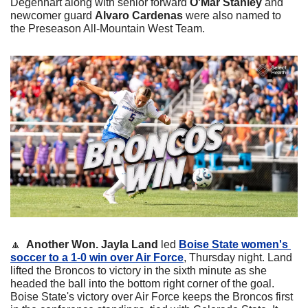
Degenhart along with senior forward 
O'Mar Stanley
 and 
newcomer guard 
Alvaro Cardenas
 were also named to 
the Preseason All-Mountain West Team.
🔼
  Another Won.
Jayla Land
 led 
Boise State women's 
soccer to a 1-0 win over Air Force
, Thursday night. Land 
lifted the Broncos to victory in the sixth minute as she 
headed the ball into the bottom right corner of the goal. 
Boise State's victory over Air Force keeps the Broncos first 