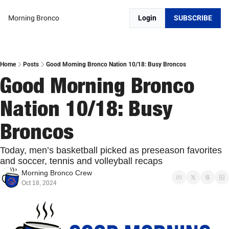
Morning Bronco
Login
SUBSCRIBE
Home
Posts
Good Morning Bronco Nation 10/18: Busy Broncos
Good Morning Bronco 
Nation 10/18: Busy 
Broncos
Today, men’s basketball picked as preseason favorites 
and soccer, tennis and volleyball recaps
Morning Bronco Crew
Oct 18, 2024