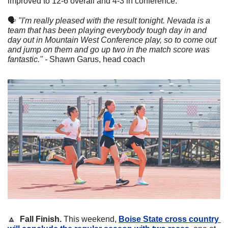
improved to 12-6 overall and 4-3 in conference. 
🗣
"I'm really pleased with the result tonight. Nevada is a 
team that has been playing everybody tough day in and 
day out in Mountain West Conference play, so to come out 
and jump on them and go up two in the match score was 
fantastic." - 
Shawn Garus, head coach
🔼
Fall Finish.
 This weekend, 
Boise State cross country 