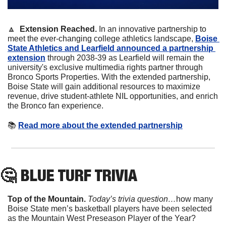
🔼
  Extension Reached.
 In an innovative partnership to 
meet the ever-changing college athletics landscape, 
Boise 
State Athletics and Learfield announced a partnership 
extension
 through 2038-39 as Learfield will remain the 
university's exclusive multimedia rights partner through 
Bronco Sports Properties. With the extended partnership, 
Boise State will gain additional resources to maximize 
revenue, drive student-athlete NIL opportunities, and enrich 
the Bronco fan experience.
📚
Read more about the extended partnership
🤔
 BLUE TURF TRIVIA
Top of the Mountain. 
Today’s trivia question…
how many 
Boise State men’s basketball players have been selected 
as the Mountain West Preseason Player of the Year?