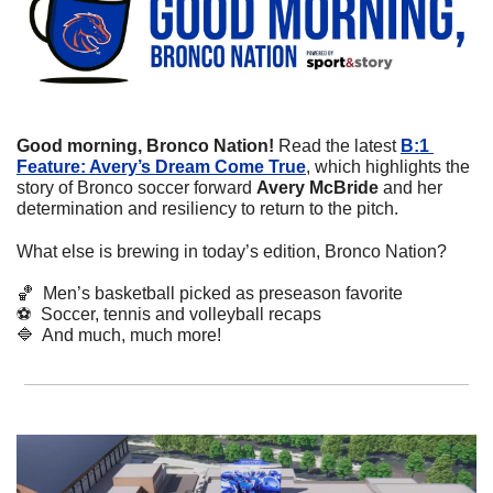
Good morning, Bronco Nation! 
Read the latest 
B:1 
Feature: Avery’s Dream Come True
, which highlights the 
story of Bronco soccer forward 
Avery McBride 
and her
determination and resiliency to return to the pitch.
What else is brewing in today’s edition, Bronco Nation?
🏀
  Men’s basketball picked as preseason favorite
⚽
  Soccer, tennis and volleyball recaps
🔷
  And much, much more!