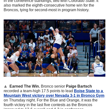
in the conference standings, tied with Colorado State. It 
also marked the eighth-consecutive home win for the 
Broncos, tying for second-most in program history.
🔼
  Earned The Win.
 Bronco senior 
Paige Bartsch
recorded a team-high 17.5 points to lead 
Boise State to a 
Mountain West victory over Nevada 3-1 in Bronco Gym
on Thursday night. For the Blue and Orange, it was the 
fourth victory in the last five contests as the Broncos 