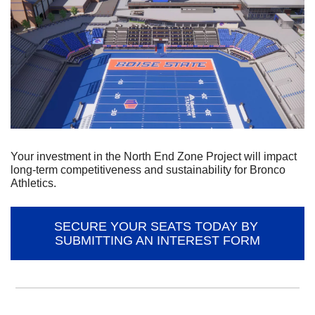
Your investment in the North End Zone Project will impact 
long-term competitiveness and sustainability for Bronco 
Athletics.
SECURE YOUR SEATS TODAY BY 
SUBMITTING AN INTEREST FORM