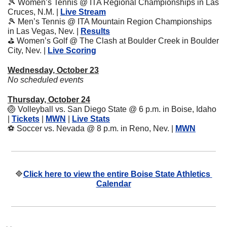
🎾
 Women’s Tennis @ ITA Regional Championships in Las 
Cruces, N.M. | 
Live Stream
🎾
 Men’s Tennis @ ITA Mountain Region Championships 
in Las Vegas, Nev. | 
Results
⛳
 Women’s Golf @ The Clash at Boulder Creek in Boulder 
City, Nev. | 
Live Scoring
Wednesday, October 23
No scheduled events
Thursday, October 24
🏐
 Volleyball vs. San Diego State @ 6 p.m. in Boise, Idaho 
| 
Tickets
 | 
MWN
 | 
Live Stats
⚽
 Soccer vs. Nevada @ 8 p.m. in Reno, Nev. | 
MWN
🔷
Click here to view the entire Boise State Athletics 
Calendar