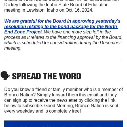
Dickey following the Idaho State Board of Education 
meeting in Lewiston, Idaho on Oct. 16, 2024.
We are grateful for the Board in approving yesterday's 
resolution relating to the bond package for the North 
End Zone Project
. We have one more step left in the 
process as it relates to the financing approval by the Board, 
which is scheduled for consideration during the December 
meeting. 
🗣
 SPREAD THE WORD
Do you know a friend or family member who is a member of 
Bronco Nation? Simply forward them this email and they 
can sign up to receive the newsletter by clicking the link 
below to subscribe. Good Morning, Bronco Nation is sent 
every weekday and is completely free!