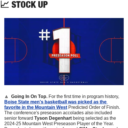
📈
 STOCK UP
🔼
  Going In On Top.
 For the first time in program history, 
Boise State men's basketball was picked as the 
favorite in the Mountain West
 Predicted Order of Finish. 
The conference's preseason accolades also included 
senior forward 
Tyson Degenhart
 being selected as the 
2024-25 Mountain West Preseason Player of the Year. 