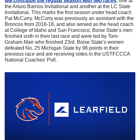
will conclude the regular season with two races
, one at 
the Arturo Barrios Invitational and another at the LC State 
Invitational. This marks the first season under head coach 
Pat McCurry. McCurry was previously an assistant with the 
Broncos from 2016-18, and also served as the head coach 
at College of Idaho and San Francisco. Boise State’s men 
finished sixth in their last race and were led by Tom-
Graham Marr who finished 23rd. Boise State’s women 
defeated No. 25 Michigan State by 96 points in their 
previous race and are receiving votes in the USTFCCCA 
National Coaches’ Poll.