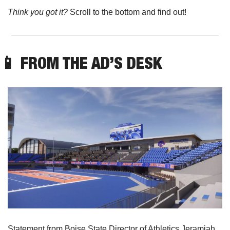
Think you got it? 
Scroll to the bottom and find out!
📱
 FROM THE AD’S DESK
Statement from Boise State Director of Athletics Jeramiah 