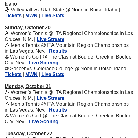
Idaho 
🏐
 Volleyball vs. Utah State @ Noon in Boise, Idaho | 
Tickets
 | 
MWN
 | 
Live Stats
Sunday, October 20
🎾
 Women’s Tennis @ ITA Regional Championships in Las 
Cruces, N.M. | 
Live Stream
🎾
 Men’s Tennis @ ITA Mountain Region Championships 
in Las Vegas, Nev. | 
Results
⛳
 Women’s Golf @ The Clash at Boulder Creek in Boulder 
City, Nev. | 
Live Scoring
⚽
 Soccer vs. Colorado College @ Noon in Boise, Idaho | 
Tickets
 | 
MWN
 | 
Live Stats
Monday, October 21
🎾
 Women’s Tennis @ ITA Regional Championships in Las 
Cruces, N.M. | 
Live Stream
🎾
 Men’s Tennis @ ITA Mountain Region Championships 
in Las Vegas, Nev. | 
Results
⛳
 Women’s Golf @ The Clash at Boulder Creek in Boulder 
City, Nev. | 
Live Scoring
Tuesday, October 22