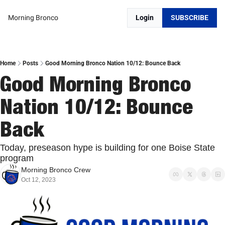
Morning Bronco
Login
SUBSCRIBE
Home
Posts
Good Morning Bronco Nation 10/12: Bounce Back
Good Morning Bronco 
Nation 10/12: Bounce 
Back
Today, preseason hype is building for one Boise State 
program
Morning Bronco Crew
Oct 12, 2023