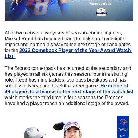
After two consecutive years of season-ending injuries, 
Markel Reed 
has bounced back to make an immediate 
impact and earned his way to the next stage of candidates 
for the 
2023 Comeback Player of the Year Award Watch 
List. 
The Bronco cornerback has returned to the secondary and 
has played in all six games this season, four in a starting 
role. Reed has nine tackles, two pass breakups and has 
successfully reached his 30th-career game. 
He is one of 
49 players to advance to the next stage of the watch list
which marks the third time in four seasons the Broncos 
have had a player reach an additional stage of the award. 