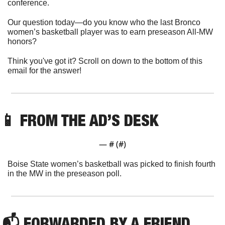
conference.
Our question today—do you know who the last Bronco 
women’s basketball player was to earn preseason All-MW 
honors?
Think you've got it? Scroll on down to the bottom of this 
email for the answer!
📱
 FROM THE AD’S DESK
— #
 (#
)
Boise State women’s basketball was picked to finish fourth 
in the MW in the preseason poll. 
📬 FORWARDED BY A FRIEND