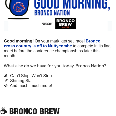
Good morning!
 On your mark, get set, race! 
Bronco 
cross country is off to Nuttycombe
 to compete in its final 
meet before the conference championships later this 
month.
What else do we have for you today, Bronco Nation?
🏈
  Can’t Stop, Won’t Stop
🏀
  Shining Star
🔷
  And much, much more!
☕
 BRONCO BREW