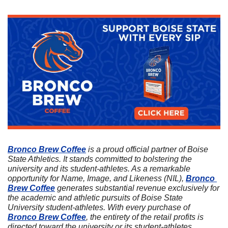
Bronco Brew Coffee
 is a proud official partner of Boise 
State Athletics. It stands committed to bolstering the 
university and its student-athletes. As a remarkable 
opportunity for Name, Image, and Likeness (NIL), 
Bronco 
Brew Coffee
 generates substantial revenue exclusively for 
the academic and athletic pursuits of Boise State 
University student-athletes. With every purchase of 
Bronco Brew Coffee
, the entirety of the retail profits is 
directed toward the university or its student-athletes. 