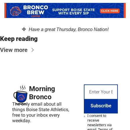
🔷
  Have a great Thursday, Bronco Nation!
Keep reading
View more
Morning 
Bronco
The only email about all 
Subscribe
things Boise State Athletics, 
free to your inbox every 
I consent to 
weekday.
receive 
newsletters via 
email.
Terms of 