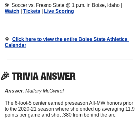
⚽
  Soccer vs. Fresno State @ 1 p.m. in Boise, Idaho | 
Watch
 | 
Tickets
 | 
Live Scoring
🔷
Click here to view the entire Boise State Athletics 
Calendar
🎉
 TRIVIA ANSWER
Answer
: Mallory McGwire!
The 6-foot-5 center earned preseason All-MW honors prior 
to the 2020-21 season where she ended up averaging 11.9 
points per game and shot .380 from behind the arc.