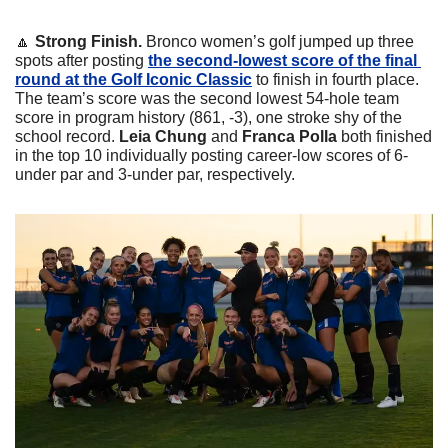
🔼
 Strong Finish. 
Bronco women’s golf jumped up three 
spots after posting 
the second-lowest score of the final 
round at the Golf Iconic Classic
 to finish in fourth place. 
The team’s score was the second lowest 54-hole team 
score in program history (861, -3), one stroke shy of the 
school record. 
Leia Chung 
and
 Franca Polla 
both finished 
in the top 10 individually posting career-low scores of 6-
under par and 3-under par, respectively.