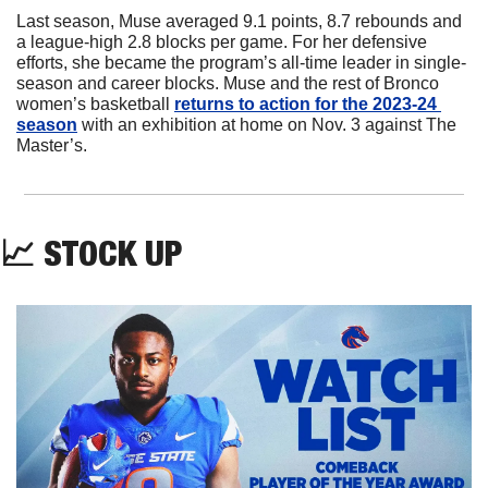
Last season, Muse averaged 9.1 points, 8.7 rebounds and 
a league-high 2.8 blocks per game. For her defensive 
efforts, she became the program’s all-time leader in single-
season and career blocks. Muse and the rest of Bronco 
women’s basketball 
returns to action for the 2023-24 
season
 with an exhibition at home on Nov. 3 against The 
Master’s.
📈
 STOCK UP