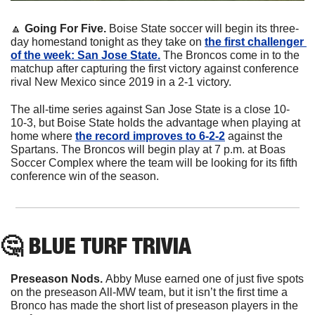
🔼
 Going For Five. 
Boise State soccer will begin its three-
day homestand tonight as they take on 
the first challenger 
of the week: San Jose State.
 The Broncos come in to the 
matchup after capturing the first victory against conference 
rival New Mexico since 2019 in a 2-1 victory. 
The all-time series against San Jose State is a close 10-
10-3, but Boise State holds the advantage when playing at 
home where 
the record improves to 6-2-2
 against the 
Spartans. The Broncos will begin play at 7 p.m. at Boas 
Soccer Complex where the team will be looking for its fifth 
conference win of the season.
🤔
 BLUE TURF TRIVIA
Preseason Nods. 
Abby Muse earned one of just five spots 
on the preseason All-MW team, but it isn’t the first time a 
Bronco has made the short list of preseason players in the 