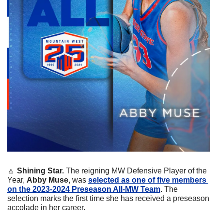
🔼
 Shining Star.
 The reigning MW Defensive Player of the 
Year, 
Abby Muse,
 was 
selected as one of five members 
on the 2023-2024 Preseason All-MW Team
. The 
selection marks the first time she has received a preseason 
accolade in her career.