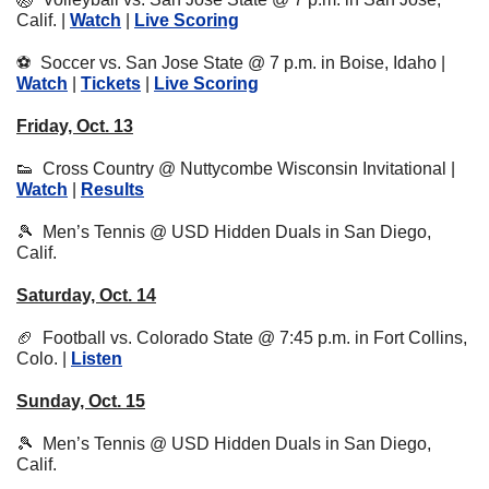
Calif. | 
Watch
 | 
Live Scoring
⚽
  Soccer vs. San Jose State @ 7 p.m. in Boise, Idaho | 
Watch
 | 
Tickets
 | 
Live Scoring
Friday, Oct. 13
👟
  Cross Country @ Nuttycombe Wisconsin Invitational | 
Watch
 | 
Results
🎾
  Men’s Tennis @ USD Hidden Duals in San Diego, 
Calif.
Saturday, Oct. 14
🏈
  Football vs. Colorado State @ 7:45 p.m. in Fort Collins, 
Colo. | 
Listen
Sunday, Oct. 15
🎾
  Men’s Tennis @ USD Hidden Duals in San Diego, 
Calif.