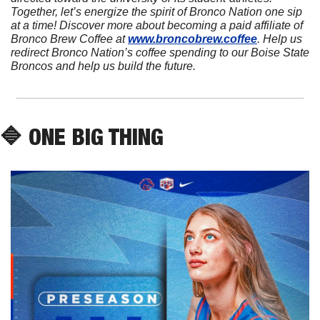
Together, let’s energize the spirit of Bronco Nation one sip 
at a time! Discover more about becoming a paid affiliate of 
Bronco Brew Coffee at 
www.broncobrew.coffee
. Help us 
redirect Bronco Nation’s coffee spending to our Boise State 
Broncos and help us build the future.
🔷
 ONE BIG THING