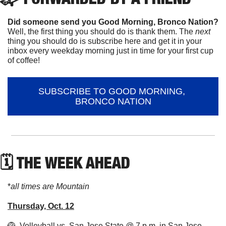
Did someone send you Good Morning, Bronco Nation?
Well, the first thing you should do is thank them. The 
next 
thing you should do is subscribe here and get it in your 
inbox every weekday morning just in time for your first cup 
of coffee!
SUBSCRIBE TO GOOD MORNING, 
BRONCO NATION
🗓 THE WEEK AHEAD
*
all times are Mountain
Thursday, Oct. 12
🏐
  Volleyball vs. San Jose State @ 7 p.m. in San Jose, 