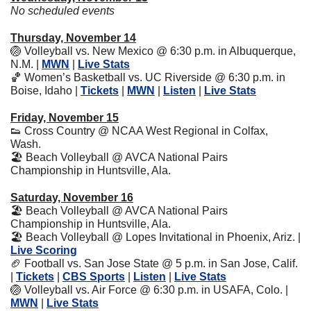
No scheduled events
Thursday, November 14
🏐
 Volleyball vs. New Mexico @ 6:30 p.m. in Albuquerque, 
N.M. | 
MWN
 | 
Live Stats
🏀
 Women’s Basketball vs. UC Riverside @ 6:30 p.m. in 
Boise, Idaho | 
Tickets
 | 
MWN
 | 
Listen
 | 
Live Stats
Friday, November 15
👟
 Cross Country @ NCAA West Regional in Colfax, 
Wash.
🏖
 Beach Volleyball @ AVCA National Pairs 
Championship in Huntsville, Ala.
Saturday, November 16
🏖
 Beach Volleyball @ AVCA National Pairs 
Championship in Huntsville, Ala.
🏖
 Beach Volleyball @ Lopes Invitational in Phoenix, Ariz. | 
Live Scoring
🏈
 Football vs. San Jose State @ 5 p.m. in San Jose, Calif. 
| 
Tickets
 | 
CBS Sports
 | 
Listen
 | 
Live Stats
🏐
 Volleyball vs. Air Force @ 6:30 p.m. in USAFA, Colo. | 
MWN
 | 
Live Stats