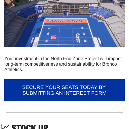
Your investment in the North End Zone Project will impact 
long-term competitiveness and sustainability for Bronco 
Athletics.
SECURE YOUR SEATS TODAY BY 
SUBMITTING AN INTEREST FORM
📈
 STOCK UP