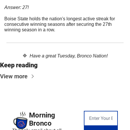
Answer: 27!
Boise State holds the nation's longest active streak for 
consecutive winning seasons after securing the 27th 
winning season in a row.
🔷
Have a great Tuesday, Bronco Nation!
Keep reading
View more
Morning 
Bronco