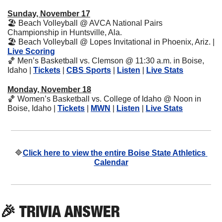
Sunday, November 17
🏖
 Beach Volleyball @ AVCA National Pairs 
Championship in Huntsville, Ala.
🏖
 Beach Volleyball @ Lopes Invitational in Phoenix, Ariz. | 
Live Scoring
🏀
 Men’s Basketball vs. Clemson @ 11:30 a.m. in Boise, 
Idaho | 
Tickets
 | 
CBS Sports
 | 
Listen
 | 
Live Stats
Monday, November 18
🏀
 Women’s Basketball vs. College of Idaho @ Noon in 
Boise, Idaho | 
Tickets
 | 
MWN
 | 
Listen
 | 
Live Stats
🔷
Click here to view the entire Boise State Athletics 
Calendar
🎉
 TRIVIA ANSWER