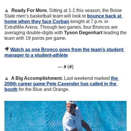
🔼
  Ready For More.
 Sitting at 1-1 this season, the Boise 
State men’s basketball team will look to 
bounce back at 
home when they face Corban
 tonight at 7 p.m. in 
ExtraMile Arena. Through two games, four Broncos are 
averaging double-digits with 
Tyson Degenhart 
leading the 
team with 19 points per game. 
🎥
Watch as one Bronco goes from the team’s student 
manager to a student-athlete
— #
 (#
)
🔼
  A Big Accomplishment.
 Last weekend marked 
the 
200th career game Pete Cavender has called in the 
booth
 for the Blue and Orange.