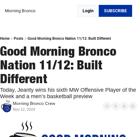
Morning Bronco
Login
SUBSCRIBE
Home
Posts
Good Morning Bronco Nation 11/12: Built Different
Good Morning Bronco 
Nation 11/12: Built 
Different
Today, Jeanty wins his sixth MW Offensive Player of the 
Week and a men’s basketball preview
Morning Bronco Crew
Nov 12, 2024