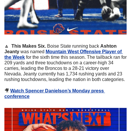
🔼
  This Makes Six.
 Boise State running back 
Ashton 
Jeanty
 was named 
Mountain West Offensive Player of 
the Week
 for the sixth time this season. The tailback ran for 
209 yards and three touchdowns on a career-high 34 
carries, leading the Broncos to a 28-21 victory over 
Nevada. Jeanty currently has 1,734 rushing yards and 23 
rushing touchdowns, leading the nation in both categories.
🎥
Watch Spencer Danielson’s Monday press 
conference