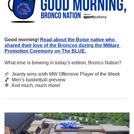
Good morning!
Read about the Boise native who 
shared their love of the Broncos during the Military 
Promotion Ceremony on The BLUE.
What else is brewing in today’s edition, Bronco Nation?
🏈
  Jeanty wins sixth MW Offensive Player of the Week
🏀
  Men’s basketball preview
🔷
  And much, much more!