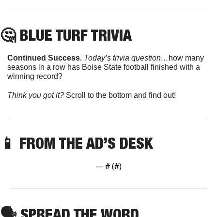
🤔
 BLUE TURF TRIVIA
Continued Success. 
Today’s trivia question…
how many 
seasons in a row has Boise State football finished with a 
winning record?
Think you got it? 
Scroll to the bottom and find out!
📱
 FROM THE AD’S DESK
— #
 (#
)
🗣
 SPREAD THE WORD