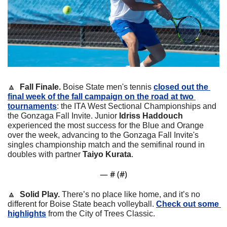
🔼
  Fall Finale.
 Boise State men's tennis 
closed out the 
final week of the fall campaign on the road at two 
tournaments
: the ITA West Sectional Championships and 
the Gonzaga Fall Invite. Junior 
Idriss Haddouch
experienced the most success for the Blue and Orange 
over the week, advancing to the Gonzaga Fall Invite's 
singles championship match and the semifinal round in 
doubles with partner 
Taiyo Kurata
.
— #
 (#
)
🔼
  Solid Play.
 There’s no place like home, and it’s no 
different for Boise State beach volleyball. 
Check out some 
highlights
 from the City of Trees Classic.