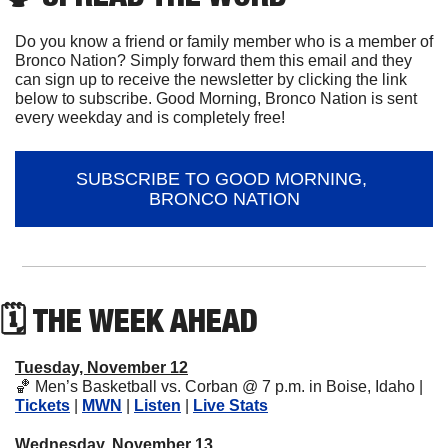
Do you know a friend or family member who is a member of 
Bronco Nation? Simply forward them this email and they 
can sign up to receive the newsletter by clicking the link 
below to subscribe. Good Morning, Bronco Nation is sent 
every weekday and is completely free!
SUBSCRIBE TO GOOD MORNING, 
BRONCO NATION
🗓 THE WEEK AHEAD
Tuesday, November 12
🏀
 Men’s Basketball vs. Corban @ 7 p.m. in Boise, Idaho | 
Tickets
 | 
MWN
 | 
Listen
 | 
Live Stats
Wednesday, November 13