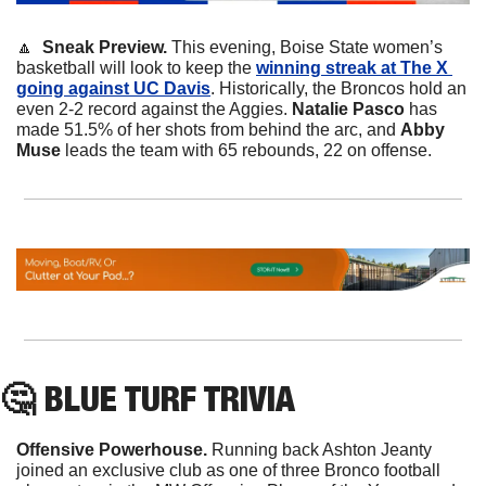
🔼
  Sneak Preview. 
This evening, Boise State women’s 
basketball will look to keep the 
winning streak at The X 
going against UC Davis
. Historically, the Broncos hold an 
even 2-2 record against the Aggies. 
Natalie Pasco 
has 
made 51.5% of her shots from behind the arc, and 
Abby 
Muse 
leads the team with 65 rebounds, 22 on offense.
🤔
 BLUE TURF TRIVIA
Offensive Powerhouse.
 Running back Ashton Jeanty 
joined an exclusive club as one of three Bronco football 