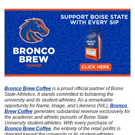
Bronco Brew Coffee
 is a proud official partner of Boise 
State Athletics. It stands committed to bolstering the 
university and its student-athletes. As a remarkable 
opportunity for Name, Image, and Likeness (NIL), 
Bronco 
Brew Coffee
 generates substantial revenue exclusively for 
the academic and athletic pursuits of Boise State 
University student-athletes. With every purchase of 
Bronco Brew Coffee
, the entirety of the retail profits is 
directed toward the university or its student-athletes. 