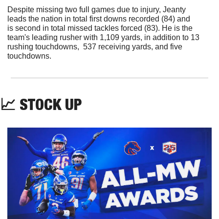
Despite missing two full games due to injury, Jeanty 
leads the nation in total first downs recorded (84) and 
is second in total missed tackles forced (83). He is the 
team's leading rusher with 1,109 yards, in addition to 13 
rushing touchdowns,  537 receiving yards, and five 
touchdowns.
📈
 STOCK UP