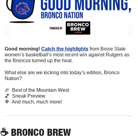
Good morning! 
Catch the highlights
 from Boise State 
women’s basketball’s most recent win against Rutgers as 
the Broncos turned up the heat. 
What else are we kicking into today’s edition, Bronco 
Nation?
🏈
  Best of the Mountain West
🏀
  Sneak Preview 
🔷
  And much, much more!
☕
 BRONCO BREW