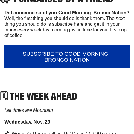
Did someone send you Good Morning, Bronco Nation?
Well, the first thing you should do is thank them. The 
next 
thing you should do is subscribe here and get it in your 
inbox every weekday morning just in time for your first cup 
of coffee!
SUBSCRIBE TO GOOD MORNING, 
BRONCO NATION
🗓 THE WEEK AHEAD
*
all times are Mountain
Wednesday, Nov. 29
🏀
  Women’s Basketball vs. UC Davis @ 6:30 p.m. in 