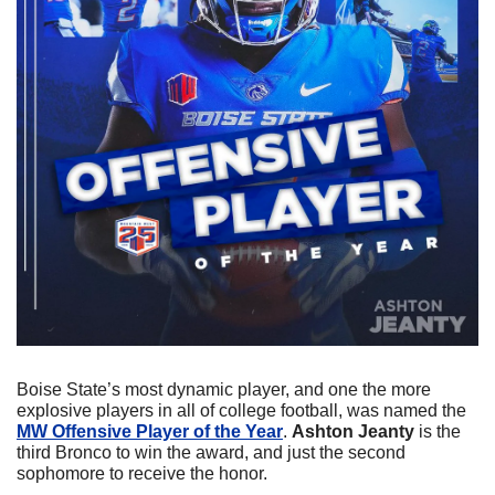
Boise State’s most dynamic player, and one the more 
explosive players in all of college football, was named the 
MW Offensive Player of the Year
. 
Ashton Jeanty 
is the 
third Bronco to win the award, and just the second 
sophomore to receive the honor.