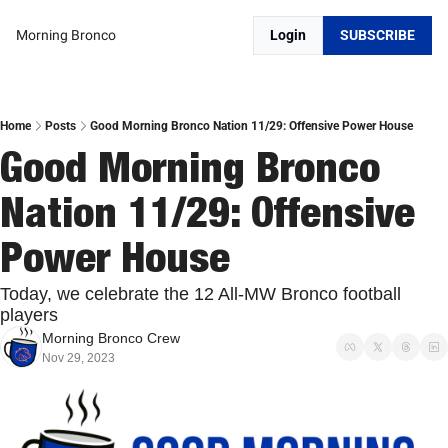
Morning Bronco
Login
SUBSCRIBE
Home
Posts
Good Morning Bronco Nation 11/29: Offensive Power House
Good Morning Bronco 
Nation 11/29: Offensive 
Power House
Today, we celebrate the 12 All-MW Bronco football 
players
Morning Bronco Crew
Nov 29, 2023