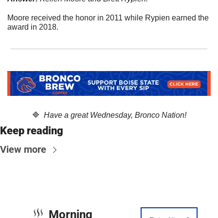
Moore received the honor in 2011 while Rypien earned the 
award in 2018.
🔷
  Have a great Wednesday, Bronco Nation!
Keep reading
View more
Morning 