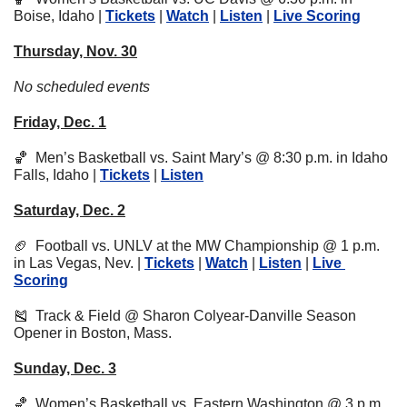
Boise, Idaho | 
Tickets
 | 
Watch
 | 
Listen
 | 
Live Scoring
Thursday, Nov. 30
No scheduled events
Friday, Dec. 1
🏀
  Men’s Basketball vs. Saint Mary’s @ 8:30 p.m. in Idaho 
Falls, Idaho | 
Tickets
 | 
Listen
Saturday, Dec. 2
🏈
  Football vs. UNLV at the MW Championship @ 1 p.m. 
in Las Vegas, Nev. | 
Tickets
 | 
Watch
 | 
Listen
 | 
Live 
Scoring
🎽
  Track & Field @ Sharon Colyear-Danville Season 
Opener in Boston, Mass.
Sunday, Dec. 3
🏀
  Women’s Basketball vs. Eastern Washington @ 3 p.m. 