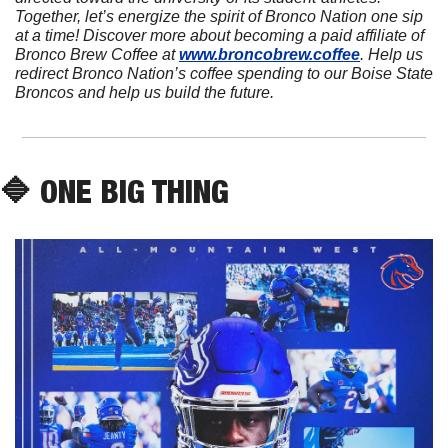
Together, let’s energize the spirit of Bronco Nation one sip 
at a time! Discover more about becoming a paid affiliate of 
Bronco Brew Coffee at 
www.broncobrew.coffee
. Help us 
redirect Bronco Nation’s coffee spending to our Boise State 
Broncos and help us build the future.
🔷
 ONE BIG THING