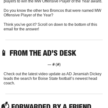
players to win the MW Offensive Player of the Year award. 
Do you know the other two Broncos that were named MW 
Offensive Player of the Year?
Think you've got it? Scroll on down to the bottom of this 
email for the answer!
📱
 FROM THE AD’S DESK
— #
 (#
)
Check out the latest video update as AD Jeramiah Dickey 
leads the search for Boise State football’s newest head 
coach.
📬 FORWARDED BY A FRIEND