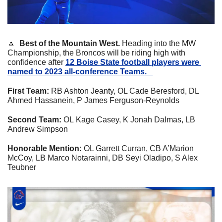
🔼
  Best of the Mountain West. 
Heading into the MW 
Championship, the Broncos will be riding high with 
confidence after 
12 Boise State football players were 
named to 2023 all-conference Teams.   
First Team:
 RB Ashton Jeanty, OL Cade Beresford, DL 
Ahmed Hassanein, P James Ferguson-Reynolds
Second Team: 
OL
Kage Casey, K Jonah Dalmas, LB 
Andrew Simpson
Honorable Mention: 
OL Garrett Curran, CB A’Marion 
McCoy, LB Marco Notarainni, DB Seyi Oladipo, S Alex 
Teubner