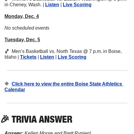
in Cheney, Wash. | 
Listen
 | 
Live Scoring
Monday, Dec. 4
No scheduled events
Tuesday, Dec. 5
🏀
  Men’s Basketball vs. North Texas @ 7 p.m. in Boise, 
Idaho | 
Tickets
 | 
Listen
 | 
Live Scoring
🔷
Click here to view the entire Boise State Athletics 
Calendar
🎉
 TRIVIA ANSWER
Answer:
 Kellen Moore and Brett Rypien!