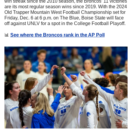
win streak since the 2010 season, the Broncos’ 11 victories 
are its most regular season wins since 2019. With the 2024 
Old Trapper Mountain West Football Championship set for 
Friday, Dec. 6 at 6 p.m. on The Blue, Boise State will face 
off against UNLV for a spot in the College Football Playoff.
📊
See where the Broncos rank in the AP Poll