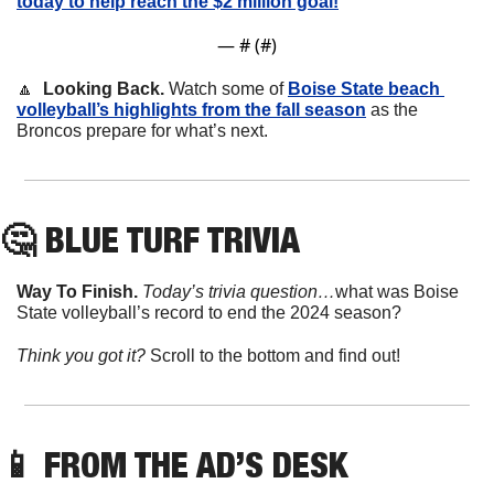
today to help reach the $2 million goal!
— #
 (#
)
🔼
  Looking Back.
 Watch some of 
Boise State beach 
volleyball’s highlights from the fall season
 as the 
Broncos prepare for what’s next. 
🤔
 BLUE TURF TRIVIA
Way To Finish. 
Today’s trivia question…
what was Boise 
State volleyball’s record to end the 2024 season?
Think you got it? 
Scroll to the bottom and find out!
📱
 FROM THE AD’S DESK