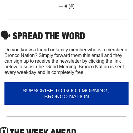
— #
 (#
)
🗣
 SPREAD THE WORD
Do you know a friend or family member who is a member of 
Bronco Nation? Simply forward them this email and they 
can sign up to receive the newsletter by clicking the link 
below to subscribe. Good Morning, Bronco Nation is sent 
every weekday and is completely free!
SUBSCRIBE TO GOOD MORNING, 
BRONCO NATION
🗓 THE WEEK AHEAD