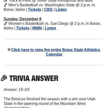
👟
 Track & Field @ Silver State Invitational and Multi
🏀
 Men’s Basketball vs. Washington State @ 2 p.m. in 
Boise, Idaho | 
Tickets
 | 
CBS
 | 
Listen
Sunday, December 8
🏀
 Women’s Basketball vs. San Diego @ 2 p.m. in Boise, 
Idaho | 
Tickets
 | 
MWN
 | 
Listen
🔷
Click here to view the entire Boise State Athletics 
Calendar
🎉
 TRIVIA ANSWER
Answer: 19-10!
The Broncos finished the season with a win over Utah 
State in the opening round of the Mountain West 