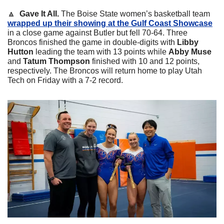
🔼
  Gave It All.
 The Boise State women’s basketball team 
wrapped up their showing at the Gulf Coast Showcase
in a close game against Butler but fell 70-64. Three 
Broncos finished the game in double-digits with 
Libby 
Hutton 
leading the team with 13 points while 
Abby Muse 
and 
Tatum Thompson 
finished with 10 and 12 points, 
respectively. The Broncos will return home to play Utah 
Tech on Friday with a 7-2 record. 