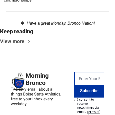
championships. 
🔷
Have a great Monday, Bronco Nation!
Keep reading
View more
Morning 
Bronco
The only email about all 
Subscribe
things Boise State Athletics, 
free to your inbox every 
I consent to 
weekday.
receive 
newsletters via 
email.
Terms of 