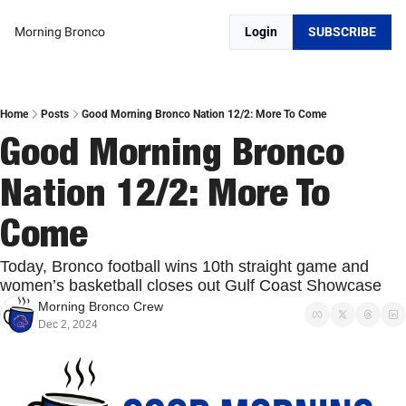
Morning Bronco
Login
SUBSCRIBE
Home
Posts
Good Morning Bronco Nation 12/2: More To Come
Good Morning Bronco 
Nation 12/2: More To 
Come
Today, Bronco football wins 10th straight game and 
women’s basketball closes out Gulf Coast Showcase
Morning Bronco Crew
Dec 2, 2024