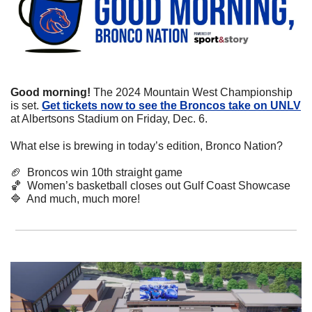
Good morning!
 The 2024 Mountain West Championship 
is set. 
Get tickets now to see the Broncos take on UNLV
at Albertsons Stadium on Friday, Dec. 6.
What else is brewing in today’s edition, Bronco Nation?
🏈
  Broncos win 10th straight game
🏀
  Women’s basketball closes out Gulf Coast Showcase
🔷
  And much, much more!