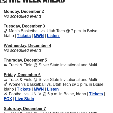
Monday, December 2
No scheduled events
Tuesday, December 3
🏀
 Men’s Basketball vs. Utah Tech @ 7 p.m. in Boise, 
Idaho | 
Tickets
 | 
MWN
 | 
Listen 
Wednesday, December 4
No scheduled events
Thursday, December 5
👟
 Track & Field @ Silver State Invitational and Multi
Friday, December 6
👟
 Track & Field @ Silver State Invitational and Multi
🏀
 Women’s Basketball vs. Utah Tech @ 1 p.m. in Boise, 
Idaho | 
Tickets
 | 
MWN
 | 
Listen
🏈
 Football vs. UNLV @ 6 p.m. in Boise, Idaho | 
Tickets
 | 
FOX
 | 
Live Stats
Saturday, December 7