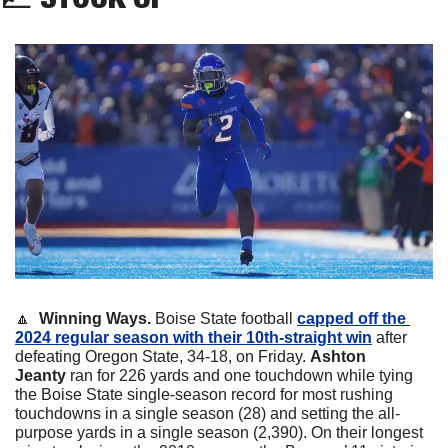
🔼
  Winning Ways.
 Boise State football 
capped off the 
2024 regular season with their 10th-straight win
 after 
defeating Oregon State, 34-18, on Friday. 
Ashton 
Jeanty
 ran for 226 yards and one touchdown while tying 
the Boise State single-season record for most rushing 
touchdowns in a single season (28) and setting the all-
purpose yards in a single season (2,390). On their longest 