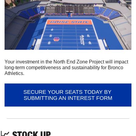
Your investment in the North End Zone Project will impact 
long-term competitiveness and sustainability for Bronco 
Athletics.
SECURE YOUR SEATS TODAY BY 
SUBMITTING AN INTEREST FORM
📈
 STOCK UP