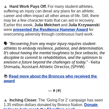
🔼
  Hard Work Pays Off.
 For many student-athletes, 
suffering an injury can derail any plans for an athletic 
career and often impact all other areas of life. Still, there 
may be a few character traits that can aid in recovery. 
Earlier this week, 
Julia Melchert 
and 
Julia Krzywanski
were 
presented the Resilience Hammer Award
 for 
overcoming adversity through continuous hard work.
"Recovering from any major injury requires student-
🗣
athletes to embody resilience, patience, and determination. 
It’s about having the mental toughness to face setbacks, the 
discipline to commit to rehabilitation, and the optimism to 
envision a future beyond the challenges of today." - 
Keita 
Shimada, Assistant Athletic Director, (SPHW)
📚
Read more about the Broncos who received the 
award
— #
 (#
)
🔼
  Inching Closer.
 The ‘Going For 2’ campaign has seen 
1.35 million dollars donated by Bronco Nation. 
Donate 