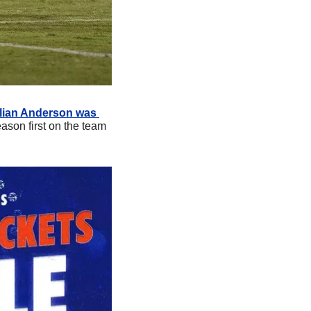
llian Anderson was 
ason first on the team 