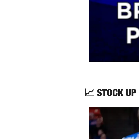
📈
 STOCK UP