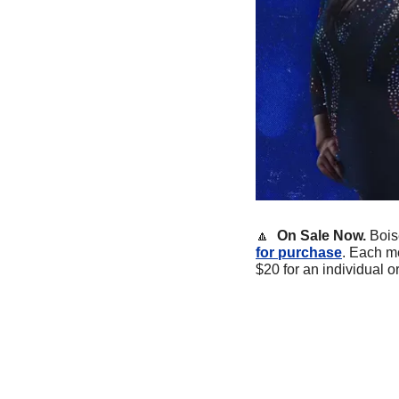
🔼
On Sale Now. 
Bois
for purchase
. Each me
$20 for an individual o