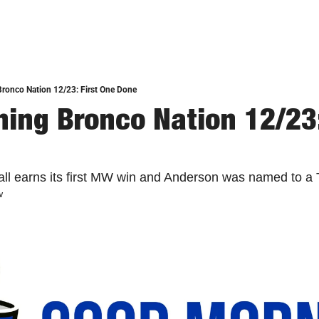
ronco Nation 12/23: First One Done
ing Bronco Nation 12/23: 
ll earns its first MW win and Anderson was named to a T
w