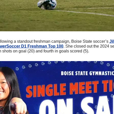
llowing a standout freshman campaign, Boise State soccer’s 
Ji
awerSoccer D1 Freshman Top 100
. She closed out the 2024 se
in shots on goal (20) and fourth in goals scored (5).