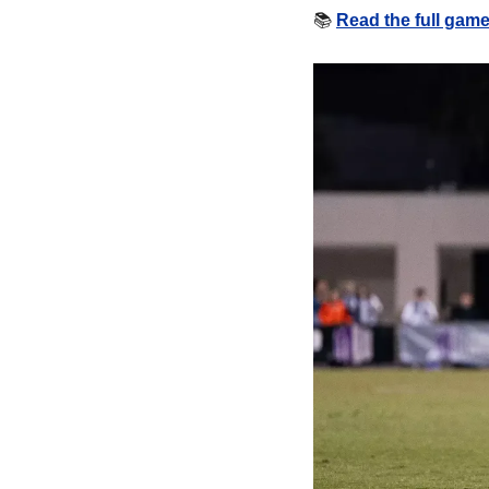
📚
Read the full gam