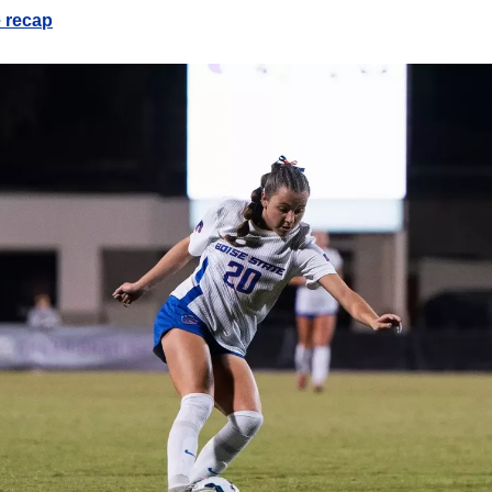
e recap