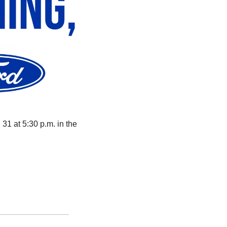
31 at 5:30 p.m. in the 