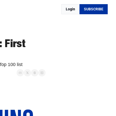
Login
SUBSCRIBE
First 
op 100 list