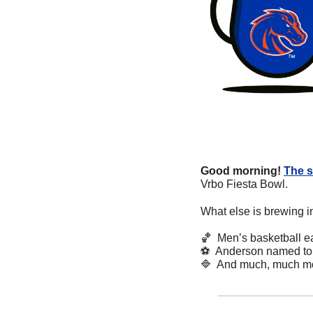
Good morning!
The s
Vrbo Fiesta Bowl.
What else is brewing i
🏀
  Men’s basketball e
⚽
  Anderson named to 
🔷
  And much, much m