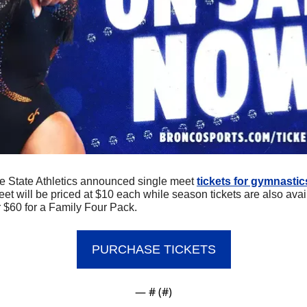
e State Athletics announced single meet 
tickets for gymnastic
et will be priced at $10 each while season tickets are also avail
r $60 for a Family Four Pack.
PURCHASE TICKETS
— #
 (#
)