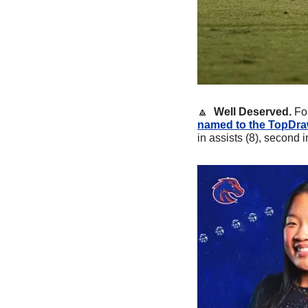
🔼
Well Deserved. 
Fo
named to the TopDr
in assists (8), second 