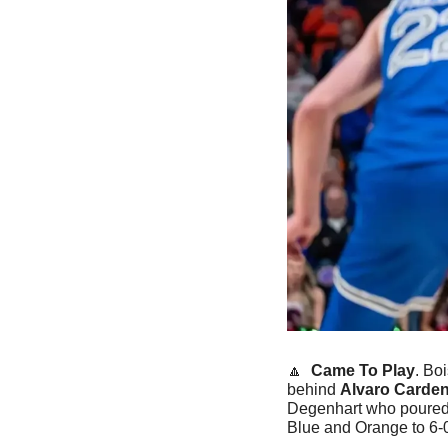
🔼
Came To Play
. Bo
behind 
Alvaro Carden
Degenhart who poured i
Blue and Orange to 6-0