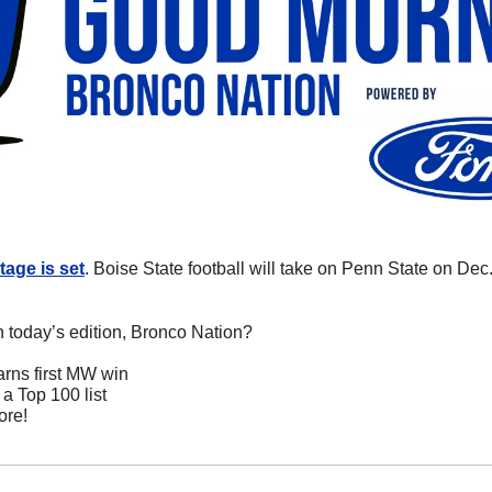
tage is set
. Boise State football will take on Penn State on Dec. 
n today’s edition, Bronco Nation?
arns first MW win
a Top 100 list
ore!