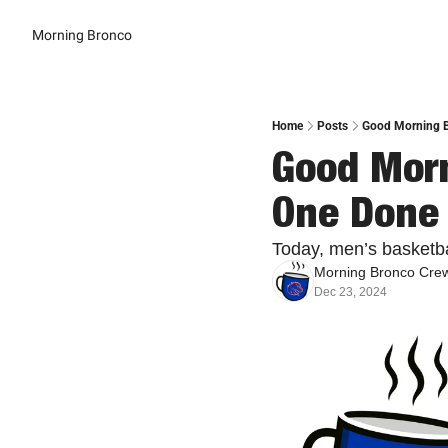
Morning Bronco
Home
Posts
Good Morning B
Good Morn
One Done
Today, men’s basketba
Morning Bronco Cre
Dec 23, 2024