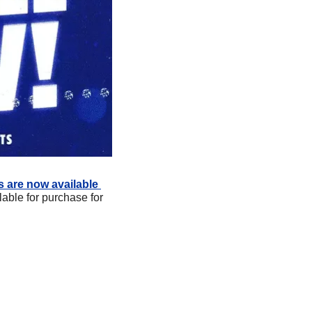
s are now available 
able for purchase for 