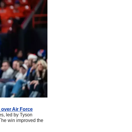
 over Air Force
s, led by Tyson 
The win improved the 