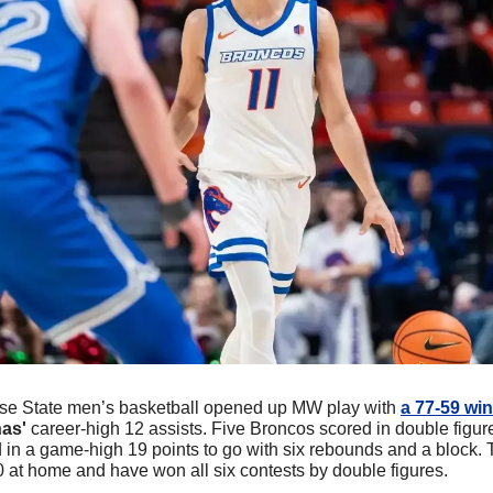
ise State men’s basketball opened up MW play with 
a 77-59 win
as'
 career-high 12 assists. Five Broncos scored in double figure
n a game-high 19 points to go with six rebounds and a block.
 at home and have won all six contests by double figures. 