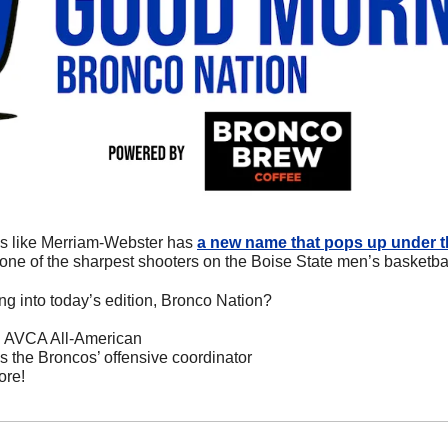
oks like Merriam-Webster has 
a new name that pops up under the
’s one of the sharpest shooters on the Boise State men’s basketba
ng into today’s edition, Bronco Nation?
an AVCA All-American
 the Broncos’ offensive coordinator
ore!