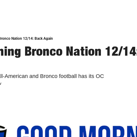
ronco Nation 12/14: Back Again
ing Bronco Nation 12/14:
All-American and Bronco football has its OC
w