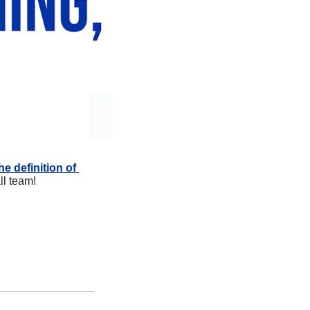
 definition of 
ll team!