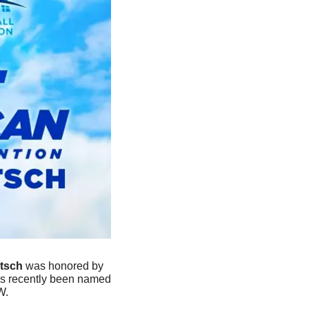
tsch 
was honored by 
as recently been named 
W.