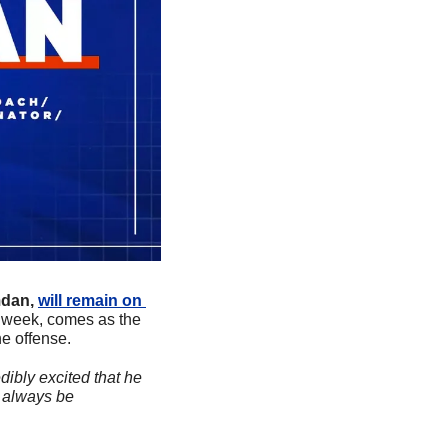
dan,
will remain on 
s week, comes as the 
e offense.
dibly excited that he 
 always be 