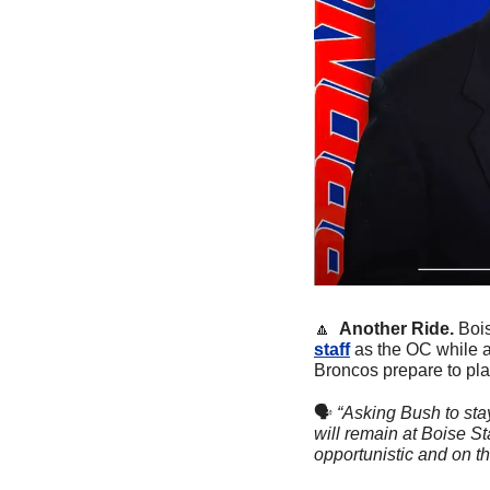
🔼
  Another Ride. 
Bois
staff
 as the OC while a
Broncos prepare to pla
🗣
“Asking Bush to stay 
will remain at Boise St
opportunistic and on the