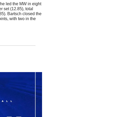
he led the MW in eight 
r set (12.85), total 
85). Bartsch closed the 
nts, with two in the 