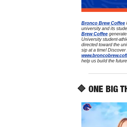
Bronco Brew Coffee
 
university and its stud
Brew Coffee
 generate
University student-athl
directed toward the univ
www.broncobrew.cof
help us build the future
🔷
 ONE BIG T