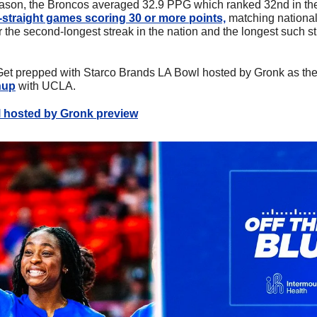
son, the Broncos averaged 32.9 PPG which ranked 32nd in the
-straight games scoring 30 or more points,
 matching national 
the second-longest streak in the nation and the longest such str
Get prepped with Starco Brands LA Bowl hosted by Gronk as the
hup
 with UCLA.
 hosted by Gronk preview