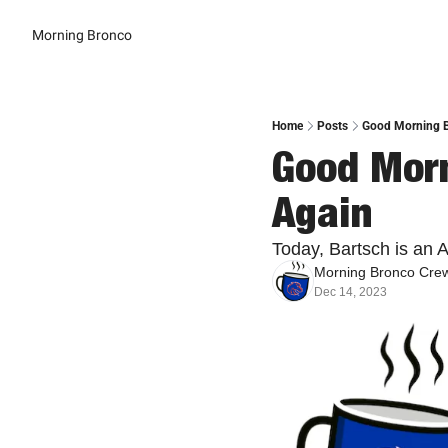
Morning Bronco
Home
Posts
Good Morning B
Good Morn
Again
Today, Bartsch is an 
Morning Bronco Cre
Dec 14, 2023