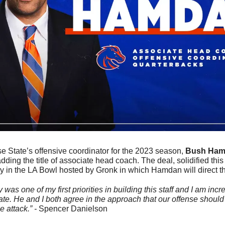
e State’s
offensive coordinator for the 2023 season, 
Bush Ham
dding the title of associate head coach. The deal, solidified thi
y in the LA Bowl hosted by Gronk in which Hamdan will direct th
was one of my first priorities in building this staff and I am incre
ate. He and I both agree in the approach that our offense should
 attack.” - 
Spencer Danielson