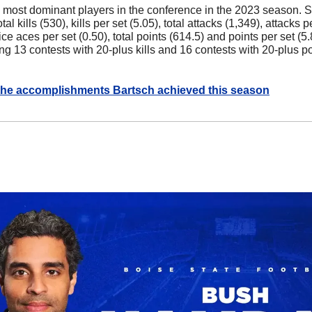
 most dominant players in the conference in the 2023 season. S
tal kills (530), kills per set (5.05), total attacks (1,349), attacks pe
ce aces per set (0.50), total points (614.5) and points per set (5.
g 13 contests with 20-plus kills and 16 contests with 20-plus poi
he accomplishments Bartsch achieved this season