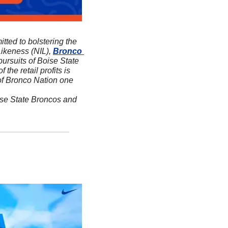
itted to bolstering the 
ikeness (NIL), 
Bronco 
ursuits of Boise State 
f the retail profits is 
 of Bronco Nation one 
ise State Broncos and 