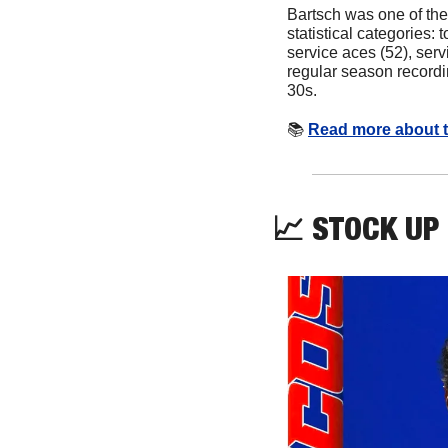
Bartsch was one of the
statistical categories: to
service aces (52), servi
regular season recordin
30s.
📚
Read more about t
📈
 STOCK UP