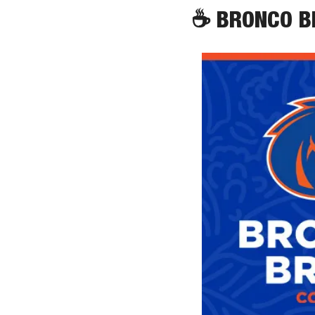
☕
 BRONCO 