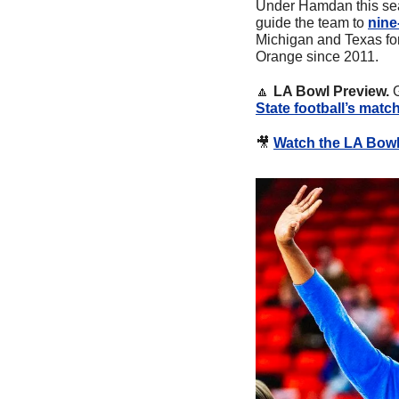
Under Hamdan this sea
guide the team to 
nine
Michigan and Texas for 
Orange since 2011.
🔼
LA Bowl Preview. 
State football’s matc
🎥
Watch the LA Bowl