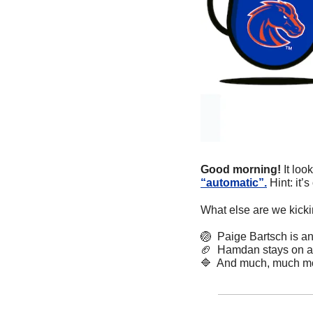
Good morning! 
It lo
“automatic”.
 Hint: it
What else are we kicki
🏐
  Paige Bartsch is 
🏈
  Hamdan stays on as
🔷
  And much, much m