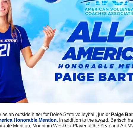
 as an outside hitter for Boise State volleyball, junior 
Paige Bar
merica Honorable Mention.
 In addition to the award, Bartsch h
able Mention, Mountain West Co-Player of the Year and All-M