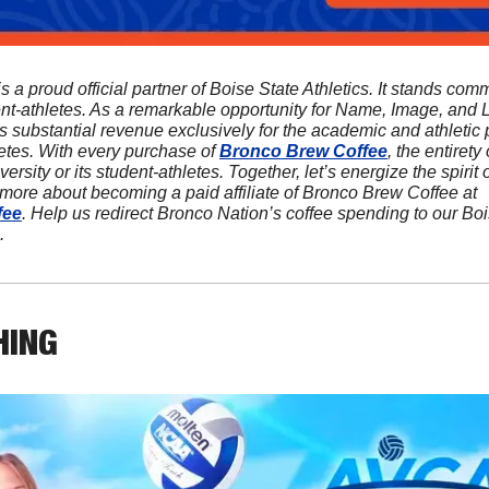
is a proud official partner of Boise State Athletics. It stands comm
ent-athletes. As a remarkable opportunity for Name, Image, and L
s substantial revenue exclusively for the academic and athletic p
etes. With every purchase of 
Bronco Brew Coffee
, the entirety o
ersity or its student-athletes. Together, let’s energize the spirit
sip at a time! Discover more about becoming a paid affiliate of Bronco Brew Coffee at 
fee
. Help us redirect Bronco Nation’s coffee spending to our Bo
.
HING