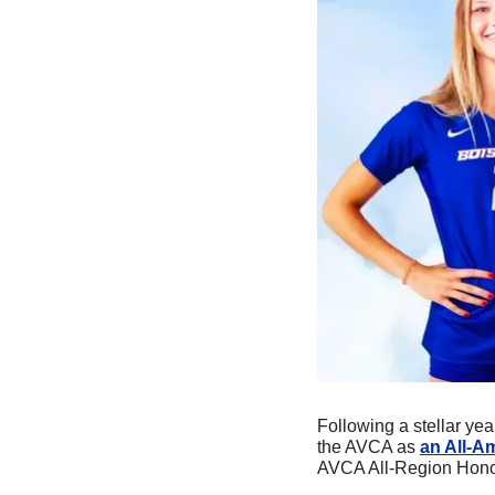
Following a stellar year
the AVCA as 
an All-A
AVCA All-Region Honor