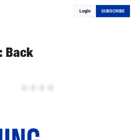
Login
SUBSCRIBE
 Back 