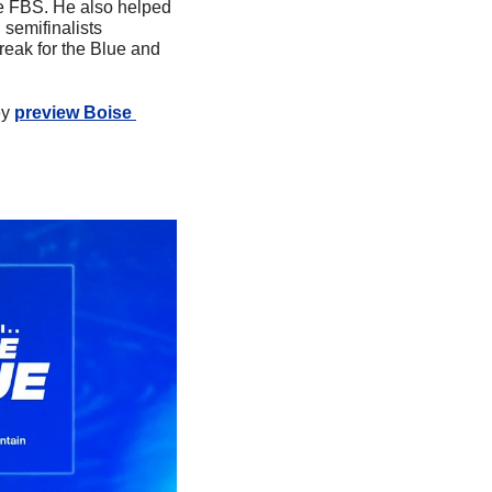
 FBS. He also helped 
semifinalists 
eak for the Blue and 
y 
preview Boise 