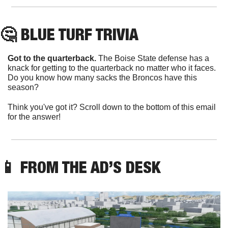
🤔
 BLUE TURF TRIVIA
Got to the quarterback.
 The Boise State defense has a 
knack for getting to the quarterback no matter who it faces. 
Do you know how many sacks the Broncos have this 
season?
Think you've got it? Scroll down to the bottom of this email 
for the answer!
📱
 FROM THE AD’S DESK