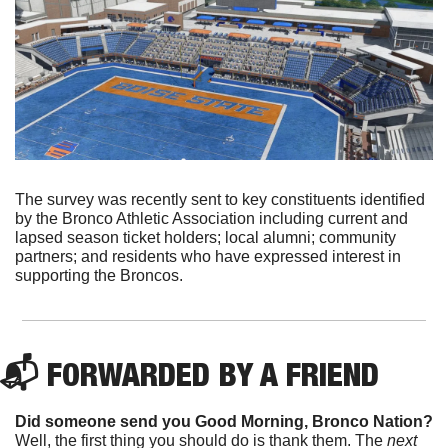
The survey was recently sent to key constituents identified 
by the Bronco Athletic Association including current and 
lapsed season ticket holders; local alumni; community 
partners; and residents who have expressed interest in 
supporting the Broncos.
📬 FORWARDED BY A FRIEND
Did someone send you Good Morning, Bronco Nation?
Well, the first thing you should do is thank them. The 
next 