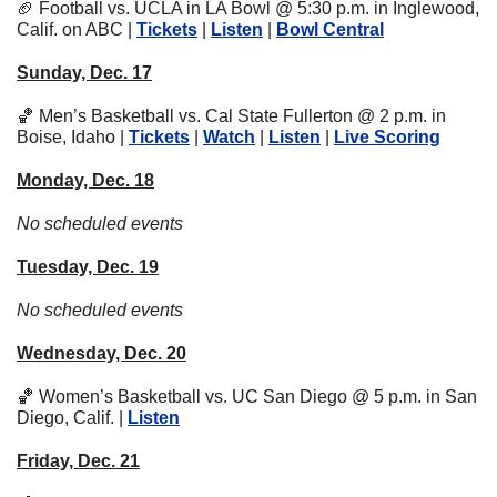
🏈
 Football vs. UCLA in LA Bowl @ 5:30 p.m. in Inglewood, 
Calif. on ABC | 
Tickets
 | 
Listen
 | 
Bowl Central
Sunday, Dec. 17
🏀
 Men’s Basketball vs. Cal State Fullerton @ 2 p.m. in 
Boise, Idaho | 
Tickets
 | 
Watch
 | 
Listen
 | 
Live Scoring
Monday, Dec. 18
No scheduled events
Tuesday, Dec. 19
No scheduled events
Wednesday, Dec. 20
🏀
 Women’s Basketball vs. UC San Diego @ 5 p.m. in San 
Diego, Calif. | 
Listen
Friday, Dec. 21