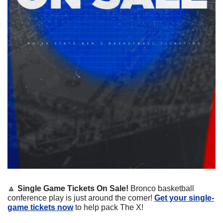
🔼
Single Game Tickets On Sale! 
Bronco basketball 
conference play is just around the corner! 
Get your single-
game tickets now
 to help pack The X!