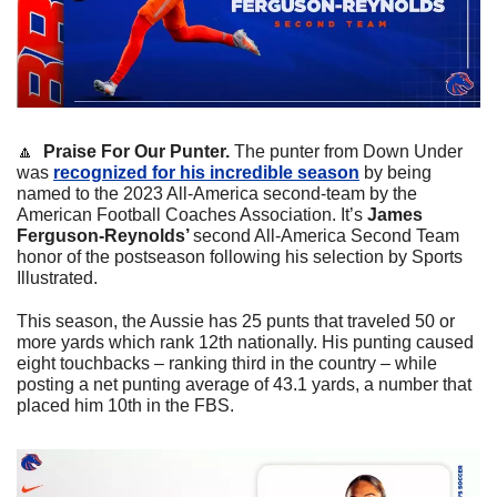
🔼
Praise For Our Punter. 
The punter from Down Under 
was 
recognized for his incredible season
 by being 
named to the 2023 All-America second-team by the 
American Football Coaches Association. It’s 
James 
Ferguson-Reynolds’ 
second All-America Second Team 
honor of the postseason following his selection by Sports 
Illustrated.
This season, the Aussie has 25 punts that traveled 50 or 
more yards which rank 12th nationally. His punting caused 
eight touchbacks – ranking third in the country – while 
posting a net punting average of 43.1 yards, a number that 
placed him 10th in the FBS.