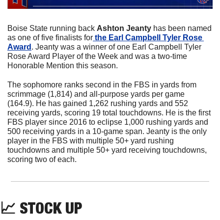
Boise State running back 
Ashton Jeanty
 has been named 
as one of five finalists for
 the Earl Campbell Tyler Rose 
Award
. Jeanty was a winner of one Earl Campbell Tyler 
Rose Award Player of the Week and was a two-time 
Honorable Mention this season.
The sophomore ranks second in the FBS in yards from 
scrimmage (1,814) and all-purpose yards per game 
(164.9). He has gained 1,262 rushing yards and 552 
receiving yards, scoring 19 total touchdowns. He is the first 
FBS player since 2016 to eclipse 1,000 rushing yards and 
500 receiving yards in a 10-game span. Jeanty is the only 
player in the FBS with multiple 50+ yard rushing 
touchdowns and multiple 50+ yard receiving touchdowns, 
scoring two of each.
📈
 STOCK UP