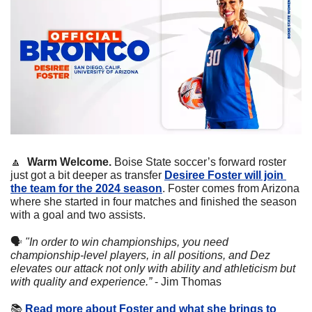
🔼
Warm Welcome. 
Boise State soccer’s forward roster 
just got a bit deeper as transfer 
Desiree Foster will join 
the team for the 2024 season
. Foster comes from Arizona 
where she started in four matches and finished the season 
with a goal and two assists. 
🗣
"In order to win championships, you need 
championship-level players, in all positions, and Dez 
elevates our attack not only with ability and athleticism but 
with quality and experience.”
 - Jim Thomas
📚
Read more about Foster and what she brings to 