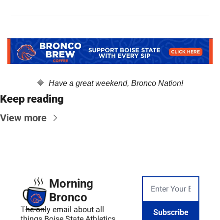
🔷
  Have a great weekend, Bronco Nation!
Keep reading
View more
Morning 
Bronco
The only email about all 
Subscribe
things Boise State Athletics, 