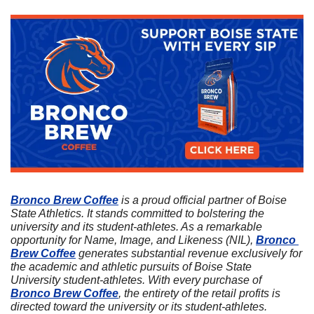
Bronco Brew Coffee
 is a proud official partner of Boise 
State Athletics. It stands committed to bolstering the 
university and its student-athletes. As a remarkable 
opportunity for Name, Image, and Likeness (NIL), 
Bronco 
Brew Coffee
 generates substantial revenue exclusively for 
the academic and athletic pursuits of Boise State 
University student-athletes. With every purchase of 
Bronco Brew Coffee
, the entirety of the retail profits is 
directed toward the university or its student-athletes. 