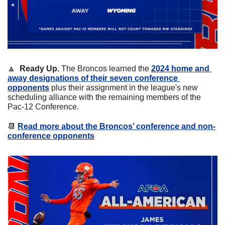
🔼
  Ready Up. 
The Broncos learned the 
2024 home and 
away designations of their seven conference 
opponents
 plus their assignment in the league's new 
scheduling alliance with the remaining members of the 
Pac-12 Conference.
📆
Read more about the Broncos’ conference and non-
conference opponents