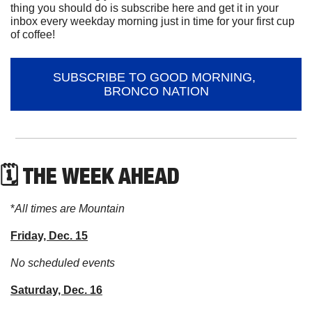
thing you should do is subscribe here and get it in your 
inbox every weekday morning just in time for your first cup 
of coffee!
SUBSCRIBE TO GOOD MORNING, 
BRONCO NATION
🗓 THE WEEK AHEAD
*
All times are Mountain
Friday, Dec. 15
No scheduled events
Saturday, Dec. 16