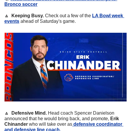
Bronco soccer
🔼
Keeping Busy.
 Check out a few of the 
LA Bowl week 
events
 ahead of Saturday's game.
🔼
  Defensive Mind. 
Head coach Spencer Danielson 
announced that he would bring back, and promote, 
Erik 
Chinander 
who will take over as
 defensive coordinator 
and defensive line coach.