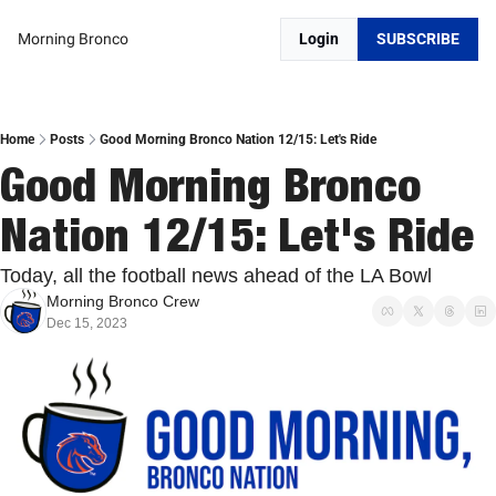
Morning Bronco
Login
SUBSCRIBE
Home
Posts
Good Morning Bronco Nation 12/15: Let's Ride
Good Morning Bronco 
Nation 12/15: Let's Ride
Today, all the football news ahead of the LA Bowl
Morning Bronco Crew
Dec 15, 2023