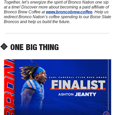
Together, let’s energize the spirit of Bronco Nation one sip 
at a time! Discover more about becoming a paid affiliate of 
Bronco Brew Coffee at 
www.broncobrew.coffee
. Help us 
redirect Bronco Nation’s coffee spending to our Boise State 
Broncos and help us build the future.
🔷
 ONE BIG THING