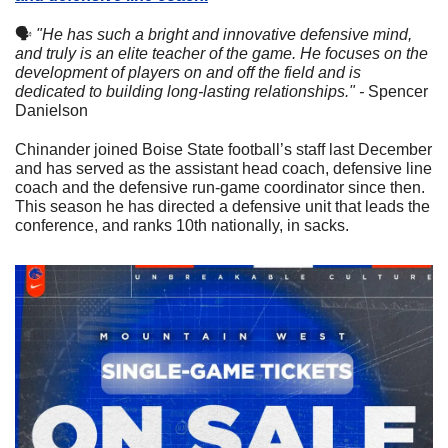
🗣
"He has such a bright and innovative defensive mind, 
and truly is an elite teacher of the game. He focuses on the 
development of players on and off the field and is 
dedicated to building long-lasting relationships." - 
Spencer 
Danielson
Chinander joined Boise State football’s staff last December 
and has served as the assistant head coach, defensive line 
coach and the defensive run-game coordinator since then. 
This season he has directed a defensive unit that leads the 
conference, and ranks 10th nationally, in sacks.