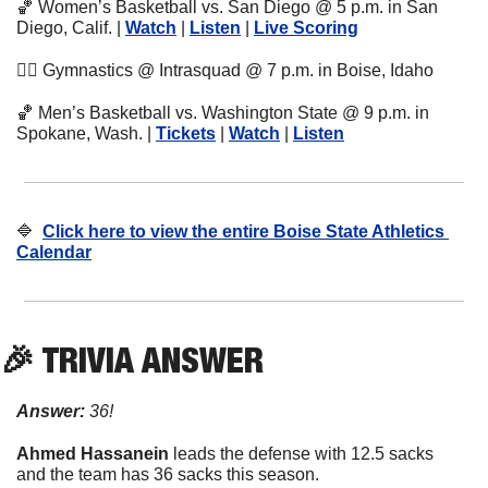
🏀
 Women’s Basketball vs. San Diego @ 5 p.m. in San 
Diego, Calif. | 
Watch
 | 
Listen
 | 
Live Scoring
🤸‍♀
 Gymnastics @ Intrasquad @ 7 p.m. in Boise, Idaho
🏀
 Men’s Basketball vs. Washington State @ 9 p.m. in 
Spokane, Wash. | 
Tickets
 | 
Watch
 | 
Listen
🔷
Click here to view the entire Boise State Athletics 
Calendar
🎉
 TRIVIA ANSWER
Answer:
 36!
Ahmed Hassanein
 leads the defense with 12.5 sacks 
and the team has 36 sacks this season.