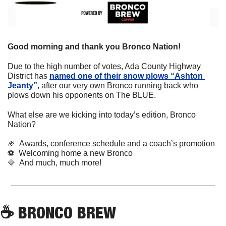
Good morning and thank you Bronco Nation!
Due to the high number of votes, Ada County Highway 
District has 
named one of their snow plows “Ashton 
Jeanty”
, after our very own Bronco running back who 
plows down his opponents on The BLUE.
What else are we kicking into today’s edition, Bronco 
Nation?
🏈
  Awards, conference schedule and a coach’s promotion
⚽
  Welcoming home a new Bronco
🔷
  And much, much more!
☕
 BRONCO BREW