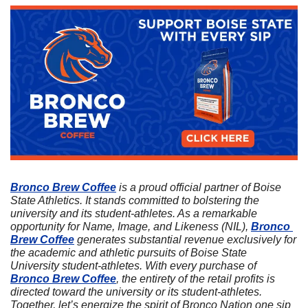
Bronco Brew Coffee
 is a proud official partner of Boise 
State Athletics. It stands committed to bolstering the 
university and its student-athletes. As a remarkable 
opportunity for Name, Image, and Likeness (NIL), 
Bronco 
Brew Coffee
 generates substantial revenue exclusively for 
the academic and athletic pursuits of Boise State 
University student-athletes. With every purchase of 
Bronco Brew Coffee
, the entirety of the retail profits is 
directed toward the university or its student-athletes. 
Together, let’s energize the spirit of Bronco Nation one sip 