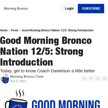
Morning Bronco
Login
SUBSCRIBE
Home
Posts
Good Morning Bronco Nation 12/5: Strong Introduction
Good Morning Bronco 
Nation 12/5: Strong 
Introduction
Today, get to know Coach Danielson a little better
Morning Bronco Crew
Dec 5, 2023