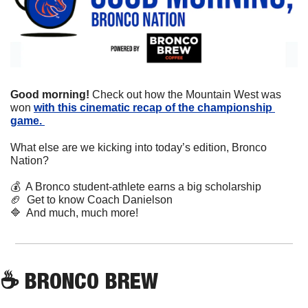
Good morning! 
Check out how the Mountain West was 
won 
with this cinematic recap of the championship 
game. 
What else are we kicking into today’s edition, Bronco 
Nation?
💰
  A Bronco student-athlete earns a big scholarship 
🏈
  Get to know Coach Danielson
🔷
  And much, much more!
☕
 BRONCO BREW