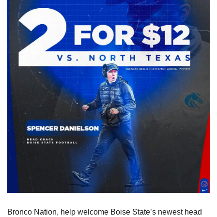
Bronco Nation, help welcome Boise State’s newest head 