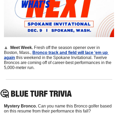
🔼
Meet Week. 
Fresh off the season opener over in 
Boston, Mass., 
Bronco track and field will lace ‘em up 
again
 this weekend in the Spokane Invitational. Twelve 
Broncos are coming off of career-best performances in the 
5,000-meter run.
🤔
 BLUE TURF TRIVIA
Mystery Bronco.
 Can you name this Bronco golfer based 
on this resume from their performance this fall?