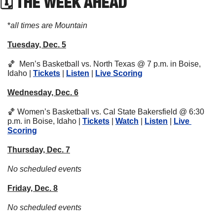
🗓 THE WEEK AHEAD
*
all times are Mountain
Tuesday, Dec. 5
🏀
  Men’s Basketball vs. North Texas @ 7 p.m. in Boise, 
Idaho | 
Tickets
 | 
Listen
 | 
Live Scoring
Wednesday, Dec. 6
🏀
 Women’s Basketball vs. Cal State Bakersfield @ 6:30 
p.m. in Boise, Idaho | 
Tickets
 | 
Watch
 | 
Listen
 | 
Live 
Scoring
Thursday, Dec. 7
No scheduled events
Friday, Dec. 8
No scheduled events