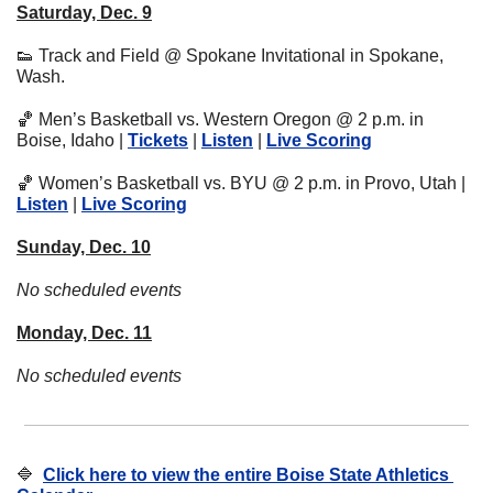
Saturday, Dec. 9
👟
 Track and Field @ Spokane Invitational in Spokane, 
Wash.
🏀
 Men’s Basketball vs. Western Oregon @ 2 p.m. in 
Boise, Idaho | 
Tickets
 | 
Listen
 | 
Live Scoring
🏀
 Women’s Basketball vs. BYU @ 2 p.m. in Provo, Utah | 
Listen
 | 
Live Scoring
Sunday, Dec. 10
No scheduled events
Monday, Dec. 11
No scheduled events
🔷
Click here to view the entire Boise State Athletics 