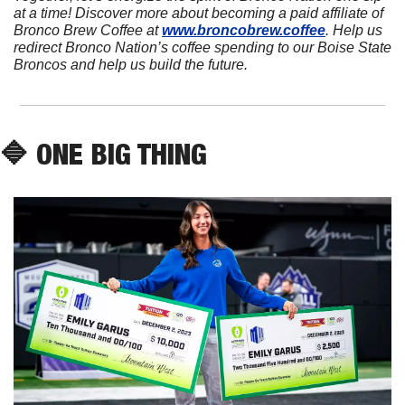
at a time! Discover more about becoming a paid affiliate of 
Bronco Brew Coffee at 
www.broncobrew.coffee
. Help us 
redirect Bronco Nation’s coffee spending to our Boise State 
Broncos and help us build the future.
🔷
 ONE BIG THING