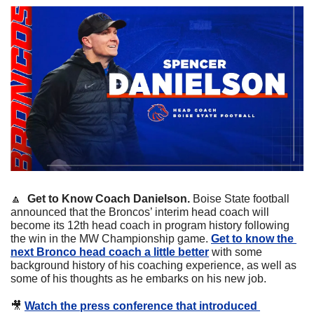
🔼
  Get to Know Coach Danielson. 
Boise State football 
announced that the Broncos’ interim head coach will 
become its 12th head coach in program history following 
the win in the MW Championship game. 
Get to know the 
next Bronco head coach a little better
 with some 
background history of his coaching experience, as well as 
some of his thoughts as he embarks on his new job.
🎥
Watch the press conference that introduced 