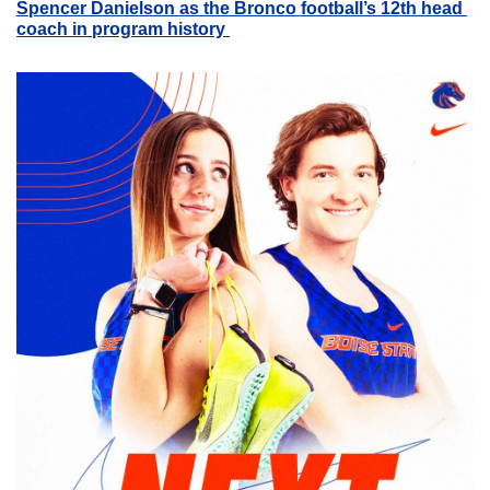
Spencer Danielson as the Bronco football’s 12th head 
coach in program history 