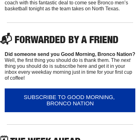
coach with this fantastic deal to come see Bronco men’s 
basketball tonight as the team takes on North Texas.
📬 FORWARDED BY A FRIEND
Did someone send you Good Morning, Bronco Nation?
Well, the first thing you should do is thank them. The 
next 
thing you should do is subscribe here and get it in your 
inbox every weekday morning just in time for your first cup 
of coffee!
SUBSCRIBE TO GOOD MORNING, 
BRONCO NATION