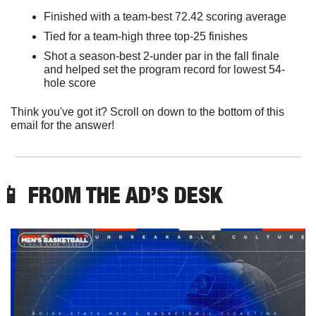
Finished with a team-best 72.42 scoring average 
Tied for a team-high three top-25 finishes 
Shot a season-best 2-under par in the fall finale 
and helped set the program record for lowest 54-
hole score
Think you've got it? Scroll on down to the bottom of this 
email for the answer!
📱
 FROM THE AD’S DESK