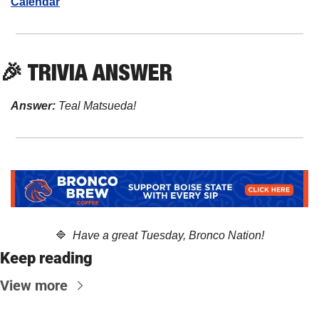
Calendar
🎉
 TRIVIA ANSWER
Answer:
 Teal Matsueda!
🔷
  Have a great Tuesday, Bronco Nation!
Keep reading
View more