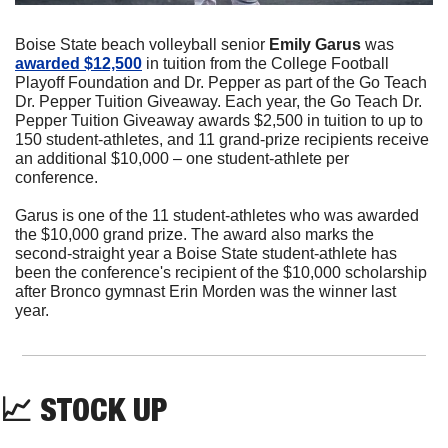
Boise State beach volleyball senior 
Emily Garus
 was 
awarded $12,500
 in tuition from the College Football 
Playoff Foundation and Dr. Pepper as part of the Go Teach 
Dr. Pepper Tuition Giveaway. Each year, the Go Teach Dr. 
Pepper Tuition Giveaway awards $2,500 in tuition to up to 
150 student-athletes, and 11 grand-prize recipients receive 
an additional $10,000 – one student-athlete per 
conference.
Garus is one of the 11 student-athletes who was awarded 
the $10,000 grand prize. The award also marks the 
second-straight year a Boise State student-athlete has 
been the conference's recipient of the $10,000 scholarship 
after Bronco gymnast Erin Morden was the winner last 
year.
📈
 STOCK UP