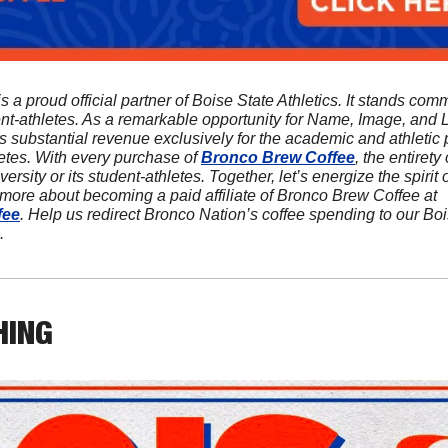
is a proud official partner of Boise State Athletics. It stands comm
ent-athletes. As a remarkable opportunity for Name, Image, and L
s substantial revenue exclusively for the academic and athletic p
etes. With every purchase of 
Bronco Brew Coffee
, the entirety o
ersity or its student-athletes. Together, let’s energize the spirit
sip at a time! Discover more about becoming a paid affiliate of Bronco Brew Coffee at 
fee
. Help us redirect Bronco Nation’s coffee spending to our Bo
.
HING