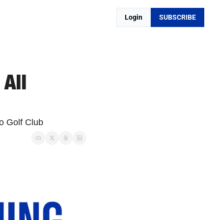
Login
SUBSCRIBE
All 
o Golf Club