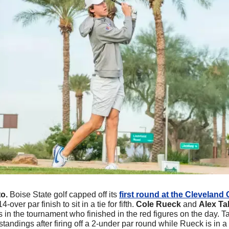
o.
Boise State golf capped off its 
first round at the Cleveland 
4-over par finish to sit in a tie for fifth. 
Cole Rueck 
and 
Alex Ta
s in the tournament who finished in the red figures on the day. Tal
standings after firing off a 2-under par round while Rueck is in a ti