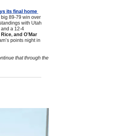
ys its final home 
big 89-79 win over 
standings with Utah 
 and a 12-4 
Rice, and O’Mar 
’s points night in 
ntinue that through the 