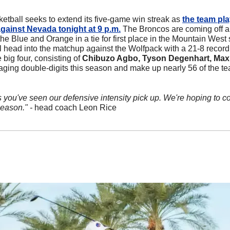
etball seeks to extend its five-game win streak as 
the team pla
gainst Nevada tonight at 9 p.m.
 The Broncos are coming off a 
e Blue and Orange in a tie for first place in the Mountain West 
l head into the matchup against the Wolfpack with a 21-8 record
big four, consisting of 
Chibuzo Agbo, Tyson Degenhart, Max 
ging double-digits this season and make up nearly 56 of the team
 you've seen our defensive intensity pick up. We're hoping to co
eason." - 
head coach Leon Rice