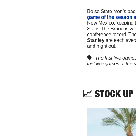
Boise State men’s bask
game of the season a
New Mexico, keeping th
State. The Broncos wil
conference record. The 
Stanley 
are each avera
and night out.
🗣
“The last five games
last two games of the s
📈
 STOCK UP