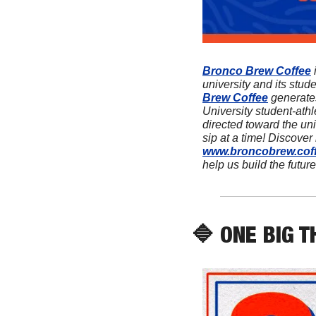
Bronco Brew Coffee
 
university and its stud
Brew Coffee
 generate
University student-athl
directed toward the univ
www.broncobrew.cof
help us build the future
🔷
 ONE BIG T