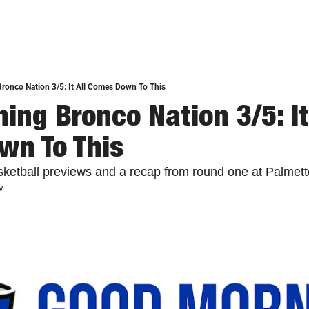
onco Nation 3/5: It All Comes Down To This
ng Bronco Nation 3/5: It 
wn To This
ketball previews and a recap from round one at Palmett
w