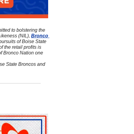
itted to bolstering the 
ikeness (NIL), 
Bronco 
ursuits of Boise State 
f the retail profits is 
 of Bronco Nation one 
ise State Broncos and 