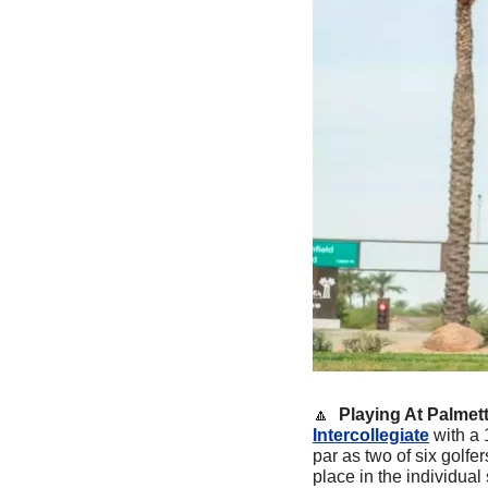
🔼
Playing At Palmett
Intercollegiate
 with a 1
par as two of six golfer
place in the individual 