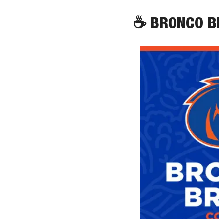
☕
 BRONCO 