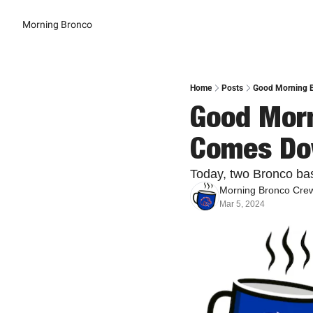
Morning Bronco
Home
Posts
Good Morning Br
Good Morni
Comes Do
Today, two Bronco bas
Morning Bronco Cre
Mar 5, 2024