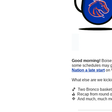
Good morning! 
Boise 
some schedules may ge
Nation a late start
 on
What else are we kicki
🏀
  Two Bronco basket
⛳
  Recap from round o
🔷
  And much, much m