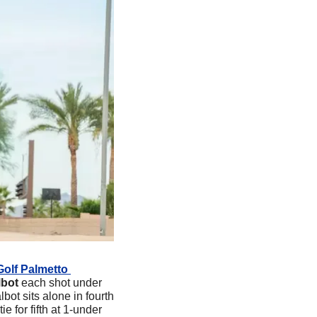
Golf Palmetto 
lbot 
each shot under 
bot sits alone in fourth 
e for fifth at 1-under 