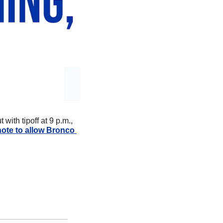
ith tipoff at 9 p.m., 
note to allow Bronco 