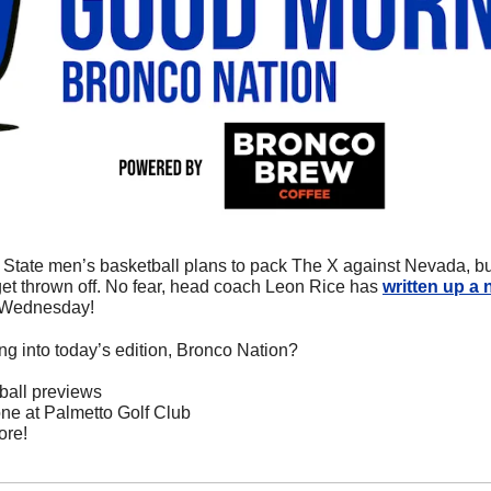
State men’s basketball plans to pack The X against Nevada, but w
t thrown off. No fear, head coach Leon Rice has 
written up a 
 Wednesday! 
ng into today’s edition, Bronco Nation?
ball previews
ne at Palmetto Golf Club
ore!